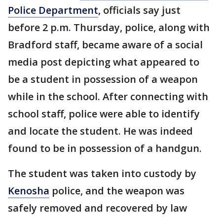
Police Department
, officials say just
before 2 p.m. Thursday, police, along with
Bradford staff, became aware of a social
media post depicting what appeared to
be a student in possession of a weapon
while in the school. After connecting with
school staff, police were able to identify
and locate the student. He was indeed
found to be in possession of a handgun.
The student was taken into custody by
Kenosha
police, and the weapon was
safely removed and recovered by law