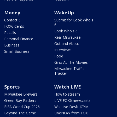
Money
WakeUp
Contact 6
Submit for Look Who's
6
FOX6 Cents
Look Who's 6
Recalls
Real Milwaukee
Personal Finance
Out and About
Business
Interviews
Small Business
Food
Gino At The Movies
Milwaukee Traffic
Tracker
Sports
Watch LIVE
Milwaukee Brewers
How to stream
Green Bay Packers
LIVE FOX6 newscasts
FIFA World Cup 2026
Wis Live Desk: ICYMI
Beyond The Game
LiveNOW from FOX