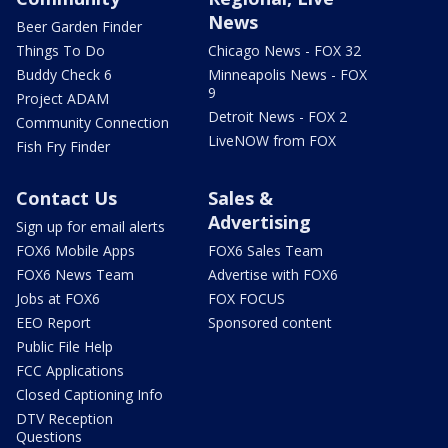
News
Beer Garden Finder
Things To Do
Chicago News - FOX 32
Buddy Check 6
Minneapolis News - FOX
9
Project ADAM
Detroit News - FOX 2
Community Connection
LiveNOW from FOX
Fish Fry Finder
Contact Us
Sales &
Advertising
Sign up for email alerts
FOX6 Mobile Apps
FOX6 Sales Team
FOX6 News Team
Advertise with FOX6
Jobs at FOX6
FOX FOCUS
EEO Report
Sponsored content
Public File Help
FCC Applications
Closed Captioning Info
DTV Reception
Questions