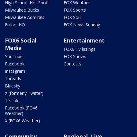
High School Hot Shots
FOX Weather
Milwaukee Bucks
FOX Sports
Milwaukee Admirals
FOX Soul
Futbol HQ
FOX News Sunday
FOX6 Social
Entertainment
Media
FOX6 TV listings
YouTube
FOX Shows
Facebook
Contests
Instagram
Threads
Bluesky
X (formerly Twitter)
TikTok
Facebook (FOX6
Weather)
X (FOX6 Weather)
Community
Regional, Live