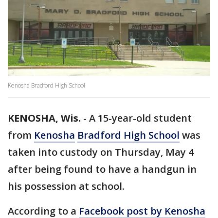
Kenosha Bradford High School
KENOSHA, Wis.
-
A 15-year-old student
from
Kenosha
Bradford High School
was
taken into custody on Thursday, May 4
after being found to have a handgun in
his possession at school.
According to a
Facebook post by Kenosha