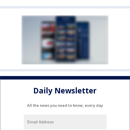
Daily Newsletter
All the news you need to know, every day