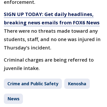
enforcement.
SIGN UP TODAY: Get daily headlines,
breaking news emails from FOX6 News
There were no threats made toward any
students, staff, and no one was injured in
Thursday’s incident.
Criminal charges are being referred to
juvenile intake.
Crime and Public Safety
Kenosha
News