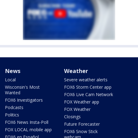
News
Weather
Local
Severe weather alerts
Wisconsin's Most
FOX6 Storm Center app
Wanted
FOX6 Live Cam Network
FOX6 Investigators
FOX Weather app
Podcasts
FOX Weather
Politics
Closings
FOX6 News Insta-Poll
Future Forecaster
FOX LOCAL mobile app
FOX6 Snow Stick
FOX6 en Español
webcam