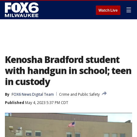
☰
Watch Live
Kenosha Bradford student
with handgun in school; teen
in custody
By
FOX6 News Digital Team
Crime and Public Safety
Published
May 4, 2023 5:37 PM CDT