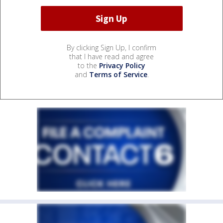
By clicking Sign Up, I confirm
that I have read and agree
to the
Privacy Policy
and
Terms of Service
.