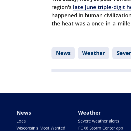
region's
late June triple-digit 
happened in human civilization
the heat was a once-in-a-mill
News
Weather
Seve
News
Weather
Local
Severe weather alerts
Wisconsin's Most Wanted
FOX6 Storm Center app