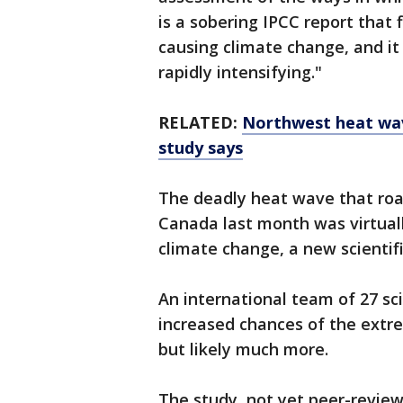
is a sobering IPCC report that 
causing climate change, and i
rapidly intensifying."
RELATED:
Northwest heat wav
study says
The deadly heat wave that roa
Canada last month was virtua
climate change, a new scientifi
An international team of 27 sc
increased chances of the extre
but likely much more.
The study, not yet peer-reviewe