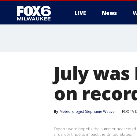
LIVE
News
W
July was
on recor
By
Meteorologist Stephanie Weaver
FOX TV D
Experts were hopeful the summer heat could 
virus, continue to impact the United States.