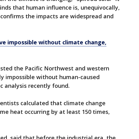
finds that human influence is, unequivocally,
t confirms the impacts are widespread and
e impossible without climate change,
sted the Pacific Northwest and western
lly impossible without human-caused
c analysis recently found.
ientists calculated that climate change
me heat occurring by at least 150 times,
d, said that before the industrial era, the