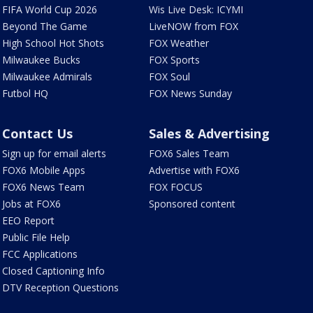
FIFA World Cup 2026
Wis Live Desk: ICYMI
Beyond The Game
LiveNOW from FOX
High School Hot Shots
FOX Weather
Milwaukee Bucks
FOX Sports
Milwaukee Admirals
FOX Soul
Futbol HQ
FOX News Sunday
Contact Us
Sales & Advertising
Sign up for email alerts
FOX6 Sales Team
FOX6 Mobile Apps
Advertise with FOX6
FOX6 News Team
FOX FOCUS
Jobs at FOX6
Sponsored content
EEO Report
Public File Help
FCC Applications
Closed Captioning Info
DTV Reception Questions