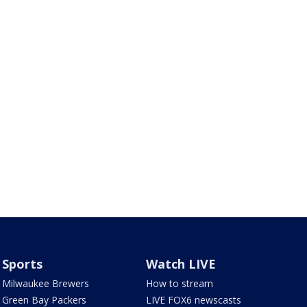
Sports
Watch LIVE
Milwaukee Brewers
How to stream
Green Bay Packers
LIVE FOX6 newscasts