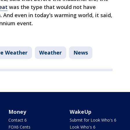
heat
was the type that would not have
. And even in today’s warming world, it said,
ennium event.
re Weather
Weather
News
Money
WakeUp
Contact 6
Submit for Look Who's 6
FOX6 Cents
Look Who's 6