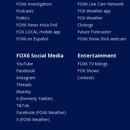
FOX6 Investigators
FOX6 Live Cam Network
Podcasts
FOX Weather app
Politics
FOX Weather
FOX6 News Insta-Poll
Closings
FOX LOCAL mobile app
Future Forecaster
FOX6 en Español
FOX6 Snow Stick webcam
FOX6 Social Media
Entertainment
YouTube
FOX6 TV listings
Facebook
FOX Shows
Instagram
Contests
Threads
Bluesky
X (formerly Twitter)
TikTok
Facebook (FOX6 Weather)
X (FOX6 Weather)