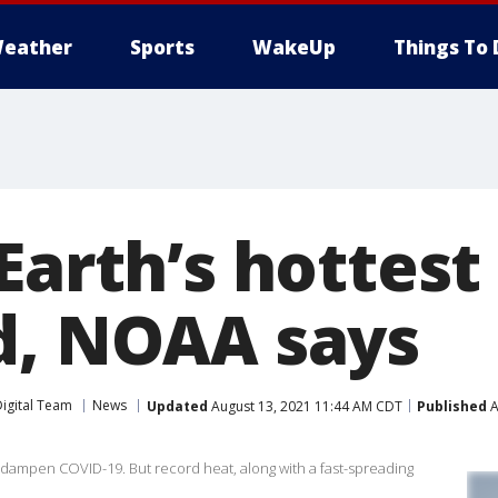
eather
Sports
WakeUp
Things To 
 Earth’s hottes
d, NOAA says
igital Team
News
Updated
August 13, 2021 11:44 AM CDT
Published
A
dampen COVID-19. But record heat, along with a fast-spreading