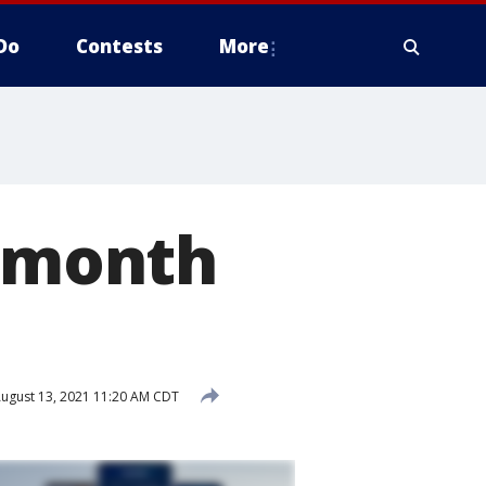
Do
Contests
More
t month
ugust 13, 2021 11:20 AM CDT