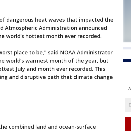
 of dangerous heat waves that impacted the
and Atmospheric Administration announced
 the world’s hottest month ever recorded.
he worst place to be," said NOAA Administrator
y the world’s warmest month of the year, but
hottest July and month ever recorded. This
ing and disruptive path that climate change
A
 the combined land and ocean-surface