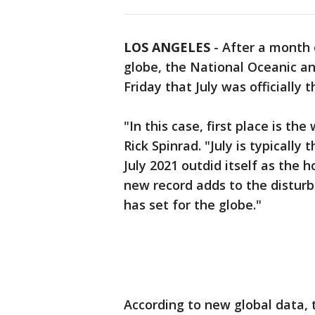
LOS ANGELES
-
After a month
globe, the National Oceanic 
Friday that July was officially
"In this case, first place is t
Rick Spinrad. "July is typicall
July 2021 outdid itself as the 
new record adds to the disturb
has set for the globe."
According to new global data,