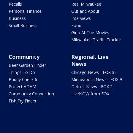
Recalls
Real Milwaukee
Personal Finance
Out and About
Business
Interviews
Small Business
Food
Gino At The Movies
Milwaukee Traffic Tracker
Community
Regional, Live
News
Beer Garden Finder
Things To Do
Chicago News - FOX 32
Buddy Check 6
Minneapolis News - FOX 9
Project ADAM
Detroit News - FOX 2
Community Connection
LiveNOW from FOX
Fish Fry Finder