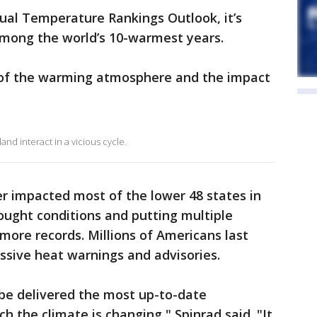
ual Temperature Rankings Outlook, it’s
k among the world’s 10-warmest years.
n of the warming atmosphere and the impact
nd interact in a vicious cycle.
r impacted most of the lower 48 states in
rought conditions and putting multiple
 more records. Millions of Americans last
sive heat warnings and advisories.
obe delivered the most up-to-date
 the climate is changing," Spinrad said. "It