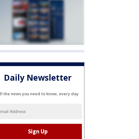
Daily Newsletter
ll the news you need to know, every day