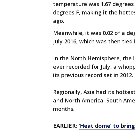
temperature was 1.67 degrees 
degrees F, making it the hotte
ago.
Meanwhile, it was 0.02 of a deg
July 2016, which was then tied 
In the North Hemisphere, the 
ever recorded for July, a whop
its previous record set in 2012.
Regionally, Asia had its hotte
and North America, South Amer
months.
EARLIER:
‘Heat dome’ to brin