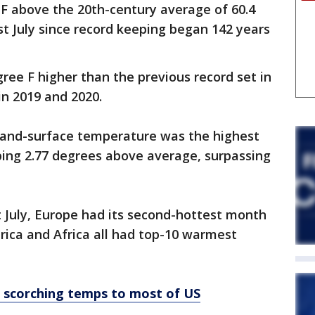
F above the 20th-century average of 60.4
st July since record keeping began 142 years
ree F higher than the previous record set in
in 2019 and 2020.
land-surface temperature was the highest
ping 2.77 degrees above average, surpassing
st July, Europe had its second-hottest month
ica and Africa all had top-10 warmest
g scorching temps to most of US