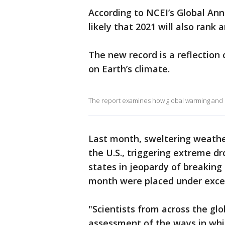
According to NCEI’s Global Ann
likely that 2021 will also ran
The new record is a reflectio
on Earth’s climate.
The report examines how global warming and la
Last month, sweltering weathe
the U.S., triggering extreme d
states in jeopardy of breaking
month were placed under exces
"Scientists from across the gl
assessment of the ways in which