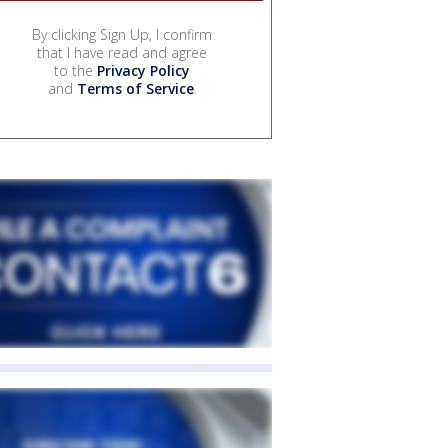
By clicking Sign Up, I confirm
that I have read and agree
to the
Privacy Policy
and
Terms of Service
.