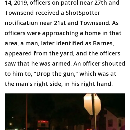
14, 2019, officers on patrol near 27th and
Townsend received a ShotSpotter
notification near 21st and Townsend. As
officers were approaching a home in that
area, a man, later identified as Barnes,
appeared from the yard, and the officers
saw that he was armed. An officer shouted
to him to, "Drop the gun," which was at
the man’s right side, in his right hand.