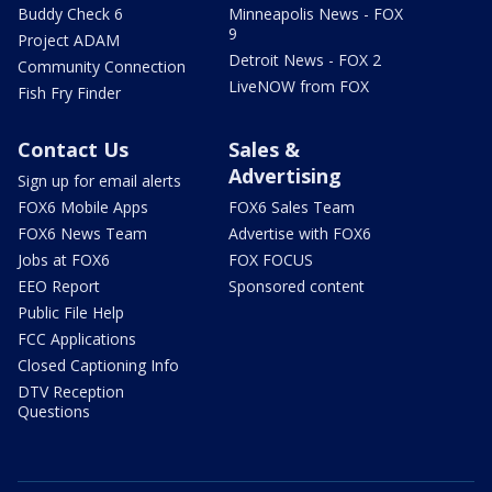
Buddy Check 6
Minneapolis News - FOX
9
Project ADAM
Detroit News - FOX 2
Community Connection
LiveNOW from FOX
Fish Fry Finder
Contact Us
Sales &
Advertising
Sign up for email alerts
FOX6 Mobile Apps
FOX6 Sales Team
FOX6 News Team
Advertise with FOX6
Jobs at FOX6
FOX FOCUS
EEO Report
Sponsored content
Public File Help
FCC Applications
Closed Captioning Info
DTV Reception
Questions