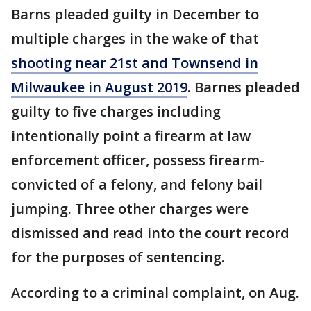
Barns pleaded guilty in December to
multiple charges in the wake of that
shooting near 21st and Townsend in
Milwaukee in August 2019
. Barnes pleaded
guilty to five charges including
intentionally point a firearm at law
enforcement officer, possess firearm-
convicted of a felony, and felony bail
jumping. Three other charges were
dismissed and read into the court record
for the purposes of sentencing.
According to a criminal complaint, on Aug.