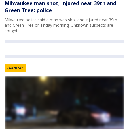
Milwaukee man shot, injured near 39th and
Green Tree: police
Milwaukee police said a man was shot and injured near 39th
and Green Tree on Friday morning. Unknown suspects are
sought.
Featured