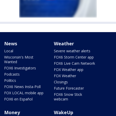
News
Weather
Local
Severe weather alerts
Wisconsin's Most
FOX6 Storm Center app
Wanted
FOX6 Live Cam Network
FOX6 Investigators
FOX Weather app
Podcasts
FOX Weather
Politics
Closings
FOX6 News Insta-Poll
Future Forecaster
FOX LOCAL mobile app
FOX6 Snow Stick
FOX6 en Español
webcam
Money
WakeUp