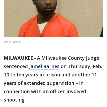
Jamel Barnes
MILWAUKEE
-
A Milwaukee County judge
sentenced
Jamel Barnes
on Thursday, Feb.
10 to ten years in prison and another 11
years of extended supervision – in
connection with an officer-involved
shooting.