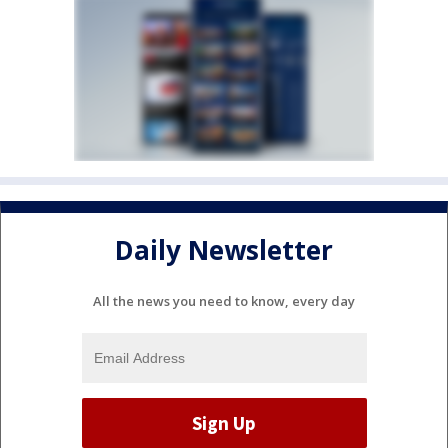
Daily Newsletter
All the news you need to know, every day