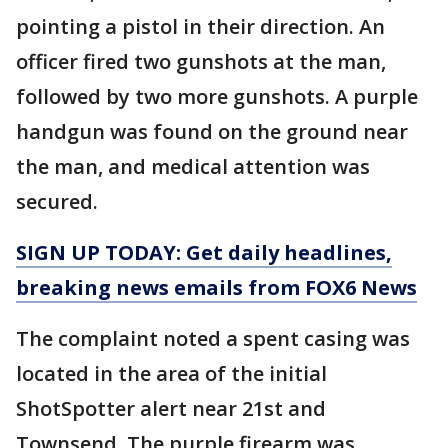
pointing a pistol in their direction. An
officer fired two gunshots at the man,
followed by two more gunshots. A purple
handgun was found on the ground near
the man, and medical attention was
secured.
SIGN UP TODAY: Get daily headlines,
breaking news emails from FOX6 News
The complaint noted a spent casing was
located in the area of the initial
ShotSpotter alert near 21st and
Townsend. The purple firearm was