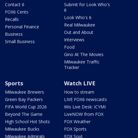
Contact 6
Submit for Look Who's
6
FOX6 Cents
Look Who's 6
Recalls
Real Milwaukee
Personal Finance
Out and About
Business
Interviews
Small Business
Food
Gino At The Movies
Milwaukee Traffic
Tracker
Sports
Watch LIVE
Milwaukee Brewers
How to stream
Green Bay Packers
LIVE FOX6 newscasts
FIFA World Cup 2026
Wis Live Desk: ICYMI
Beyond The Game
LiveNOW from FOX
High School Hot Shots
FOX Weather
Milwaukee Bucks
FOX Sports
Milwaukee Admirals
FOX Soul