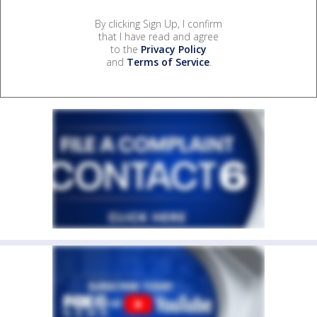
By clicking Sign Up, I confirm
that I have read and agree
to the
Privacy Policy
and
Terms of Service
.