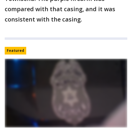
compared with that casing, and it was
consistent with the casing.
Featured