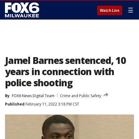
☰
Watch Live
Jamel Barnes sentenced, 10
years in connection with
police shooting
By
FOX6 News Digital Team
Crime and Public Safety
Published
February 11, 2022 3:18 PM CST