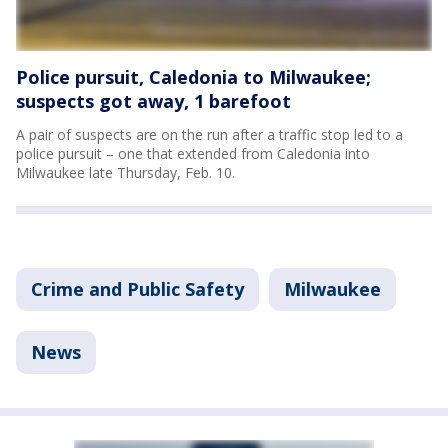
Police pursuit, Caledonia to Milwaukee;
suspects got away, 1 barefoot
A pair of suspects are on the run after a traffic stop led to a
police pursuit – one that extended from Caledonia into
Milwaukee late Thursday, Feb. 10.
Crime and Public Safety
Milwaukee
News