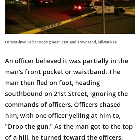
Officer-involved shooting near 21st and Townsend, Milwaukee
An officer believed it was partially in the
man’s front pocket or waistband. The
man then fled on foot, heading
southbound on 21st Street, ignoring the
commands of officers. Officers chased
him, with one officer yelling at him to,
"Drop the gun." As the man got to the top
of a hill, he turned toward the officers,