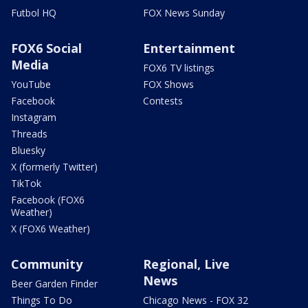
Futbol HQ
FOX News Sunday
FOX6 Social
Entertainment
Media
FOX6 TV listings
YouTube
FOX Shows
Facebook
Contests
Instagram
Threads
Bluesky
X (formerly Twitter)
TikTok
Facebook (FOX6
Weather)
X (FOX6 Weather)
Community
Regional, Live
News
Beer Garden Finder
Things To Do
Chicago News - FOX 32