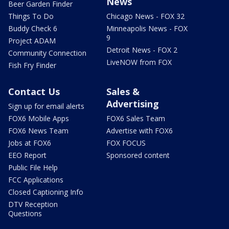
News
Beer Garden Finder
Things To Do
Chicago News - FOX 32
Buddy Check 6
Minneapolis News - FOX
9
Project ADAM
Detroit News - FOX 2
Community Connection
LiveNOW from FOX
Fish Fry Finder
Contact Us
Sales &
Advertising
Sign up for email alerts
FOX6 Mobile Apps
FOX6 Sales Team
FOX6 News Team
Advertise with FOX6
Jobs at FOX6
FOX FOCUS
EEO Report
Sponsored content
Public File Help
FCC Applications
Closed Captioning Info
DTV Reception
Questions