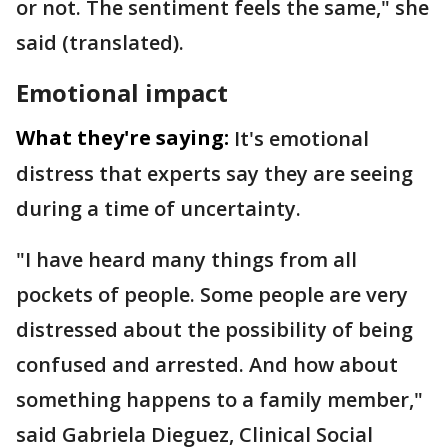
or not. The sentiment feels the same," she
said (translated).
Emotional impact
What they're saying:
It's emotional
distress that experts say they are seeing
during a time of uncertainty.
"I have heard many things from all
pockets of people. Some people are very
distressed about the possibility of being
confused and arrested. And how about
something happens to a family member,"
said Gabriela Dieguez, Clinical Social