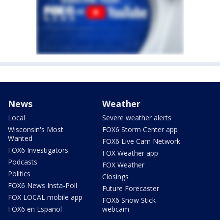
News
Weather
Local
Severe weather alerts
Wisconsin's Most
FOX6 Storm Center app
Wanted
FOX6 Live Cam Network
FOX6 Investigators
FOX Weather app
Podcasts
FOX Weather
Politics
Closings
FOX6 News Insta-Poll
Future Forecaster
FOX LOCAL mobile app
FOX6 Snow Stick
FOX6 en Español
webcam