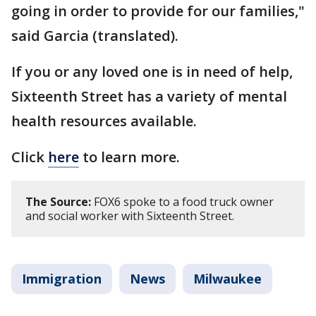
going in order to provide for our families,"
said Garcia (translated).
If you or any loved one is in need of help,
Sixteenth Street has a variety of mental
health resources available.
Click
here
to learn more.
The Source:
FOX6 spoke to a food truck owner
and social worker with Sixteenth Street.
Immigration
News
Milwaukee