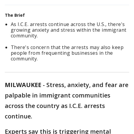
The Brief
As I.C.E. arrests continue across the U.S., there's
growing anxiety and stress within the immigrant
community.
There's concern that the arrests may also keep
people from frequenting businesses in the
community.
MILWAUKEE
-
Stress, anxiety, and fear are
palpable in immigrant communities
across the country as I.C.E. arrests
continue.
Experts say this is triggering mental