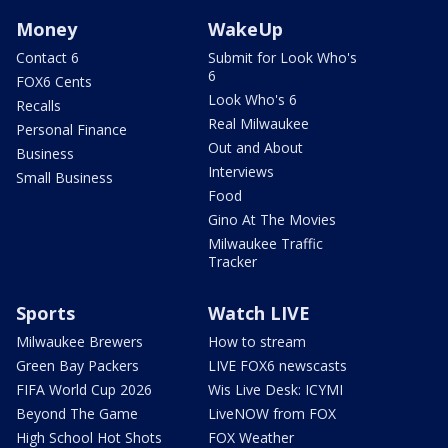
Money
WakeUp
Contact 6
Submit for Look Who's
6
FOX6 Cents
Look Who's 6
Recalls
Real Milwaukee
Personal Finance
Out and About
Business
Interviews
Small Business
Food
Gino At The Movies
Milwaukee Traffic
Tracker
Sports
Watch LIVE
Milwaukee Brewers
How to stream
Green Bay Packers
LIVE FOX6 newscasts
FIFA World Cup 2026
Wis Live Desk: ICYMI
Beyond The Game
LiveNOW from FOX
High School Hot Shots
FOX Weather