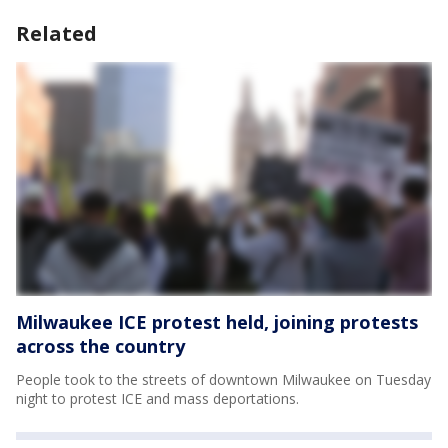
Related
Milwaukee ICE protest held, joining protests
across the country
People took to the streets of downtown Milwaukee on Tuesday
night to protest ICE and mass deportations.