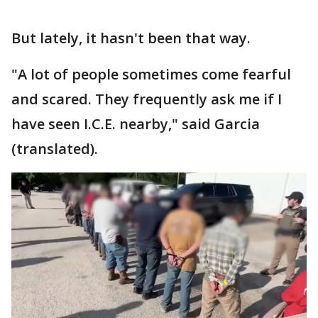
But lately, it hasn't been that way.
"A lot of people sometimes come fearful
and scared. They frequently ask me if I
have seen I.C.E. nearby," said Garcia
(translated).