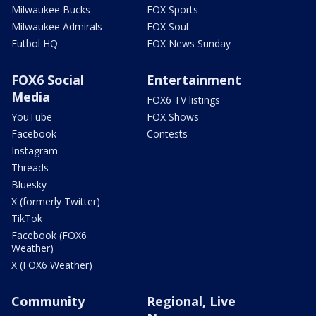
Milwaukee Bucks
FOX Sports
Milwaukee Admirals
FOX Soul
Futbol HQ
FOX News Sunday
FOX6 Social
Entertainment
Media
FOX6 TV listings
YouTube
FOX Shows
Facebook
Contests
Instagram
Threads
Bluesky
X (formerly Twitter)
TikTok
Facebook (FOX6
Weather)
X (FOX6 Weather)
Community
Regional, Live