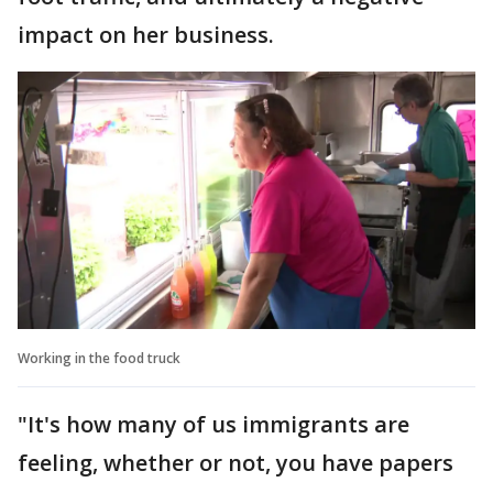
impact on her business.
Working in the food truck
"It's how many of us immigrants are
feeling, whether or not, you have papers