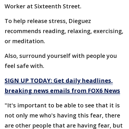
Worker at Sixteenth Street.
To help release stress, Dieguez
recommends reading, relaxing, exercising,
or meditation.
Also, surround yourself with people you
feel safe with.
SIGN UP TODAY: Get daily headlines,
breaking news emails from FOX6 News
"It's important to be able to see that it is
not only me who's having this fear, there
are other people that are having fear, but