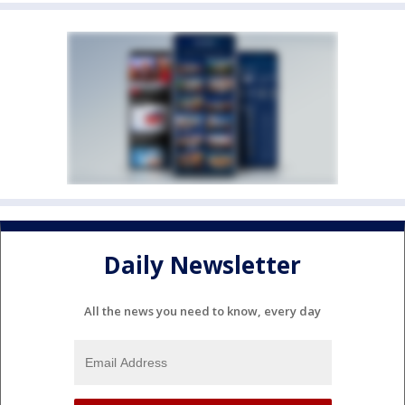
Daily Newsletter
All the news you need to know, every day