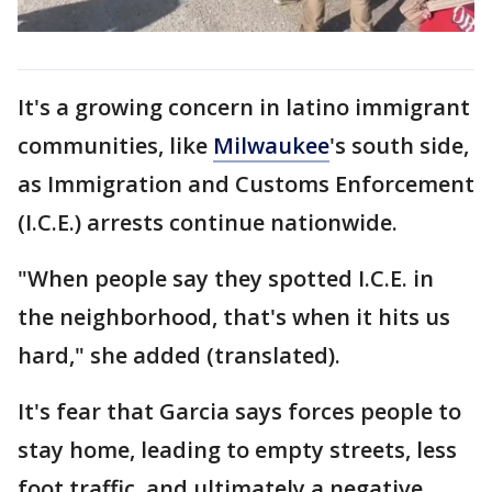
It's a growing concern in latino immigrant
communities, like
Milwaukee
's south side,
as Immigration and Customs Enforcement
(I.C.E.) arrests continue nationwide.
"When people say they spotted I.C.E. in
the neighborhood, that's when it hits us
hard," she added (translated).
It's fear that Garcia says forces people to
stay home, leading to empty streets, less
foot traffic, and ultimately a negative