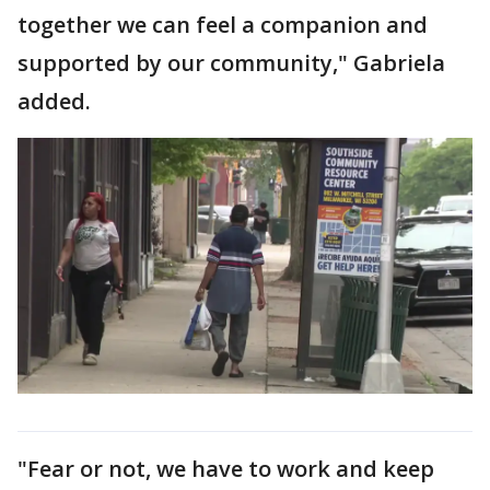
together we can feel a companion and
supported by our community," Gabriela
added.
"Fear or not, we have to work and keep