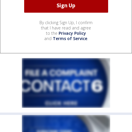
By clicking Sign Up, I confirm
that I have read and agree
to the
Privacy Policy
and
Terms of Service
.