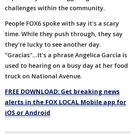
challenges within the community.
People FOX6 spoke with say it's a scary
time. While they push through, they say
they're lucky to see another day.
"Gracias"…It's a phrase Angelica Garcia is
used to hearing on a busy day at her food
truck on National Avenue.
FREE DOWNLOAD: Get breaking news
alerts in the FOX LOCAL Mobile app for
iOS or Android