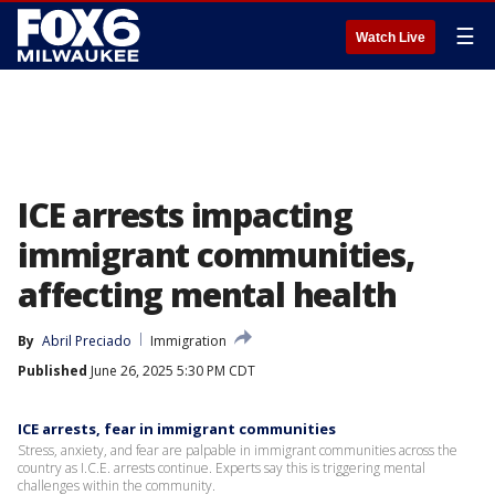
☰
Watch Live
ICE arrests impacting
immigrant communities,
affecting mental health
By
Abril Preciado
Immigration
Published
June 26, 2025 5:30 PM CDT
ICE arrests, fear in immigrant communities
Stress, anxiety, and fear are palpable in immigrant communities across the
country as I.C.E. arrests continue. Experts say this is triggering mental
challenges within the community.