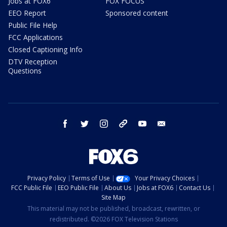
Jobs at FOX6
FOX FOCUS
EEO Report
Sponsored content
Public File Help
FCC Applications
Closed Captioning Info
DTV Reception
Questions
facebook
twitter
instagram
threads
youtube
email
Privacy Policy
Terms of Use
Your Privacy Choices
FCC Public File
EEO Public File
About Us
Jobs at FOX6
Contact Us
Site Map
This material may not be published, broadcast, rewritten, or
redistributed. ©2026 FOX Television Stations