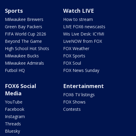
Sports
Watch LIVE
Milwaukee Brewers
How to stream
Green Bay Packers
LIVE FOX6 newscasts
FIFA World Cup 2026
Wis Live Desk: ICYMI
Beyond The Game
LiveNOW from FOX
High School Hot Shots
FOX Weather
Milwaukee Bucks
FOX Sports
Milwaukee Admirals
FOX Soul
Futbol HQ
FOX News Sunday
FOX6 Social
Entertainment
Media
FOX6 TV listings
YouTube
FOX Shows
Facebook
Contests
Instagram
Threads
Bluesky