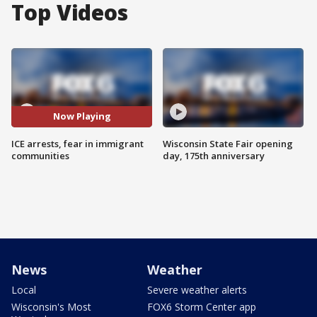
Top Videos
Now Playing
ICE arrests, fear in immigrant
Wisconsin State Fair opening
communities
day, 175th anniversary
News
Weather
Local
Severe weather alerts
Wisconsin's Most
FOX6 Storm Center app