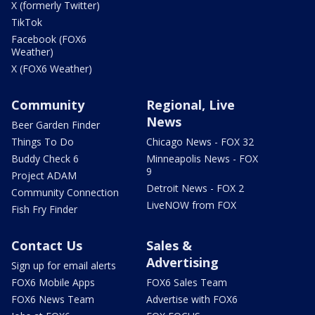
X (formerly Twitter)
TikTok
Facebook (FOX6
Weather)
X (FOX6 Weather)
Community
Regional, Live
News
Beer Garden Finder
Things To Do
Chicago News - FOX 32
Buddy Check 6
Minneapolis News - FOX
9
Project ADAM
Detroit News - FOX 2
Community Connection
LiveNOW from FOX
Fish Fry Finder
Contact Us
Sales &
Advertising
Sign up for email alerts
FOX6 Mobile Apps
FOX6 Sales Team
FOX6 News Team
Advertise with FOX6