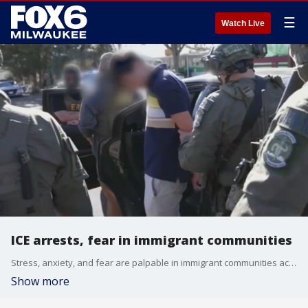
☰
Watch Live
ICE arrests, fear in immigrant communities
Stress, anxiety, and fear are palpable in immigrant communities across the country as I.C.E. arrests continue. Experts say this is triggering mental challenges within the community.
Show more