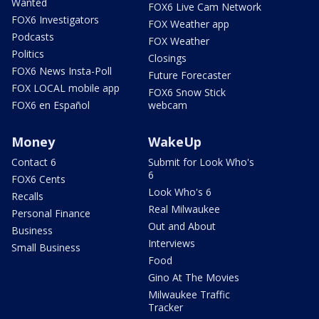
Wanted
FOX6 Live Cam Network
FOX6 Investigators
FOX Weather app
Podcasts
FOX Weather
Politics
Closings
FOX6 News Insta-Poll
Future Forecaster
FOX LOCAL mobile app
FOX6 Snow Stick
FOX6 en Español
webcam
Money
WakeUp
Contact 6
Submit for Look Who's
6
FOX6 Cents
Look Who's 6
Recalls
Real Milwaukee
Personal Finance
Out and About
Business
Interviews
Small Business
Food
Gino At The Movies
Milwaukee Traffic
Tracker