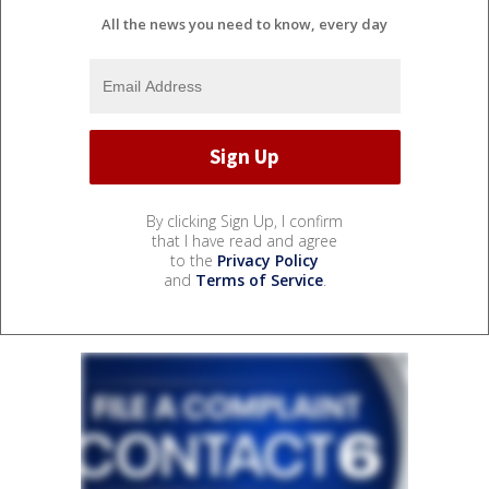
All the news you need to know, every day
By clicking Sign Up, I confirm
that I have read and agree
to the
Privacy Policy
and
Terms of Service
.