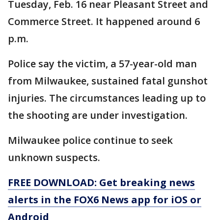
Tuesday, Feb. 16 near Pleasant Street and
Commerce Street. It happened around 6
p.m.
Police say the victim, a 57-year-old man
from Milwaukee, sustained fatal gunshot
injuries. The circumstances leading up to
the shooting are under investigation.
Milwaukee police continue to seek
unknown suspects.
FREE DOWNLOAD: Get breaking news
alerts in the FOX6 News app for iOS or
Android