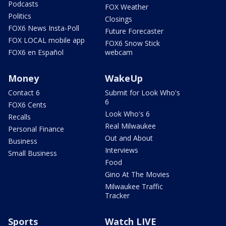
Podcasts
FOX Weather
Politics
Closings
FOX6 News Insta-Poll
Future Forecaster
FOX LOCAL mobile app
FOX6 Snow Stick
FOX6 en Español
webcam
Money
WakeUp
Contact 6
Submit for Look Who's
6
FOX6 Cents
Look Who's 6
Recalls
Real Milwaukee
Personal Finance
Out and About
Business
Interviews
Small Business
Food
Gino At The Movies
Milwaukee Traffic
Tracker
Sports
Watch LIVE