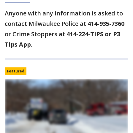
Anyone with any information is asked to
contact Milwaukee Police at
414-935-7360
or Crime Stoppers at
414-224-TIPS or P3
Tips App
.
Featured