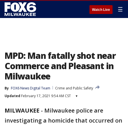
☰
Watch Live
MPD: Man fatally shot near
Commerce and Pleasant in
Milwaukee
By
FOX6 News Digital Team
Crime and Public Safety
Updated
February 17, 2021 9:54 AM CST
▾
MILWAUKEE
-
Milwaukee police are
investigating a homicide that occurred on