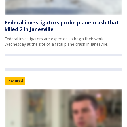
Federal investigators probe plane crash that
killed 2 in Janesville
Federal investigators are expected to begin their work
Wednesday at the site of a fatal plane crash in Janesville.
Featured