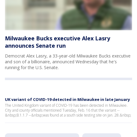
Milwaukee Bucks executive Alex Lasry
announces Senate run
Democrat Alex Lasry, a 33-year-old Milwaukee Bucks executive
and son of a billionaire, announced Wednesday that he's
running for the U.S. Senate.
UK variant of COVID-19 detected in Milwaukee in late January
The United Kingdom variant of COVID-19 has been detected in Milwaukee.
City and county officials mentioned Tuesday, Feb. 16 that the variant --
&nbsp;B.1.1.7 --&nbsp;was found at a south side testing site on Jan. 28.&nbsp;