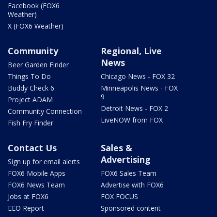
Facebook (FOX6
Weather)
X (FOX6 Weather)
Community
Regional, Live
News
Beer Garden Finder
Things To Do
Chicago News - FOX 32
Buddy Check 6
Minneapolis News - FOX
9
Project ADAM
Detroit News - FOX 2
Community Connection
LiveNOW from FOX
Fish Fry Finder
Contact Us
Sales &
Advertising
Sign up for email alerts
FOX6 Mobile Apps
FOX6 Sales Team
FOX6 News Team
Advertise with FOX6
Jobs at FOX6
FOX FOCUS
EEO Report
Sponsored content