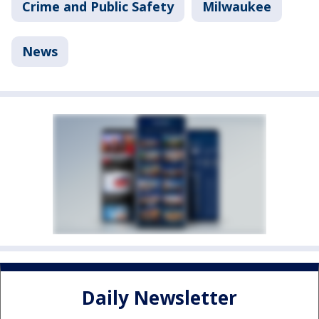
Crime and Public Safety
Milwaukee
News
Daily Newsletter