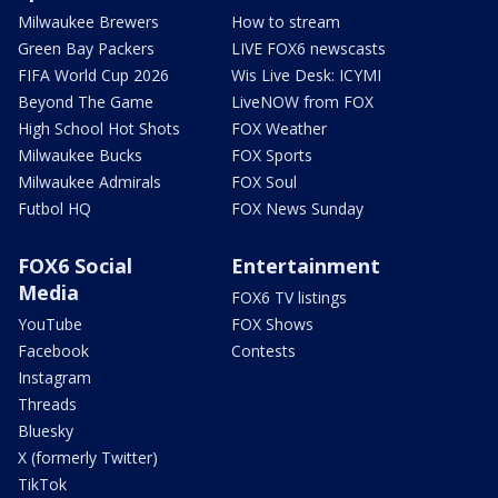
Milwaukee Brewers
How to stream
Green Bay Packers
LIVE FOX6 newscasts
FIFA World Cup 2026
Wis Live Desk: ICYMI
Beyond The Game
LiveNOW from FOX
High School Hot Shots
FOX Weather
Milwaukee Bucks
FOX Sports
Milwaukee Admirals
FOX Soul
Futbol HQ
FOX News Sunday
FOX6 Social
Entertainment
Media
FOX6 TV listings
YouTube
FOX Shows
Facebook
Contests
Instagram
Threads
Bluesky
X (formerly Twitter)
TikTok