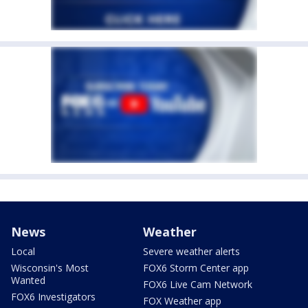
News
Weather
Local
Severe weather alerts
Wisconsin's Most
FOX6 Storm Center app
Wanted
FOX6 Live Cam Network
FOX6 Investigators
FOX Weather app