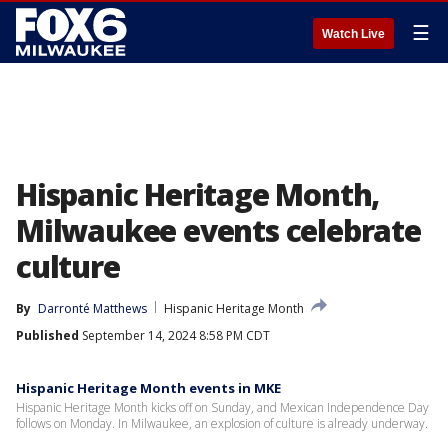
☰
Watch Live
Hispanic Heritage Month,
Milwaukee events celebrate
culture
By
Darronté Matthews
Hispanic Heritage Month
Published
September 14, 2024 8:58 PM CDT
Hispanic Heritage Month events in MKE
Hispanic Heritage Month kicks off on Sunday, and Mexican Independence Day
follows on Monday. In Milwaukee, an explosion of culture is already underway.