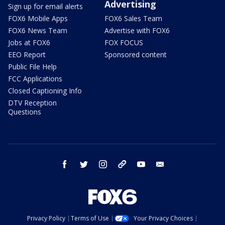
Advertising
Sign up for email alerts
FOX6 Mobile Apps
FOX6 Sales Team
FOX6 News Team
Advertise with FOX6
Jobs at FOX6
FOX FOCUS
EEO Report
Sponsored content
Public File Help
FCC Applications
Closed Captioning Info
DTV Reception
Questions
facebook
twitter
instagram
threads
youtube
email
Privacy Policy
Terms of Use
Your Privacy Choices