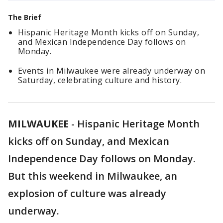
The Brief
Hispanic Heritage Month kicks off on Sunday,
and Mexican Independence Day follows on
Monday.
Events in Milwaukee were already underway on
Saturday, celebrating culture and history.
MILWAUKEE
-
Hispanic Heritage Month
kicks off on Sunday, and Mexican
Independence Day follows on Monday.
But this weekend in Milwaukee, an
explosion of culture was already
underway.