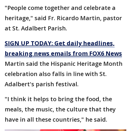
"People come together and celebrate a
heritage," said Fr. Ricardo Martin, pastor
at St. Adalbert Parish.
SIGN UP TODAY: Get daily headlines,
breaking news emails from FOX6 News
Martin said the Hispanic Heritage Month
celebration also falls in line with St.
Adalbert's parish festival.
"I think it helps to bring the food, the
meals, the music, the culture that they
have in all these countries," he said.