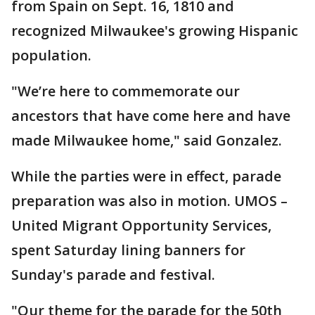
from Spain on Sept. 16, 1810 and
recognized Milwaukee's growing Hispanic
population.
"We’re here to commemorate our
ancestors that have come here and have
made Milwaukee home," said Gonzalez.
While the parties were in effect, parade
preparation was also in motion. UMOS –
United Migrant Opportunity Services,
spent Saturday lining banners for
Sunday's parade and festival.
"Our theme for the parade for the 50th