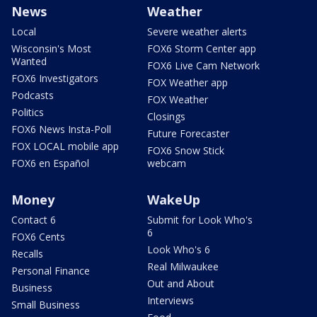
News
Weather
Local
Severe weather alerts
Wisconsin's Most
FOX6 Storm Center app
Wanted
FOX6 Live Cam Network
FOX6 Investigators
FOX Weather app
Podcasts
FOX Weather
Politics
Closings
FOX6 News Insta-Poll
Future Forecaster
FOX LOCAL mobile app
FOX6 Snow Stick
FOX6 en Español
webcam
Money
WakeUp
Contact 6
Submit for Look Who's
6
FOX6 Cents
Look Who's 6
Recalls
Real Milwaukee
Personal Finance
Out and About
Business
Interviews
Small Business