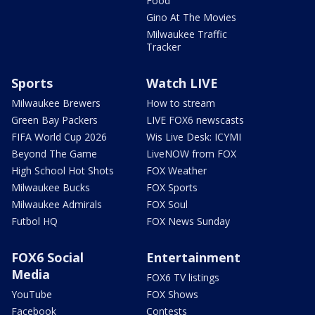
Food
Gino At The Movies
Milwaukee Traffic
Tracker
Sports
Watch LIVE
Milwaukee Brewers
How to stream
Green Bay Packers
LIVE FOX6 newscasts
FIFA World Cup 2026
Wis Live Desk: ICYMI
Beyond The Game
LiveNOW from FOX
High School Hot Shots
FOX Weather
Milwaukee Bucks
FOX Sports
Milwaukee Admirals
FOX Soul
Futbol HQ
FOX News Sunday
FOX6 Social
Entertainment
Media
FOX6 TV listings
YouTube
FOX Shows
Facebook
Contests