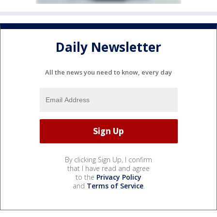
Daily Newsletter
All the news you need to know, every day
By clicking Sign Up, I confirm
that I have read and agree
to the
Privacy Policy
and
Terms of Service
.