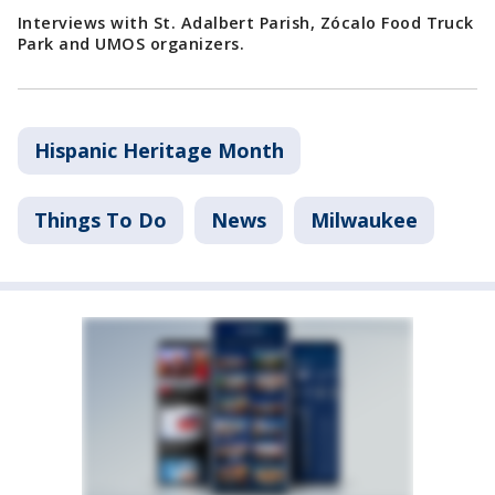
Interviews with St. Adalbert Parish, Zócalo Food Truck
Park and UMOS organizers.
Hispanic Heritage Month
Things To Do
News
Milwaukee