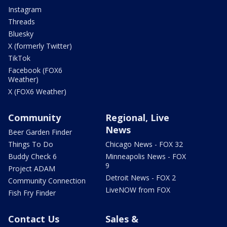
Instagram
Threads
Bluesky
X (formerly Twitter)
TikTok
Facebook (FOX6
Weather)
X (FOX6 Weather)
Community
Regional, Live
News
Beer Garden Finder
Things To Do
Chicago News - FOX 32
Buddy Check 6
Minneapolis News - FOX
9
Project ADAM
Detroit News - FOX 2
Community Connection
LiveNOW from FOX
Fish Fry Finder
Contact Us
Sales &