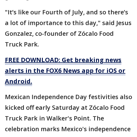
"It’s like our Fourth of July, and so there’s
a lot of importance to this day," said Jesus
Gonzalez, co-founder of Zócalo Food
Truck Park.
FREE DOWNLOAD: Get breaking news
alerts in the FOX6 News app for iOS or
Android.
Mexican Independence Day festivities also
kicked off early Saturday at Zócalo Food
Truck Park in Walker's Point. The
celebration marks Mexico's independence