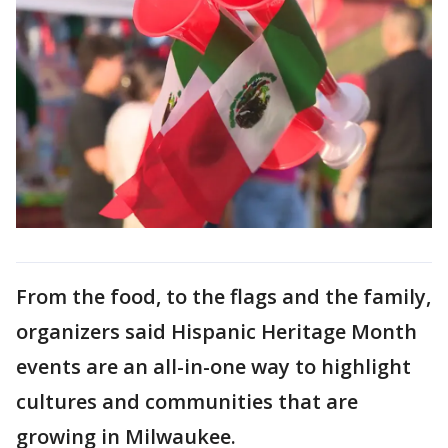
From the food, to the flags and the family,
organizers said Hispanic Heritage Month
events are an all-in-one way to highlight
cultures and communities that are
growing in Milwaukee.