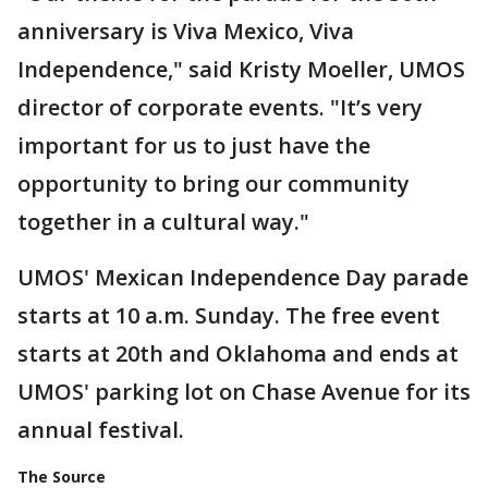
anniversary is Viva Mexico, Viva
Independence," said Kristy Moeller, UMOS
director of corporate events. "It’s very
important for us to just have the
opportunity to bring our community
together in a cultural way."
UMOS' Mexican Independence Day parade
starts at 10 a.m. Sunday. The free event
starts at 20th and Oklahoma and ends at
UMOS' parking lot on Chase Avenue for its
annual festival.
The Source