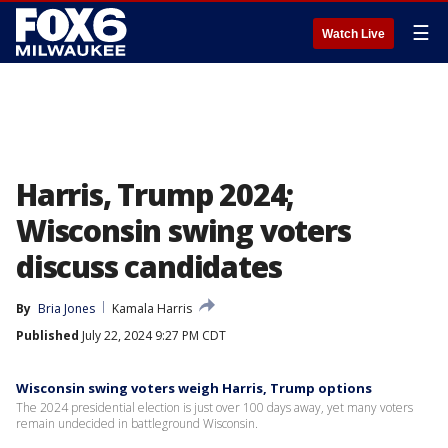
☰
Watch Live
Harris, Trump 2024;
Wisconsin swing voters
discuss candidates
By
Bria Jones
Kamala Harris
Published
July 22, 2024 9:27 PM CDT
Wisconsin swing voters weigh Harris, Trump options
The 2024 presidential election is just over 100 days away, yet many voters
remain undecided in battleground Wisconsin.