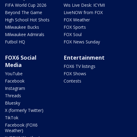
FIFA World Cup 2026
Wis Live Desk: ICYMI
Beyond The Game
LiveNOW from FOX
High School Hot Shots
FOX Weather
Milwaukee Bucks
FOX Sports
Milwaukee Admirals
FOX Soul
Futbol HQ
FOX News Sunday
FOX6 Social
Entertainment
Media
FOX6 TV listings
YouTube
FOX Shows
Facebook
Contests
Instagram
Threads
Bluesky
X (formerly Twitter)
TikTok
Facebook (FOX6
Weather)