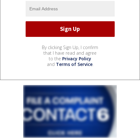
By clicking Sign Up, I confirm
that I have read and agree
to the
Privacy Policy
and
Terms of Service
.