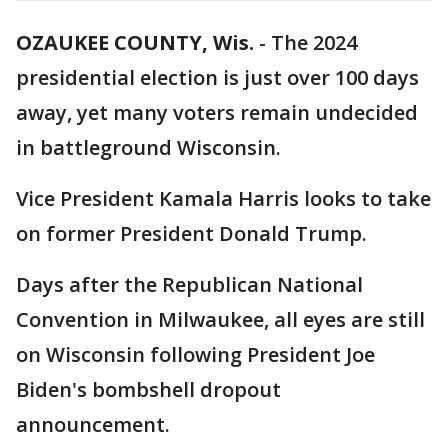
OZAUKEE COUNTY, Wis.
-
The 2024
presidential election is just over 100 days
away, yet many voters remain undecided
in battleground Wisconsin.
Vice President Kamala Harris looks to take
on former President Donald Trump.
Days after the Republican National
Convention in Milwaukee, all eyes are still
on Wisconsin following President Joe
Biden's bombshell dropout
announcement.