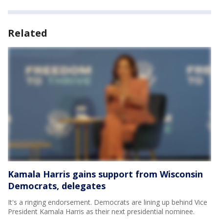
Related
Kamala Harris gains support from Wisconsin
Democrats, delegates
It's a ringing endorsement. Democrats are lining up behind Vice
President Kamala Harris as their next presidential nominee.