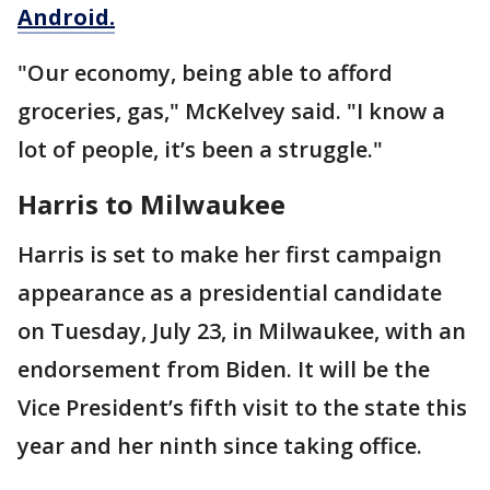
Android.
"Our economy, being able to afford
groceries, gas," McKelvey said. "I know a
lot of people, it’s been a struggle."
Harris to Milwaukee
Harris is set to make her first campaign
appearance as a presidential candidate
on Tuesday, July 23, in Milwaukee, with an
endorsement from Biden. It will be the
Vice President’s fifth visit to the state this
year and her ninth since taking office.