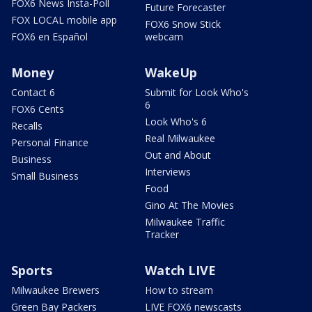
FOX6 News Insta-Poll
Future Forecaster
FOX LOCAL mobile app
FOX6 Snow Stick
FOX6 en Español
webcam
Money
WakeUp
Contact 6
Submit for Look Who's
6
FOX6 Cents
Look Who's 6
Recalls
Real Milwaukee
Personal Finance
Out and About
Business
Interviews
Small Business
Food
Gino At The Movies
Milwaukee Traffic
Tracker
Sports
Watch LIVE
Milwaukee Brewers
How to stream
Green Bay Packers
LIVE FOX6 newscasts