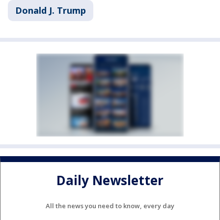
Donald J. Trump
Daily Newsletter
All the news you need to know, every day