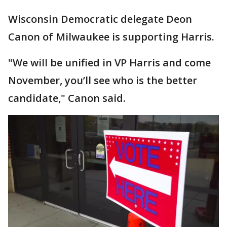
Wisconsin Democratic delegate Deon
Canon of Milwaukee is supporting Harris.
"We will be unified in VP Harris and come
November, you’ll see who is the better
candidate," Canon said.