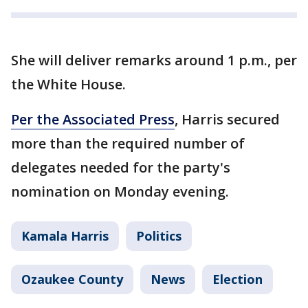
She will deliver remarks around 1 p.m., per
the White House.
Per the Associated Press
, Harris secured
more than the required number of
delegates needed for the party's
nomination on Monday evening.
Kamala Harris
Politics
Ozaukee County
News
Election