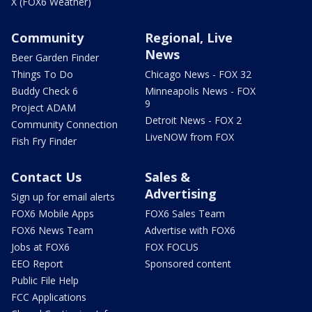
X (FOX6 Weather)
Community
Regional, Live
News
Beer Garden Finder
Things To Do
Chicago News - FOX 32
Buddy Check 6
Minneapolis News - FOX
9
Project ADAM
Detroit News - FOX 2
Community Connection
LiveNOW from FOX
Fish Fry Finder
Contact Us
Sales &
Advertising
Sign up for email alerts
FOX6 Mobile Apps
FOX6 Sales Team
FOX6 News Team
Advertise with FOX6
Jobs at FOX6
FOX FOCUS
EEO Report
Sponsored content
Public File Help
FCC Applications