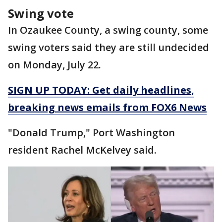
Swing vote
In Ozaukee County, a swing county, some
swing voters said they are still undecided
on Monday, July 22.
SIGN UP TODAY: Get daily headlines,
breaking news emails from FOX6 News
"Donald Trump," Port Washington
resident Rachel McKelvey said.