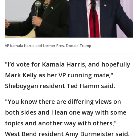
VP Kamala Harris and former Pres. Donald Trump
"I’d vote for Kamala Harris, and hopefully
Mark Kelly as her VP running mate,"
Sheboygan resident Ted Hamm said.
"You know there are differing views on
both sides and I lean one way with some
topics and another way with others,"
West Bend resident Amy Burmeister said.