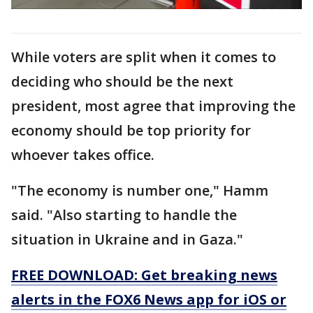
While voters are split when it comes to
deciding who should be the next
president, most agree that improving the
economy should be top priority for
whoever takes office.
"The economy is number one," Hamm
said. "Also starting to handle the
situation in Ukraine and in Gaza."
FREE DOWNLOAD: Get breaking news
alerts in the FOX6 News app for iOS or