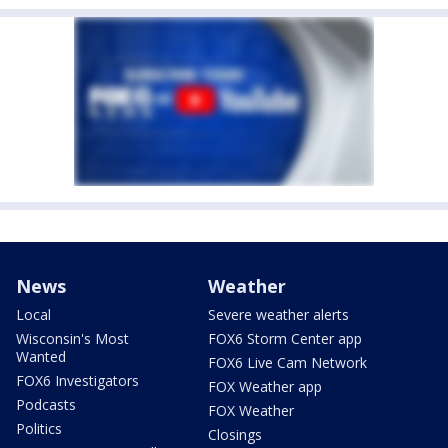
News
Weather
Local
Severe weather alerts
Wisconsin's Most
FOX6 Storm Center app
Wanted
FOX6 Live Cam Network
FOX6 Investigators
FOX Weather app
Podcasts
FOX Weather
Politics
Closings