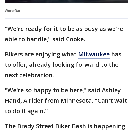
WurstBar
"We're ready for it to be as busy as we're
able to handle," said Cooke.
Bikers are enjoying what
Milwaukee
has
to offer, already looking forward to the
next celebration.
"We're so happy to be here," said Ashley
Hand, A rider from Minnesota. "Can't wait
to do it again."
The Brady Street Biker Bash is happening