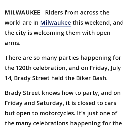
MILWAUKEE
-
Riders from across the
world are in
Milwaukee
this weekend, and
the city is welcoming them with open
arms.
There are so many parties happening for
the 120th celebration, and on Friday, July
14, Brady Street held the Biker Bash.
Brady Street knows how to party, and on
Friday and Saturday, it is closed to cars
but open to motorcycles. It's just one of
the many celebrations happening for the