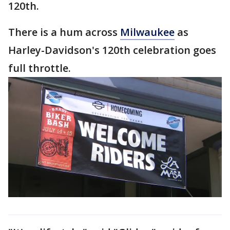
120th.
There is a hum across
Milwaukee
as
Harley-Davidson's 120th celebration goes
full throttle.