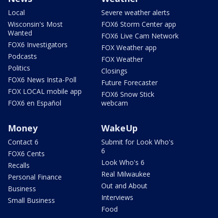
Local
Severe weather alerts
Wisconsin's Most
FOX6 Storm Center app
Wanted
FOX6 Live Cam Network
FOX6 Investigators
FOX Weather app
Podcasts
FOX Weather
Politics
Closings
FOX6 News Insta-Poll
Future Forecaster
FOX LOCAL mobile app
FOX6 Snow Stick
FOX6 en Español
webcam
Money
WakeUp
Contact 6
Submit for Look Who's
6
FOX6 Cents
Look Who's 6
Recalls
Real Milwaukee
Personal Finance
Out and About
Business
Interviews
Small Business
Food