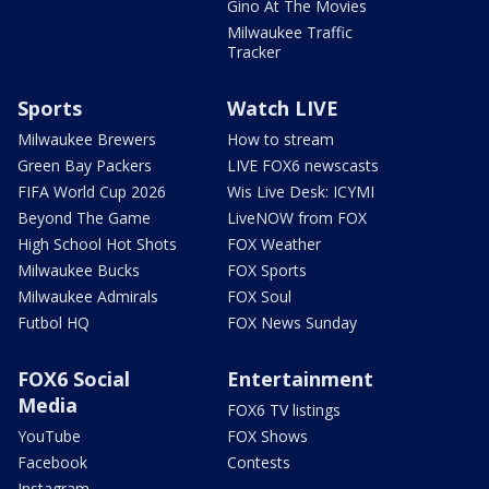
Gino At The Movies
Milwaukee Traffic
Tracker
Sports
Watch LIVE
Milwaukee Brewers
How to stream
Green Bay Packers
LIVE FOX6 newscasts
FIFA World Cup 2026
Wis Live Desk: ICYMI
Beyond The Game
LiveNOW from FOX
High School Hot Shots
FOX Weather
Milwaukee Bucks
FOX Sports
Milwaukee Admirals
FOX Soul
Futbol HQ
FOX News Sunday
FOX6 Social
Entertainment
Media
FOX6 TV listings
YouTube
FOX Shows
Facebook
Contests
Instagram