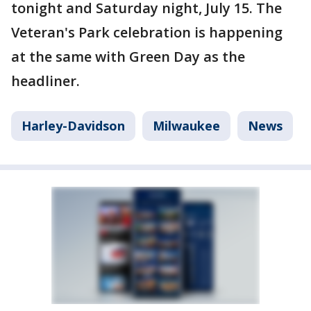
tonight and Saturday night, July 15. The
Veteran's Park celebration is happening
at the same with Green Day as the
headliner.
Harley-Davidson
Milwaukee
News