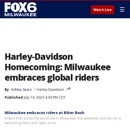
☰
Watch Live
Harley-Davidson
Homecoming: Milwaukee
embraces global riders
By
Ashley Sears
Harley-Davidson
Published
July 14, 2023 4:30 PM CDT
Milwaukee embraces riders at Biker Bash
Riders from across the world are in Milwaukee this weekend, and the city is
welcoming them with open arms.