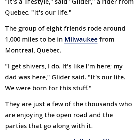
"It's a lifestyle," said "Glider," a rider from
Quebec. "It's our life."
The group of eight friends rode around
1,000 miles to be in
Milwaukee
from
Montreal, Quebec.
"I get shivers, I do. It's like I'm here; my
dad was here," Glider said. "It's our life.
We were born for this stuff."
They are just a few of the thousands who
are enjoying the open road and the
parties that go along with it.