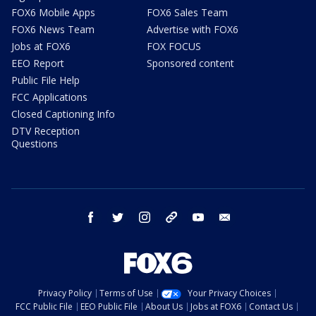
FOX6 Mobile Apps
FOX6 Sales Team
FOX6 News Team
Advertise with FOX6
Jobs at FOX6
FOX FOCUS
EEO Report
Sponsored content
Public File Help
FCC Applications
Closed Captioning Info
DTV Reception
Questions
facebook
twitter
instagram
threads
youtube
email
Privacy Policy
Terms of Use
Your Privacy Choices
FCC Public File
EEO Public File
About Us
Jobs at FOX6
Contact Us