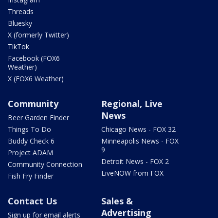
Threads
Bluesky
X (formerly Twitter)
TikTok
Facebook (FOX6
Weather)
X (FOX6 Weather)
Community
Regional, Live
News
Beer Garden Finder
Things To Do
Chicago News - FOX 32
Buddy Check 6
Minneapolis News - FOX
9
Project ADAM
Detroit News - FOX 2
Community Connection
LiveNOW from FOX
Fish Fry Finder
Contact Us
Sales &
Advertising
Sign up for email alerts