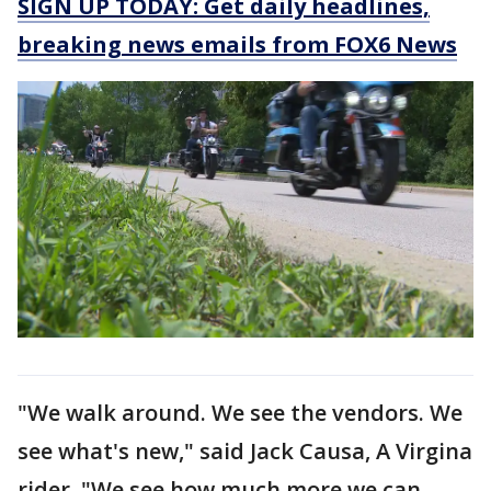
SIGN UP TODAY: Get daily headlines,
breaking news emails from FOX6 News
"We walk around. We see the vendors. We
see what's new," said Jack Causa, A Virgina
rider. "We see how much more we can