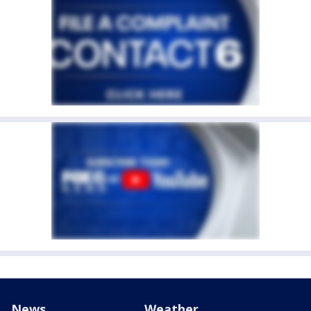
News
Weather