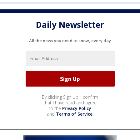
Daily Newsletter
All the news you need to know, every day
By clicking Sign Up, I confirm
that I have read and agree
to the
Privacy Policy
and
Terms of Service
.