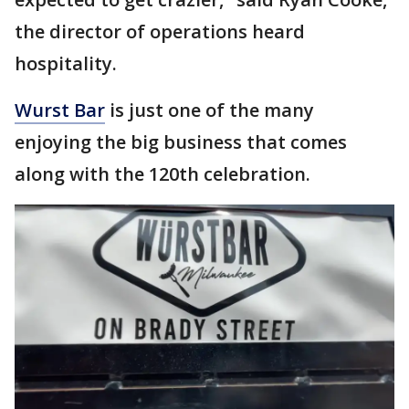
the director of operations heard
hospitality.
Wurst Bar
is just one of the many
enjoying the big business that comes
along with the 120th celebration.