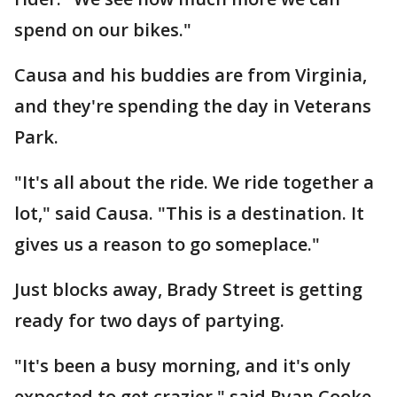
spend on our bikes."
Causa and his buddies are from Virginia,
and they're spending the day in Veterans
Park.
"It's all about the ride. We ride together a
lot," said Causa. "This is a destination. It
gives us a reason to go someplace."
Just blocks away, Brady Street is getting
ready for two days of partying.
"It's been a busy morning, and it's only
expected to get crazier," said Ryan Cooke,