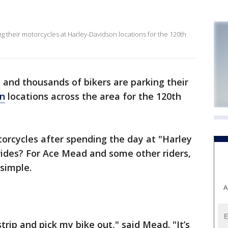
 their motorcycles at Harley-Davidson locations for the 120th
and thousands of bikers are parking their
on
locations across the area for the 120th
orcycles after spending the day at "Harley
 rides? For Ace Mead and some other riders,
 simple.
A
trip and pick my bike out," said Mead. "It’s