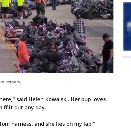
nniversary
 here," said Helen Kowalski. Her pup loves
niff it out any day.
stom harness, and she lies on my lap."