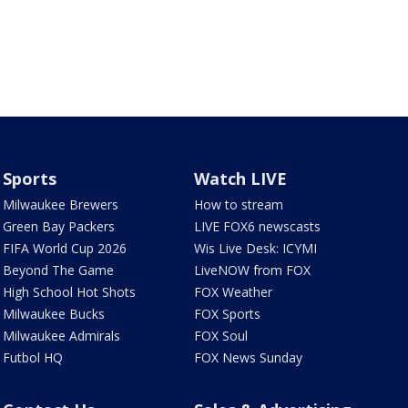
Sports
Watch LIVE
Milwaukee Brewers
How to stream
Green Bay Packers
LIVE FOX6 newscasts
FIFA World Cup 2026
Wis Live Desk: ICYMI
Beyond The Game
LiveNOW from FOX
High School Hot Shots
FOX Weather
Milwaukee Bucks
FOX Sports
Milwaukee Admirals
FOX Soul
Futbol HQ
FOX News Sunday