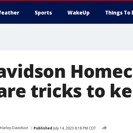
eather
Sports
WakeUp
Things To 
Davidson Home
are tricks to k
Harley-Davidson
Published
July 14, 2023 8:18 PM CDT