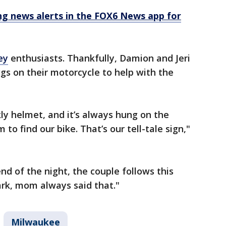
 news alerts in the FOX6 News app for
ey
enthusiasts. Thankfully, Damion and Jeri
s on their motorcycle to help with the
kly helmet, and it’s always hung on the
to find our bike. That’s our tell-tale sign,"
nd of the night, the couple follows this
rk, mom always said that."
Milwaukee