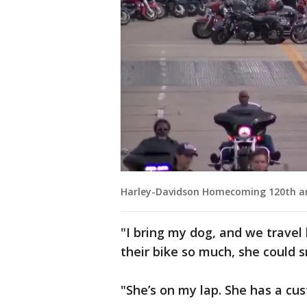
Harley-Davidson Homecoming 120th a
"I bring my dog, and we travel
their bike so much, she could s
"She’s on my lap. She has a cu