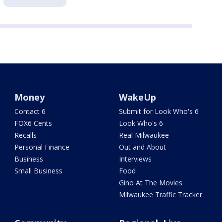
Money
WakeUp
Contact 6
Submit for Look Who's 6
FOX6 Cents
Look Who's 6
Recalls
Real Milwaukee
Personal Finance
Out and About
Business
Interviews
Small Business
Food
Gino At The Movies
Milwaukee Traffic Tracker