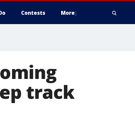
Do
Contests
More
coming
eep track