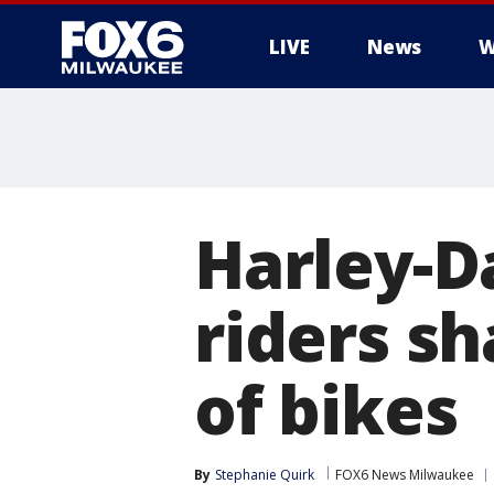
LIVE
News
W
Harley-
riders sh
of bikes
By
Stephanie Quirk
FOX6 News Milwaukee