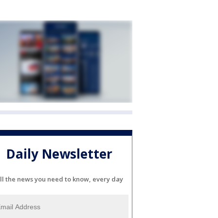
Daily Newsletter
ll the news you need to know, every day