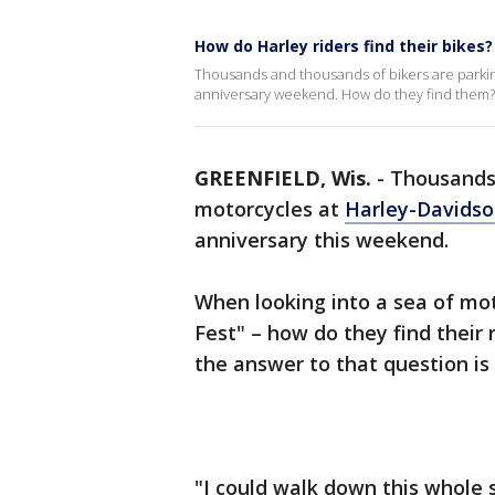
How do Harley riders find their bikes?
Thousands and thousands of bikers are parking
anniversary weekend. How do they find them?
GREENFIELD, Wis.
-
Thousands 
motorcycles at
Harley-Davids
anniversary this weekend.
When looking into a sea of mot
Fest" – how do they find their
the answer to that question is
"I could walk down this whole s