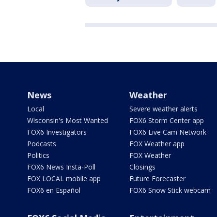
News
Weather
Local
Severe weather alerts
Wisconsin's Most Wanted
FOX6 Storm Center app
FOX6 Investigators
FOX6 Live Cam Network
Podcasts
FOX Weather app
Politics
FOX Weather
FOX6 News Insta-Poll
Closings
FOX LOCAL mobile app
Future Forecaster
FOX6 en Español
FOX6 Snow Stick webcam