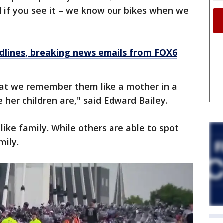
id if you see it – we know our bikes when we
dlines, breaking news emails from FOX6
hat we remember them like a mother in a
her children are," said Edward Bailey.
 like family. While others are able to spot
mily.