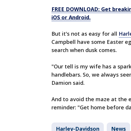
FREE DOWNLOAD: Get breaking
iOS or Android.
But it's not as easy for all
Harl
Campbell have some Easter egg
search when dusk comes.
"Our tell is my wife has a spar
handlebars. So, we always seem 
Damion said.
And to avoid the maze at the e
reminder: "Get home before da
Harley-Davidson
News