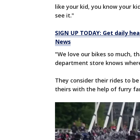
like your kid, you know your k
see it."
SIGN UP TODAY: Get daily hea
News
"We love our bikes so much, t
department store knows where 
They consider their rides to be
theirs with the help of furry fa