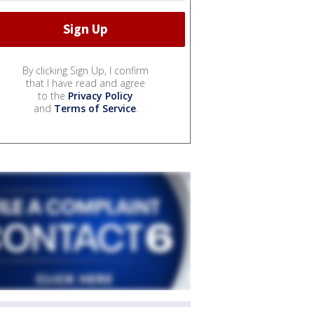
By clicking Sign Up, I confirm
that I have read and agree
to the
Privacy Policy
and
Terms of Service
.