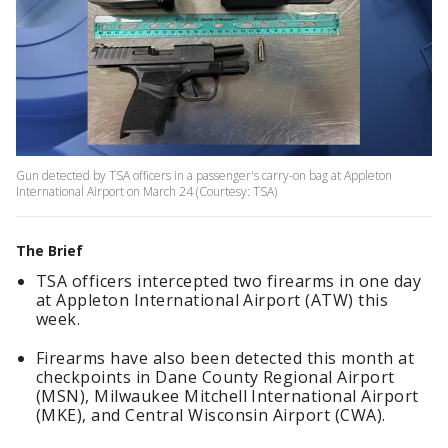
Gun detected by TSA officers in a passenger's carry-on bag at Appleton
International Airport on March 24 (Courtesy: TSA)
The Brief
TSA officers intercepted two firearms in one day
at Appleton International Airport (ATW) this
week.
Firearms have also been detected this month at
checkpoints in Dane County Regional Airport
(MSN), Milwaukee Mitchell International Airport
(MKE), and Central Wisconsin Airport (CWA).