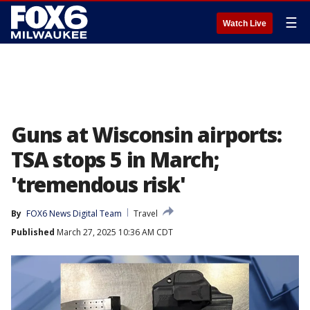
☰
Watch Live
Guns at Wisconsin airports:
TSA stops 5 in March;
'tremendous risk'
By
FOX6 News Digital Team
Travel
Published
March 27, 2025 10:36 AM CDT