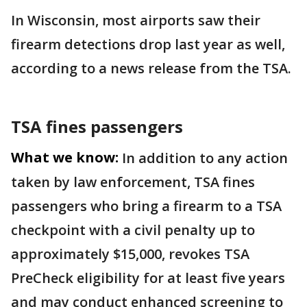
In Wisconsin, most airports saw their
firearm detections drop last year as well,
according to a news release from the TSA.
TSA fines passengers
What we know:
In addition to any action
taken by law enforcement, TSA fines
passengers who bring a firearm to a TSA
checkpoint with a civil penalty up to
approximately $15,000, revokes TSA
PreCheck eligibility for at least five years
and may conduct enhanced screening to