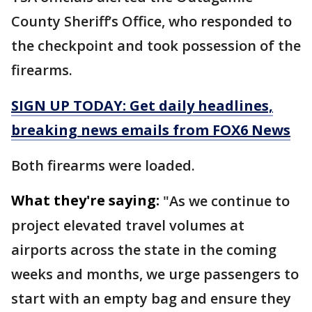
County Sheriff’s Office, who responded to
the checkpoint and took possession of the
firearms.
SIGN UP TODAY: Get daily headlines,
breaking news emails from FOX6 News
Both firearms were loaded.
What they're saying:
"As we continue to
project elevated travel volumes at
airports across the state in the coming
weeks and months, we urge passengers to
start with an empty bag and ensure they