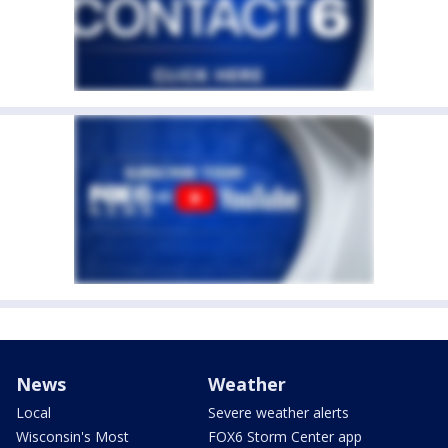
News
Weather
Local
Severe weather alerts
Wisconsin's Most
FOX6 Storm Center app