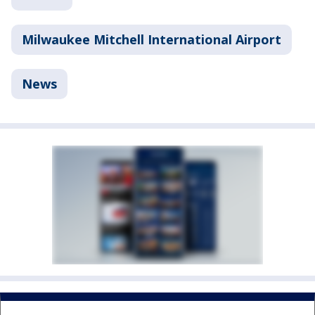
Milwaukee Mitchell International Airport
News