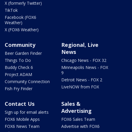
X (formerly Twitter)
TikTok
Facebook (FOX6
Weather)
X (FOX6 Weather)
Community
Regional, Live
News
Beer Garden Finder
Things To Do
Chicago News - FOX 32
Buddy Check 6
Minneapolis News - FOX
9
Project ADAM
Detroit News - FOX 2
Community Connection
LiveNOW from FOX
Fish Fry Finder
Contact Us
Sales &
Advertising
Sign up for email alerts
FOX6 Mobile Apps
FOX6 Sales Team
FOX6 News Team
Advertise with FOX6