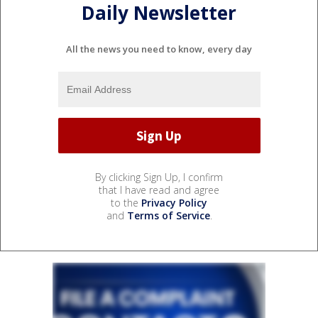
Daily Newsletter
All the news you need to know, every day
By clicking Sign Up, I confirm
that I have read and agree
to the
Privacy Policy
and
Terms of Service
.