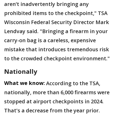
aren’t inadvertently bringing any
prohibited items to the checkpoint," TSA
Wisconsin Federal Security Director Mark
Lendvay said. "Bringing a firearm in your
carry-on bag is a careless, expensive
mistake that introduces tremendous risk
to the crowded checkpoint environment."
Nationally
What we know:
According to the TSA,
nationally, more than 6,000 firearms were
stopped at airport checkpoints in 2024.
That's a decrease from the year prior.