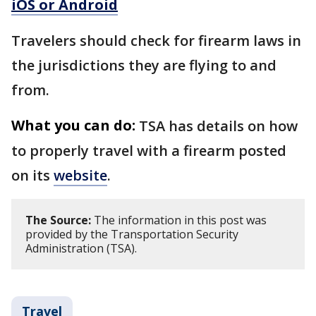
iOS or Android
Travelers should check for firearm laws in
the jurisdictions they are flying to and
from.
What you can do:
TSA has details on how
to properly travel with a firearm posted
on its
website
.
The Source:
The information in this post was
provided by the Transportation Security
Administration (TSA).
Travel