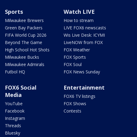
Sports
Watch LIVE
Milwaukee Brewers
How to stream
Green Bay Packers
LIVE FOX6 newscasts
FIFA World Cup 2026
Wis Live Desk: ICYMI
Beyond The Game
LiveNOW from FOX
High School Hot Shots
FOX Weather
Milwaukee Bucks
FOX Sports
Milwaukee Admirals
FOX Soul
Futbol HQ
FOX News Sunday
FOX6 Social
Entertainment
Media
FOX6 TV listings
YouTube
FOX Shows
Facebook
Contests
Instagram
Threads
Bluesky