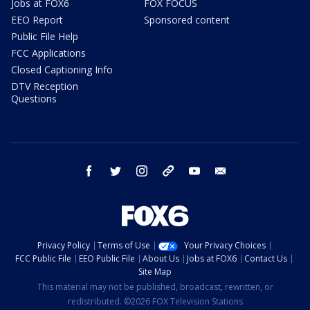
Jobs at FOX6
FOX FOCUS
EEO Report
Sponsored content
Public File Help
FCC Applications
Closed Captioning Info
DTV Reception
Questions
facebook
twitter
instagram
threads
youtube
email
Privacy Policy
Terms of Use
Your Privacy Choices
FCC Public File
EEO Public File
About Us
Jobs at FOX6
Contact Us
Site Map
This material may not be published, broadcast, rewritten, or
redistributed. ©2026 FOX Television Stations