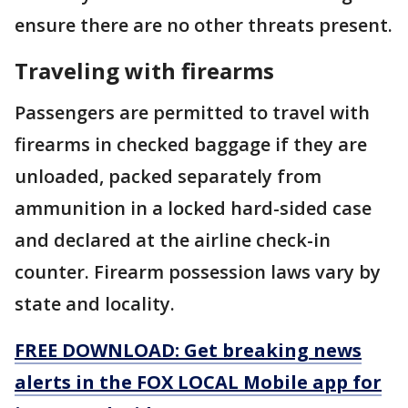
ensure there are no other threats present.
Traveling with firearms
Passengers are permitted to travel with
firearms in checked baggage if they are
unloaded, packed separately from
ammunition in a locked hard-sided case
and declared at the airline check-in
counter. Firearm possession laws vary by
state and locality.
FREE DOWNLOAD: Get breaking news
alerts in the FOX LOCAL Mobile app for