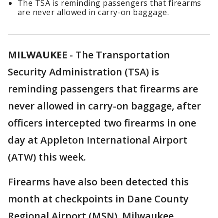
The TSA is reminding passengers that firearms
are never allowed in carry-on baggage.
MILWAUKEE
-
The Transportation
Security Administration (TSA) is
reminding passengers that firearms are
never allowed in carry-on baggage, after
officers intercepted two firearms in one
day at Appleton International Airport
(ATW) this week.
Firearms have also been detected this
month at checkpoints in Dane County
Regional Airport (MSN), Milwaukee