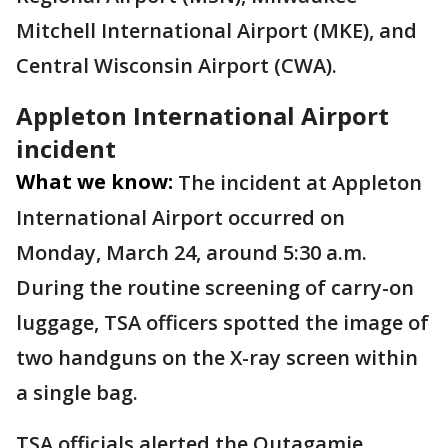
Mitchell International Airport (MKE), and
Central Wisconsin Airport (CWA).
Appleton International Airport
incident
What we know:
The incident at Appleton
International Airport occurred on
Monday, March 24, around 5:30 a.m.
During the routine screening of carry-on
luggage, TSA officers spotted the image of
two handguns on the X-ray screen within
a single bag.
TSA officials alerted the Outagamie