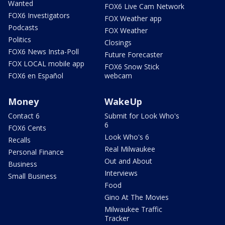
Wanted
FOX6 Live Cam Network
FOX6 Investigators
FOX Weather app
Podcasts
FOX Weather
Politics
Closings
FOX6 News Insta-Poll
Future Forecaster
FOX LOCAL mobile app
FOX6 Snow Stick
FOX6 en Español
webcam
Money
WakeUp
Contact 6
Submit for Look Who's
6
FOX6 Cents
Look Who's 6
Recalls
Real Milwaukee
Personal Finance
Out and About
Business
Interviews
Small Business
Food
Gino At The Movies
Milwaukee Traffic
Tracker