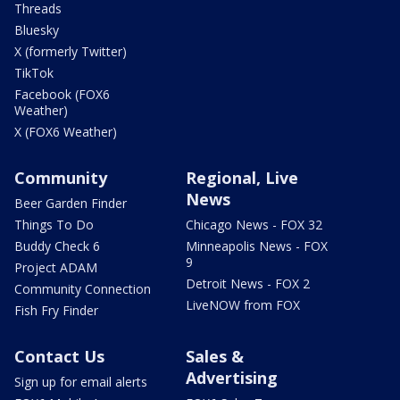
Threads
Bluesky
X (formerly Twitter)
TikTok
Facebook (FOX6
Weather)
X (FOX6 Weather)
Community
Regional, Live
News
Beer Garden Finder
Things To Do
Chicago News - FOX 32
Buddy Check 6
Minneapolis News - FOX
9
Project ADAM
Detroit News - FOX 2
Community Connection
LiveNOW from FOX
Fish Fry Finder
Contact Us
Sales &
Advertising
Sign up for email alerts