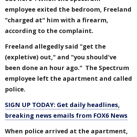
employee exited the bedroom, Freeland
"charged at" him with a firearm,
according to the complaint.
Freeland allegedly said "get the
(expletive) out," and "you should've
been done an hour ago." The Spectrum
employee left the apartment and called
police.
SIGN UP TODAY: Get daily headlines,
breaking news emails from FOX6 News
When police arrived at the apartment,