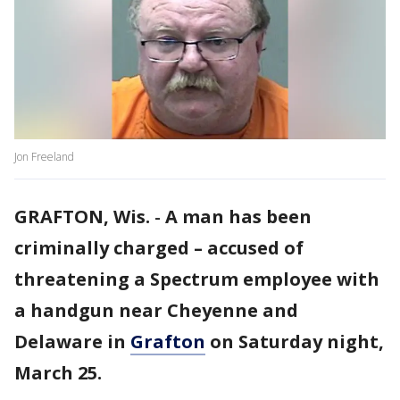
Jon Freeland
GRAFTON, Wis.
-
A man has been
criminally charged – accused of
threatening a Spectrum employee with
a handgun near Cheyenne and
Delaware in
Grafton
on Saturday night,
March 25.