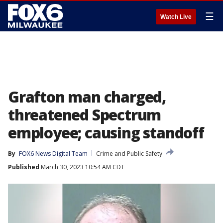
☰
Watch Live
Grafton man charged,
threatened Spectrum
employee; causing standoff
By
FOX6 News Digital Team
Crime and Public Safety
Published
March 30, 2023 10:54 AM CDT