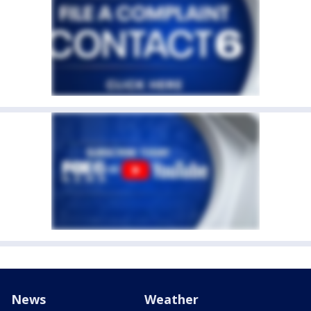
News
Weather