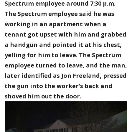
Spectrum employee around 7:30 p.m.
The Spectrum employee said he was
working in an apartment when a
tenant got upset with him and grabbed
a handgun and pointed it at his chest,
yelling for him to leave. The Spectrum
employee turned to leave, and the man,
later identified as Jon Freeland, pressed
the gun into the worker's back and
shoved him out the door.