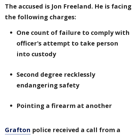
The accused is Jon Freeland. He is facing
the following charges:
One count of failure to comply with
officer's attempt to take person
into custody
Second degree recklessly
endangering safety
Pointing a firearm at another
Grafton
police received a call from a