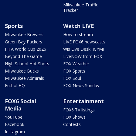
Milwaukee Traffic
Tracker
Sports
Watch LIVE
Milwaukee Brewers
How to stream
Green Bay Packers
LIVE FOX6 newscasts
FIFA World Cup 2026
Wis Live Desk: ICYMI
Beyond The Game
LiveNOW from FOX
High School Hot Shots
FOX Weather
Milwaukee Bucks
FOX Sports
Milwaukee Admirals
FOX Soul
Futbol HQ
FOX News Sunday
FOX6 Social
Entertainment
Media
FOX6 TV listings
YouTube
FOX Shows
Facebook
Contests
Instagram