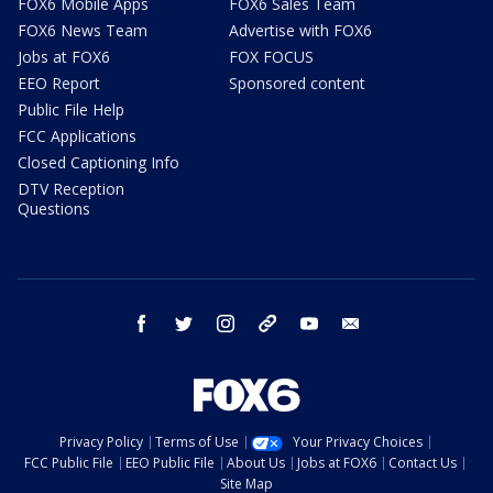
FOX6 Mobile Apps
FOX6 Sales Team
FOX6 News Team
Advertise with FOX6
Jobs at FOX6
FOX FOCUS
EEO Report
Sponsored content
Public File Help
FCC Applications
Closed Captioning Info
DTV Reception
Questions
facebook
twitter
instagram
threads
youtube
email
Privacy Policy
Terms of Use
Your Privacy Choices
FCC Public File
EEO Public File
About Us
Jobs at FOX6
Contact Us
Site Map