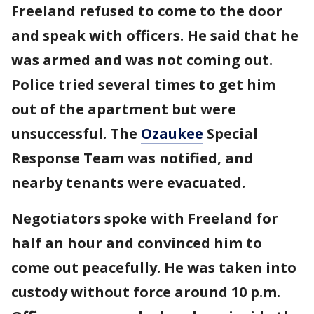
Freeland refused to come to the door
and speak with officers. He said that he
was armed and was not coming out.
Police tried several times to get him
out of the apartment but were
unsuccessful. The
Ozaukee
Special
Response Team was notified, and
nearby tenants were evacuated.
Negotiators spoke with Freeland for
half an hour and convinced him to
come out peacefully. He was taken into
custody without force around 10 p.m.