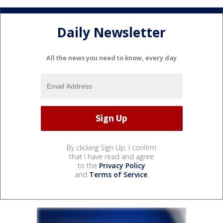
Daily Newsletter
All the news you need to know, every day
By clicking Sign Up, I confirm
that I have read and agree
to the
Privacy Policy
and
Terms of Service
.