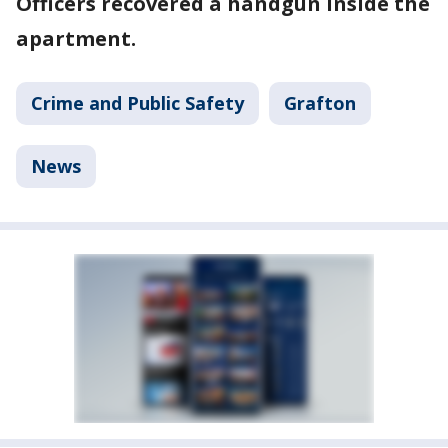
Officers recovered a handgun inside the
apartment.
Crime and Public Safety
Grafton
News