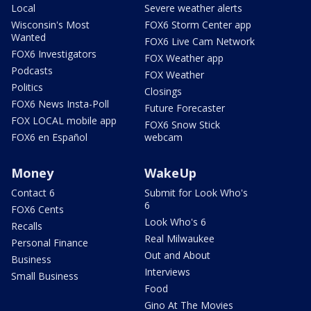
Local
Severe weather alerts
Wisconsin's Most
FOX6 Storm Center app
Wanted
FOX6 Live Cam Network
FOX6 Investigators
FOX Weather app
Podcasts
FOX Weather
Politics
Closings
FOX6 News Insta-Poll
Future Forecaster
FOX LOCAL mobile app
FOX6 Snow Stick
FOX6 en Español
webcam
Money
WakeUp
Contact 6
Submit for Look Who's
6
FOX6 Cents
Look Who's 6
Recalls
Real Milwaukee
Personal Finance
Out and About
Business
Interviews
Small Business
Food
Gino At The Movies