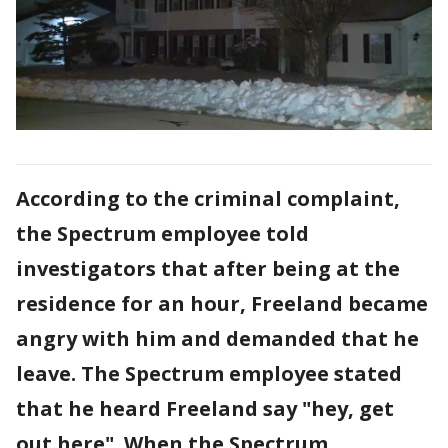
According to the criminal complaint,
the Spectrum employee told
investigators that after being at the
residence for an hour, Freeland became
angry with him and demanded that he
leave. The Spectrum employee stated
that he heard Freeland say "hey, get
out here". When the Spectrum