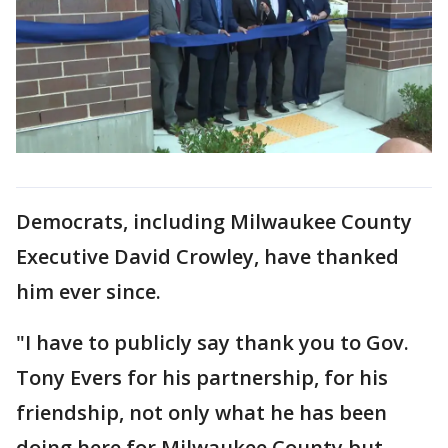
Democrats, including Milwaukee County
Executive David Crowley, have thanked
him ever since.
"I have to publicly say thank you to Gov.
Tony Evers for his partnership, for his
friendship, not only what he has been
doing here for Milwaukee County but