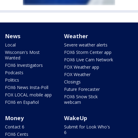
News
Weather
Local
Severe weather alerts
Wisconsin's Most
FOX6 Storm Center app
Wanted
FOX6 Live Cam Network
FOX6 Investigators
FOX Weather app
Podcasts
FOX Weather
Politics
Closings
FOX6 News Insta-Poll
Future Forecaster
FOX LOCAL mobile app
FOX6 Snow Stick
FOX6 en Español
webcam
Money
WakeUp
Contact 6
Submit for Look Who's
6
FOX6 Cents