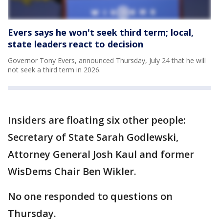
Evers says he won't seek third term; local,
state leaders react to decision
Governor Tony Evers, announced Thursday, July 24 that he will
not seek a third term in 2026.
Insiders are floating six other people:
Secretary of State Sarah Godlewski,
Attorney General Josh Kaul and former
WisDems Chair Ben Wikler.
No one responded to questions on
Thursday.