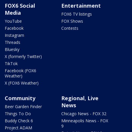
FOX6 Social
Entertainment
Media
FOX6 TV listings
YouTube
FOX Shows
Facebook
Contests
Instagram
Threads
Bluesky
X (formerly Twitter)
TikTok
Facebook (FOX6
Weather)
X (FOX6 Weather)
Community
Regional, Live
News
Beer Garden Finder
Things To Do
Chicago News - FOX 32
Buddy Check 6
Minneapolis News - FOX
9
Project ADAM