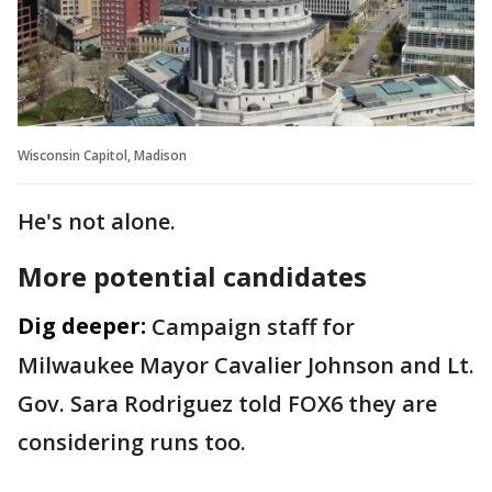
Wisconsin Capitol, Madison
He's not alone.
More potential candidates
Dig deeper:
Campaign staff for
Milwaukee Mayor Cavalier Johnson and Lt.
Gov. Sara Rodriguez told FOX6 they are
considering runs too.