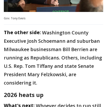
Gov. Tony Evers
The other side:
Washington County
Executive Josh Schoemann and suburban
Milwaukee businessman Bill Berrien are
running as Republicans. Others, including
U.S. Rep. Tom Tiffany and state Senate
President Mary Felzkowski, are
considering it.
2026 heats up
What's next:
Whoever decides to run still