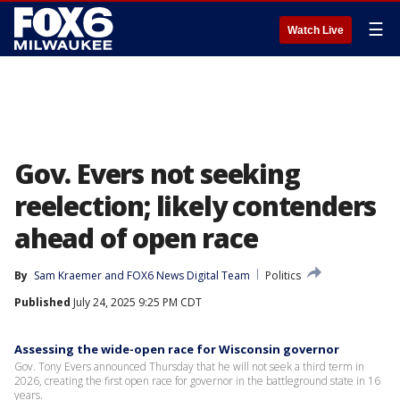
☰
Watch Live
Gov. Evers not seeking
reelection; likely contenders
ahead of open race
By
Sam Kraemer
 and 
FOX6 News Digital Team
Politics
Published
July 24, 2025 9:25 PM CDT
Assessing the wide-open race for Wisconsin governor
Gov. Tony Evers announced Thursday that he will not seek a third term in
2026, creating the first open race for governor in the battleground state in 16
years.