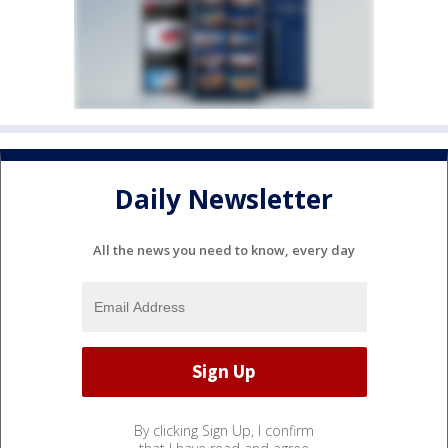
Daily Newsletter
All the news you need to know, every day
By clicking Sign Up, I confirm