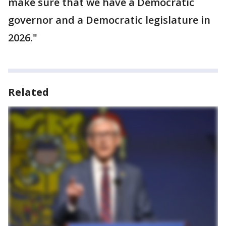
make sure that we have a Democratic
governor and a Democratic legislature in
2026."
Related