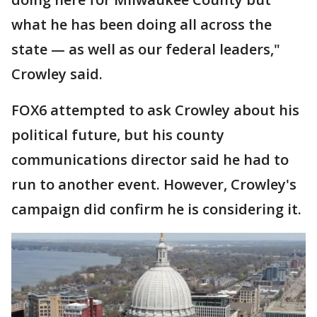
what he has been doing all across the
state — as well as our federal leaders,"
Crowley said.
FOX6 attempted to ask Crowley about his
political future, but his county
communications director said he had to
run to another event. However, Crowley's
campaign did confirm he is considering it.