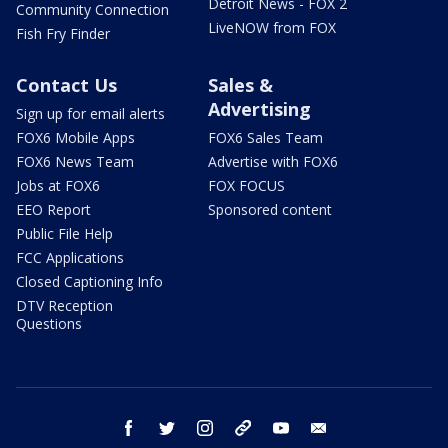
Detroit News - FOX 2
Community Connection
LiveNOW from FOX
Fish Fry Finder
Contact Us
Sales &
Advertising
Sign up for email alerts
FOX6 Mobile Apps
FOX6 Sales Team
FOX6 News Team
Advertise with FOX6
Jobs at FOX6
FOX FOCUS
EEO Report
Sponsored content
Public File Help
FCC Applications
Closed Captioning Info
DTV Reception
Questions
facebook
twitter
instagram
threads
youtube
email