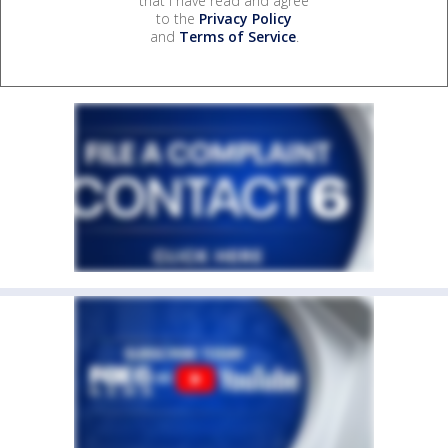
that I have read and agree
to the
Privacy Policy
and
Terms of Service
.