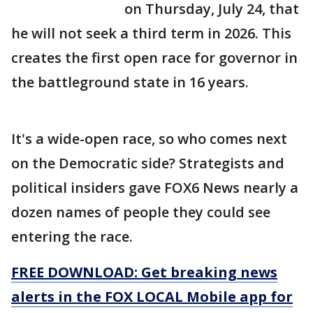
on Thursday, July 24, that
he will not seek a third term in 2026. This
creates the first open race for governor in
the battleground state in 16 years.
It's a wide-open race, so who comes next
on the Democratic side? Strategists and
political insiders gave FOX6 News nearly a
dozen names of people they could see
entering the race.
FREE DOWNLOAD: Get breaking news
alerts in the FOX LOCAL Mobile app for