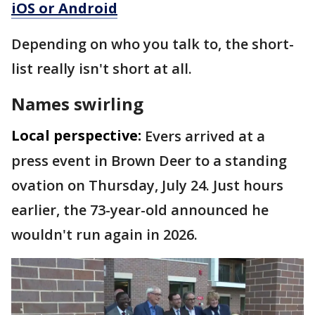
iOS or Android
Depending on who you talk to, the short-
list really isn't short at all.
Names swirling
Local perspective:
Evers arrived at a
press event in Brown Deer to a standing
ovation on Thursday, July 24. Just hours
earlier, the 73-year-old announced he
wouldn't run again in 2026.