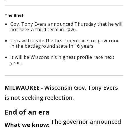
The Brief
Gov. Tony Evers announced Thursday that he will
not seek a third term in 2026.
This will create the first open race for governor
in the battleground state in 16 years.
It will be Wisconsin’s highest profile race next
year.
MILWAUKEE
-
Wisconsin Gov. Tony Evers
is not seeking reelection.
End of an era
The governor announced
What we know: