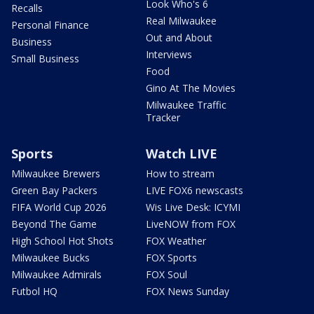
Look Who's 6
Recalls
Real Milwaukee
Personal Finance
Out and About
Business
Interviews
Small Business
Food
Gino At The Movies
Milwaukee Traffic
Tracker
Sports
Watch LIVE
Milwaukee Brewers
How to stream
Green Bay Packers
LIVE FOX6 newscasts
FIFA World Cup 2026
Wis Live Desk: ICYMI
Beyond The Game
LiveNOW from FOX
High School Hot Shots
FOX Weather
Milwaukee Bucks
FOX Sports
Milwaukee Admirals
FOX Soul
Futbol HQ
FOX News Sunday