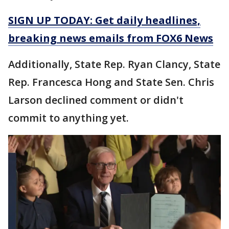
SIGN UP TODAY: Get daily headlines,
breaking news emails from FOX6 News
Additionally, State Rep. Ryan Clancy, State
Rep. Francesca Hong and State Sen. Chris
Larson declined comment or didn't
commit to anything yet.