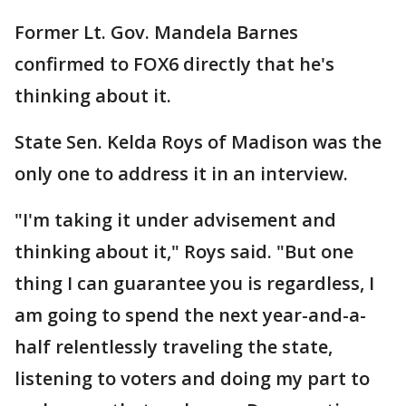
Former Lt. Gov. Mandela Barnes
confirmed to FOX6 directly that he's
thinking about it.
State Sen. Kelda Roys of Madison was the
only one to address it in an interview.
"I'm taking it under advisement and
thinking about it," Roys said. "But one
thing I can guarantee you is regardless, I
am going to spend the next year-and-a-
half relentlessly traveling the state,
listening to voters and doing my part to