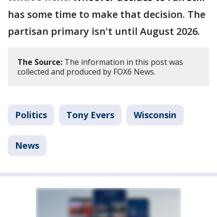
has some time to make that decision. The
partisan primary isn't until August 2026.
The Source:
The information in this post was
collected and produced by FOX6 News.
Politics
Tony Evers
Wisconsin
News