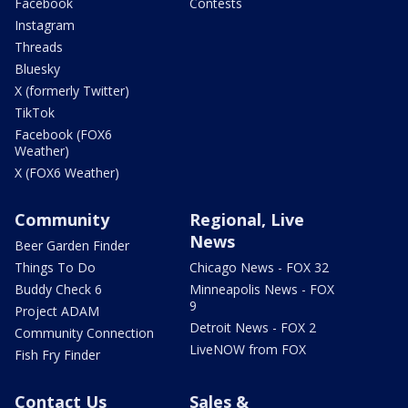
Facebook
Contests
Instagram
Threads
Bluesky
X (formerly Twitter)
TikTok
Facebook (FOX6
Weather)
X (FOX6 Weather)
Community
Regional, Live
News
Beer Garden Finder
Things To Do
Chicago News - FOX 32
Buddy Check 6
Minneapolis News - FOX
9
Project ADAM
Detroit News - FOX 2
Community Connection
LiveNOW from FOX
Fish Fry Finder
Contact Us
Sales &