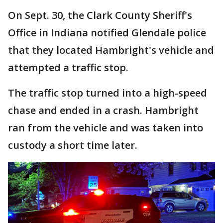
On Sept. 30, the Clark County Sheriff's
Office in Indiana notified Glendale police
that they located Hambright's vehicle and
attempted a traffic stop.
The traffic stop turned into a high-speed
chase and ended in a crash. Hambright
ran from the vehicle and was taken into
custody a short time later.