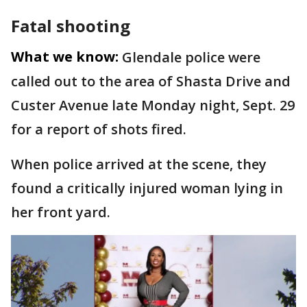
Fatal shooting
What we know:
Glendale police were
called out to the area of Shasta Drive and
Custer Avenue late Monday night, Sept. 29
for a report of shots fired.
When police arrived at the scene, they
found a critically injured woman lying in
her front yard.