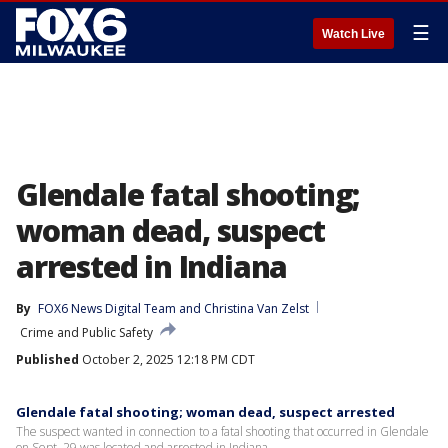
☰
Watch Live
Glendale fatal shooting;
woman dead, suspect
arrested in Indiana
By
FOX6 News Digital Team
 and 
Christina Van Zelst
Crime and Public Safety
Published
October 2, 2025 12:18 PM CDT
Glendale fatal shooting; woman dead, suspect arrested
The suspect wanted in connection to a fatal shooting that occurred in Glendale
on Sept. 29 was located and arrested in Indiana.