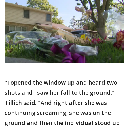
"I opened the window up and heard two
shots and I saw her fall to the ground,"
Tillich said. "And right after she was
continuing screaming, she was on the
ground and then the individual stood up