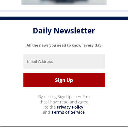
Daily Newsletter
All the news you need to know, every day
By clicking Sign Up, I confirm
that I have read and agree
to the
Privacy Policy
and
Terms of Service
.