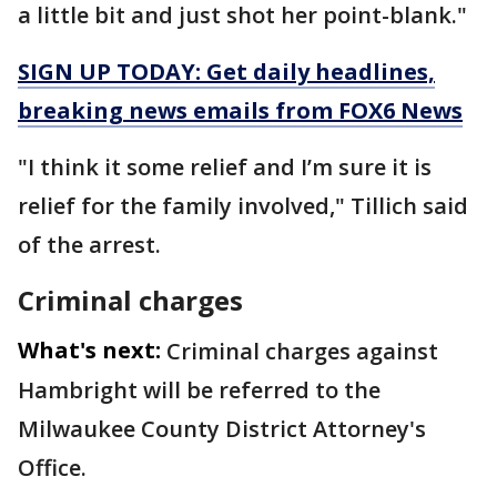
a little bit and just shot her point-blank."
SIGN UP TODAY: Get daily headlines,
breaking news emails from FOX6 News
"I think it some relief and I’m sure it is
relief for the family involved," Tillich said
of the arrest.
Criminal charges
What's next:
Criminal charges against
Hambright will be referred to the
Milwaukee County District Attorney's
Office.