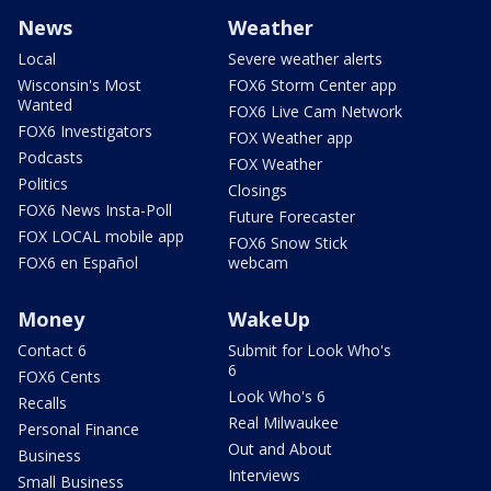
News
Weather
Local
Severe weather alerts
Wisconsin's Most
FOX6 Storm Center app
Wanted
FOX6 Live Cam Network
FOX6 Investigators
FOX Weather app
Podcasts
FOX Weather
Politics
Closings
FOX6 News Insta-Poll
Future Forecaster
FOX LOCAL mobile app
FOX6 Snow Stick
FOX6 en Español
webcam
Money
WakeUp
Contact 6
Submit for Look Who's
6
FOX6 Cents
Look Who's 6
Recalls
Real Milwaukee
Personal Finance
Out and About
Business
Interviews
Small Business