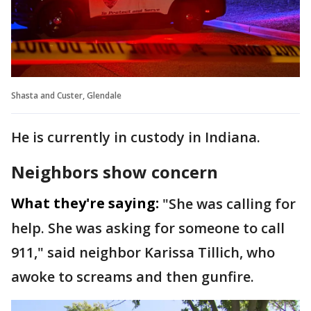
Shasta and Custer, Glendale
He is currently in custody in Indiana.
Neighbors show concern
What they're saying:
"She was calling for
help. She was asking for someone to call
911," said neighbor Karissa Tillich, who
awoke to screams and then gunfire.