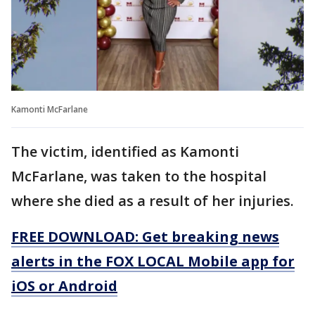
Kamonti McFarlane
The victim, identified as Kamonti
McFarlane, was taken to the hospital
where she died as a result of her injuries.
FREE DOWNLOAD: Get breaking news
alerts in the FOX LOCAL Mobile app for
iOS or Android