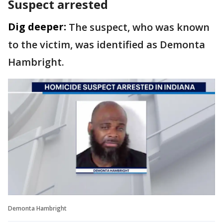
Suspect arrested
Dig deeper:
The suspect, who was known
to the victim, was identified as Demonta
Hambright.
Demonta Hambright