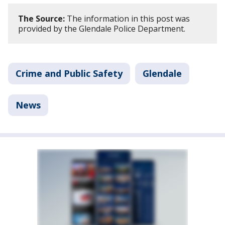
The Source:
The information in this post was
provided by the Glendale Police Department.
Crime and Public Safety
Glendale
News