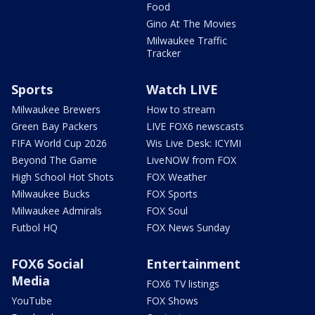
Food
Gino At The Movies
Milwaukee Traffic
Tracker
Sports
Watch LIVE
Milwaukee Brewers
How to stream
Green Bay Packers
LIVE FOX6 newscasts
FIFA World Cup 2026
Wis Live Desk: ICYMI
Beyond The Game
LiveNOW from FOX
High School Hot Shots
FOX Weather
Milwaukee Bucks
FOX Sports
Milwaukee Admirals
FOX Soul
Futbol HQ
FOX News Sunday
FOX6 Social
Entertainment
Media
FOX6 TV listings
YouTube
FOX Shows