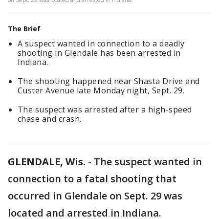
The Brief
A suspect wanted in connection to a deadly
shooting in Glendale has been arrested in
Indiana.
The shooting happened near Shasta Drive and
Custer Avenue late Monday night, Sept. 29.
The suspect was arrested after a high-speed
chase and crash.
GLENDALE, Wis.
-
The suspect wanted in
connection to a fatal shooting that
occurred in Glendale on Sept. 29 was
located and arrested in Indiana.