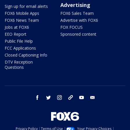
Advertising
Sign up for email alerts
FOX6 Mobile Apps
FOX6 Sales Team
FOX6 News Team
Advertise with FOX6
Jobs at FOX6
FOX FOCUS
EEO Report
Sponsored content
Public File Help
FCC Applications
Closed Captioning Info
DTV Reception
Questions
facebook
twitter
instagram
threads
youtube
email
Privacy Policy
Terms of Use
Your Privacy Choices