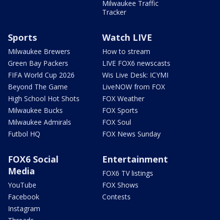
Milwaukee Traffic
Tracker
Sports
Watch LIVE
Milwaukee Brewers
How to stream
Green Bay Packers
LIVE FOX6 newscasts
FIFA World Cup 2026
Wis Live Desk: ICYMI
Beyond The Game
LiveNOW from FOX
High School Hot Shots
FOX Weather
Milwaukee Bucks
FOX Sports
Milwaukee Admirals
FOX Soul
Futbol HQ
FOX News Sunday
FOX6 Social
Entertainment
Media
FOX6 TV listings
YouTube
FOX Shows
Facebook
Contests
Instagram