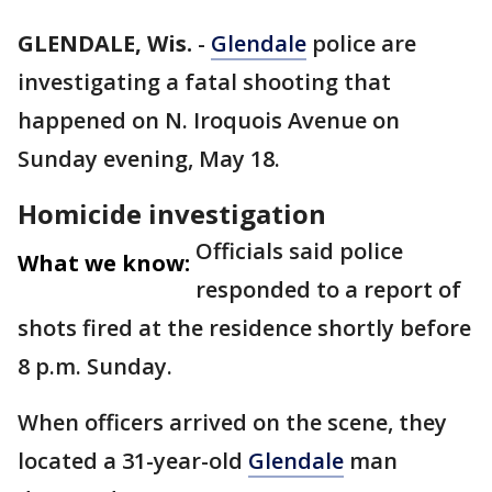
GLENDALE, Wis.
-
Glendale
police are
investigating a fatal shooting that
happened on N. Iroquois Avenue on
Sunday evening, May 18.
Homicide investigation
Officials said police
What we know:
responded to a report of
shots fired at the residence shortly before
8 p.m. Sunday.
When officers arrived on the scene, they
located a 31-year-old
Glendale
man