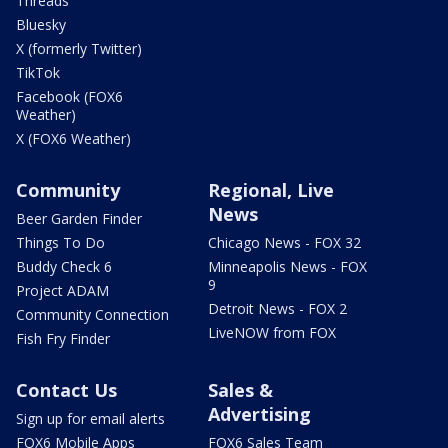
Threads
Bluesky
X (formerly Twitter)
TikTok
Facebook (FOX6
Weather)
X (FOX6 Weather)
Community
Regional, Live
News
Beer Garden Finder
Things To Do
Chicago News - FOX 32
Buddy Check 6
Minneapolis News - FOX
9
Project ADAM
Detroit News - FOX 2
Community Connection
LiveNOW from FOX
Fish Fry Finder
Contact Us
Sales &
Advertising
Sign up for email alerts
FOX6 Mobile Apps
FOX6 Sales Team