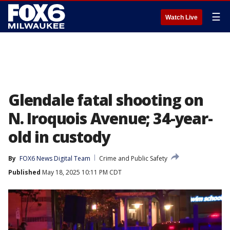
☰
Watch Live
Glendale fatal shooting on
N. Iroquois Avenue; 34-year-
old in custody
By
FOX6 News Digital Team
Crime and Public Safety
Published
May 18, 2025 10:11 PM CDT