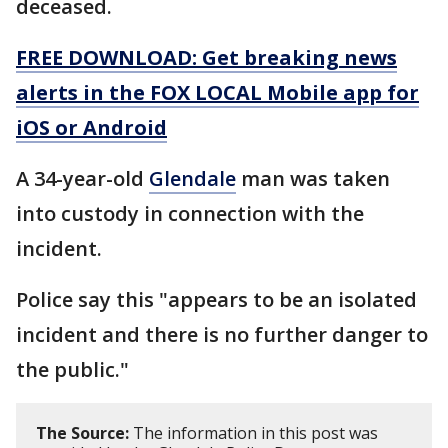
deceased.
FREE DOWNLOAD: Get breaking news
alerts in the FOX LOCAL Mobile app for
iOS or Android
A 34-year-old
Glendale
man was taken
into custody in connection with the
incident.
Police say this "appears to be an isolated
incident and there is no further danger to
the public."
The Source:
The information in this post was