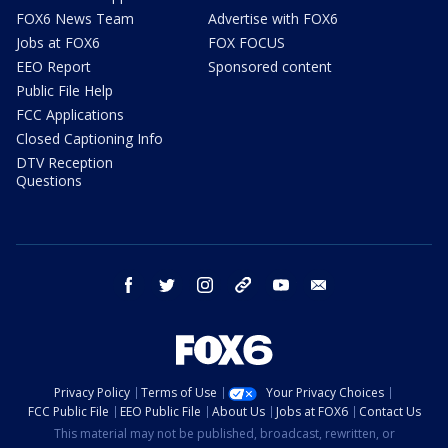
FOX6 News Team
Advertise with FOX6
Jobs at FOX6
FOX FOCUS
EEO Report
Sponsored content
Public File Help
FCC Applications
Closed Captioning Info
DTV Reception
Questions
facebook
twitter
instagram
threads
youtube
email
Privacy Policy
Terms of Use
Your Privacy Choices
FCC Public File
EEO Public File
About Us
Jobs at FOX6
Contact Us
This material may not be published, broadcast, rewritten, or