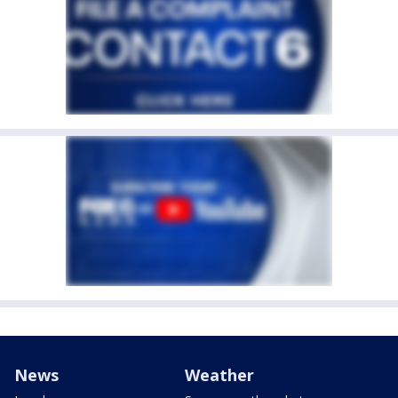
News
Weather