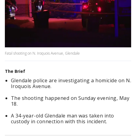
Fatal shooting on N. Iroquois Avenue, Glendale
The Brief
Glendale police are investigating a homicide on N.
Iroquois Avenue.
The shooting happened on Sunday evening, May
18.
A 34-year-old Glendale man was taken into
custody in connection with this incident.