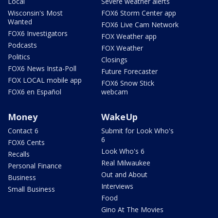
Local
Severe weather alerts
Wisconsin's Most
FOX6 Storm Center app
Wanted
FOX6 Live Cam Network
FOX6 Investigators
FOX Weather app
Podcasts
FOX Weather
Politics
Closings
FOX6 News Insta-Poll
Future Forecaster
FOX LOCAL mobile app
FOX6 Snow Stick
FOX6 en Español
webcam
Money
WakeUp
Contact 6
Submit for Look Who's
6
FOX6 Cents
Look Who's 6
Recalls
Real Milwaukee
Personal Finance
Out and About
Business
Interviews
Small Business
Food
Gino At The Movies