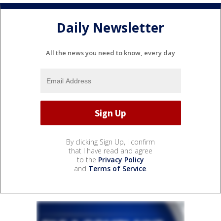
Daily Newsletter
All the news you need to know, every day
By clicking Sign Up, I confirm
that I have read and agree
to the
Privacy Policy
and
Terms of Service
.