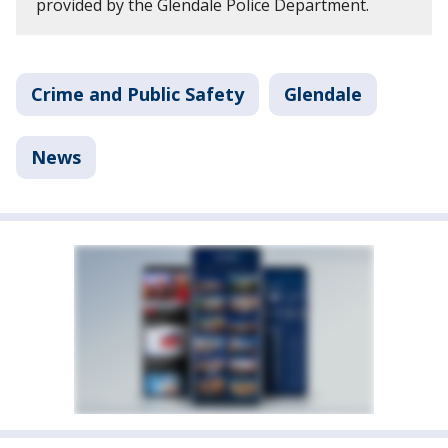
provided by the Glendale Police Department.
Crime and Public Safety
Glendale
News