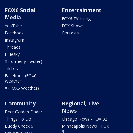
FOX6 Social
Entertainment
Media
FOX6 TV listings
YouTube
FOX Shows
Facebook
Contests
Instagram
Threads
Bluesky
X (formerly Twitter)
TikTok
Facebook (FOX6
Weather)
X (FOX6 Weather)
Community
Regional, Live
News
Beer Garden Finder
Things To Do
Chicago News - FOX 32
Buddy Check 6
Minneapolis News - FOX
9