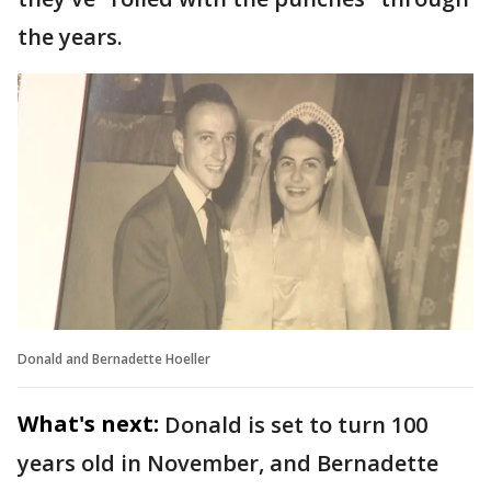
the years.
Donald and Bernadette Hoeller
What's next:
Donald is set to turn 100
years old in November, and Bernadette