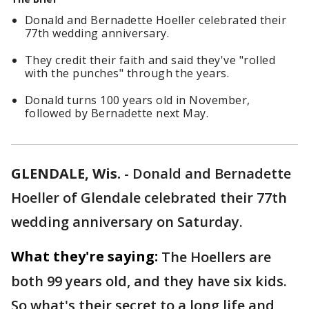
Donald and Bernadette Hoeller celebrated their
77th wedding anniversary.
They credit their faith and said they've "rolled
with the punches" through the years.
Donald turns 100 years old in November,
followed by Bernadette next May.
GLENDALE, Wis.
-
Donald and Bernadette
Hoeller of Glendale celebrated their 77th
wedding anniversary on Saturday.
What they're saying:
The Hoellers are
both 99 years old, and they have six kids.
So what's their secret to a long life and