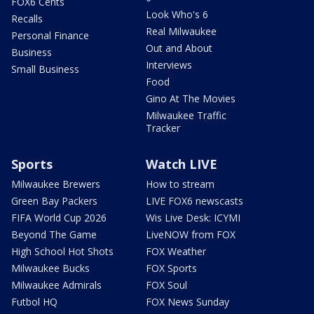
FOX6 Cents
Look Who's 6
Recalls
Real Milwaukee
Personal Finance
Out and About
Business
Interviews
Small Business
Food
Gino At The Movies
Milwaukee Traffic
Tracker
Sports
Watch LIVE
Milwaukee Brewers
How to stream
Green Bay Packers
LIVE FOX6 newscasts
FIFA World Cup 2026
Wis Live Desk: ICYMI
Beyond The Game
LiveNOW from FOX
High School Hot Shots
FOX Weather
Milwaukee Bucks
FOX Sports
Milwaukee Admirals
FOX Soul
Futbol HQ
FOX News Sunday