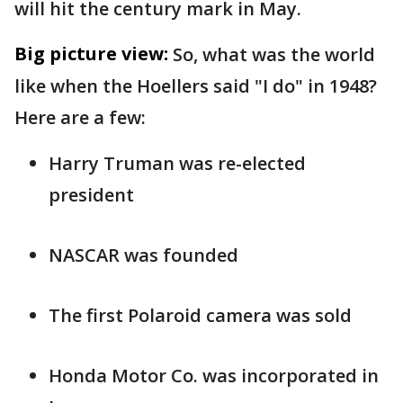
will hit the century mark in May.
Big picture view:
So, what was the world
like when the Hoellers said "I do" in 1948?
Here are a few:
Harry Truman was re-elected
president
NASCAR was founded
The first Polaroid camera was sold
Honda Motor Co. was incorporated in