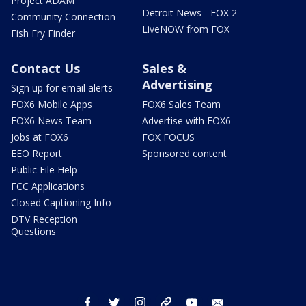
Project ADAM
Detroit News - FOX 2
Community Connection
LiveNOW from FOX
Fish Fry Finder
Contact Us
Sales &
Advertising
Sign up for email alerts
FOX6 Mobile Apps
FOX6 Sales Team
FOX6 News Team
Advertise with FOX6
Jobs at FOX6
FOX FOCUS
EEO Report
Sponsored content
Public File Help
FCC Applications
Closed Captioning Info
DTV Reception
Questions
facebook
twitter
instagram
threads
youtube
email