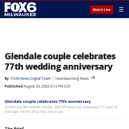
☰
Watch Live
Glendale couple celebrates
77th wedding anniversary
By
FOX6 News Digital Team
Heartwarming News
Published
August 30, 2025 6:12 PM CDT
Glendale couple celebrates 77th anniversary
Donald and Bernadette Hoeller, both 99 years old, celebrated 77 years of
marriage. Here's what they had to say.
The Brief