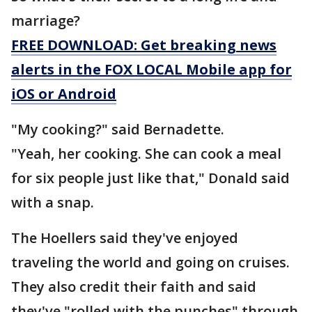
marriage?
FREE DOWNLOAD: Get breaking news
alerts in the FOX LOCAL Mobile app for
iOS or Android
"My cooking?" said Bernadette.
"Yeah, her cooking. She can cook a meal
for six people just like that," Donald said
with a snap.
The Hoellers said they've enjoyed
traveling the world and going on cruises.
They also credit their faith and said
they've "rolled with the punches" through