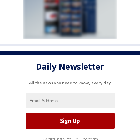
Daily Newsletter
All the news you need to know, every day
By clicking Sign Up, I confirm