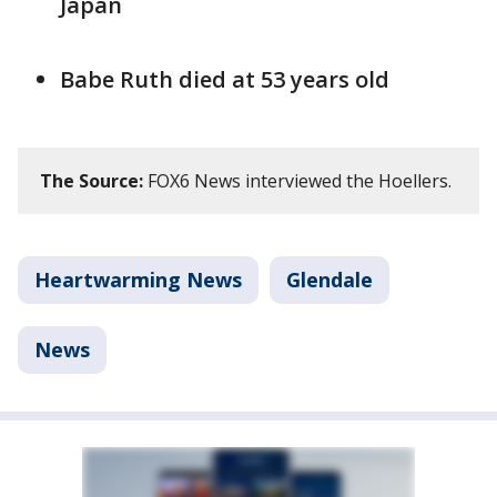
Japan
Babe Ruth died at 53 years old
The Source:
FOX6 News interviewed the Hoellers.
Heartwarming News
Glendale
News