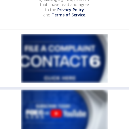
that I have read and agree
to the
Privacy Policy
and
Terms of Service
.