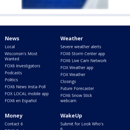
News
Weather
Local
Severe weather alerts
Wisconsin's Most
FOX6 Storm Center app
Wanted
FOX6 Live Cam Network
FOX6 Investigators
FOX Weather app
Podcasts
FOX Weather
Politics
Closings
FOX6 News Insta-Poll
Future Forecaster
FOX LOCAL mobile app
FOX6 Snow Stick
FOX6 en Español
webcam
Money
WakeUp
Contact 6
Submit for Look Who's
6