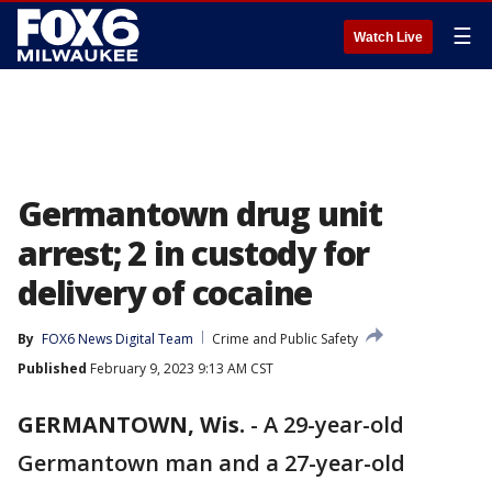
☰
Watch Live
Germantown drug unit
arrest; 2 in custody for
delivery of cocaine
By
FOX6 News Digital Team
Crime and Public Safety
Published
February 9, 2023 9:13 AM CST
GERMANTOWN, Wis.
-
A 29-year-old
Germantown man and a 27-year-old