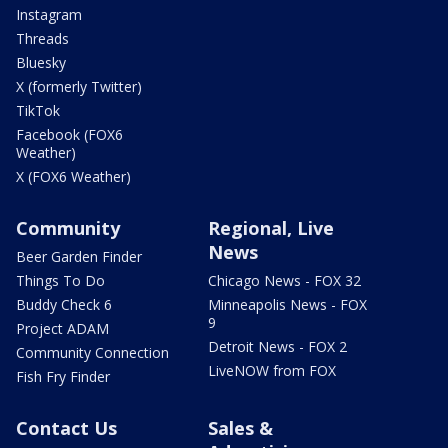
Instagram
Threads
Bluesky
X (formerly Twitter)
TikTok
Facebook (FOX6
Weather)
X (FOX6 Weather)
Community
Regional, Live
News
Beer Garden Finder
Things To Do
Chicago News - FOX 32
Buddy Check 6
Minneapolis News - FOX
9
Project ADAM
Detroit News - FOX 2
Community Connection
LiveNOW from FOX
Fish Fry Finder
Contact Us
Sales &