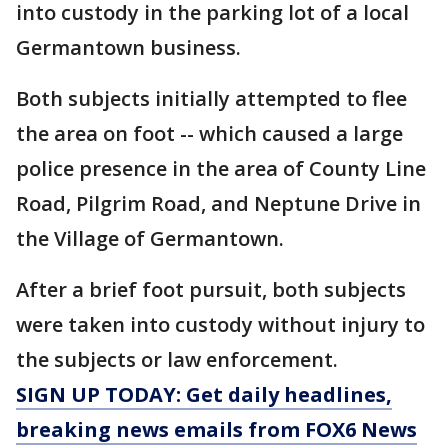
into custody in the parking lot of a local
Germantown business.
Both subjects initially attempted to flee
the area on foot -- which caused a large
police presence in the area of County Line
Road, Pilgrim Road, and Neptune Drive in
the Village of Germantown.
After a brief foot pursuit, both subjects
were taken into custody without injury to
the subjects or law enforcement.
SIGN UP TODAY: Get daily headlines,
breaking news emails from FOX6 News