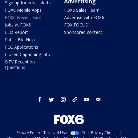
Advertising
Sign up for email alerts
FOX6 Mobile Apps
FOX6 Sales Team
FOX6 News Team
Advertise with FOX6
Jobs at FOX6
FOX FOCUS
EEO Report
Sponsored content
Public File Help
FCC Applications
Closed Captioning Info
DTV Reception
Questions
facebook
twitter
instagram
threads
youtube
email
Privacy Policy
Terms of Use
Your Privacy Choices