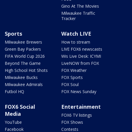
Gino At The Movies
Milwaukee Traffic
Tracker
Sports
Watch LIVE
Milwaukee Brewers
How to stream
Green Bay Packers
LIVE FOX6 newscasts
FIFA World Cup 2026
Wis Live Desk: ICYMI
Beyond The Game
LiveNOW from FOX
High School Hot Shots
FOX Weather
Milwaukee Bucks
FOX Sports
Milwaukee Admirals
FOX Soul
Futbol HQ
FOX News Sunday
FOX6 Social
Entertainment
Media
FOX6 TV listings
YouTube
FOX Shows
Facebook
Contests