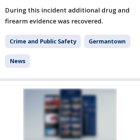
During this incident additional drug and
firearm evidence was recovered.
Crime and Public Safety
Germantown
News