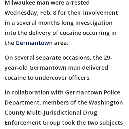
Milwaukee man were arrested
Wednesday, Feb. 8 for their involvement
in a several months long investigation
into the delivery of cocaine occurring in
the
Germantown
area.
On several separate occasions, the 29-
year-old Germantown man delivered
cocaine to undercover officers.
In collaboration with Germantown Police
Department, members of the Washington
County Multi-Jurisdictional Drug
Enforcement Group took the two subjects