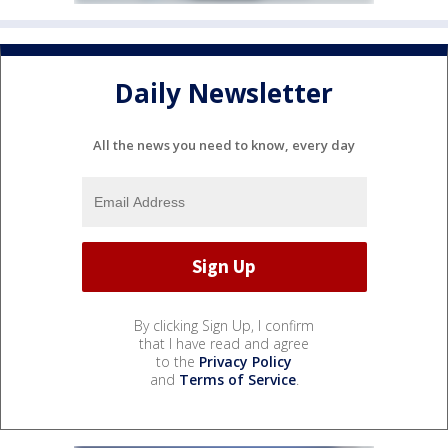
Daily Newsletter
All the news you need to know, every day
By clicking Sign Up, I confirm
that I have read and agree
to the
Privacy Policy
and
Terms of Service
.