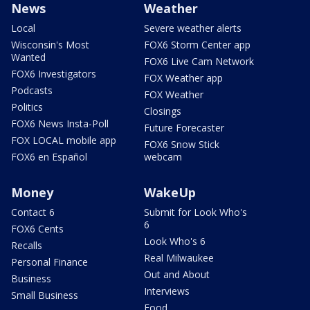
News
Weather
Local
Severe weather alerts
Wisconsin's Most
FOX6 Storm Center app
Wanted
FOX6 Live Cam Network
FOX6 Investigators
FOX Weather app
Podcasts
FOX Weather
Politics
Closings
FOX6 News Insta-Poll
Future Forecaster
FOX LOCAL mobile app
FOX6 Snow Stick
FOX6 en Español
webcam
Money
WakeUp
Contact 6
Submit for Look Who's
6
FOX6 Cents
Look Who's 6
Recalls
Real Milwaukee
Personal Finance
Out and About
Business
Interviews
Small Business
Food