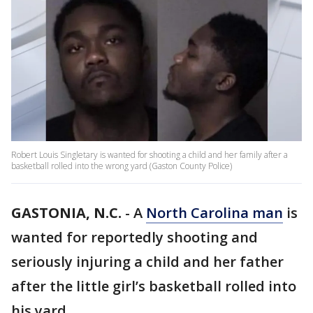
Robert Louis Singletary is wanted for shooting a child and her family after a
basketball rolled into the wrong yard (Gaston County Police)
GASTONIA, N.C.
-
A
North Carolina man
is
wanted for reportedly shooting and
seriously injuring a child and her father
after the little girl’s basketball rolled into
his yard.