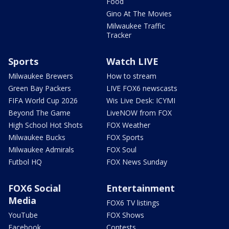
Food
Gino At The Movies
Milwaukee Traffic
Tracker
Sports
Watch LIVE
Milwaukee Brewers
How to stream
Green Bay Packers
LIVE FOX6 newscasts
FIFA World Cup 2026
Wis Live Desk: ICYMI
Beyond The Game
LiveNOW from FOX
High School Hot Shots
FOX Weather
Milwaukee Bucks
FOX Sports
Milwaukee Admirals
FOX Soul
Futbol HQ
FOX News Sunday
FOX6 Social
Entertainment
Media
FOX6 TV listings
YouTube
FOX Shows
Facebook
Contests