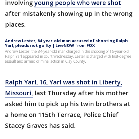
involving
young people who were shot
after mistakenly showing up in the wrong
places.
Andrew Lester, 84-year-old man accused of shooting Ralph
Yarl, pleads not guilty | LiveNOW from FOX
Andrew Lester, the 84-year-old man charged in the shooting of 16-year-old
Ralph Yarl appeared in court Wednesday. Lester is charged with first-degree
assault and armed criminal action in Clay County.
Ralph Yarl, 16, Yarl was shot in Liberty,
Missouri,
last Thursday after his mother
asked him to pick up his twin brothers at
a home on 115th Terrace, Police Chief
Stacey Graves has said.