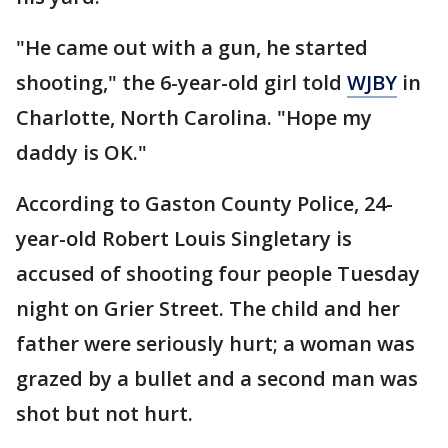
"He came out with a gun, he started
shooting," the 6-year-old girl told
WJBY
in
Charlotte, North Carolina. "Hope my
daddy is OK."
According to Gaston County Police, 24-
year-old Robert Louis Singletary is
accused of shooting four people Tuesday
night on Grier Street. The child and her
father were seriously hurt; a woman was
grazed by a bullet and a second man was
shot but not hurt.