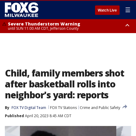
☰
Watch Live
Severe Thunderstorm Warning
until SUN 11:00 AM CDT, Jefferson County
Severe Thunderstorm Warning
Severe Thunderstorm Watch
until SUN 11:15 AM CDT, Jefferson County
from SUN 9:48 AM CDT until SUN 2:00 PM CDT, Fond Du Lac County,
Racine County, Kenosha County, Waukesha County, Washington County,
Dodge County, Walworth County, Jefferson County, Sheboygan County,
Ozaukee County, Milwaukee County
Child, family members shot
after basketball rolls into
neighbor's yard: reports
By
FOX TV Digital Team
FOX TV Stations
Crime and Public Safety
Published
April 20, 2023 8:45 AM CDT