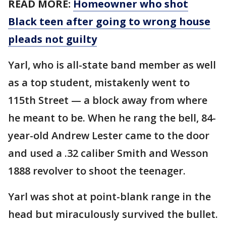
READ MORE:
Homeowner who shot
Black teen after going to wrong house
pleads not guilty
Yarl, who is all-state band member as well
as a top student, mistakenly went to
115th Street — a block away from where
he meant to be. When he rang the bell, 84-
year-old Andrew Lester came to the door
and used a .32 caliber Smith and Wesson
1888 revolver to shoot the teenager.
Yarl was shot at point-blank range in the
head but miraculously survived the bullet.