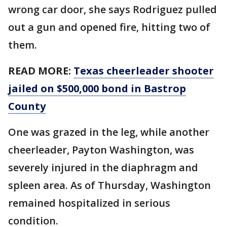
wrong car door, she says Rodriguez pulled
out a gun and opened fire, hitting two of
them.
READ MORE:
Texas cheerleader shooter
jailed on $500,000 bond in Bastrop
County
One was grazed in the leg, while another
cheerleader, Payton Washington, was
severely injured in the diaphragm and
spleen area. As of Thursday, Washington
remained hospitalized in serious
condition.