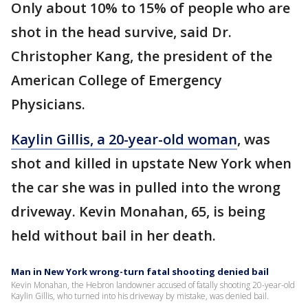
Only about 10% to 15% of people who are
shot in the head survive, said Dr.
Christopher Kang, the president of the
American College of Emergency
Physicians.
Kaylin Gillis, a 20-year-old woman
, was
shot and killed in upstate New York when
the car she was in pulled into the wrong
driveway. Kevin Monahan, 65, is being
held without bail in her death.
Man in New York wrong-turn fatal shooting denied bail
Kevin Monahan, the Hebron landowner accused of fatally shooting 20-year-old
Kaylin Gillis, who turned into his driveway by mistake, was denied bail.