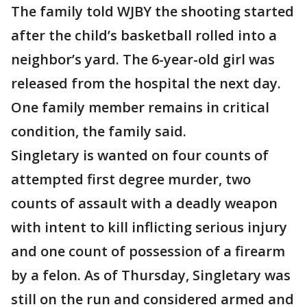
The family told WJBY the shooting started
after the child’s basketball rolled into a
neighbor’s yard. The 6-year-old girl was
released from the hospital the next day.
One family member remains in critical
condition, the family said.
Singletary is wanted on four counts of
attempted first degree murder, two
counts of assault with a deadly weapon
with intent to kill inflicting serious injury
and one count of possession of a firearm
by a felon. As of Thursday, Singletary was
still on the run and considered armed and