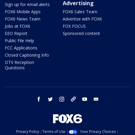
Advertising
Sign up for email alerts
FOX6 Mobile Apps
FOX6 Sales Team
FOX6 News Team
Advertise with FOX6
Jobs at FOX6
FOX FOCUS
EEO Report
Sponsored content
Public File Help
FCC Applications
Closed Captioning Info
DTV Reception
Questions
facebook
twitter
instagram
threads
youtube
email
Privacy Policy
Terms of Use
Your Privacy Choices