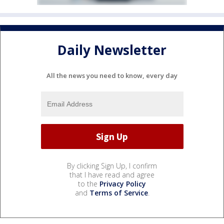
Daily Newsletter
All the news you need to know, every day
By clicking Sign Up, I confirm
that I have read and agree
to the
Privacy Policy
and
Terms of Service
.