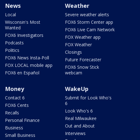
News
Weather
Local
Severe weather alerts
Wisconsin's Most
FOX6 Storm Center app
Wanted
FOX6 Live Cam Network
FOX6 Investigators
FOX Weather app
Podcasts
FOX Weather
Politics
Closings
FOX6 News Insta-Poll
Future Forecaster
FOX LOCAL mobile app
FOX6 Snow Stick
FOX6 en Español
webcam
Money
WakeUp
Contact 6
Submit for Look Who's
6
FOX6 Cents
Look Who's 6
Recalls
Real Milwaukee
Personal Finance
Out and About
Business
Interviews
Small Business