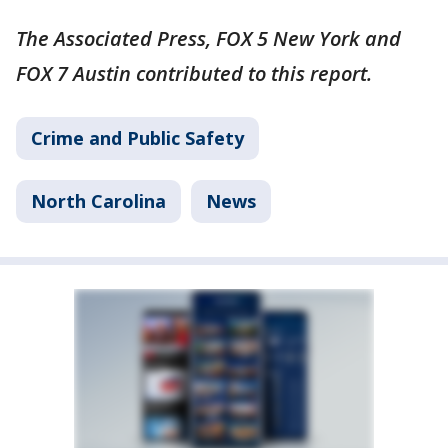
The Associated Press, FOX 5 New York and
FOX 7 Austin contributed to this report.
Crime and Public Safety
North Carolina
News