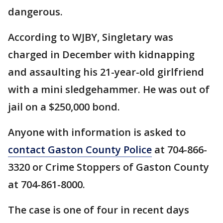
dangerous.
According to WJBY, Singletary was
charged in December with kidnapping
and assaulting his 21-year-old girlfriend
with a mini sledgehammer. He was out of
jail on a $250,000 bond.
Anyone with information is asked to
contact Gaston County Police
at 704-866-
3320 or Crime Stoppers of Gaston County
at 704-861-8000.
The case is one of four in recent days