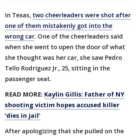
In Texas,
two cheerleaders were shot after
one of them mistakenly got into the
wrong car
. One of the cheerleaders said
when she went to open the door of what
she thought was her car, she saw Pedro
Tello Rodriguez Jr., 25, sitting in the
passenger seat.
READ MORE:
Kaylin Gillis: Father of NY
shooting victim hopes accused killer
'dies in jail'
After apologizing that she pulled on the