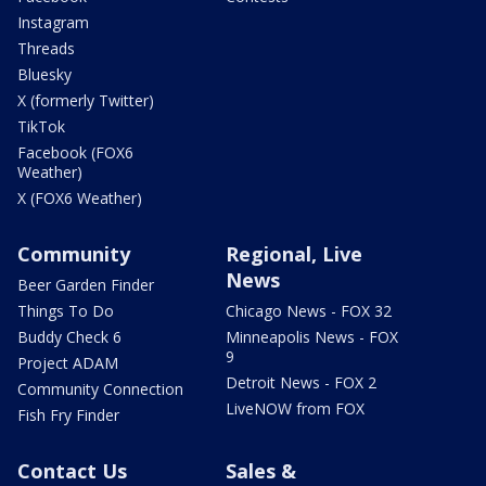
Instagram
Threads
Bluesky
X (formerly Twitter)
TikTok
Facebook (FOX6
Weather)
X (FOX6 Weather)
Community
Regional, Live
News
Beer Garden Finder
Things To Do
Chicago News - FOX 32
Buddy Check 6
Minneapolis News - FOX
9
Project ADAM
Detroit News - FOX 2
Community Connection
LiveNOW from FOX
Fish Fry Finder
Contact Us
Sales &