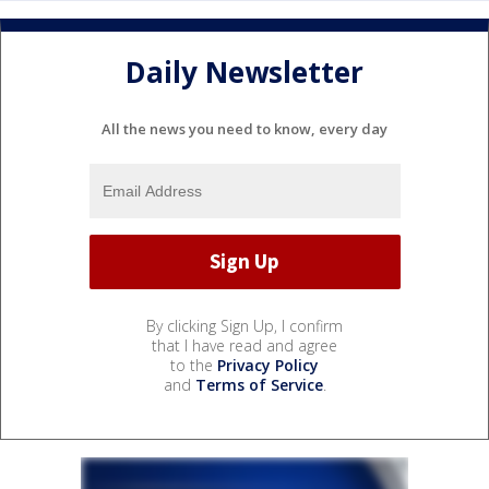
Daily Newsletter
All the news you need to know, every day
By clicking Sign Up, I confirm
that I have read and agree
to the
Privacy Policy
and
Terms of Service
.