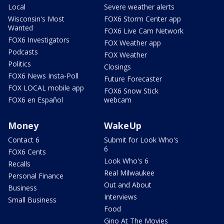
Local
Severe weather alerts
Wisconsin's Most
FOX6 Storm Center app
Wanted
FOX6 Live Cam Network
FOX6 Investigators
FOX Weather app
Podcasts
FOX Weather
Politics
Closings
FOX6 News Insta-Poll
Future Forecaster
FOX LOCAL mobile app
FOX6 Snow Stick
FOX6 en Español
webcam
Money
WakeUp
Contact 6
Submit for Look Who's
6
FOX6 Cents
Look Who's 6
Recalls
Real Milwaukee
Personal Finance
Out and About
Business
Interviews
Small Business
Food
Gino At The Movies