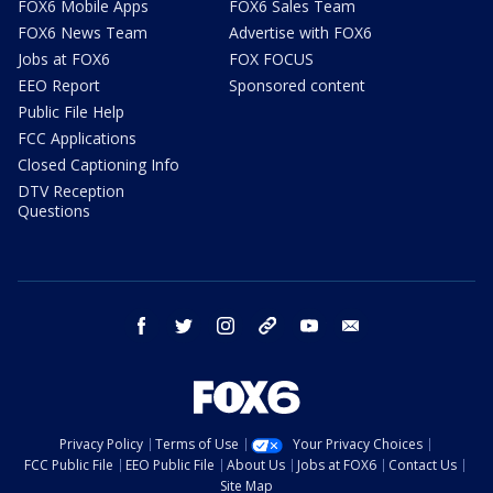
FOX6 Mobile Apps
FOX6 Sales Team
FOX6 News Team
Advertise with FOX6
Jobs at FOX6
FOX FOCUS
EEO Report
Sponsored content
Public File Help
FCC Applications
Closed Captioning Info
DTV Reception
Questions
facebook
twitter
instagram
threads
youtube
email
Privacy Policy
Terms of Use
Your Privacy Choices
FCC Public File
EEO Public File
About Us
Jobs at FOX6
Contact Us
Site Map