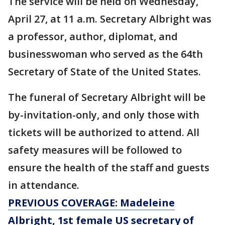
The service will be held on Wednesday,
April 27, at 11 a.m. Secretary Albright was
a professor, author, diplomat, and
businesswoman who served as the 64th
Secretary of State of the United States.
The funeral of Secretary Albright will be
by-invitation-only, and only those with
tickets will be authorized to attend. All
safety measures will be followed to
ensure the health of the staff and guests
in attendance.
PREVIOUS COVERAGE: Madeleine
Albright, 1st female US secretary of