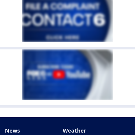
News
Weather