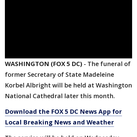
WASHINGTON (FOX 5 DC)
-
The funeral of
former Secretary of State Madeleine
Korbel Albright will be held at Washington
National Cathedral later this month.
Download the FOX 5 DC News App for
Local Breaking News and Weather