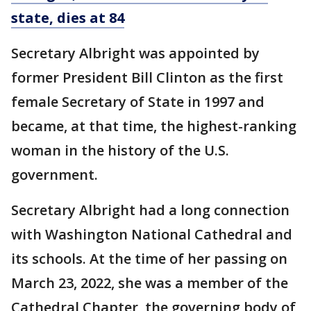
state, dies at 84
Secretary Albright was appointed by
former President Bill Clinton as the first
female Secretary of State in 1997 and
became, at that time, the highest-ranking
woman in the history of the U.S.
government.
Secretary Albright had a long connection
with Washington National Cathedral and
its schools. At the time of her passing on
March 23, 2022, she was a member of the
Cathedral Chapter, the governing body of