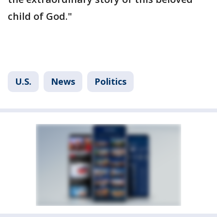
child of God."
U.S.
News
Politics