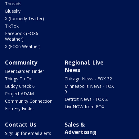
Threads
Bluesky
X (formerly Twitter)
TikTok
Facebook (FOX6
Weather)
X (FOX6 Weather)
Community
Regional, Live
News
Beer Garden Finder
Things To Do
Chicago News - FOX 32
Buddy Check 6
Minneapolis News - FOX
9
Project ADAM
Detroit News - FOX 2
Community Connection
LiveNOW from FOX
Fish Fry Finder
Contact Us
Sales &
Advertising
Sign up for email alerts