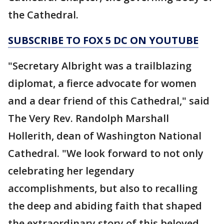
the Cathedral.
SUBSCRIBE TO FOX 5 DC ON YOUTUBE
"Secretary Albright was a trailblazing
diplomat, a fierce advocate for women
and a dear friend of this Cathedral," said
The Very Rev. Randolph Marshall
Hollerith, dean of Washington National
Cathedral. "We look forward to not only
celebrating her legendary
accomplishments, but also to recalling
the deep and abiding faith that shaped
the extraordinary story of this beloved