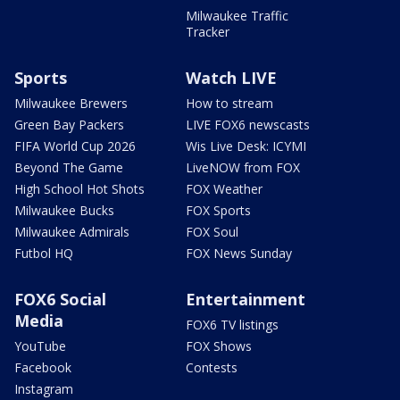
Milwaukee Traffic
Tracker
Sports
Watch LIVE
Milwaukee Brewers
How to stream
Green Bay Packers
LIVE FOX6 newscasts
FIFA World Cup 2026
Wis Live Desk: ICYMI
Beyond The Game
LiveNOW from FOX
High School Hot Shots
FOX Weather
Milwaukee Bucks
FOX Sports
Milwaukee Admirals
FOX Soul
Futbol HQ
FOX News Sunday
FOX6 Social
Entertainment
Media
FOX6 TV listings
YouTube
FOX Shows
Facebook
Contests
Instagram