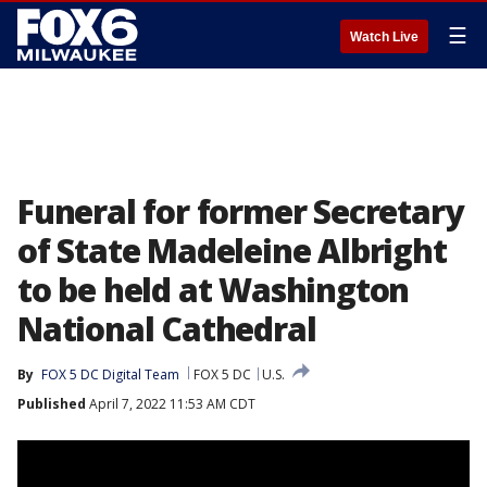
☰
Watch Live
Funeral for former Secretary
of State Madeleine Albright
to be held at Washington
National Cathedral
By
FOX 5 DC Digital Team
FOX 5 DC
U.S.
Published
April 7, 2022 11:53 AM CDT