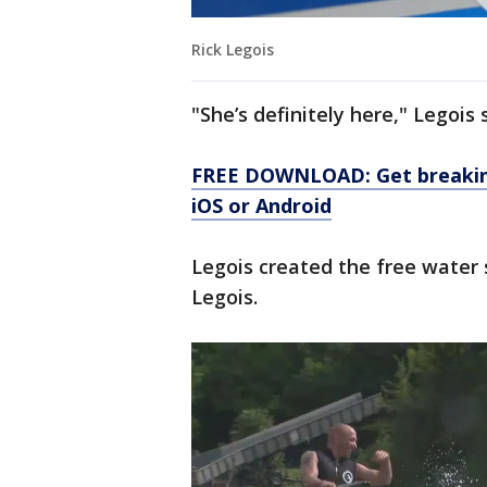
Rick Legois
"She’s definitely here," Legois s
FREE DOWNLOAD: Get breaking
iOS or Android
Legois created the free water 
Legois.