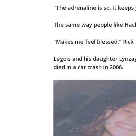
"The adrenaline is so, it keeps
The same way people like Hack
"Makes me feel blessed," Rick 
Legois and his daughter Lynzay 
died in a car crash in 2006.