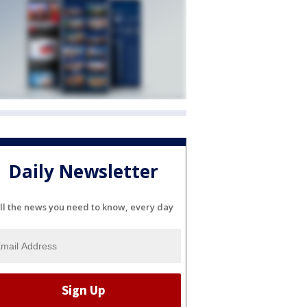
Daily Newsletter
ll the news you need to know, every day