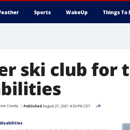
eather
Sports
WakeUp
Things To 
r ski club for 
bilities
cine County
Published
August 27, 2021 4:30 PM CDT
isabilities