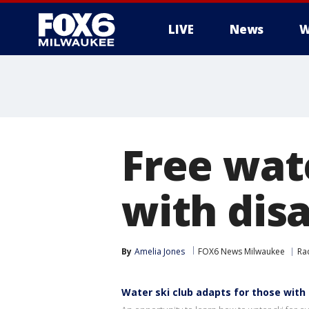
LIVE
News
W
Free wate
with disa
By
Amelia Jones
FOX6 News Milwaukee
Ra
Water ski club adapts for those with d