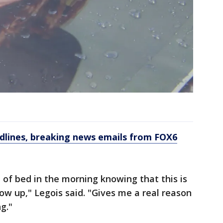
dlines, breaking news emails from FOX6
 of bed in the morning knowing that this is
w up," Legois said. "Gives me a real reason
g."