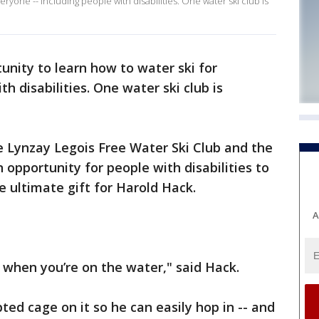
eryone -- including people with disabilities. One water ski club is
unity to learn how to water ski for
h disabilities. One water ski club is
the Lynzay Legois Free Water Ski Club and the
opportunity for people with disabilities to
he ultimate gift for Harold Hack.
A
me when you’re on the water," said Hack.
d cage on it so he can easily hop in -- and