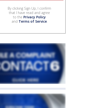
By clicking Sign Up, I confirm
that I have read and agree
to the
Privacy Policy
and
Terms of Service
.