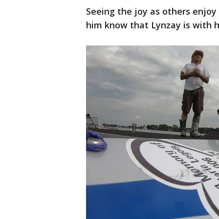
Seeing the joy as others enjoy t
him know that Lynzay is with h