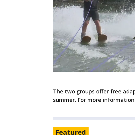
The two groups offer free adap
summer. For more information
Featured