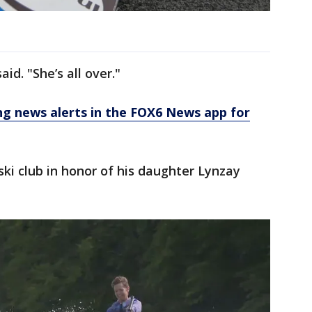
aid. "She’s all over."
 news alerts in the FOX6 News app for
ski club in honor of his daughter Lynzay