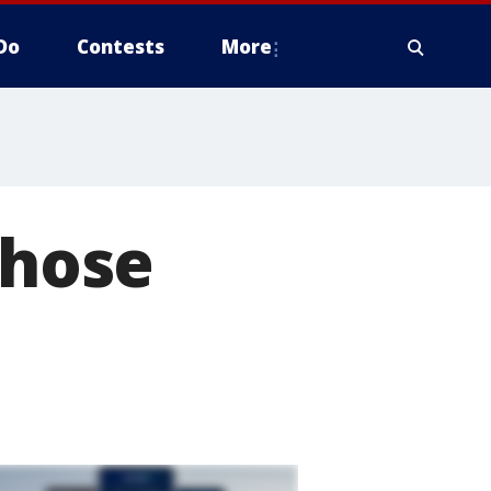
Do
Contests
More
those