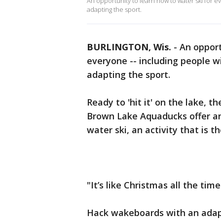
An opportunity to learn how to water ski for ev
adapting the sport.
BURLINGTON, Wis.
-
An opport
everyone -- including people wit
adapting the sport.
Ready to 'hit it' on the lake, 
Brown Lake Aquaducks offer an 
water ski, an activity that is t
"It’s like Christmas all the ti
Hack wakeboards with an adapte