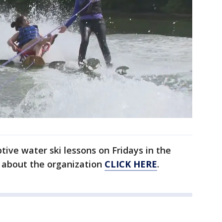
tive water ski lessons on Fridays in the
 about the organization
CLICK HERE
.