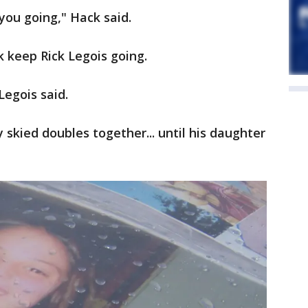
 you going," Hack said.
 keep Rick Legois going.
Legois said.
skied doubles together... until his daughter