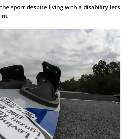
he sport despite living with a disability lets
im.