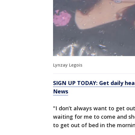
Lynzay Legois
SIGN UP TODAY: Get daily hea
News
"I don’t always want to get out
waiting for me to come and sho
to get out of bed in the mornin