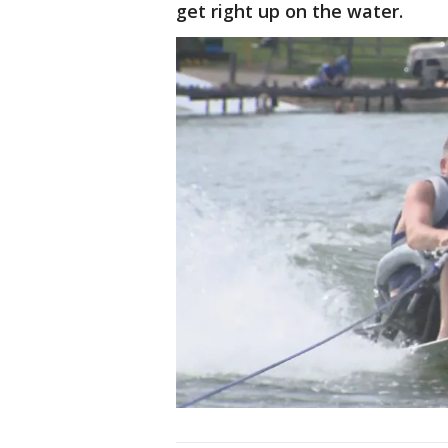
get right up on the water.