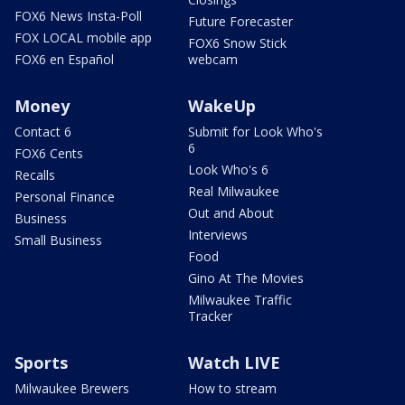
FOX6 News Insta-Poll
Future Forecaster
FOX LOCAL mobile app
FOX6 Snow Stick
FOX6 en Español
webcam
Money
WakeUp
Contact 6
Submit for Look Who's
6
FOX6 Cents
Look Who's 6
Recalls
Real Milwaukee
Personal Finance
Out and About
Business
Interviews
Small Business
Food
Gino At The Movies
Milwaukee Traffic
Tracker
Sports
Watch LIVE
Milwaukee Brewers
How to stream