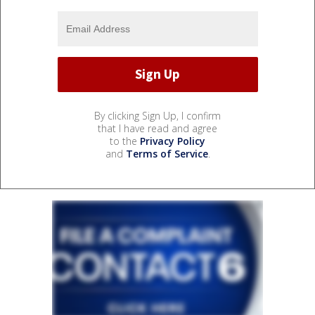
By clicking Sign Up, I confirm
that I have read and agree
to the
Privacy Policy
and
Terms of Service
.