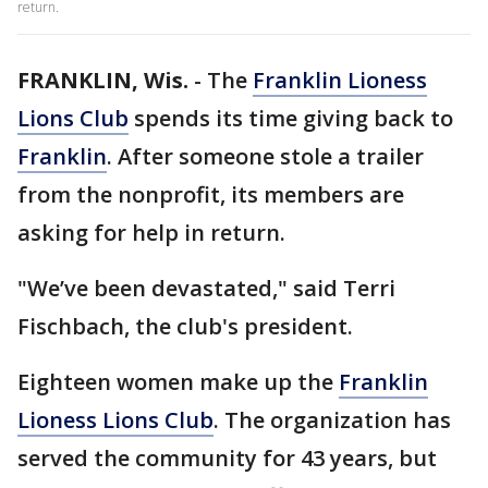
return.
FRANKLIN, Wis.
-
The
Franklin Lioness
Lions Club
spends its time giving back to
Franklin
. After someone stole a trailer
from the nonprofit, its members are
asking for help in return.
"We’ve been devastated," said Terri
Fischbach, the club's president.
Eighteen women make up the
Franklin
Lioness Lions Club
. The organization has
served the community for 43 years, but