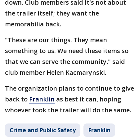
down. Club members said it's not about
the trailer itself; they want the
memorabilia back.
"These are our things. They mean
something to us. We need these items so
that we can serve the community," said
club member Helen Kacmarynski.
The organization plans to continue to give
back to
Franklin
as best it can, hoping
whoever took the trailer will do the same.
Crime and Public Safety
Franklin