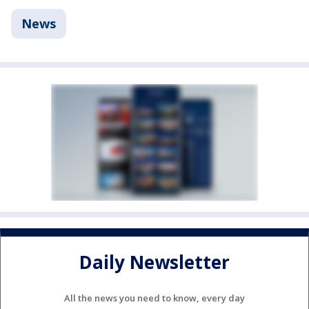
News
Daily Newsletter
All the news you need to know, every day