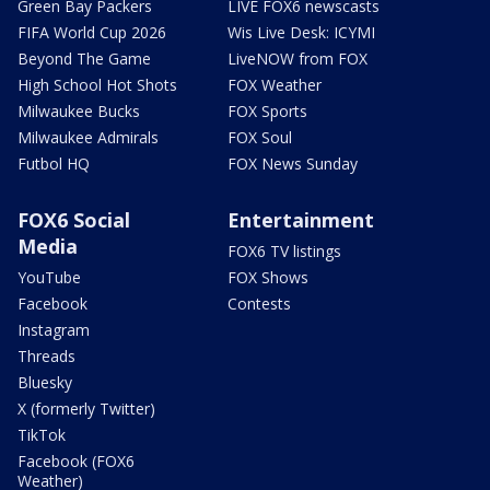
Green Bay Packers
LIVE FOX6 newscasts
FIFA World Cup 2026
Wis Live Desk: ICYMI
Beyond The Game
LiveNOW from FOX
High School Hot Shots
FOX Weather
Milwaukee Bucks
FOX Sports
Milwaukee Admirals
FOX Soul
Futbol HQ
FOX News Sunday
FOX6 Social
Entertainment
Media
FOX6 TV listings
YouTube
FOX Shows
Facebook
Contests
Instagram
Threads
Bluesky
X (formerly Twitter)
TikTok
Facebook (FOX6
Weather)