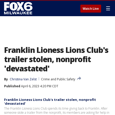
☰
Watch Live
Franklin Lioness Lions Club's
trailer stolen, nonprofit
'devastated'
By
Christina Van Zelst
Crime and Public Safety
Published
April 6, 2023 4:20 PM CDT
Franklin Lioness Lions Club's trailer stolen, nonprofit
'devastated'
The Franklin Lioness Lions Club spends its time giving back to Franklin. After
someone stole a trailer from the nonprofit, its members are asking for help in