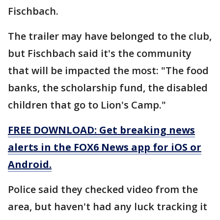
Fischbach.
The trailer may have belonged to the club,
but Fischbach said it's the community
that will be impacted the most: "The food
banks, the scholarship fund, the disabled
children that go to Lion's Camp."
FREE DOWNLOAD: Get breaking news
alerts in the FOX6 News app for iOS or
Android.
Police said they checked video from the
area, but haven't had any luck tracking it