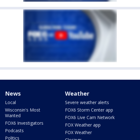
News
Weather
Local
Severe weather alerts
Wisconsin's Most
FOX6 Storm Center app
Wanted
FOX6 Live Cam Network
FOX6 Investigators
FOX Weather app
Podcasts
FOX Weather
Politics
Closings