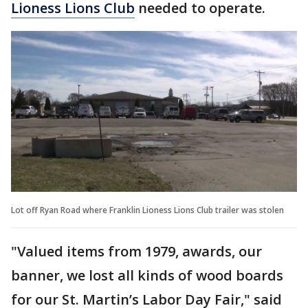
Lioness Lions Club
needed to operate.
Lot off Ryan Road where Franklin Lioness Lions Club trailer was stolen
"Valued items from 1979, awards, our
banner, we lost all kinds of wood boards
for our St. Martin’s Labor Day Fair," said