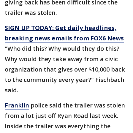
giving back has been difficult since the
trailer was stolen.
SIGN UP TODAY: Get daily headlines,
breaking news emails from FOX6 News
"Who did this? Why would they do this?
Why would they take away from a civic
organization that gives over $10,000 back
to the community every year?" Fischbach
said.
Franklin
police said the trailer was stolen
from a lot just off Ryan Road last week.
Inside the trailer was everything the