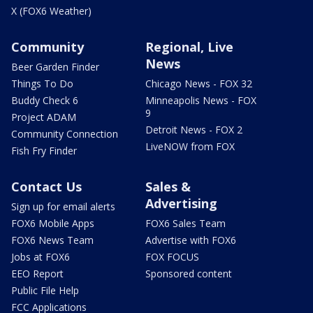
X (FOX6 Weather)
Community
Regional, Live
News
Beer Garden Finder
Things To Do
Chicago News - FOX 32
Buddy Check 6
Minneapolis News - FOX
9
Project ADAM
Detroit News - FOX 2
Community Connection
LiveNOW from FOX
Fish Fry Finder
Contact Us
Sales &
Advertising
Sign up for email alerts
FOX6 Mobile Apps
FOX6 Sales Team
FOX6 News Team
Advertise with FOX6
Jobs at FOX6
FOX FOCUS
EEO Report
Sponsored content
Public File Help
FCC Applications