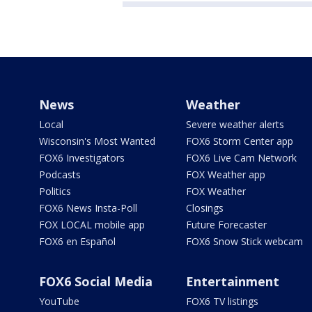
News
Weather
Local
Severe weather alerts
Wisconsin's Most Wanted
FOX6 Storm Center app
FOX6 Investigators
FOX6 Live Cam Network
Podcasts
FOX Weather app
Politics
FOX Weather
FOX6 News Insta-Poll
Closings
FOX LOCAL mobile app
Future Forecaster
FOX6 en Español
FOX6 Snow Stick webcam
FOX6 Social Media
Entertainment
YouTube
FOX6 TV listings