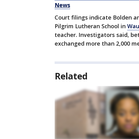
News
Court filings indicate Bolden a
Pilgrim Lutheran School in
Wau
teacher. Investigators said, b
exchanged more than 2,000 me
Related