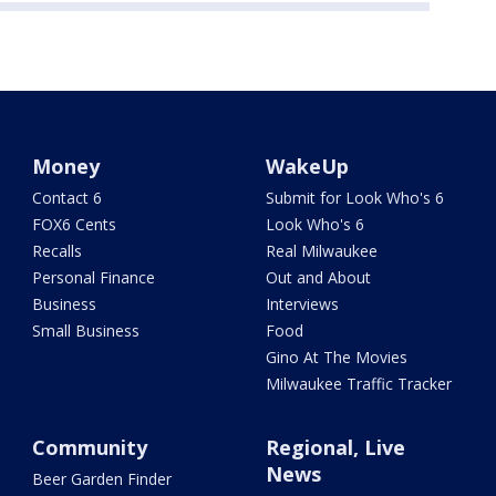
Money
WakeUp
Contact 6
Submit for Look Who's 6
FOX6 Cents
Look Who's 6
Recalls
Real Milwaukee
Personal Finance
Out and About
Business
Interviews
Small Business
Food
Gino At The Movies
Milwaukee Traffic Tracker
Community
Regional, Live
News
Beer Garden Finder