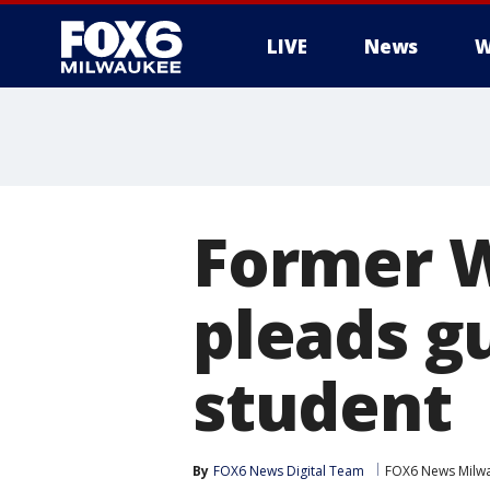
LIVE
News
W
Former 
pleads gu
student
By
FOX6 News Digital Team
FOX6 News Milw