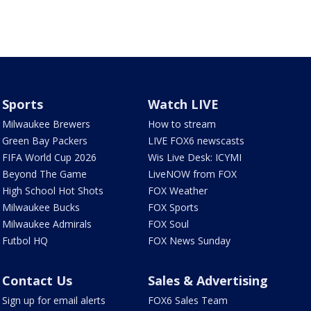
Sports
Watch LIVE
Milwaukee Brewers
How to stream
Green Bay Packers
LIVE FOX6 newscasts
FIFA World Cup 2026
Wis Live Desk: ICYMI
Beyond The Game
LiveNOW from FOX
High School Hot Shots
FOX Weather
Milwaukee Bucks
FOX Sports
Milwaukee Admirals
FOX Soul
Futbol HQ
FOX News Sunday
Contact Us
Sales & Advertising
Sign up for email alerts
FOX6 Sales Team