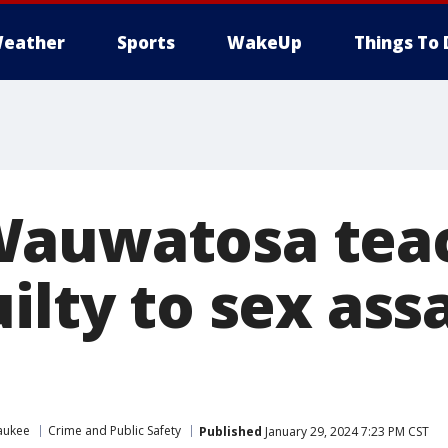
eather
Sports
WakeUp
Things To 
Wauwatosa tea
ilty to sex assa
aukee
Crime and Public Safety
Published
January 29, 2024 7:23 PM CST