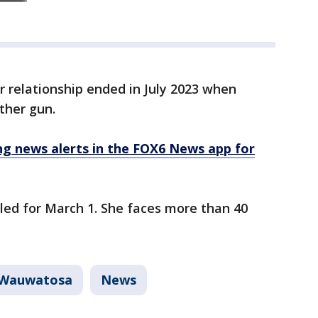
r relationship ended in July 2023 when
ther gun.
 news alerts in the FOX6 News app for
led for March 1. She faces more than 40
Wauwatosa
News