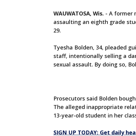
WAUWATOSA, Wis.
-
A former 
assaulting an eighth grade stu
29.
Tyesha Bolden, 34, pleaded gui
staff, intentionally selling a 
sexual assault. By doing so, Bo
Prosecutors said Bolden bought
The alleged inappropriate rel
13-year-old student in her cla
SIGN UP TODAY: Get daily hea