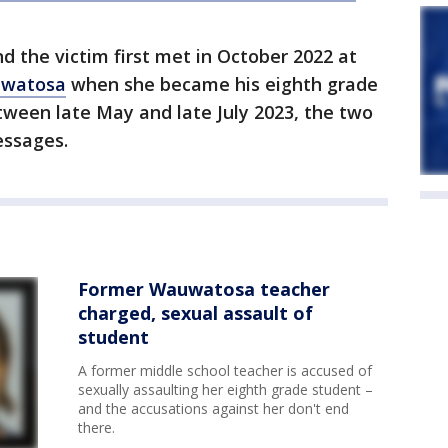
nd the victim first met in October 2022 at
watosa
when she became his eighth grade
etween late May and late July 2023, the two
ssages.
Former Wauwatosa teacher
charged, sexual assault of
student
A former middle school teacher is accused of
sexually assaulting her eighth grade student –
and the accusations against her don't end
there.