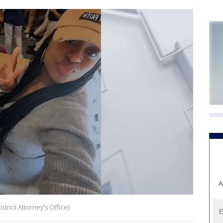
A
trict Attorney's Office)