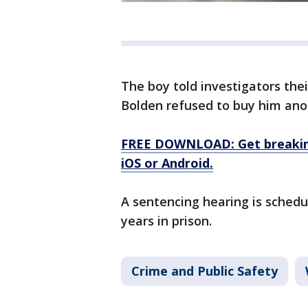
The boy told investigators thei
Bolden refused to buy him ano
FREE DOWNLOAD: Get breaking
iOS or Android.
A sentencing hearing is schedu
years in prison.
Crime and Public Safety