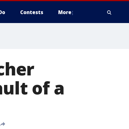
Do
Contests
More
cher
ult of a