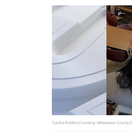
Tyesha Bolden (Courtesy: Milwaukee County Dis