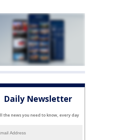
Daily Newsletter
ll the news you need to know, every day