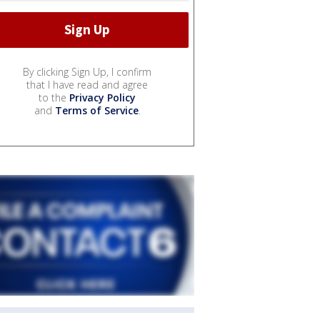
By clicking Sign Up, I confirm
that I have read and agree
to the
Privacy Policy
and
Terms of Service
.