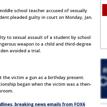
middle school teacher accused of sexually
dent pleaded guilty in court on Monday, Jan.
lty to sexual assault of a student by school
dangerous weapon to a child and third-degree
lden avoided a trial.
 the victim a gun as a birthday present.
ationship began when the victim was a then-
ssroom.
dlines, breaking news emails from FOX6