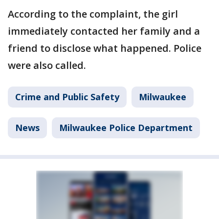
According to the complaint, the girl
immediately contacted her family and a
friend to disclose what happened. Police
were also called.
Crime and Public Safety
Milwaukee
News
Milwaukee Police Department