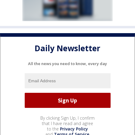
Daily Newsletter
All the news you need to know, every day
By clicking Sign Up, I confirm
that I have read and agree
to the
Privacy Policy
and
Terms of Service
.