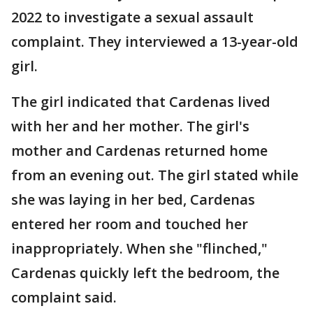
2022 to investigate a sexual assault
complaint. They interviewed a 13-year-old
girl.
The girl indicated that Cardenas lived
with her and her mother. The girl's
mother and Cardenas returned home
from an evening out. The girl stated while
she was laying in her bed, Cardenas
entered her room and touched her
inappropriately. When she "flinched,"
Cardenas quickly left the bedroom, the
complaint said.