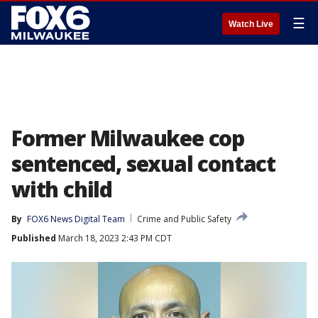
☰
Watch Live
Former Milwaukee cop
sentenced, sexual contact
with child
By
FOX6 News Digital Team
Crime and Public Safety
Published
March 18, 2023 2:43 PM CDT