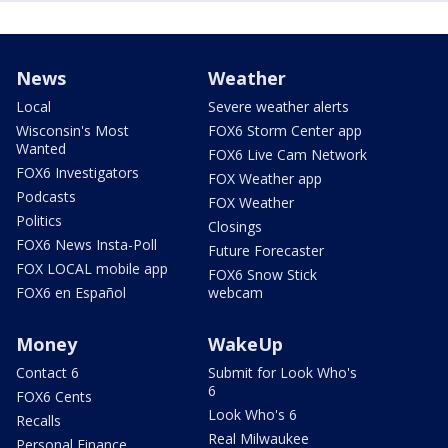
News
Weather
Local
Severe weather alerts
Wisconsin's Most
FOX6 Storm Center app
Wanted
FOX6 Live Cam Network
FOX6 Investigators
FOX Weather app
Podcasts
FOX Weather
Politics
Closings
FOX6 News Insta-Poll
Future Forecaster
FOX LOCAL mobile app
FOX6 Snow Stick
FOX6 en Español
webcam
Money
WakeUp
Contact 6
Submit for Look Who's
6
FOX6 Cents
Look Who's 6
Recalls
Real Milwaukee
Personal Finance