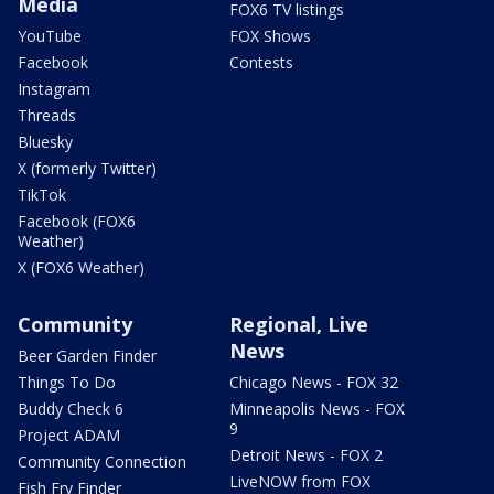
Media
FOX6 TV listings
YouTube
FOX Shows
Facebook
Contests
Instagram
Threads
Bluesky
X (formerly Twitter)
TikTok
Facebook (FOX6
Weather)
X (FOX6 Weather)
Community
Regional, Live
News
Beer Garden Finder
Things To Do
Chicago News - FOX 32
Buddy Check 6
Minneapolis News - FOX
9
Project ADAM
Detroit News - FOX 2
Community Connection
LiveNOW from FOX
Fish Fry Finder