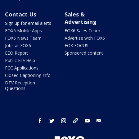
Contact Us
Sales &
Advertising
Sign up for email alerts
FOX6 Mobile Apps
FOX6 Sales Team
FOX6 News Team
Advertise with FOX6
Jobs at FOX6
FOX FOCUS
EEO Report
Sponsored content
Public File Help
FCC Applications
Closed Captioning Info
DTV Reception
Questions
facebook
twitter
instagram
threads
youtube
email