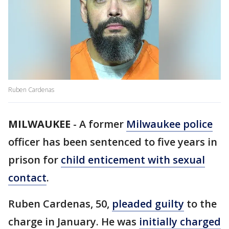
Ruben Cardenas
MILWAUKEE
-
A former
Milwaukee police
officer has been sentenced to five years in
prison for
child enticement with sexual
contact
.
Ruben Cardenas, 50,
pleaded guilty
to the
charge in January. He was
initially charged