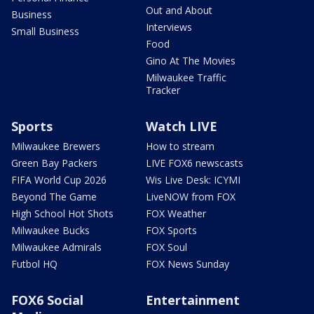
Out and About
Business
Interviews
Small Business
Food
Gino At The Movies
Milwaukee Traffic
Tracker
Sports
Watch LIVE
Milwaukee Brewers
How to stream
Green Bay Packers
LIVE FOX6 newscasts
FIFA World Cup 2026
Wis Live Desk: ICYMI
Beyond The Game
LiveNOW from FOX
High School Hot Shots
FOX Weather
Milwaukee Bucks
FOX Sports
Milwaukee Admirals
FOX Soul
Futbol HQ
FOX News Sunday
FOX6 Social
Entertainment