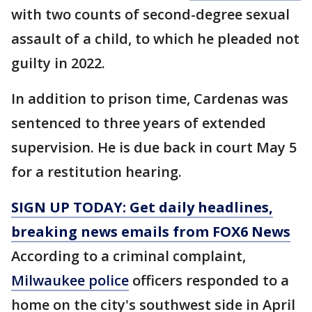
with two counts of second-degree sexual
assault of a child, to which he pleaded not
guilty in 2022.
In addition to prison time, Cardenas was
sentenced to three years of extended
supervision. He is due back in court May 5
for a restitution hearing.
SIGN UP TODAY: Get daily headlines,
breaking news emails from FOX6 News
According to a criminal complaint,
Milwaukee police
officers responded to a
home on the city's southwest side in April