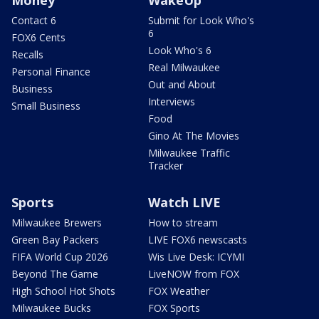
Money
WakeUp
Contact 6
Submit for Look Who's
6
FOX6 Cents
Look Who's 6
Recalls
Real Milwaukee
Personal Finance
Out and About
Business
Interviews
Small Business
Food
Gino At The Movies
Milwaukee Traffic
Tracker
Sports
Watch LIVE
Milwaukee Brewers
How to stream
Green Bay Packers
LIVE FOX6 newscasts
FIFA World Cup 2026
Wis Live Desk: ICYMI
Beyond The Game
LiveNOW from FOX
High School Hot Shots
FOX Weather
Milwaukee Bucks
FOX Sports