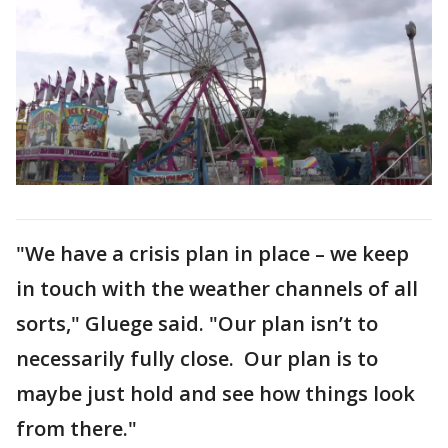
"We have a crisis plan in place – we keep
in touch with the weather channels of all
sorts," Gluege said. "Our plan isn’t to
necessarily fully close. Our plan is to
maybe just hold and see how things look
from there."