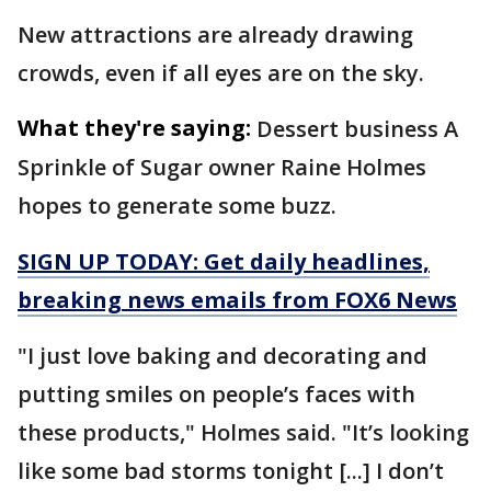
New attractions are already drawing
crowds, even if all eyes are on the sky.
What they're saying:
Dessert business A
Sprinkle of Sugar owner Raine Holmes
hopes to generate some buzz.
SIGN UP TODAY: Get daily headlines,
breaking news emails from FOX6 News
"I just love baking and decorating and
putting smiles on people’s faces with
these products," Holmes said. "It’s looking
like some bad storms tonight [...] I don’t