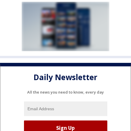
Daily Newsletter
All the news you need to know, every day