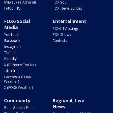
Milwaukee Admirals
FOX Soul
Futbol HQ
FOX News Sunday
FOX6 Social
Entertainment
Media
FOX6 TV listings
YouTube
FOX Shows
Facebook
Contests
Instagram
Threads
Bluesky
X (formerly Twitter)
TikTok
Facebook (FOX6
Weather)
X (FOX6 Weather)
Community
Regional, Live
News
Beer Garden Finder