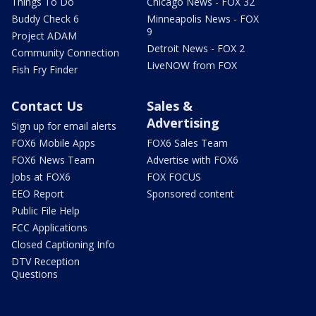
Things To Do
Chicago News - FOX 32
Buddy Check 6
Minneapolis News - FOX
9
Project ADAM
Detroit News - FOX 2
Community Connection
LiveNOW from FOX
Fish Fry Finder
Contact Us
Sales &
Advertising
Sign up for email alerts
FOX6 Mobile Apps
FOX6 Sales Team
FOX6 News Team
Advertise with FOX6
Jobs at FOX6
FOX FOCUS
EEO Report
Sponsored content
Public File Help
FCC Applications
Closed Captioning Info
DTV Reception
Questions