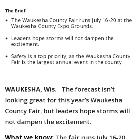
The Brief
The Waukesha County Fair runs July 16-20 at the
Waukesha County Expo Grounds.
Leaders hope storms will not dampen the
excitement.
Safety is a top priority, as the Waukesha County
Fair is the largest annual event in the county.
WAUKESHA, Wis.
-
The forecast isn’t
looking great for this year’s Waukesha
County Fair, but leaders hope storms will
not dampen the excitement.
What we know:
The fair runs July 16-20