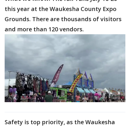
this year at the Waukesha County Expo
Grounds. There are thousands of visitors
and more than 120 vendors.
Safety is top priority, as the Waukesha