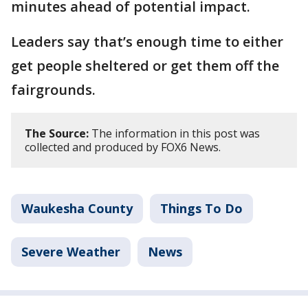
minutes ahead of potential impact.
Leaders say that’s enough time to either
get people sheltered or get them off the
fairgrounds.
The Source:
The information in this post was
collected and produced by FOX6 News.
Waukesha County
Things To Do
Severe Weather
News