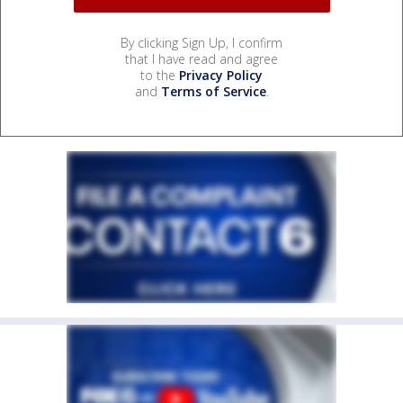
By clicking Sign Up, I confirm
that I have read and agree
to the
Privacy Policy
and
Terms of Service
.