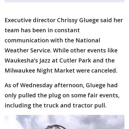
Executive director Chrissy Gluege said her
team has been in constant
communication with the National
Weather Service. While other events like
Waukesha’s Jazz at Cutler Park and the
Milwaukee Night Market were canceled.
As of Wednesday afternoon, Gluege had
only pulled the plug on some fair events,
including the truck and tractor pull.