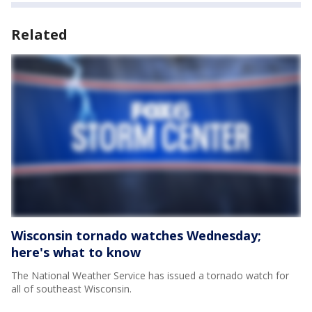
Related
Wisconsin tornado watches Wednesday;
here's what to know
The National Weather Service has issued a tornado watch for
all of southeast Wisconsin.