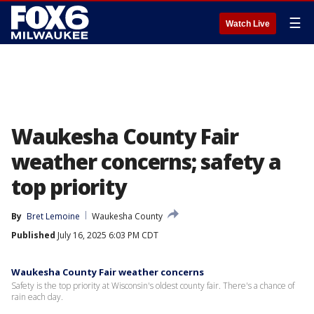
☰
Watch Live
Waukesha County Fair
weather concerns; safety a
top priority
By
Bret Lemoine
Waukesha County
Published
July 16, 2025 6:03 PM CDT
Waukesha County Fair weather concerns
Safety is the top priority at Wisconsin's oldest county fair. There's a chance of
rain each day.