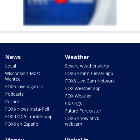
News
Weather
Local
Severe weather alerts
Wisconsin's Most
FOX6 Storm Center app
Wanted
FOX6 Live Cam Network
FOX6 Investigators
FOX Weather app
Podcasts
FOX Weather
Politics
Closings
FOX6 News Insta-Poll
Future Forecaster
FOX LOCAL mobile app
FOX6 Snow Stick
FOX6 en Español
webcam