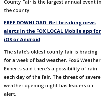
County Fair is the largest annual event in
the county.
FREE DOWNLOAD: Get breaking news
alerts in the FOX LOCAL Mobile app for
iOS or Android
The state’s oldest county fair is bracing
for a week of bad weather. Fox6 Weather
Experts said there’s a possibility of rain
each day of the fair. The threat of severe
weather opening night has leaders on
alert.