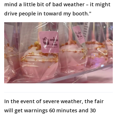
mind a little bit of bad weather – it might
drive people in toward my booth."
In the event of severe weather, the fair
will get warnings 60 minutes and 30