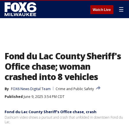
☰
Watch Live
Fond du Lac County Sheriff's
Office chase; woman
crashed into 8 vehicles
By
FOX6 News Digital Team
Crime and Public Safety
Published
June 9, 2025 3:54 PM CDT
Fond du Lac County Sheriff's Office chase, crash
Dashcam video shows a pursuit and crash that unfolded in downtown Fond du
Lac.