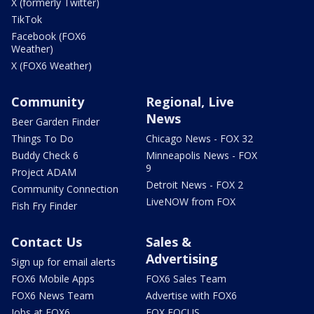
X (formerly Twitter)
TikTok
Facebook (FOX6
Weather)
X (FOX6 Weather)
Community
Regional, Live
News
Beer Garden Finder
Things To Do
Chicago News - FOX 32
Buddy Check 6
Minneapolis News - FOX
9
Project ADAM
Detroit News - FOX 2
Community Connection
LiveNOW from FOX
Fish Fry Finder
Contact Us
Sales &
Advertising
Sign up for email alerts
FOX6 Mobile Apps
FOX6 Sales Team
FOX6 News Team
Advertise with FOX6
Jobs at FOX6
FOX FOCUS