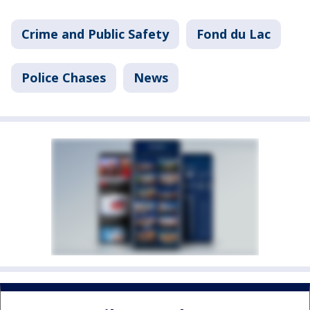
Crime and Public Safety
Fond du Lac
Police Chases
News