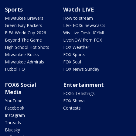
Sports
Watch LIVE
Milwaukee Brewers
How to stream
Green Bay Packers
LIVE FOX6 newscasts
FIFA World Cup 2026
Wis Live Desk: ICYMI
Beyond The Game
LiveNOW from FOX
High School Hot Shots
FOX Weather
Milwaukee Bucks
FOX Sports
Milwaukee Admirals
FOX Soul
Futbol HQ
FOX News Sunday
FOX6 Social
Entertainment
Media
FOX6 TV listings
YouTube
FOX Shows
Facebook
Contests
Instagram
Threads
Bluesky