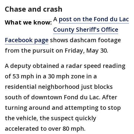
Chase and crash
A
post on the Fond du Lac
What we know:
County Sheriff's Office
Facebook page
shows dashcam footage
from the pursuit on Friday, May 30.
A deputy obtained a radar speed reading
of 53 mph in a 30 mph zone in a
residential neighborhood just blocks
south of downtown Fond du Lac. After
turning around and attempting to stop
the vehicle, the suspect quickly
accelerated to over 80 mph.