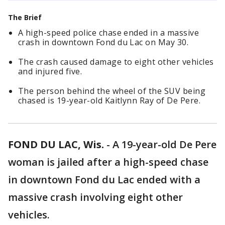
The Brief
A high-speed police chase ended in a massive
crash in downtown Fond du Lac on May 30.
The crash caused damage to eight other vehicles
and injured five.
The person behind the wheel of the SUV being
chased is 19-year-old Kaitlynn Ray of De Pere.
FOND DU LAC, Wis.
-
A 19-year-old De Pere
woman is jailed after a high-speed chase
in downtown Fond du Lac ended with a
massive crash involving eight other
vehicles.