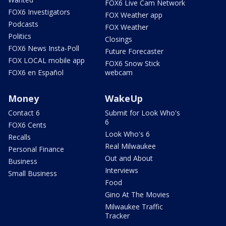
FOX6 Live Cam Network
FOX6 Investigators
FOX Weather app
Podcasts
FOX Weather
Politics
Closings
FOX6 News Insta-Poll
Future Forecaster
FOX LOCAL mobile app
FOX6 Snow Stick
FOX6 en Español
webcam
Money
WakeUp
Contact 6
Submit for Look Who's
6
FOX6 Cents
Look Who's 6
Recalls
Real Milwaukee
Personal Finance
Out and About
Business
Interviews
Small Business
Food
Gino At The Movies
Milwaukee Traffic
Tracker