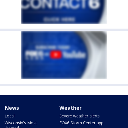
News
Weather
Local
Severe weather alerts
Wisconsin's Most
FOX6 Storm Center app
Wanted