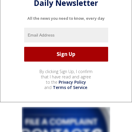
Daily Newsletter
All the news you need to know, every day
By clicking Sign Up, I confirm
that I have read and agree
to the
Privacy Policy
and
Terms of Service
.