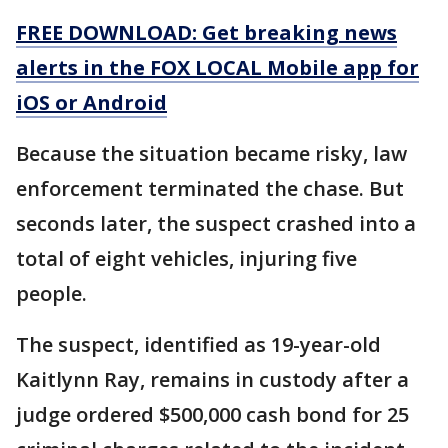
FREE DOWNLOAD: Get breaking news
alerts in the FOX LOCAL Mobile app for
iOS or Android
Because the situation became risky, law
enforcement terminated the chase. But
seconds later, the suspect crashed into a
total of eight vehicles, injuring five
people.
The suspect, identified as 19-year-old
Kaitlynn Ray, remains in custody after a
judge ordered $500,000 cash bond for 25