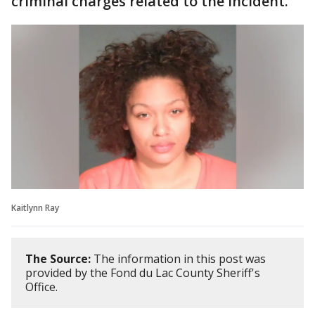
criminal charges related to the incident.
Kaitlynn Ray
The Source:
The information in this post was
provided by the Fond du Lac County Sheriff's
Office.