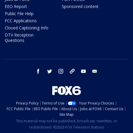
EEO Report
Sponsored content
Public File Help
FCC Applications
Closed Captioning Info
DTV Reception
Questions
facebook
twitter
instagram
threads
youtube
email
Privacy Policy
Terms of Use
Your Privacy Choices
FCC Public File
EEO Public File
About Us
Jobs at FOX6
Contact Us
Site Map
This material may not be published, broadcast, rewritten, or
redistributed. ©2026 FOX Television Stations