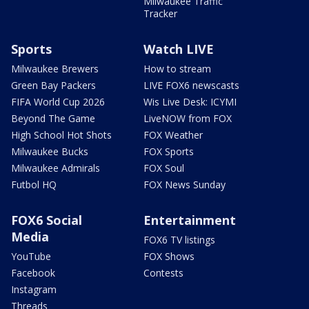
Milwaukee Traffic
Tracker
Sports
Watch LIVE
Milwaukee Brewers
How to stream
Green Bay Packers
LIVE FOX6 newscasts
FIFA World Cup 2026
Wis Live Desk: ICYMI
Beyond The Game
LiveNOW from FOX
High School Hot Shots
FOX Weather
Milwaukee Bucks
FOX Sports
Milwaukee Admirals
FOX Soul
Futbol HQ
FOX News Sunday
FOX6 Social
Entertainment
Media
FOX6 TV listings
YouTube
FOX Shows
Facebook
Contests
Instagram
Threads