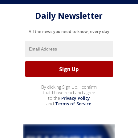
Daily Newsletter
All the news you need to know, every day
By clicking Sign Up, I confirm
that I have read and agree
to the
Privacy Policy
and
Terms of Service
.