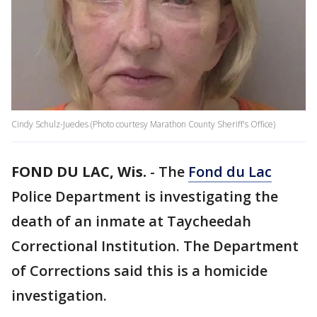
Cindy Schulz-Juedes (Photo courtesy Marathon County Sheriff's Office)
FOND DU LAC, Wis.
-
The
Fond du Lac
Police Department is investigating the
death of an inmate at Taycheedah
Correctional Institution. The Department
of Corrections said this is a homicide
investigation.