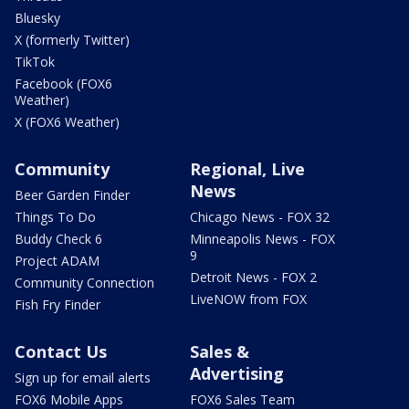
Bluesky
X (formerly Twitter)
TikTok
Facebook (FOX6
Weather)
X (FOX6 Weather)
Community
Regional, Live
News
Beer Garden Finder
Things To Do
Chicago News - FOX 32
Buddy Check 6
Minneapolis News - FOX
9
Project ADAM
Detroit News - FOX 2
Community Connection
LiveNOW from FOX
Fish Fry Finder
Contact Us
Sales &
Advertising
Sign up for email alerts
FOX6 Mobile Apps
FOX6 Sales Team