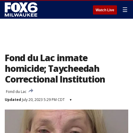
☰
Watch Live
Fond du Lac inmate
homicide; Taycheedah
Correctional Institution
Fond du Lac
Updated
July 20, 2023 5:29 PM CDT
▾