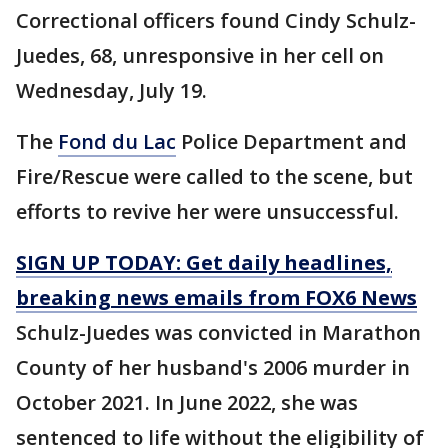
Correctional officers found Cindy Schulz-
Juedes, 68, unresponsive in her cell on
Wednesday, July 19.
The
Fond du Lac
Police Department and
Fire/Rescue were called to the scene, but
efforts to revive her were unsuccessful.
SIGN UP TODAY: Get daily headlines,
breaking news emails from FOX6 News
Schulz-Juedes was convicted in Marathon
County of her husband's 2006 murder in
October 2021. In June 2022, she was
sentenced to life without the eligibility of