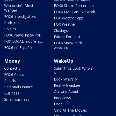
Wisconsin's Most
FOX6 Storm Center app
Wanted
FOX6 Live Cam Network
FOX6 Investigators
FOX Weather app
Podcasts
FOX Weather
Politics
Closings
FOX6 News Insta-Poll
Future Forecaster
FOX LOCAL mobile app
FOX6 Snow Stick
FOX6 en Español
webcam
Money
WakeUp
Contact 6
Submit for Look Who's
6
FOX6 Cents
Look Who's 6
Recalls
Real Milwaukee
Personal Finance
Out and About
Business
Interviews
Small Business
Food
Gino At The Movies