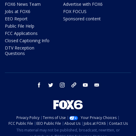
FOX6 News Team
Advertise with FOX6
Jobs at FOX6
FOX FOCUS
EEO Report
Sponsored content
Public File Help
FCC Applications
Closed Captioning Info
DTV Reception
Questions
facebook
twitter
instagram
threads
youtube
email
Privacy Policy
Terms of Use
Your Privacy Choices
FCC Public File
EEO Public File
About Us
Jobs at FOX6
Contact Us
This material may not be published, broadcast, rewritten, or