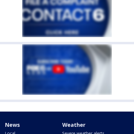
News
Weather
Local
Severe weather alerts