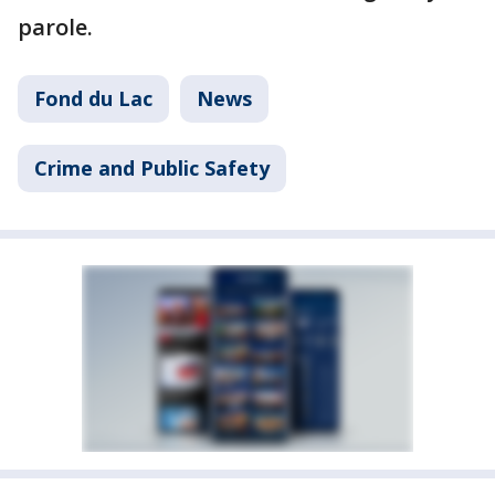
parole.
Fond du Lac
News
Crime and Public Safety