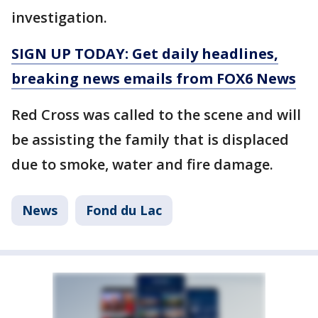
investigation.
SIGN UP TODAY: Get daily headlines,
breaking news emails from FOX6 News
Red Cross was called to the scene and will
be assisting the family that is displaced
due to smoke, water and fire damage.
News
Fond du Lac