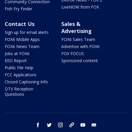
Community Connection
LiveNOW from FOX
Fish Fry Finder
Contact Us
Sales &
Advertising
Sign up for email alerts
FOX6 Mobile Apps
FOX6 Sales Team
FOX6 News Team
Advertise with FOX6
Jobs at FOX6
FOX FOCUS
EEO Report
Sponsored content
Public File Help
FCC Applications
Closed Captioning Info
DTV Reception
Questions
facebook
twitter
instagram
threads
youtube
email