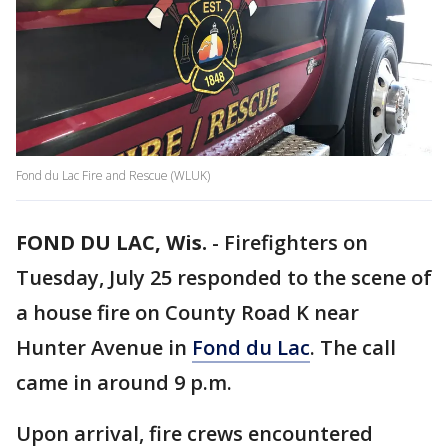
Fond du Lac Fire and Rescue (WLUK)
FOND DU LAC, Wis.
-
Firefighters on
Tuesday, July 25 responded to the scene of
a house fire on County Road K near
Hunter Avenue in
Fond du Lac
. The call
came in around 9 p.m.
Upon arrival, fire crews encountered