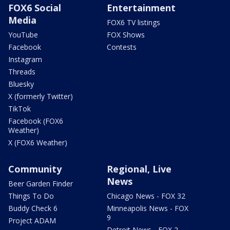
FOX6 Social
Entertainment
Media
FOX6 TV listings
YouTube
FOX Shows
Facebook
Contests
Instagram
Threads
Bluesky
X (formerly Twitter)
TikTok
Facebook (FOX6
Weather)
X (FOX6 Weather)
Community
Regional, Live
News
Beer Garden Finder
Things To Do
Chicago News - FOX 32
Buddy Check 6
Minneapolis News - FOX
9
Project ADAM
Detroit News - FOX 2