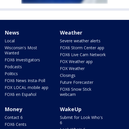
News
Weather
Local
Severe weather alerts
Wisconsin's Most
FOX6 Storm Center app
Wanted
FOX6 Live Cam Network
FOX6 Investigators
FOX Weather app
Podcasts
FOX Weather
Politics
Closings
FOX6 News Insta-Poll
Future Forecaster
FOX LOCAL mobile app
FOX6 Snow Stick
FOX6 en Español
webcam
Money
WakeUp
Contact 6
Submit for Look Who's
6
FOX6 Cents