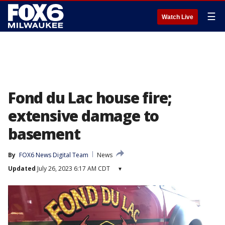
☰
Watch Live
Fond du Lac house fire;
extensive damage to
basement
By
FOX6 News Digital Team
News
Updated
July 26, 2023 6:17 AM CDT
▾