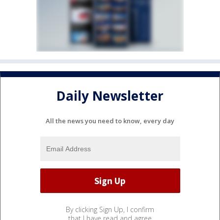
Daily Newsletter
All the news you need to know, every day
By clicking Sign Up, I confirm
that I have read and agree