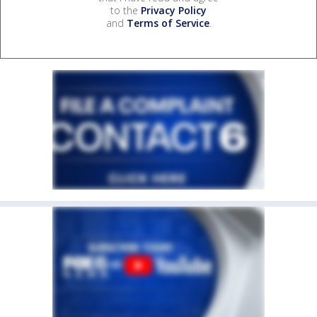
to the
Privacy Policy
and
Terms of Service
.