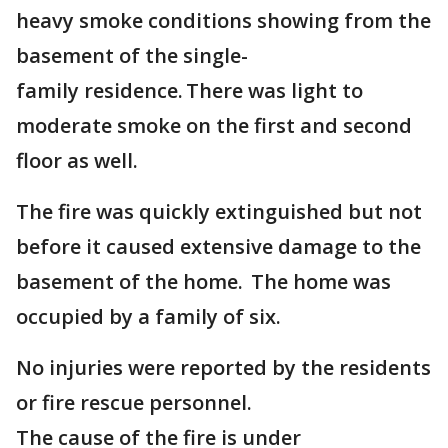
heavy smoke conditions showing from the
basement of the single-
family residence. There was light to
moderate smoke on the first and second
floor as well.
The fire was quickly extinguished but not
before it caused extensive damage to the
basement of the home. The home was
occupied by a family of six.
No injuries were reported by the residents
or fire rescue personnel.
The cause of the fire is under