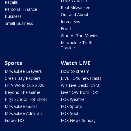
Look Who's 6
Recalls
Real Milwaukee
Personal Finance
Out and About
Business
Interviews
Small Business
Food
Gino At The Movies
Milwaukee Traffic
Tracker
Sports
Watch LIVE
Milwaukee Brewers
How to stream
Green Bay Packers
LIVE FOX6 newscasts
FIFA World Cup 2026
Wis Live Desk: ICYMI
Beyond The Game
LiveNOW from FOX
High School Hot Shots
FOX Weather
Milwaukee Bucks
FOX Sports
Milwaukee Admirals
FOX Soul
Futbol HQ
FOX News Sunday