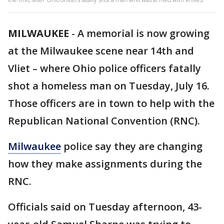
MILWAUKEE
-
A memorial is now growing
at the Milwaukee scene near 14th and
Vliet – where Ohio police officers fatally
shot a homeless man on Tuesday, July 16.
Those officers are in town to help with the
Republican National Convention (RNC).
Milwaukee
police say they are changing
how they make assignments during the
RNC.
Officials said on Tuesday afternoon, 43-