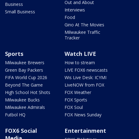
Out and About
Business
Interviews
Small Business
Food
Gino At The Movies
Milwaukee Traffic
Tracker
Sports
Watch LIVE
Milwaukee Brewers
How to stream
Green Bay Packers
LIVE FOX6 newscasts
FIFA World Cup 2026
Wis Live Desk: ICYMI
Beyond The Game
LiveNOW from FOX
High School Hot Shots
FOX Weather
Milwaukee Bucks
FOX Sports
Milwaukee Admirals
FOX Soul
Futbol HQ
FOX News Sunday
FOX6 Social
Entertainment
Media