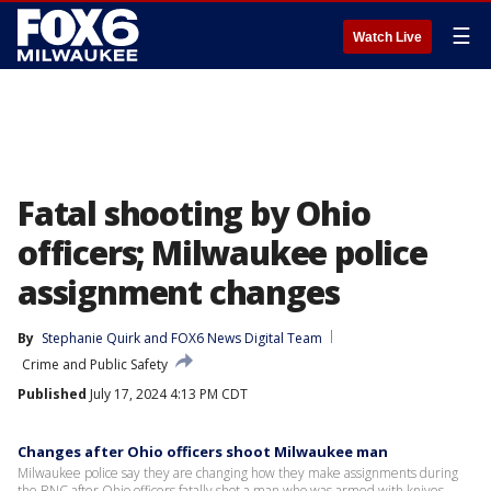
☰
Watch Live
Fatal shooting by Ohio
officers; Milwaukee police
assignment changes
By
Stephanie Quirk
 and 
FOX6 News Digital Team
Crime and Public Safety
Published
July 17, 2024 4:13 PM CDT
Changes after Ohio officers shoot Milwaukee man
Milwaukee police say they are changing how they make assignments during
the RNC after Ohio officers fatally shot a man who was armed with knives.