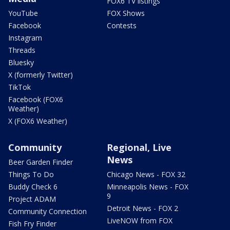
FOX6 TV listings
YouTube
FOX Shows
Facebook
Contests
Instagram
Threads
Bluesky
X (formerly Twitter)
TikTok
Facebook (FOX6
Weather)
X (FOX6 Weather)
Community
Regional, Live
News
Beer Garden Finder
Things To Do
Chicago News - FOX 32
Buddy Check 6
Minneapolis News - FOX
9
Project ADAM
Detroit News - FOX 2
Community Connection
LiveNOW from FOX
Fish Fry Finder