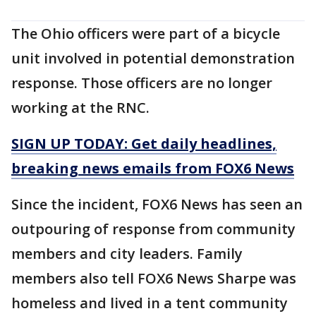
The Ohio officers were part of a bicycle
unit involved in potential demonstration
response. Those officers are no longer
working at the RNC.
SIGN UP TODAY: Get daily headlines,
breaking news emails from FOX6 News
Since the incident, FOX6 News has seen an
outpouring of response from community
members and city leaders. Family
members also tell FOX6 News Sharpe was
homeless and lived in a tent community