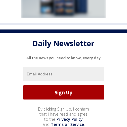
Daily Newsletter
All the news you need to know, every day
By clicking Sign Up, I confirm
that I have read and agree
to the
Privacy Policy
and
Terms of Service
.