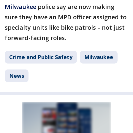
Milwaukee
police say are now making
sure they have an MPD officer assigned to
specialty units like bike patrols – not just
forward-facing roles.
Crime and Public Safety
Milwaukee
News