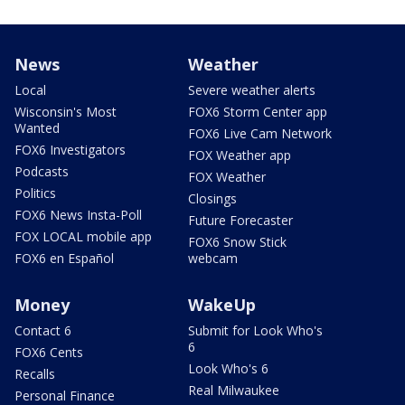
News
Weather
Local
Severe weather alerts
Wisconsin's Most
FOX6 Storm Center app
Wanted
FOX6 Live Cam Network
FOX6 Investigators
FOX Weather app
Podcasts
FOX Weather
Politics
Closings
FOX6 News Insta-Poll
Future Forecaster
FOX LOCAL mobile app
FOX6 Snow Stick
FOX6 en Español
webcam
Money
WakeUp
Contact 6
Submit for Look Who's
6
FOX6 Cents
Look Who's 6
Recalls
Real Milwaukee
Personal Finance