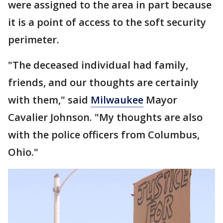
were assigned to the area in part because
it is a point of access to the soft security
perimeter.
"The deceased individual had family,
friends, and our thoughts are certainly
with them," said
Milwaukee
Mayor
Cavalier Johnson. "My thoughts are also
with the police officers from Columbus,
Ohio."