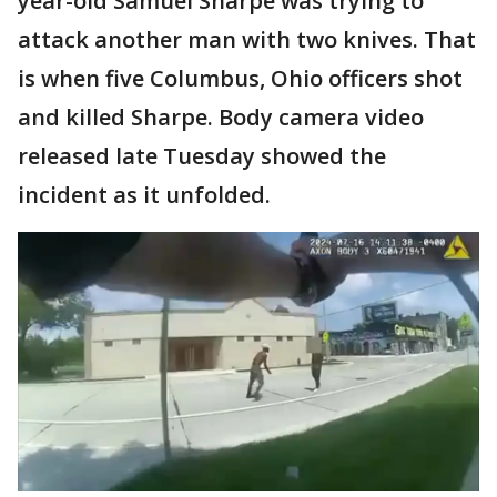
year-old Samuel Sharpe was trying to
attack another man with two knives. That
is when five Columbus, Ohio officers shot
and killed Sharpe. Body camera video
released late Tuesday showed the
incident as it unfolded.