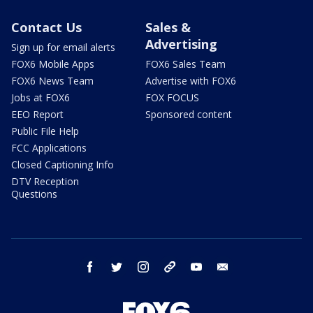
Contact Us
Sales &
Advertising
Sign up for email alerts
FOX6 Mobile Apps
FOX6 Sales Team
FOX6 News Team
Advertise with FOX6
Jobs at FOX6
FOX FOCUS
EEO Report
Sponsored content
Public File Help
FCC Applications
Closed Captioning Info
DTV Reception
Questions
facebook
twitter
instagram
threads
youtube
email