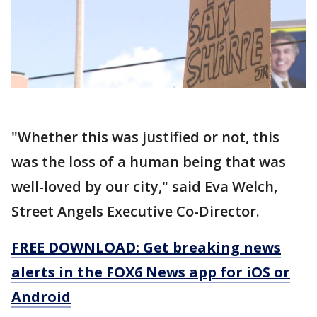
"Whether this was justified or not, this
was the loss of a human being that was
well-loved by our city," said Eva Welch,
Street Angels Executive Co-Director.
FREE DOWNLOAD: Get breaking news
alerts in the FOX6 News app for iOS or
Android