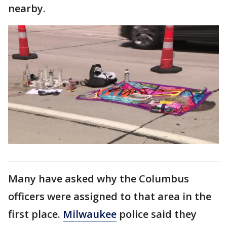
nearby.
Many have asked why the Columbus
officers were assigned to that area in the
first place.
Milwaukee
police said they