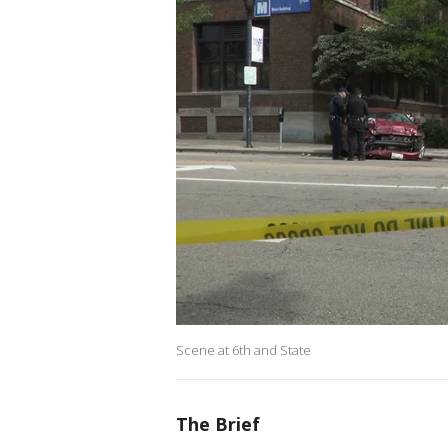
Scene at 6th and State
The Brief