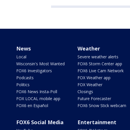
News
Weather
Local
Severe weather alerts
Wisconsin's Most Wanted
FOX6 Storm Center app
FOX6 Investigators
FOX6 Live Cam Network
Podcasts
FOX Weather app
Politics
FOX Weather
FOX6 News Insta-Poll
Closings
FOX LOCAL mobile app
Future Forecaster
FOX6 en Español
FOX6 Snow Stick webcam
FOX6 Social Media
Entertainment