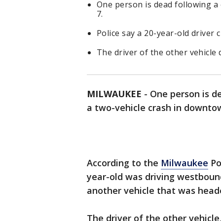
One person is dead following a
7.
Police say a 20-year-old driver 
The driver of the other vehicle 
MILWAUKEE
-
One person is d
a two-vehicle crash in downto
According to the
Milwaukee
Po
year-old was driving westboun
another vehicle that was head
The driver of the other vehicle,