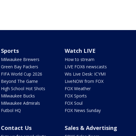
Sports
Watch LIVE
Milwaukee Brewers
How to stream
Green Bay Packers
LIVE FOX6 newscasts
FIFA World Cup 2026
Wis Live Desk: ICYMI
Beyond The Game
LiveNOW from FOX
High School Hot Shots
FOX Weather
Milwaukee Bucks
FOX Sports
Milwaukee Admirals
FOX Soul
Futbol HQ
FOX News Sunday
Contact Us
Sales & Advertising