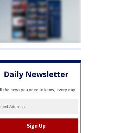
Daily Newsletter
ll the news you need to know, every day