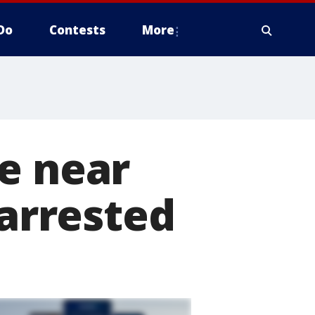
Do
Contests
More
e near
 arrested