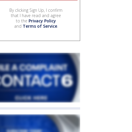
By clicking Sign Up, I confirm
that I have read and agree
to the
Privacy Policy
and
Terms of Service
.