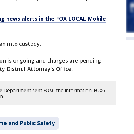
 news alerts in the FOX LOCAL Mobile
en into custody.
ion is ongoing and charges are pending
y District Attorney's Office.
e Department sent FOX6 the information. FOX6
h.
me and Public Safety