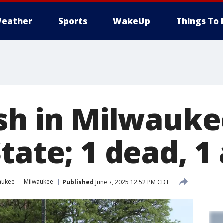
eather
Sports
WakeUp
Things To 
ash in Milwauke
tate; 1 dead, 1
aukee
Milwaukee
Published
June 7, 2025 12:52 PM CDT