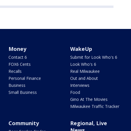
Money
WakeUp
Contact 6
Submit for Look Who's 6
FOX6 Cents
Look Who's 6
Recalls
Real Milwaukee
Personal Finance
Out and About
Business
Interviews
Small Business
Food
Gino At The Movies
Milwaukee Traffic Tracker
Community
Regional, Live
News