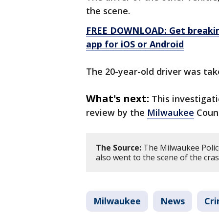
the scene.
FREE DOWNLOAD: Get breaking
app for iOS or Android
The 20-year-old driver was tak
What's next:
This investigat
review by the
Milwaukee
Count
The Source:
The Milwaukee Polic
also went to the scene of the cras
Milwaukee
News
Cri