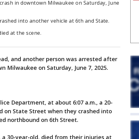
 crash in downtown Milwaukee on Saturday, June
crashed into another vehicle at 6th and State.
died at the scene.
ead, and another person was arrested after
wn Milwaukee on Saturday, June 7, 2025.
lice Department, at about 6:07 a.m., a 20-
d on State Street when they crashed into
ed northbound on 6th Street.
 a 30-year-old, died from their injuries at