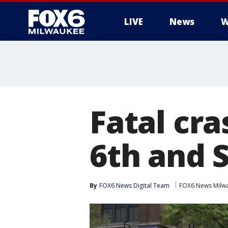
LIVE
News
W
Fatal cr
6th and S
By
FOX6 News Digital Team
FOX6 News Milw