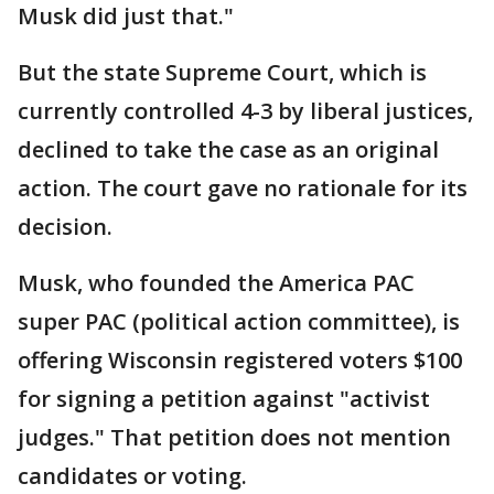
Musk did just that."
But the state Supreme Court, which is
currently controlled 4-3 by liberal justices,
declined to take the case as an original
action. The court gave no rationale for its
decision.
Musk, who founded the America PAC
super PAC (political action committee), is
offering Wisconsin registered voters $100
for signing a petition against "activist
judges." That petition does not mention
candidates or voting.