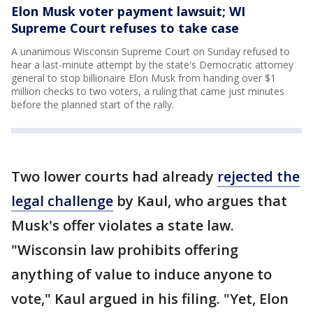
Elon Musk voter payment lawsuit; WI
Supreme Court refuses to take case
A unanimous Wisconsin Supreme Court on Sunday refused to
hear a last-minute attempt by the state's Democratic attorney
general to stop billionaire Elon Musk from handing over $1
million checks to two voters, a ruling that came just minutes
before the planned start of the rally.
Two lower courts had already
rejected the
legal challenge
by Kaul, who argues that
Musk's offer violates a state law.
"Wisconsin law prohibits offering
anything of value to induce anyone to
vote," Kaul argued in his filing. "Yet, Elon