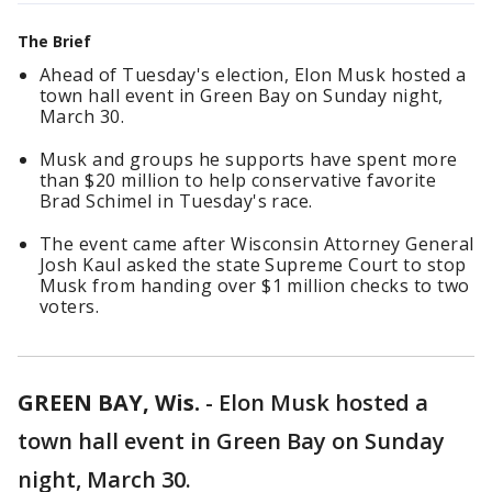
The Brief
Ahead of Tuesday's election, Elon Musk hosted a
town hall event in Green Bay on Sunday night,
March 30.
Musk and groups he supports have spent more
than $20 million to help conservative favorite
Brad Schimel in Tuesday's race.
The event came after Wisconsin Attorney General
Josh Kaul asked the state Supreme Court to stop
Musk from handing over $1 million checks to two
voters.
GREEN BAY, Wis.
-
Elon Musk hosted a
town hall event in Green Bay on Sunday
night, March 30.