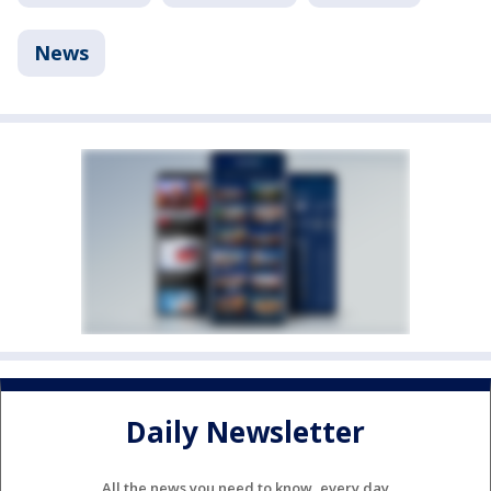
News
Daily Newsletter
All the news you need to know, every day