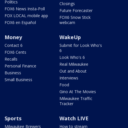
Politics
Closings
FOX6 News Insta-Poll
Future Forecaster
FOX LOCAL mobile app
FOX6 Snow Stick
FOX6 en Español
webcam
Money
WakeUp
Contact 6
Submit for Look Who's
6
FOX6 Cents
Look Who's 6
Recalls
Real Milwaukee
Personal Finance
Out and About
Business
Interviews
Small Business
Food
Gino At The Movies
Milwaukee Traffic
Tracker
Sports
Watch LIVE
Milwaukee Brewers
How to stream