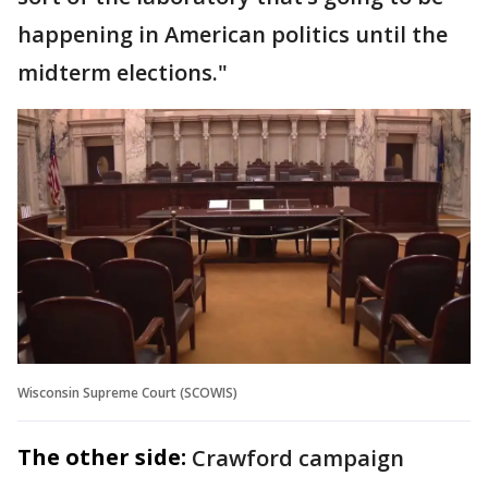
happening in American politics until the
midterm elections."
Wisconsin Supreme Court (SCOWIS)
The other side:
Crawford campaign