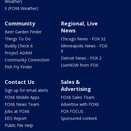
Weather)
X (FOX6 Weather)
Community
Regional, Live
News
Beer Garden Finder
Things To Do
Chicago News - FOX 32
Buddy Check 6
Minneapolis News - FOX
9
Project ADAM
Detroit News - FOX 2
Community Connection
LiveNOW from FOX
Fish Fry Finder
Contact Us
Sales &
Advertising
Sign up for email alerts
FOX6 Mobile Apps
FOX6 Sales Team
FOX6 News Team
Advertise with FOX6
Jobs at FOX6
FOX FOCUS
EEO Report
Sponsored content
Public File Help