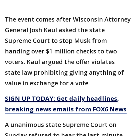
The event comes after Wisconsin Attorney
General Josh Kaul asked the state
Supreme Court to stop Musk from
handing over $1 million checks to two
voters. Kaul argued the offer violates
state law prohibiting giving anything of
value in exchange for a vote.
SIGN UP TODAY: Get daily headlines,
breaking news emails from FOX6 News
A unanimous state Supreme Court on
Sunday refused to hear the last-minute