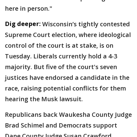
here in person."
Dig deeper:
Wisconsin’s tightly contested
Supreme Court election, where ideological
control of the court is at stake, is on
Tuesday. Liberals currently hold a 4-3
majority. But five of the court's seven
justices have endorsed a candidate in the
race, raising potential conflicts for them
hearing the Musk lawsuit.
Republicans back Waukesha County Judge
Brad Schimel and Democrats support
Dane County Judge Susan Crawford.