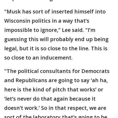
"Musk has sort of inserted himself into
Wisconsin politics in a way that’s
impossible to ignore," Lee said. "I’m
guessing this will probably end up being
legal, but it is so close to the line. This is
so close to an inducement.
"The political consultants for Democrats
and Republicans are going to say ‘ah ha,
here is the kind of pitch that works’ or
‘let’s never do that again because it
doesn’t work.’ So in that respect, we are
sort of the laboratory that’s going to be