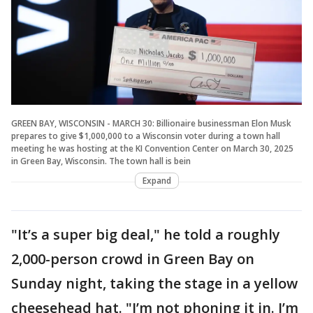
GREEN BAY, WISCONSIN - MARCH 30: Billionaire businessman Elon Musk
prepares to give $1,000,000 to a Wisconsin voter during a town hall
meeting he was hosting at the KI Convention Center on March 30, 2025
in Green Bay, Wisconsin. The town hall is bein
Expand
"It’s a super big deal," he told a roughly
2,000-person crowd in Green Bay on
Sunday night, taking the stage in a yellow
cheesehead hat. "I’m not phoning it in. I’m