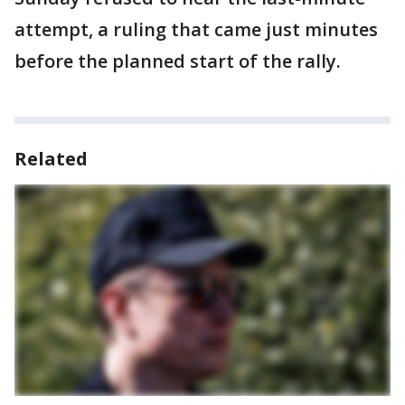
attempt, a ruling that came just minutes
before the planned start of the rally.
Related