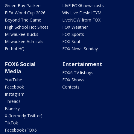
Green Bay Packers
LIVE FOX6 newscasts
FIFA World Cup 2026
Wis Live Desk: ICYMI
Beyond The Game
LiveNOW from FOX
High School Hot Shots
FOX Weather
Milwaukee Bucks
FOX Sports
Milwaukee Admirals
FOX Soul
Futbol HQ
FOX News Sunday
FOX6 Social
Entertainment
Media
FOX6 TV listings
YouTube
FOX Shows
Facebook
Contests
Instagram
Threads
Bluesky
X (formerly Twitter)
TikTok
Facebook (FOX6