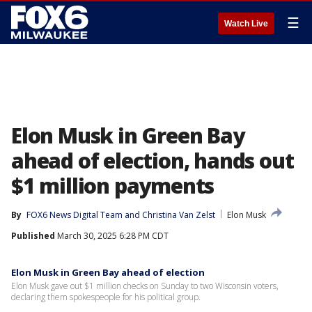
☰
Watch Live
Elon Musk in Green Bay
ahead of election, hands out
$1 million payments
By
FOX6 News Digital Team
 and 
Christina Van Zelst
Elon Musk
Published
March 30, 2025 6:28 PM CDT
Elon Musk in Green Bay ahead of election
Elon Musk gave out $1 million checks on Sunday to two Wisconsin voters,
declaring them spokespeople for his political group.