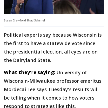
Susan Crawford; Brad Schimel
Political experts say because Wisconsin is
the first to have a statewide vote since
the presidential election, all eyes are on
the Dairyland State.
What they're saying:
University of
Wisconsin-Milwaukee professor emeritus
Mordecai Lee says Tuesday's results will
be telling when it comes to how voters
respond to strategies like this.