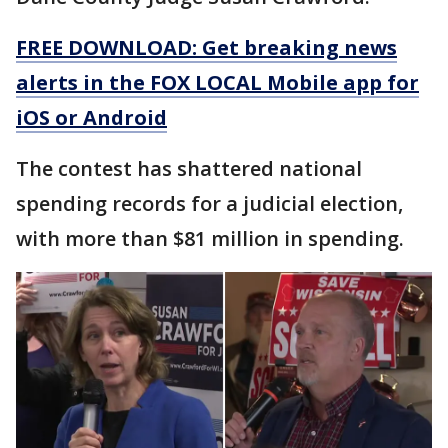
FREE DOWNLOAD: Get breaking news
alerts in the FOX LOCAL Mobile app for
iOS or Android
The contest has shattered national
spending records for a judicial election,
with more than $81 million in spending.