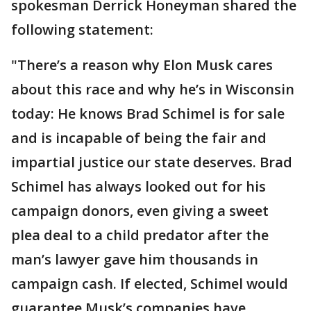
spokesman Derrick Honeyman shared the
following statement:
"There’s a reason why Elon Musk cares
about this race and why he’s in Wisconsin
today: He knows Brad Schimel is for sale
and is incapable of being the fair and
impartial justice our state deserves. Brad
Schimel has always looked out for his
campaign donors, even giving a sweet
plea deal to a child predator after the
man’s lawyer gave him thousands in
campaign cash. If elected, Schimel would
guarantee Musk’s companies have