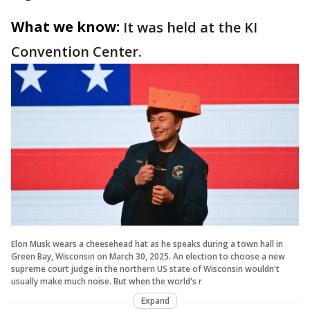
What we know:
It was held at the KI
Convention Center.
Elon Musk wears a cheesehead hat as he speaks during a town hall in
Green Bay, Wisconsin on March 30, 2025. An election to choose a new
supreme court judge in the northern US state of Wisconsin wouldn't
usually make much noise. But when the world's r
Expand