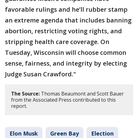
favorable rulings and he’ll rubber stamp
an extreme agenda that includes banning
abortion, restricting voting rights, and
stripping health care coverage. On
Tuesday, Wisconsin will choose common
sense, fairness, and integrity by electing
Judge Susan Crawford."
The Source:
Thomas Beaumont and Scott Bauer
from the Associated Press contributed to this
report.
Elon Musk
Green Bay
Election