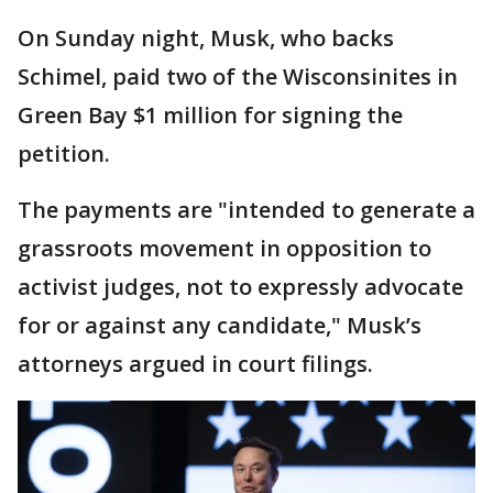
On Sunday night, Musk, who backs
Schimel, paid two of the Wisconsinites in
Green Bay $1 million for signing the
petition.
The payments are "intended to generate a
grassroots movement in opposition to
activist judges, not to expressly advocate
for or against any candidate," Musk’s
attorneys argued in court filings.