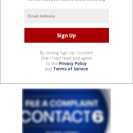
By clicking Sign Up, I confirm
that I have read and agree
to the
Privacy Policy
and
Terms of Service
.