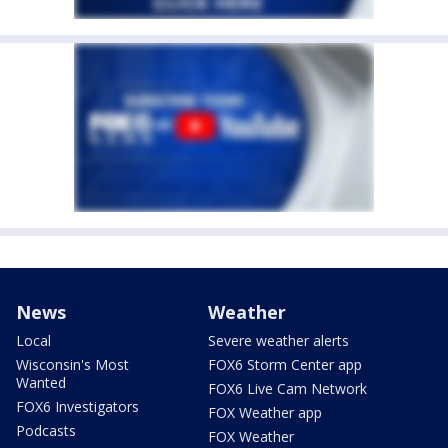
News
Weather
Local
Severe weather alerts
Wisconsin's Most
FOX6 Storm Center app
Wanted
FOX6 Live Cam Network
FOX6 Investigators
FOX Weather app
Podcasts
FOX Weather