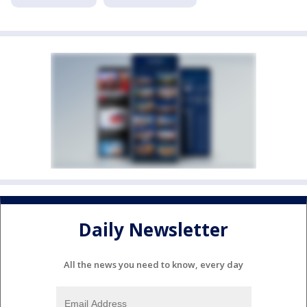
Daily Newsletter
All the news you need to know, every day