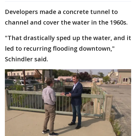
Developers made a concrete tunnel to
channel and cover the water in the 1960s.
"That drastically sped up the water, and it
led to recurring flooding downtown,"
Schindler said.