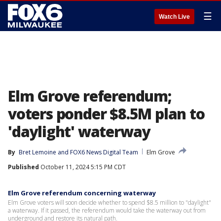
☰
Watch Live
Elm Grove referendum;
voters ponder $8.5M plan to
'daylight' waterway
By
Bret Lemoine
 and 
FOX6 News Digital Team
Elm Grove
Published
October 11, 2024 5:15 PM CDT
Elm Grove referendum concerning waterway
Elm Grove voters will soon decide whether to spend $8.5 million to "daylight"
a waterway. If it passed, the referendum would take the waterway out from
underground and restore its natural path.