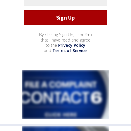
By clicking Sign Up, I confirm
that I have read and agree
to the
Privacy Policy
and
Terms of Service
.