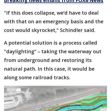
breaking news emails from FOX6 News
"If this does collapse, we’d have to deal
with that on an emergency basis and the
cost would skyrocket," Schindler said.
A potential solution is a process called
"daylighting" – taking the waterway out
from underground and restoring its
natural path. In this case, it would be
along some railroad tracks.