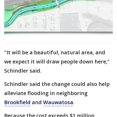
"It will be a beautiful, natural area, and
we expect it will draw people down here,"
Schindler said.
Schindler said the change could also help
alleviate flooding in neighboring
Brookfield
and
Wauwatosa
.
Because the cost exceeds $1 million,