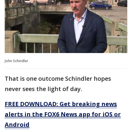
John Schindler
That is one outcome Schindler hopes
never sees the light of day.
FREE DOWNLOAD: Get breaking news
alerts in the FOX6 News app for iOS or
Android