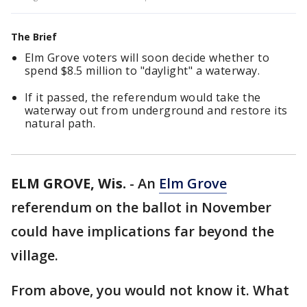
The Brief
Elm Grove voters will soon decide whether to
spend $8.5 million to "daylight" a waterway.
If it passed, the referendum would take the
waterway out from underground and restore its
natural path.
ELM GROVE, Wis.
-
An
Elm Grove
referendum on the ballot in November
could have implications far beyond the
village.
From above, you would not know it. What