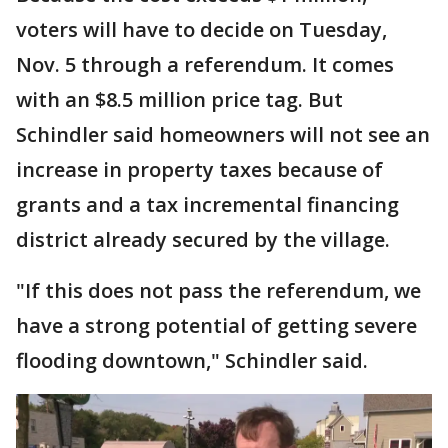
voters will have to decide on Tuesday,
Nov. 5 through a referendum. It comes
with an $8.5 million price tag. But
Schindler said homeowners will not see an
increase in property taxes because of
grants and a tax incremental financing
district already secured by the village.
"If this does not pass the referendum, we
have a strong potential of getting severe
flooding downtown," Schindler said.