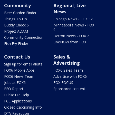
Community
Regional, Live
News
Beer Garden Finder
Things To Do
Chicago News - FOX 32
Buddy Check 6
Minneapolis News - FOX
9
Project ADAM
Detroit News - FOX 2
Community Connection
LiveNOW from FOX
Fish Fry Finder
Contact Us
Sales &
Advertising
Sign up for email alerts
FOX6 Mobile Apps
FOX6 Sales Team
FOX6 News Team
Advertise with FOX6
Jobs at FOX6
FOX FOCUS
EEO Report
Sponsored content
Public File Help
FCC Applications
Closed Captioning Info
DTV Reception