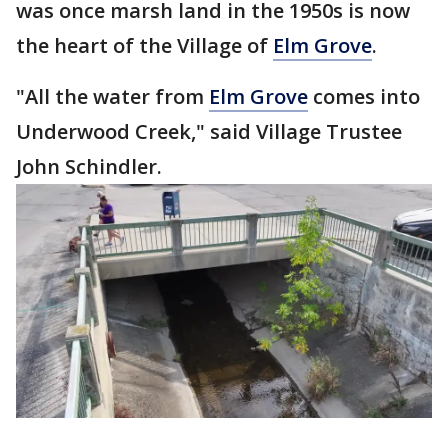
was once marsh land in the 1950s is now
the heart of the Village of
Elm Grove
.
"All the water from
Elm Grove
comes into
Underwood Creek," said Village Trustee
John Schindler.