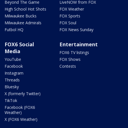
Beyond The Game
LiveNOW from FOX
High School Hot Shots
FOX Weather
Milwaukee Bucks
FOX Sports
Milwaukee Admirals
FOX Soul
Futbol HQ
FOX News Sunday
FOX6 Social
Entertainment
Media
FOX6 TV listings
YouTube
FOX Shows
Facebook
Contests
Instagram
Threads
Bluesky
X (formerly Twitter)
TikTok
Facebook (FOX6
Weather)
X (FOX6 Weather)