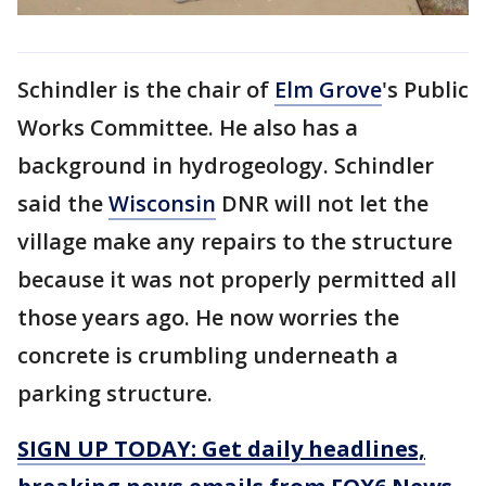
Schindler is the chair of
Elm Grove
's Public
Works Committee. He also has a
background in hydrogeology. Schindler
said the
Wisconsin
DNR will not let the
village make any repairs to the structure
because it was not properly permitted all
those years ago. He now worries the
concrete is crumbling underneath a
parking structure.
SIGN UP TODAY: Get daily headlines,