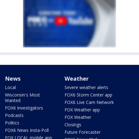
News
Weather
Local
Severe weather alerts
Wisconsin's Most
FOX6 Storm Center app
Wanted
FOX6 Live Cam Network
FOX6 Investigators
FOX Weather app
Podcasts
FOX Weather
Politics
Closings
FOX6 News Insta-Poll
Future Forecaster
FOX LOCAL mobile app