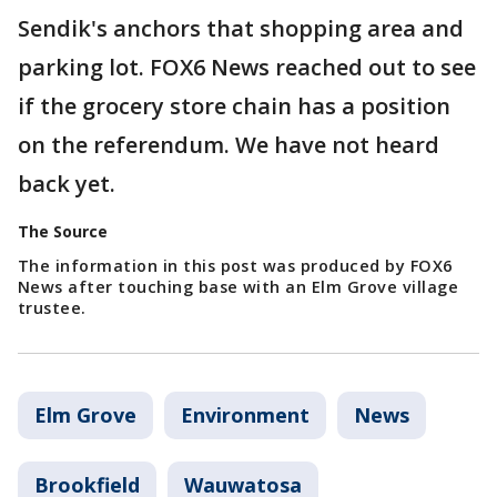
Sendik's anchors that shopping area and
parking lot. FOX6 News reached out to see
if the grocery store chain has a position
on the referendum. We have not heard
back yet.
The Source
The information in this post was produced by FOX6
News after touching base with an Elm Grove village
trustee.
Elm Grove
Environment
News
Brookfield
Wauwatosa