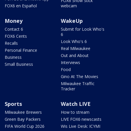
FOX6 Snow Stick
FOX6 en Español
webcam
Money
WakeUp
Contact 6
Submit for Look Who's
6
FOX6 Cents
Look Who's 6
Recalls
Real Milwaukee
Personal Finance
Out and About
Business
Interviews
Small Business
Food
Gino At The Movies
Milwaukee Traffic
Tracker
Sports
Watch LIVE
Milwaukee Brewers
How to stream
Green Bay Packers
LIVE FOX6 newscasts
FIFA World Cup 2026
Wis Live Desk: ICYMI