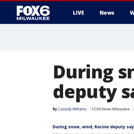
LIVE
News
W
During s
deputy sa
By
Cassidy Williams
FOX6 News Milwaukee
During snow, wind, Racine deputy says