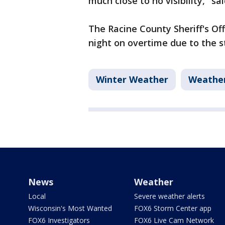
much close to no visibility," s
The Racine County Sheriff's Of
night on overtime due to the 
Winter Weather
Weathe
News
Weather
Local
Severe weather alerts
Wisconsin's Most Wanted
FOX6 Storm Center app
FOX6 Investigators
FOX6 Live Cam Network