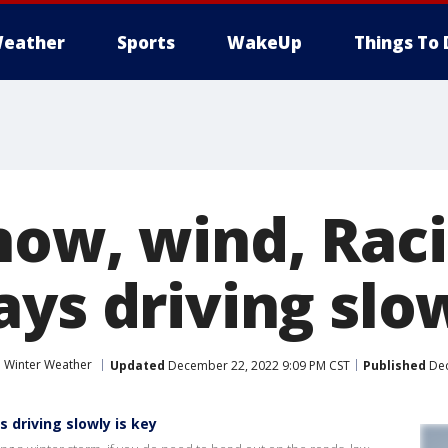
eather
Sports
WakeUp
Things To 
now, wind, Rac
ys driving slow
Winter Weather
Updated
December 22, 2022 9:09 PM CST
Published
Dec
 driving slowly is key