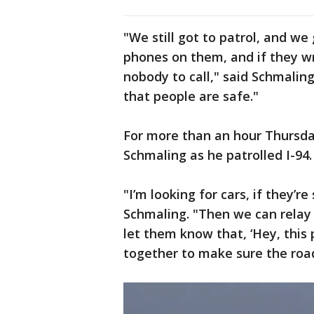
"We still got to patrol, and w
phones on them, and if they wr
nobody to call," said Schmaling
that people are safe."
For more than an hour Thursd
Schmaling as he patrolled I-94.
"I’m looking for cars, if they’r
Schmaling. "Then we can relay
let them know that, ‘Hey, this pa
together to make sure the road