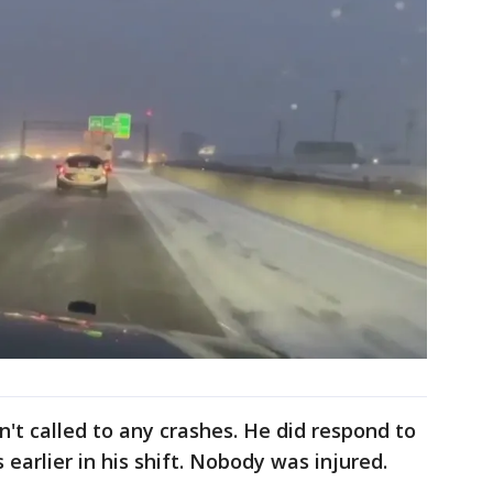
n't called to any crashes. He did respond to
 earlier in his shift. Nobody was injured.