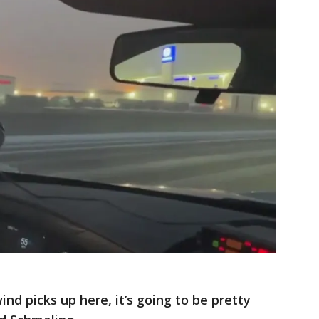
nd picks up here, it’s going to be pretty