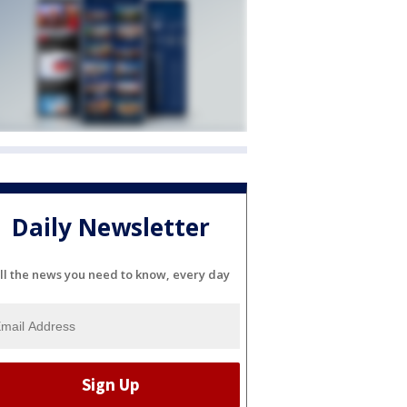
Daily Newsletter
ll the news you need to know, every day