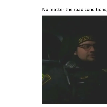
No matter the road conditions