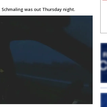
, Schmaling was out Thursday night.