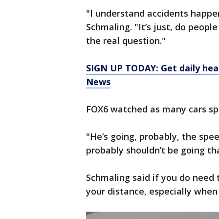
"I understand accidents happe
Schmaling. "It’s just, do people
the real question."
SIGN UP TODAY: Get daily hea
News
FOX6 watched as many cars sp
"He’s going, probably, the spee
probably shouldn’t be going tha
Schmaling said if you do need 
your distance, especially when