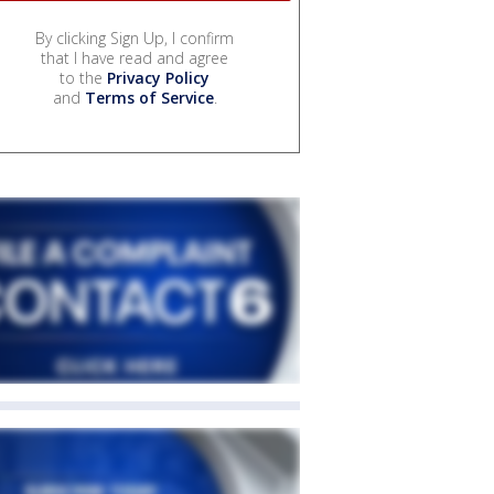
By clicking Sign Up, I confirm
that I have read and agree
to the
Privacy Policy
and
Terms of Service
.