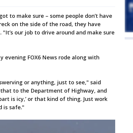
e got to make sure – some people don’t have
eck on the side of the road, they have
. "It’s our job to drive around and make sure
ay evening FOX6 News rode along with
e swerving or anything, just to see," said
 that to the Department of Highway, and
rt is icy,’ or that kind of thing. Just work
 is safe."