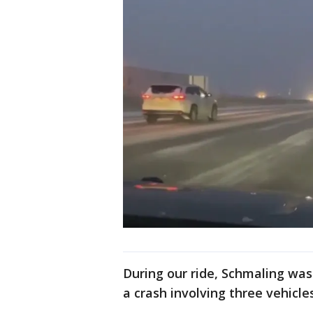
During our ride, Schmaling was
a crash involving three vehicles