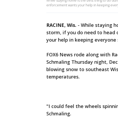
While staying home is the best thing to do dur
enforcement wants your help in keeping ever
RACINE, Wis.
-
While staying h
storm, if you do need to head
your help in keeping everyone 
FOX6 News rode along with Rac
Schmaling Thursday night, Dec.
blowing snow to southeast Wis
temperatures.
"I could feel the wheels spinni
Schmaling.