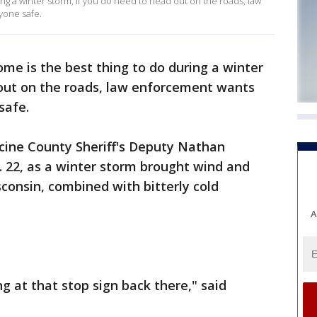
ing a winter storm, if you do need to head out on the roads, law
yone safe.
ome is the best thing to do during a winter
 out on the roads, law enforcement wants
safe.
ine County Sheriff's Deputy Nathan
 22, as a winter storm brought wind and
consin, combined with bitterly cold
A
ng at that stop sign back there," said