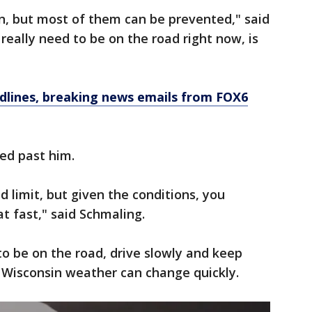
n, but most of them can be prevented," said
 really need to be on the road right now, is
dlines, breaking news emails from FOX6
ed past him.
d limit, but given the conditions, you
t fast," said Schmaling.
to be on the road, drive slowly and keep
 Wisconsin weather can change quickly.