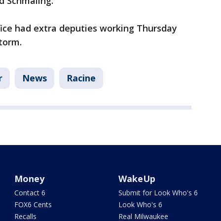
aid Schmaling.
fice had extra deputies working Thursday
storm.
r
News
Racine
Money
WakeUp
Contact 6
Submit for Look Who's 6
FOX6 Cents
Look Who's 6
Recalls
Real Milwaukee