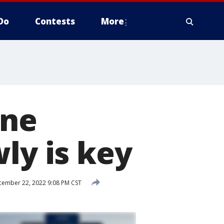
Do
Contests
More
ine
ly is key
ember 22, 2022 9:08 PM CST