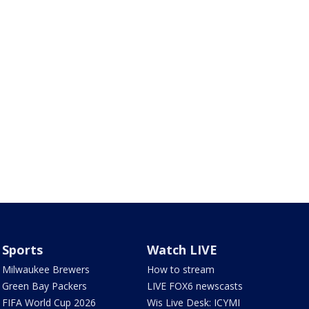
Sports
Watch LIVE
Milwaukee Brewers
How to stream
Green Bay Packers
LIVE FOX6 newscasts
FIFA World Cup 2026
Wis Live Desk: ICYMI