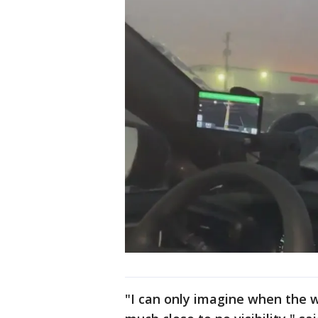
"I can only imagine when the wi