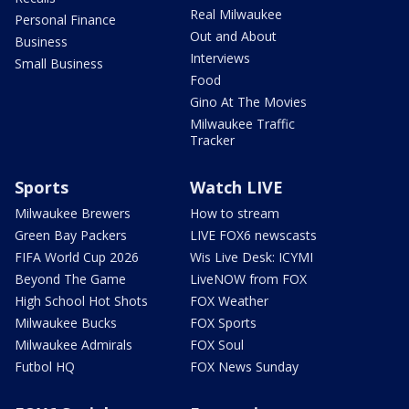
Real Milwaukee
Personal Finance
Out and About
Business
Interviews
Small Business
Food
Gino At The Movies
Milwaukee Traffic
Tracker
Sports
Watch LIVE
Milwaukee Brewers
How to stream
Green Bay Packers
LIVE FOX6 newscasts
FIFA World Cup 2026
Wis Live Desk: ICYMI
Beyond The Game
LiveNOW from FOX
High School Hot Shots
FOX Weather
Milwaukee Bucks
FOX Sports
Milwaukee Admirals
FOX Soul
Futbol HQ
FOX News Sunday