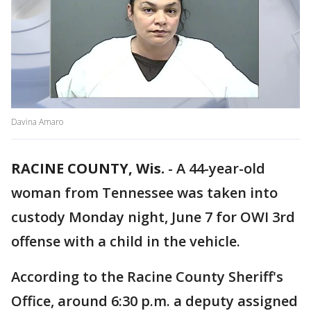
Davina Amaro
RACINE COUNTY, Wis.
-
A 44-year-old
woman from Tennessee was taken into
custody Monday night, June 7 for OWI 3rd
offense with a child in the vehicle.
According to the Racine County Sheriff's
Office, around 6:30 p.m. a deputy assigned