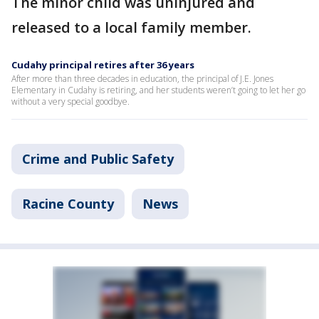
The minor child was uninjured and
released to a local family member.
Cudahy principal retires after 36 years
After more than three decades in education, the principal of J.E. Jones
Elementary in Cudahy is retiring, and her students weren’t going to let her go
without a very special goodbye.
Crime and Public Safety
Racine County
News