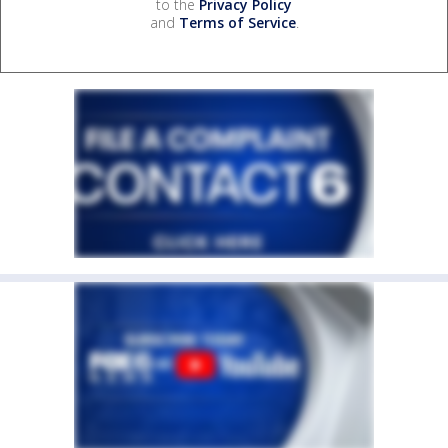
to the
Privacy Policy
and
Terms of Service
.