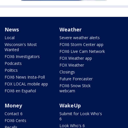
News
Weather
Local
Severe weather alerts
Wisconsin's Most
FOX6 Storm Center app
Wanted
FOX6 Live Cam Network
FOX6 Investigators
FOX Weather app
Podcasts
FOX Weather
Politics
Closings
FOX6 News Insta-Poll
Future Forecaster
FOX LOCAL mobile app
FOX6 Snow Stick
FOX6 en Español
webcam
Money
WakeUp
Contact 6
Submit for Look Who's
6
FOX6 Cents
Look Who's 6
Recalls