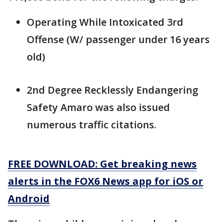
Operating While Intoxicated 3rd
Offense (W/ passenger under 16 years
old)
2nd Degree Recklessly Endangering
Safety Amaro was also issued
numerous traffic citations.
FREE DOWNLOAD: Get breaking news
alerts in the FOX6 News app for iOS or
Android