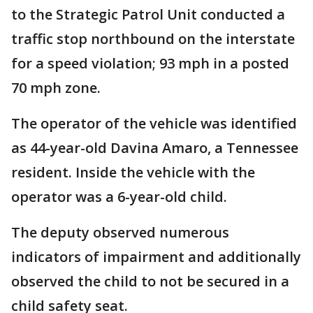
to the Strategic Patrol Unit conducted a
traffic stop northbound on the interstate
for a speed violation; 93 mph in a posted
70 mph zone.
The operator of the vehicle was identified
as 44-year-old Davina Amaro, a Tennessee
resident. Inside the vehicle with the
operator was a 6-year-old child.
The deputy observed numerous
indicators of impairment and additionally
observed the child to not be secured in a
child safety seat.