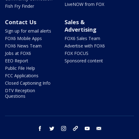
LiveNOW from FOX
Fish Fry Finder
Contact Us
Sales &
Advertising
Sign up for email alerts
FOX6 Mobile Apps
FOX6 Sales Team
FOX6 News Team
Advertise with FOX6
Jobs at FOX6
FOX FOCUS
EEO Report
Sponsored content
Public File Help
FCC Applications
Closed Captioning Info
DTV Reception
Questions
facebook
twitter
instagram
threads
youtube
email