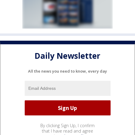
Daily Newsletter
All the news you need to know, every day
By clicking Sign Up, I confirm
that I have read and agree