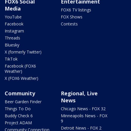
FOX6 Social
Entertainment
Media
FOX6 TV listings
YouTube
FOX Shows
Facebook
Contests
Instagram
Threads
Bluesky
X (formerly Twitter)
TikTok
Facebook (FOX6
Weather)
X (FOX6 Weather)
Community
Regional, Live
News
Beer Garden Finder
Things To Do
Chicago News - FOX 32
Buddy Check 6
Minneapolis News - FOX
9
Project ADAM
Detroit News - FOX 2
Community Connection