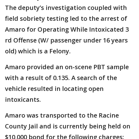
The deputy’s investigation coupled with
field sobriety testing led to the arrest of
Amaro for Operating While Intoxicated 3
rd Offense (W/ passenger under 16 years
old) which is a Felony.
Amaro provided an on-scene PBT sample
with a result of 0.135. A search of the
vehicle resulted in locating open
intoxicants.
Amaro was transported to the Racine
County Jail and is currently being held on
$10,000 bond for the following charges: