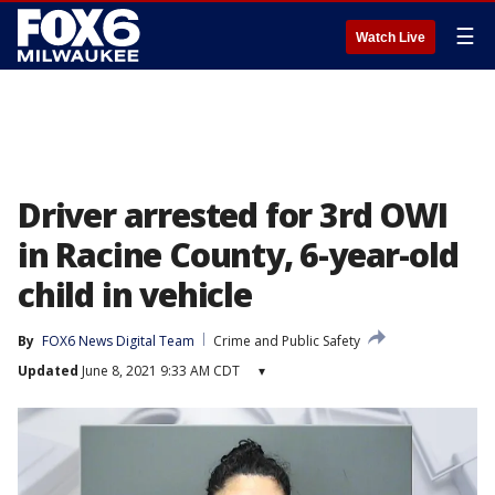
☰
Watch Live
Driver arrested for 3rd OWI
in Racine County, 6-year-old
child in vehicle
By
FOX6 News Digital Team
Crime and Public Safety
Updated
June 8, 2021 9:33 AM CDT
▾