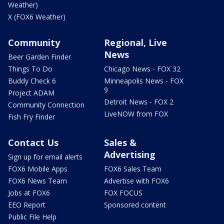
Weather)
X (FOX6 Weather)
Community
Regional, Live
News
Beer Garden Finder
Things To Do
Chicago News - FOX 32
Buddy Check 6
Minneapolis News - FOX
9
Project ADAM
Detroit News - FOX 2
Community Connection
LiveNOW from FOX
Fish Fry Finder
Contact Us
Sales &
Advertising
Sign up for email alerts
FOX6 Mobile Apps
FOX6 Sales Team
FOX6 News Team
Advertise with FOX6
Jobs at FOX6
FOX FOCUS
EEO Report
Sponsored content
Public File Help