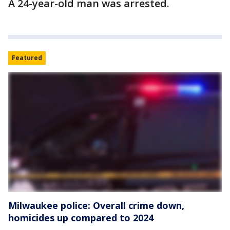
A 24-year-old man was arrested.
Featured
Milwaukee police: Overall crime down,
homicides up compared to 2024