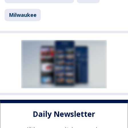
Milwaukee
Daily Newsletter