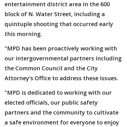
entertainment district area in the 600
block of N. Water Street, including a
quintuple shooting that occurred early
this morning.
"MPD has been proactively working with
our intergovernmental partners including
the Common Council and the City
Attorney’s Office to address these issues.
"MPD is dedicated to working with our
elected officials, our public safety
partners and the community to cultivate
a safe environment for everyone to enjoy