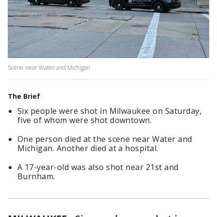
Scene near Water and Michigan
The Brief
Six people were shot in Milwaukee on Saturday,
five of whom were shot downtown.
One person died at the scene near Water and
Michigan. Another died at a hospital.
A 17-year-old was also shot near 21st and
Burnham.