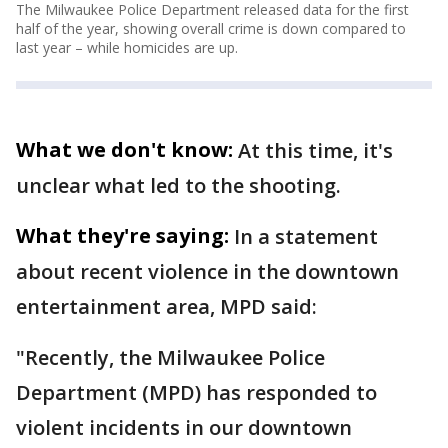
The Milwaukee Police Department released data for the first
half of the year, showing overall crime is down compared to
last year – while homicides are up.
What we don't know:
At this time, it's
unclear what led to the shooting.
What they're saying:
In a statement
about recent violence in the downtown
entertainment area, MPD said:
"Recently, the Milwaukee Police
Department (MPD) has responded to
violent incidents in our downtown