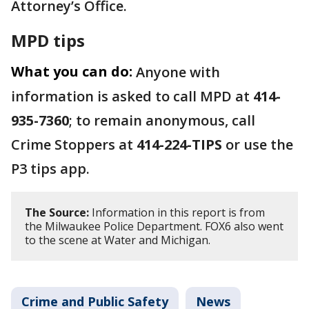
Attorney’s Office.
MPD tips
What you can do:
Anyone with
information is asked to call MPD at
414-
935-7360
; to remain anonymous, call
Crime Stoppers at
414-224-TIPS
or use the
P3 tips app.
The Source:
Information in this report is from
the Milwaukee Police Department. FOX6 also went
to the scene at Water and Michigan.
Crime and Public Safety
News