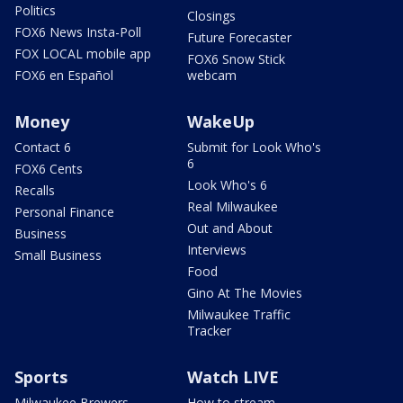
Politics
Closings
FOX6 News Insta-Poll
Future Forecaster
FOX LOCAL mobile app
FOX6 Snow Stick
FOX6 en Español
webcam
Money
WakeUp
Contact 6
Submit for Look Who's
6
FOX6 Cents
Look Who's 6
Recalls
Real Milwaukee
Personal Finance
Out and About
Business
Interviews
Small Business
Food
Gino At The Movies
Milwaukee Traffic
Tracker
Sports
Watch LIVE
Milwaukee Brewers
How to stream