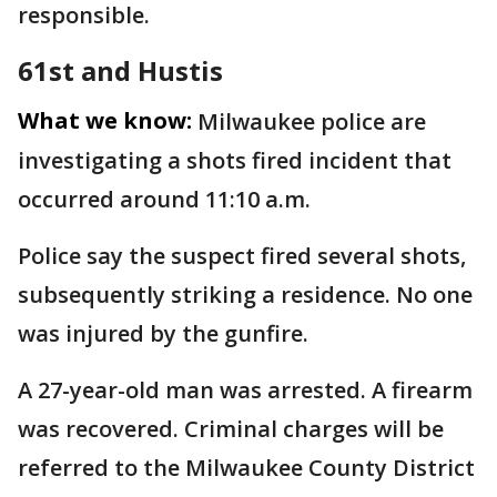
responsible.
61st and Hustis
What we know:
Milwaukee police are
investigating a shots fired incident that
occurred around 11:10 a.m.
Police say the suspect fired several shots,
subsequently striking a residence. No one
was injured by the gunfire.
A 27-year-old man was arrested. A firearm
was recovered. Criminal charges will be
referred to the Milwaukee County District