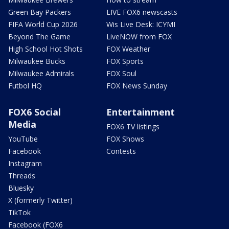
Green Bay Packers
LIVE FOX6 newscasts
FIFA World Cup 2026
Wis Live Desk: ICYMI
Beyond The Game
LiveNOW from FOX
High School Hot Shots
FOX Weather
Milwaukee Bucks
FOX Sports
Milwaukee Admirals
FOX Soul
Futbol HQ
FOX News Sunday
FOX6 Social
Entertainment
Media
FOX6 TV listings
YouTube
FOX Shows
Facebook
Contests
Instagram
Threads
Bluesky
X (formerly Twitter)
TikTok
Facebook (FOX6