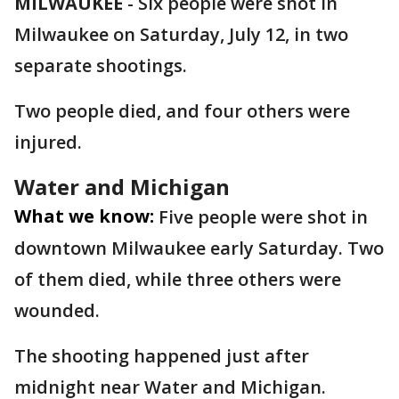
MILWAUKEE
-
Six people were shot in
Milwaukee on Saturday, July 12, in two
separate shootings.
Two people died, and four others were
injured.
Water and Michigan
What we know:
Five people were shot in
downtown Milwaukee early Saturday. Two
of them died, while three others were
wounded.
The shooting happened just after
midnight near Water and Michigan.