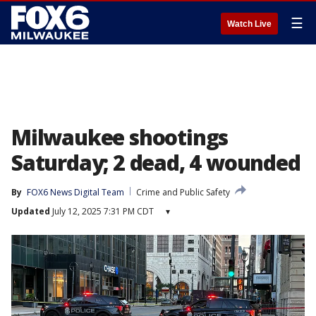
☰
Watch Live
Milwaukee shootings
Saturday; 2 dead, 4 wounded
By
FOX6 News Digital Team
Crime and Public Safety
Updated
July 12, 2025 7:31 PM CDT
▾