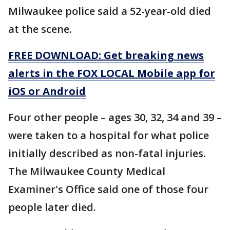
Milwaukee police said a 52-year-old died
at the scene.
FREE DOWNLOAD: Get breaking news
alerts in the FOX LOCAL Mobile app for
iOS or Android
Four other people – ages 30, 32, 34 and 39 –
were taken to a hospital for what police
initially described as non-fatal injuries.
The Milwaukee County Medical
Examiner's Office said one of those four
people later died.