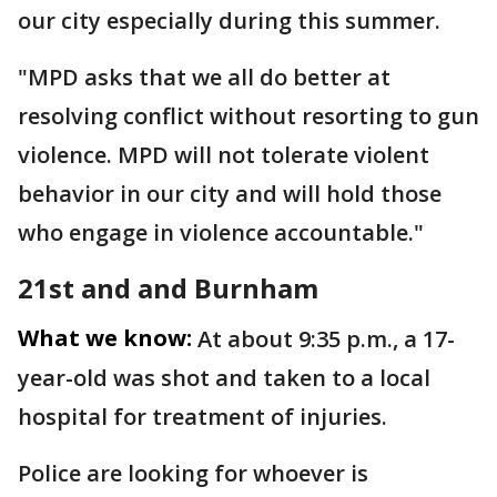
our city especially during this summer.
"MPD asks that we all do better at
resolving conflict without resorting to gun
violence. MPD will not tolerate violent
behavior in our city and will hold those
who engage in violence accountable."
21st and and Burnham
What we know:
At about 9:35 p.m., a 17-
year-old was shot and taken to a local
hospital for treatment of injuries.
Police are looking for whoever is