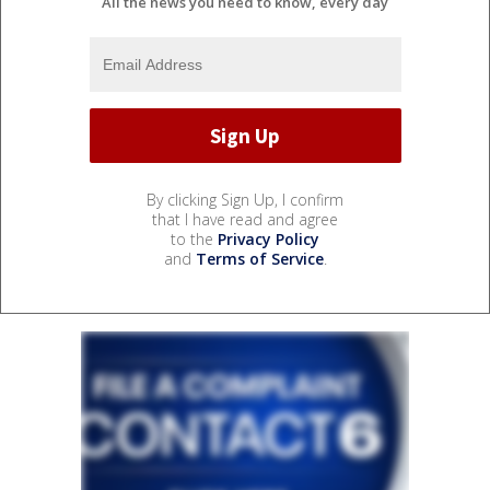
All the news you need to know, every day
By clicking Sign Up, I confirm
that I have read and agree
to the
Privacy Policy
and
Terms of Service
.