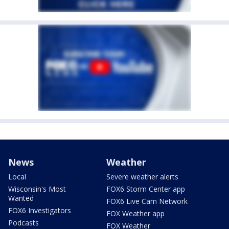
News
Weather
Local
Severe weather alerts
Wisconsin's Most
FOX6 Storm Center app
Wanted
FOX6 Live Cam Network
FOX6 Investigators
FOX Weather app
Podcasts
FOX Weather