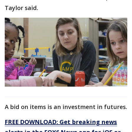
Taylor said.
A bid on items is an investment in futures.
FREE DOWNLOAD: Get breaking news