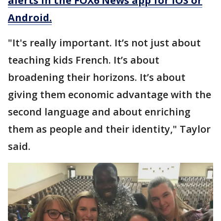
alerts in the FOX6 News app for iOS or
Android.
"It's really important. It’s not just about
teaching kids French. It’s about
broadening their horizons. It’s about
giving them economic advantage with the
second language and about enriching
them as people and their identity," Taylor
said.