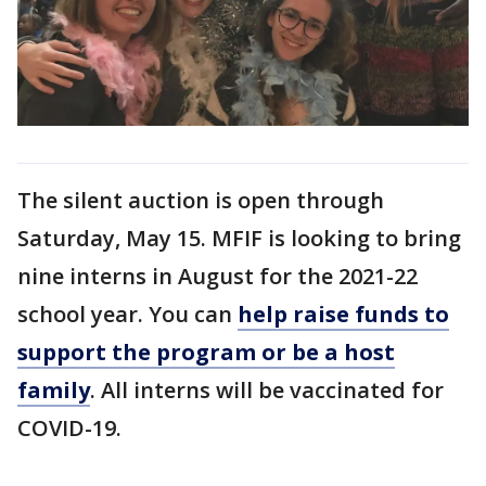
The silent auction is open through
Saturday, May 15. MFIF is looking to bring
nine interns in August for the 2021-22
school year. You can
help raise funds to
support the program or be a host
family
. All interns will be vaccinated for
COVID-19.