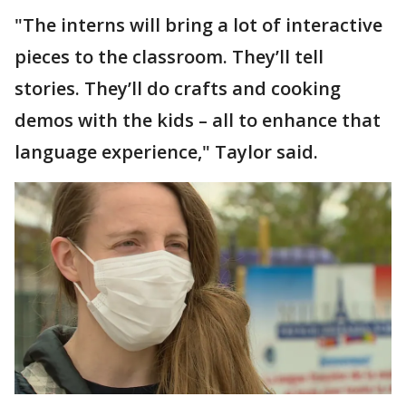
"The interns will bring a lot of interactive
pieces to the classroom. They’ll tell
stories. They’ll do crafts and cooking
demos with the kids – all to enhance that
language experience," Taylor said.