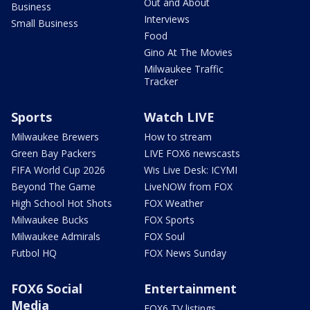
Out and About
Business
Interviews
Small Business
Food
Gino At The Movies
Milwaukee Traffic
Tracker
Sports
Watch LIVE
Milwaukee Brewers
How to stream
Green Bay Packers
LIVE FOX6 newscasts
FIFA World Cup 2026
Wis Live Desk: ICYMI
Beyond The Game
LiveNOW from FOX
High School Hot Shots
FOX Weather
Milwaukee Bucks
FOX Sports
Milwaukee Admirals
FOX Soul
Futbol HQ
FOX News Sunday
FOX6 Social
Entertainment
Media
FOX6 TV listings