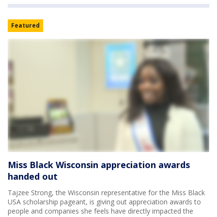
Featured
Miss Black Wisconsin appreciation awards
handed out
Tajzee Strong, the Wisconsin representative for the Miss Black
USA scholarship pageant, is giving out appreciation awards to
people and companies she feels have directly impacted the