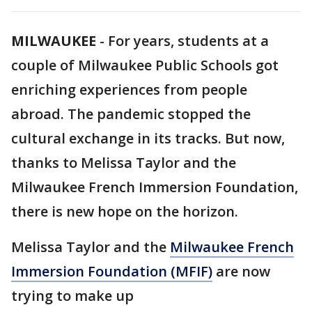
MILWAUKEE
-
For years, students at a
couple of Milwaukee Public Schools got
enriching experiences from people
abroad. The pandemic stopped the
cultural exchange in its tracks. But now,
thanks to Melissa Taylor and the
Milwaukee French Immersion Foundation,
there is new hope on the horizon.
Melissa Taylor and the
Milwaukee French
Immersion Foundation (MFIF)
are now
trying to make up