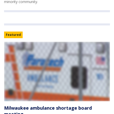
minority community.
Featured
Milwaukee ambulance shortage board
meeting