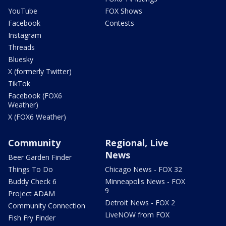
YouTube
FOX Shows
Facebook
Contests
Instagram
Threads
Bluesky
X (formerly Twitter)
TikTok
Facebook (FOX6
Weather)
X (FOX6 Weather)
Community
Regional, Live
News
Beer Garden Finder
Things To Do
Chicago News - FOX 32
Buddy Check 6
Minneapolis News - FOX
9
Project ADAM
Detroit News - FOX 2
Community Connection
LiveNOW from FOX
Fish Fry Finder