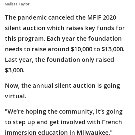
Melissa Taylor
The pandemic canceled the MFIF 2020
silent auction which raises key funds for
this program. Each year the foundation
needs to raise around $10,000 to $13,000.
Last year, the foundation only raised
$3,000.
Now, the annual silent auction is going
virtual.
"We’re hoping the community, it’s going
to step up and get involved with French
immersion education in Milwaukee,"