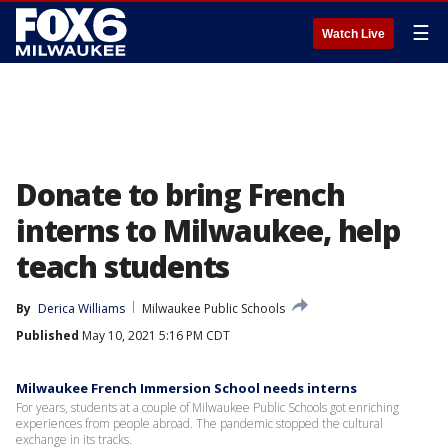
☰
Watch Live
Donate to bring French
interns to Milwaukee, help
teach students
By
Derica Williams
Milwaukee Public Schools
Published
May 10, 2021 5:16 PM CDT
Milwaukee French Immersion School needs interns
For years, students at a couple of Milwaukee Public Schools got enriching
experiences from people abroad. The pandemic stopped the cultural
exchange in its tracks.