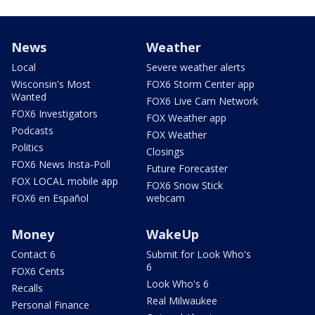
News
Weather
Local
Severe weather alerts
Wisconsin's Most
FOX6 Storm Center app
Wanted
FOX6 Live Cam Network
FOX6 Investigators
FOX Weather app
Podcasts
FOX Weather
Politics
Closings
FOX6 News Insta-Poll
Future Forecaster
FOX LOCAL mobile app
FOX6 Snow Stick
FOX6 en Español
webcam
Money
WakeUp
Contact 6
Submit for Look Who's
6
FOX6 Cents
Look Who's 6
Recalls
Real Milwaukee
Personal Finance