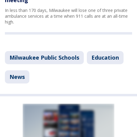
In less than 170 days, Milwaukee will lose one of three private
ambulance services at a time when 911 calls are at an all-time
high.
Milwaukee Public Schools
Education
News