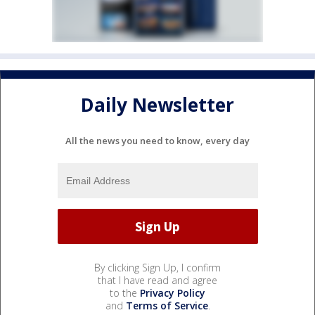
Daily Newsletter
All the news you need to know, every day
By clicking Sign Up, I confirm
that I have read and agree
to the
Privacy Policy
and
Terms of Service
.