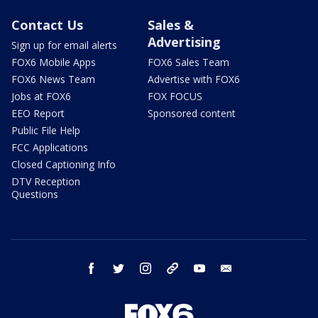
Contact Us
Sales &
Advertising
Sign up for email alerts
FOX6 Mobile Apps
FOX6 Sales Team
FOX6 News Team
Advertise with FOX6
Jobs at FOX6
FOX FOCUS
EEO Report
Sponsored content
Public File Help
FCC Applications
Closed Captioning Info
DTV Reception
Questions
facebook
twitter
instagram
threads
youtube
email