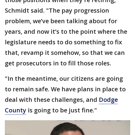
Schmidt said. "The pay progression
problem, we’ve been talking about for
years, and now it’s to the point where the
legislature needs to do something to fix
that, revamp it somehow, so that we can
get prosecutors in to fill those roles.
"In the meantime, our citizens are going
to remain safe. We have plans in place to
deal with these challenges, and
Dodge
County
is going to be just fine."