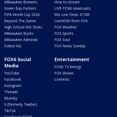
Milwaukee Brewers
How to stream
Green Bay Packers
LIVE FOX6 newscasts
FIFA World Cup 2026
Wis Live Desk: ICYMI
Beyond The Game
LiveNOW from FOX
High School Hot Shots
FOX Weather
Milwaukee Bucks
FOX Sports
Milwaukee Admirals
FOX Soul
Futbol HQ
FOX News Sunday
FOX6 Social
Entertainment
Media
FOX6 TV listings
YouTube
FOX Shows
Facebook
Contests
Instagram
Threads
Bluesky
X (formerly Twitter)
TikTok
Facebook (FOX6