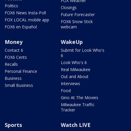
FOX Weather
Politics
Closings
FOX6 News Insta-Poll
Future Forecaster
FOX LOCAL mobile app
FOX6 Snow Stick
FOX6 en Español
webcam
Money
WakeUp
Contact 6
Submit for Look Who's
6
FOX6 Cents
Look Who's 6
Recalls
Real Milwaukee
Personal Finance
Out and About
Business
Interviews
Small Business
Food
Gino At The Movies
Milwaukee Traffic
Tracker
Sports
Watch LIVE