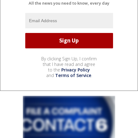
All the news you need to know, every day
By clicking Sign Up, I confirm
that I have read and agree
to the
Privacy Policy
and
Terms of Service
.