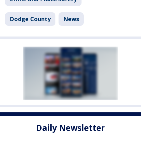
Dodge County
News
Daily Newsletter