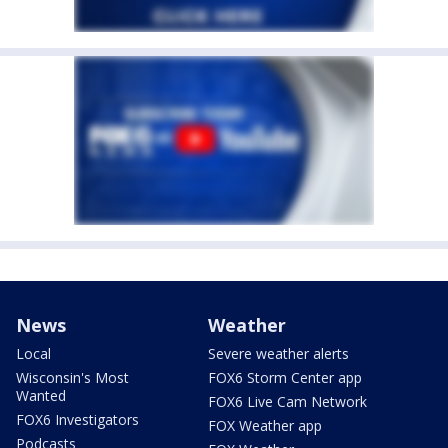
News
Weather
Local
Severe weather alerts
Wisconsin's Most
FOX6 Storm Center app
Wanted
FOX6 Live Cam Network
FOX6 Investigators
FOX Weather app
Podcasts