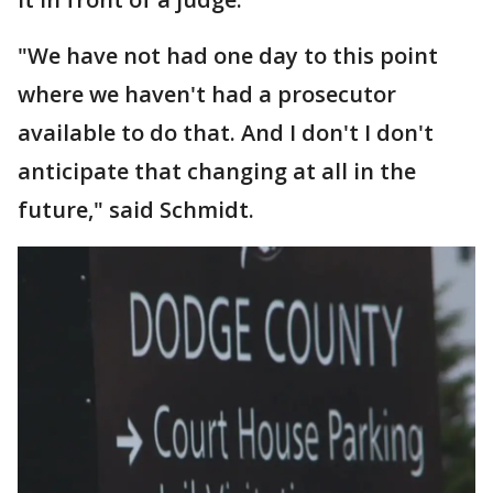
"We have not had one day to this point
where we haven't had a prosecutor
available to do that. And I don't I don't
anticipate that changing at all in the
future," said Schmidt.