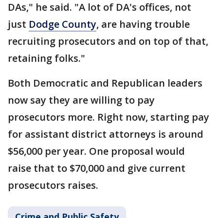
DAs," he said. "A lot of DA's offices, not
just
Dodge County
, are having trouble
recruiting prosecutors and on top of that,
retaining folks."
Both Democratic and Republican leaders
now say they are willing to pay
prosecutors more. Right now, starting pay
for assistant district attorneys is around
$56,000 per year. One proposal would
raise that to $70,000 and give current
prosecutors raises.
Crime and Public Safety