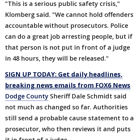
"This is a serious public safety crisis,"
Klomberg said. "We cannot hold offenders
accountable without prosecutors. Police
can do a great job arresting people, but if
that person is not put in front of a judge
in 48 hours, they will be released."
SIGN UP TODAY: Get daily headlines,
breaking news emails from FOX6 News
Dodge County
Sheriff Dale Schmidt said
not much as changed so far. Authorities
still send a probable cause statement to a
prosecutor, who then reviews it and puts
it in front of a judge.