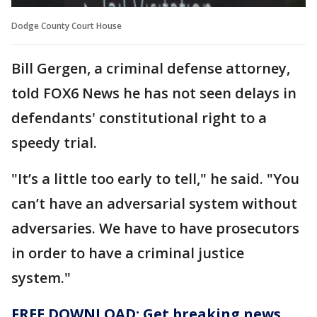
Dodge County Court House
Bill Gergen, a criminal defense attorney,
told FOX6 News he has not seen delays in
defendants' constitutional right to a
speedy trial.
"It’s a little too early to tell," he said. "You
can’t have an adversarial system without
adversaries. We have to have prosecutors
in order to have a criminal justice
system."
FREE DOWNLOAD: Get breaking news