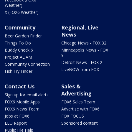
Weather)
X (FOX6 Weather)
Community
Regional, Live
News
Beer Garden Finder
Things To Do
Chicago News - FOX 32
Buddy Check 6
Minneapolis News - FOX
9
Project ADAM
Detroit News - FOX 2
Community Connection
LiveNOW from FOX
Fish Fry Finder
Contact Us
Sales &
Advertising
Sign up for email alerts
FOX6 Mobile Apps
FOX6 Sales Team
FOX6 News Team
Advertise with FOX6
Jobs at FOX6
FOX FOCUS
EEO Report
Sponsored content
Public File Help