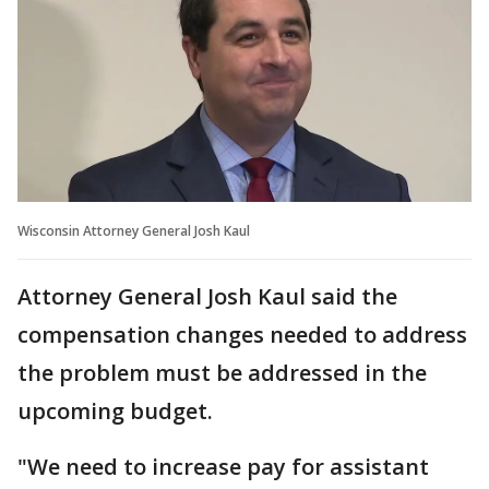
Wisconsin Attorney General Josh Kaul
Attorney General Josh Kaul said the
compensation changes needed to address
the problem must be addressed in the
upcoming budget.
"We need to increase pay for assistant