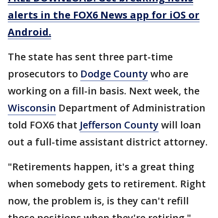
alerts in the FOX6 News app for iOS or
Android.
The state has sent three part-time
prosecutors to
Dodge County
who are
working on a fill-in basis. Next week, the
Wisconsin
Department of Administration
told FOX6 that
Jefferson County
will loan
out a full-time assistant district attorney.
"Retirements happen, it's a great thing
when somebody gets to retirement. Right
now, the problem is, is they can't refill
those positions when they're retiring,"