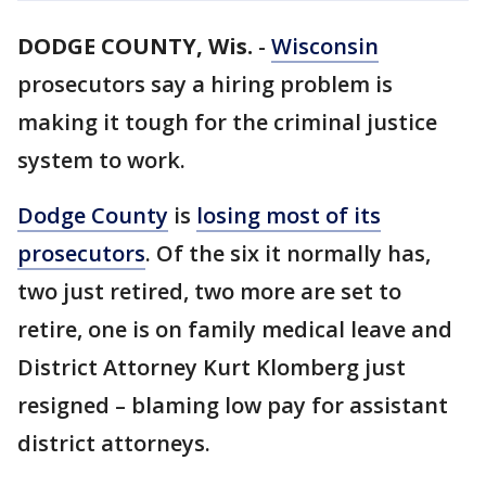
DODGE COUNTY, Wis.
-
Wisconsin
prosecutors say a hiring problem is
making it tough for the criminal justice
system to work.
Dodge County
is
losing most of its
prosecutors
. Of the six it normally has,
two just retired, two more are set to
retire, one is on family medical leave and
District Attorney Kurt Klomberg just
resigned – blaming low pay for assistant
district attorneys.