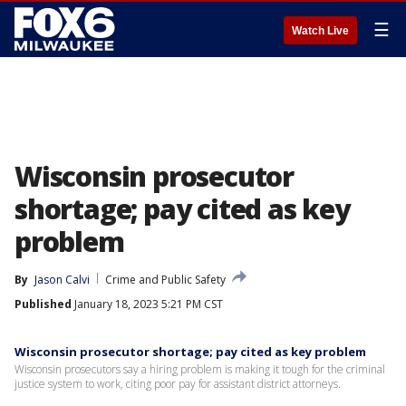
☰
Watch Live
Wisconsin prosecutor
shortage; pay cited as key
problem
By
Jason Calvi
Crime and Public Safety
Published
January 18, 2023 5:21 PM CST
Wisconsin prosecutor shortage; pay cited as key problem
Wisconsin prosecutors say a hiring problem is making it tough for the criminal
justice system to work, citing poor pay for assistant district attorneys.