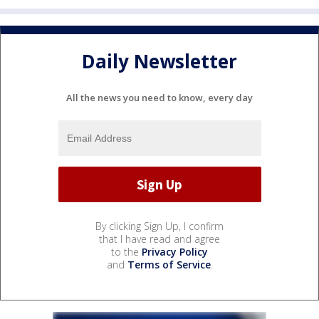
Daily Newsletter
All the news you need to know, every day
By clicking Sign Up, I confirm
that I have read and agree
to the
Privacy Policy
and
Terms of Service
.