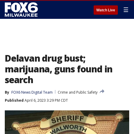
☰
Watch Live
Delavan drug bust;
marijuana, guns found in
search
By
FOX6 News Digital Team
Crime and Public Safety
Published
April 6, 2023 3:29 PM CDT