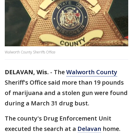
Walworth County Sheriffs Office
DELAVAN, Wis.
-
The
Walworth County
Sheriff's Office said more than 19 pounds
of marijuana and a stolen gun were found
during a March 31 drug bust.
The county's Drug Enforcement Unit
executed the search at a
Delavan
home.