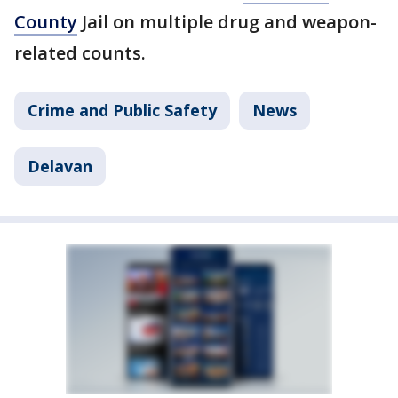
County
Jail on multiple drug and weapon-
related counts.
Crime and Public Safety
News
Delavan