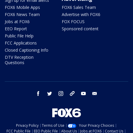
Sign up for email alerts
FOX6 Mobile Apps
FOX6 Sales Team
FOX6 News Team
Advertise with FOX6
Jobs at FOX6
FOX FOCUS
EEO Report
Sponsored content
Public File Help
FCC Applications
Closed Captioning Info
DTV Reception
Questions
facebook
twitter
instagram
threads
youtube
email
Privacy Policy
Terms of Use
Your Privacy Choices
FCC Public File
EEO Public File
About Us
Jobs at FOX6
Contact Us