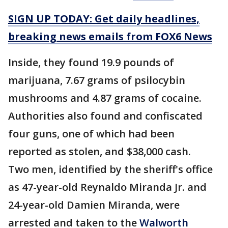
SIGN UP TODAY: Get daily headlines,
breaking news emails from FOX6 News
Inside, they found 19.9 pounds of
marijuana, 7.67 grams of psilocybin
mushrooms and 4.87 grams of cocaine.
Authorities also found and confiscated
four guns, one of which had been
reported as stolen, and $38,000 cash.
Two men, identified by the sheriff's office
as 47-year-old Reynaldo Miranda Jr. and
24-year-old Damien Miranda, were
arrested and taken to the
Walworth