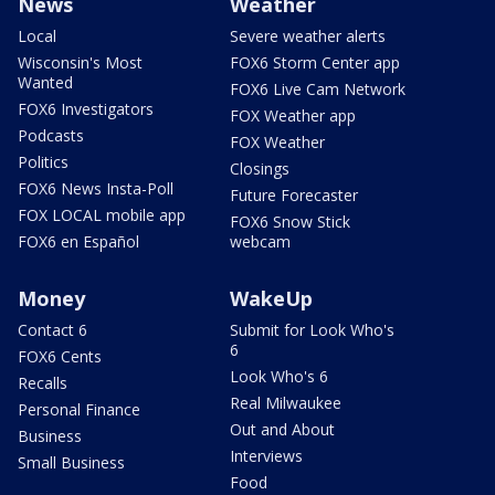
News
Weather
Local
Severe weather alerts
Wisconsin's Most
FOX6 Storm Center app
Wanted
FOX6 Live Cam Network
FOX6 Investigators
FOX Weather app
Podcasts
FOX Weather
Politics
Closings
FOX6 News Insta-Poll
Future Forecaster
FOX LOCAL mobile app
FOX6 Snow Stick
FOX6 en Español
webcam
Money
WakeUp
Contact 6
Submit for Look Who's
6
FOX6 Cents
Look Who's 6
Recalls
Real Milwaukee
Personal Finance
Out and About
Business
Interviews
Small Business
Food