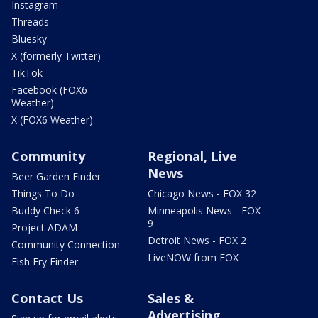
Instagram
Threads
Bluesky
X (formerly Twitter)
TikTok
Facebook (FOX6
Weather)
X (FOX6 Weather)
Community
Regional, Live
News
Beer Garden Finder
Things To Do
Chicago News - FOX 32
Buddy Check 6
Minneapolis News - FOX
9
Project ADAM
Detroit News - FOX 2
Community Connection
LiveNOW from FOX
Fish Fry Finder
Contact Us
Sales &
Advertising