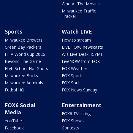
Gino At The Movies
Milwaukee Traffic
Tracker
Sports
Watch LIVE
Milwaukee Brewers
How to stream
Green Bay Packers
LIVE FOX6 newscasts
FIFA World Cup 2026
Wis Live Desk: ICYMI
Beyond The Game
LiveNOW from FOX
High School Hot Shots
FOX Weather
Milwaukee Bucks
FOX Sports
Milwaukee Admirals
FOX Soul
Futbol HQ
FOX News Sunday
FOX6 Social
Entertainment
Media
FOX6 TV listings
YouTube
FOX Shows
Facebook
Contests