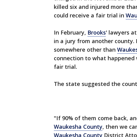
killed six and injured more t
could receive a fair trial in
Wau
In February,
Brooks
' lawyers a
in a jury from another county.
somewhere other than
Waukes
connection to what happened w
fair trial.
The state suggested the coun
"If 90% of them come back, and
Waukesha County
, then we ca
Waukesha County
District Att