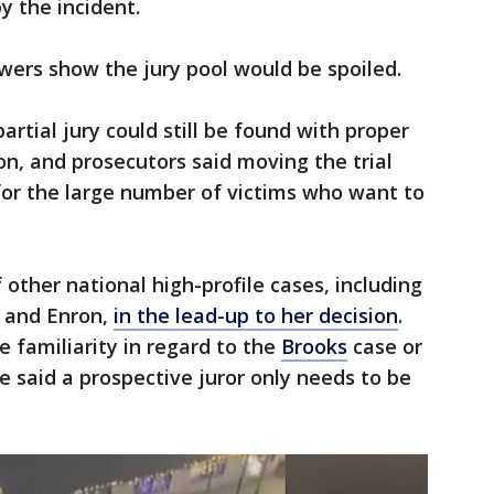
y the incident.
ers show the jury pool would be spoiled.
rtial jury could still be found with proper
on, and prosecutors said moving the trial
for the large number of victims who want to
other national high-profile cases, including
 and Enron,
in the lead-up to her decision
.
e familiarity in regard to the
Brooks
case or
e said a prospective juror only needs to be