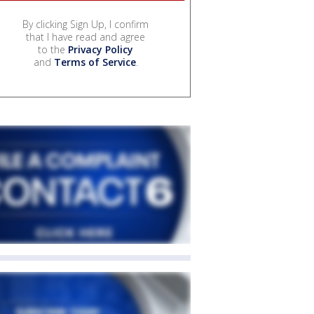
By clicking Sign Up, I confirm
that I have read and agree
to the
Privacy Policy
and
Terms of Service
.