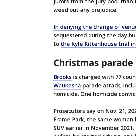
jurors from the jury pool than 
weed out any prejudice.
In denying the change of venu
sequestered during the day but
to
the Kyle Rittenhouse trial 
Christmas parade 
Brooks
is charged with 77 cou
Waukesha
parade attack, inclu
homicide. One homicide convict
Prosecutors say on Nov. 21, 20
Frame Park, the same woman he
SUV earlier in November 2021. 