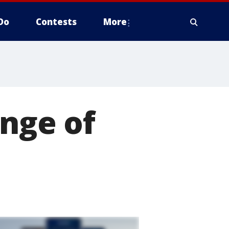
Do
Contests
More
ange of