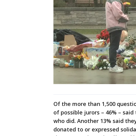
Of the more than 1,500 questio
of possible jurors – 46% – sa
who did. Another 13% said they
donated to or expressed solida