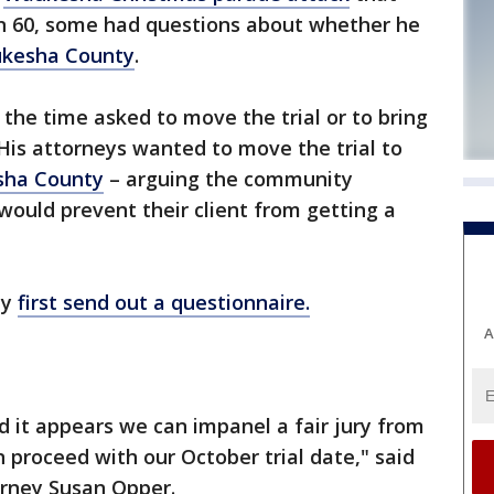
han 60, some had questions about whether he
kesha County
.
t the time asked to move the trial or to bring
 His attorneys wanted to move the trial to
ha County
– arguing the community
ould prevent their client from getting a
ty
first send out a questionnaire.
A
 it appears we can impanel a fair jury from
n proceed with our October trial date," said
orney Susan Opper.