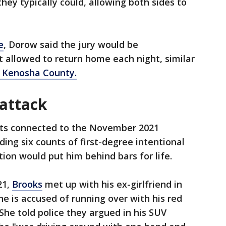
they typically could, allowing both sides to
e
, Dorow said the jury would be
 allowed to return home each night, similar
in Kenosha County.
attack
nts connected to the November 2021
ding six counts of first-degree intentional
ion would put him behind bars for life.
21,
Brooks
met up with his ex-girlfriend in
 is accused of running over with his red
She told police they argued in his SUV