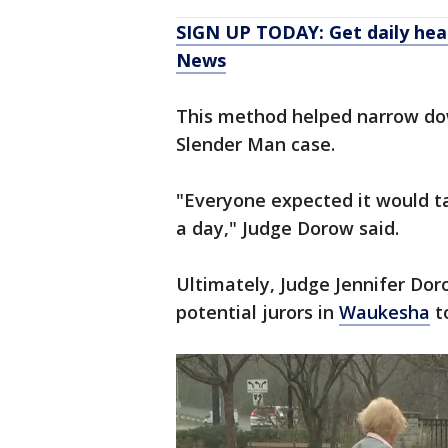
SIGN UP TODAY: Get daily hea
News
This method helped narrow down
Slender Man case.
"Everyone expected it would ta
a day," Judge Dorow said.
Ultimately, Judge Jennifer Dor
potential jurors in
Waukesha
to