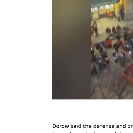
Dorow said the defense and pr