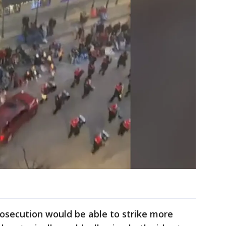
osecution would be able to strike more