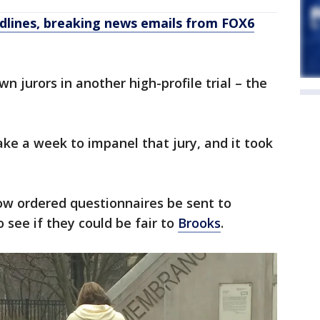
dlines, breaking news emails from FOX6
 jurors in another high-profile trial – the
ke a week to impanel that jury, and it took
ow ordered questionnaires be sent to
 see if they could be fair to
Brooks
.