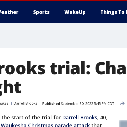
eather
Sports
WakeUp
Things To 
rooks trial: Ch
ght
aukee
Darrell Brooks
Published
September 30, 2022 5:45 PM CDT
the start of the trial for
Darrell Brooks
, 40,
1
Waukesha Christmas parade attack
that