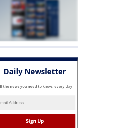
Daily Newsletter
ll the news you need to know, every day