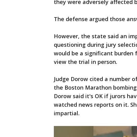
they were adversely affected b
The defense argued those answ
However, the state said an impa
questioning during jury selecti
would be a significant burden 
view the trial in person.
Judge Dorow cited a number of 
the Boston Marathon bombing
Dorow said it's OK if jurors hav
watched news reports on it. Sh
impartial.