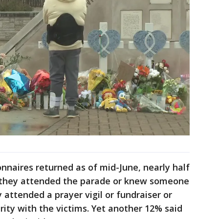
nnaires returned as of mid-June, nearly half
id they attended the parade or knew someone
 attended a prayer vigil or fundraiser or
rity with the victims. Yet another 12% said