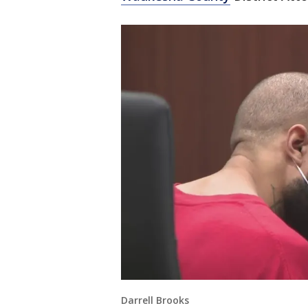
Darrell Brooks