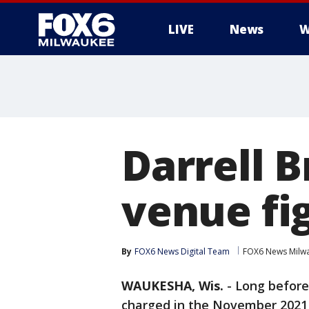
LIVE
News
W
Darrell B
venue fi
By
FOX6 News Digital Team
FOX6 News Milw
WAUKESHA, Wis.
-
Long before 
charged in the November 202