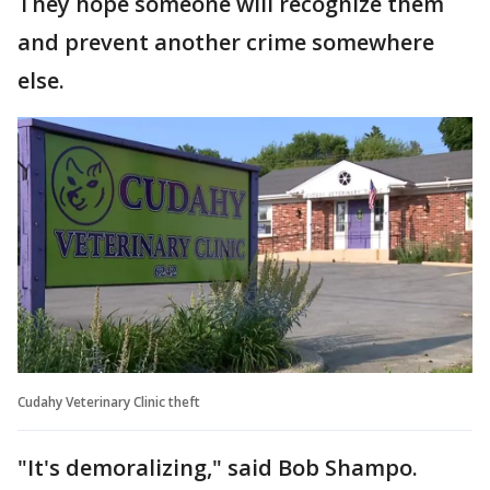
They hope someone will recognize them
and prevent another crime somewhere
else.
Cudahy Veterinary Clinic theft
"It's demoralizing," said Bob Shampo.