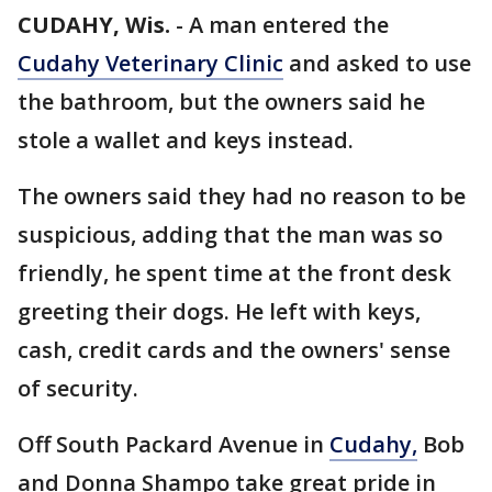
CUDAHY, Wis.
-
A man entered the
Cudahy Veterinary Clinic
and asked to use
the bathroom, but the owners said he
stole a wallet and keys instead.
The owners said they had no reason to be
suspicious, adding that the man was so
friendly, he spent time at the front desk
greeting their dogs. He left with keys,
cash, credit cards and the owners' sense
of security.
Off South Packard Avenue in
Cudahy,
Bob
and Donna Shampo take great pride in