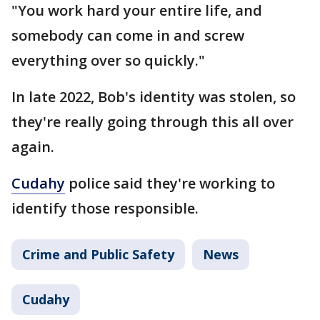
"You work hard your entire life, and
somebody can come in and screw
everything over so quickly."
In late 2022, Bob's identity was stolen, so
they're really going through this all over
again.
Cudahy
police said they're working to
identify those responsible.
Crime and Public Safety
News
Cudahy