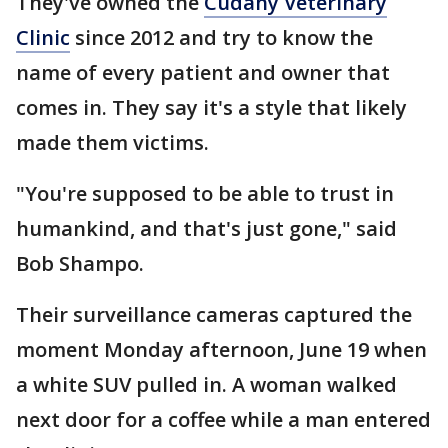
They've owned the
Cudahy Veterinary
Clinic
since 2012 and try to know the
name of every patient and owner that
comes in. They say it's a style that likely
made them victims.
"You're supposed to be able to trust in
humankind, and that's just gone," said
Bob Shampo.
Their surveillance cameras captured the
moment Monday afternoon, June 19 when
a white SUV pulled in. A woman walked
next door for a coffee while a man entered