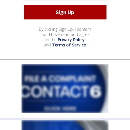
By clicking Sign Up, I confirm
that I have read and agree
to the
Privacy Policy
and
Terms of Service
.