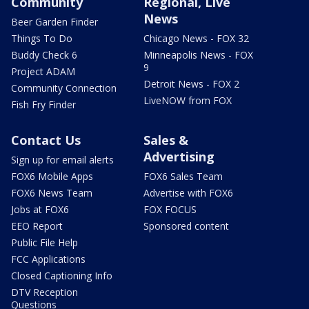
Community
Regional, Live
News
Beer Garden Finder
Things To Do
Chicago News - FOX 32
Buddy Check 6
Minneapolis News - FOX
9
Project ADAM
Detroit News - FOX 2
Community Connection
LiveNOW from FOX
Fish Fry Finder
Contact Us
Sales &
Advertising
Sign up for email alerts
FOX6 Mobile Apps
FOX6 Sales Team
FOX6 News Team
Advertise with FOX6
Jobs at FOX6
FOX FOCUS
EEO Report
Sponsored content
Public File Help
FCC Applications
Closed Captioning Info
DTV Reception
Questions