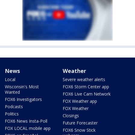
News
Weather
Local
Severe weather alerts
Wisconsin's Most
FOX6 Storm Center app
Wanted
FOX6 Live Cam Network
FOX6 Investigators
FOX Weather app
Podcasts
FOX Weather
Politics
Closings
FOX6 News Insta-Poll
Future Forecaster
FOX LOCAL mobile app
FOX6 Snow Stick