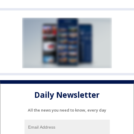
Daily Newsletter
All the news you need to know, every day