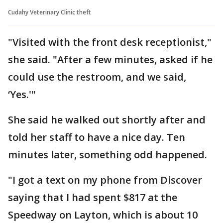
Cudahy Veterinary Clinic theft
"Visited with the front desk receptionist,"
she said. "After a few minutes, asked if he
could use the restroom, and we said,
‘Yes.'"
She said he walked out shortly after and
told her staff to have a nice day. Ten
minutes later, something odd happened.
"I got a text on my phone from Discover
saying that I had spent $817 at the
Speedway on Layton, which is about 10