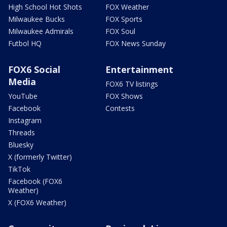
High School Hot Shots
FOX Weather
Milwaukee Bucks
FOX Sports
Milwaukee Admirals
FOX Soul
Futbol HQ
FOX News Sunday
FOX6 Social
Entertainment
Media
FOX6 TV listings
YouTube
FOX Shows
Facebook
Contests
Instagram
Threads
Bluesky
X (formerly Twitter)
TikTok
Facebook (FOX6
Weather)
X (FOX6 Weather)