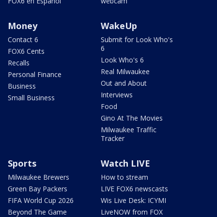
FOX6 en Español
webcam
Money
WakeUp
Contact 6
Submit for Look Who's
6
FOX6 Cents
Look Who's 6
Recalls
Real Milwaukee
Personal Finance
Out and About
Business
Interviews
Small Business
Food
Gino At The Movies
Milwaukee Traffic
Tracker
Sports
Watch LIVE
Milwaukee Brewers
How to stream
Green Bay Packers
LIVE FOX6 newscasts
FIFA World Cup 2026
Wis Live Desk: ICYMI
Beyond The Game
LiveNOW from FOX