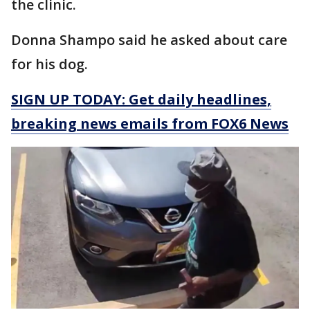
the clinic.
Donna Shampo said he asked about care
for his dog.
SIGN UP TODAY: Get daily headlines,
breaking news emails from FOX6 News