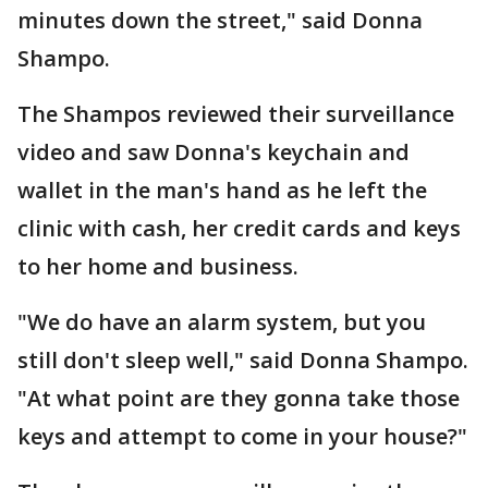
minutes down the street," said Donna
Shampo.
The Shampos reviewed their surveillance
video and saw Donna's keychain and
wallet in the man's hand as he left the
clinic with cash, her credit cards and keys
to her home and business.
"We do have an alarm system, but you
still don't sleep well," said Donna Shampo.
"At what point are they gonna take those
keys and attempt to come in your house?"