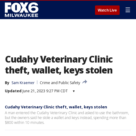
☰
Watch Live
Cudahy Veterinary Clinic
theft, wallet, keys stolen
By
Sam Kraemer
Crime and Public Safety
Updated
June 21, 2023 9:27 PM CDT
▾
Cudahy Veterinary Clinic theft, wallet, keys stolen
A man entered the Cudahy Veterinary Clinic and asked to use the bathroom,
but the owners said he stole a wallet and keys instead, spending more than
$800 within 10 minutes.