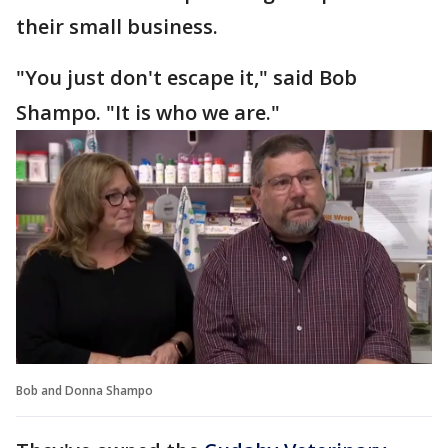
their small business.
"You just don't escape it," said Bob
Shampo. "It is who we are."
Bob and Donna Shampo