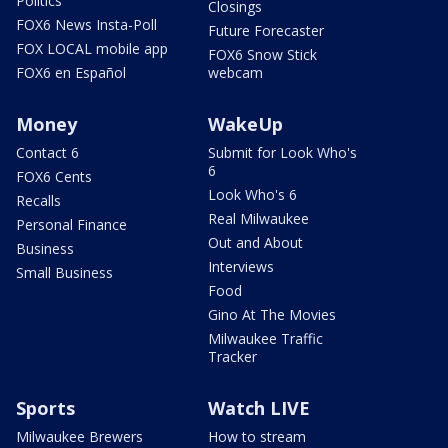
Politics
Closings
FOX6 News Insta-Poll
Future Forecaster
FOX LOCAL mobile app
FOX6 Snow Stick
FOX6 en Español
webcam
Money
WakeUp
Contact 6
Submit for Look Who's
6
FOX6 Cents
Look Who's 6
Recalls
Real Milwaukee
Personal Finance
Out and About
Business
Interviews
Small Business
Food
Gino At The Movies
Milwaukee Traffic
Tracker
Sports
Watch LIVE
Milwaukee Brewers
How to stream