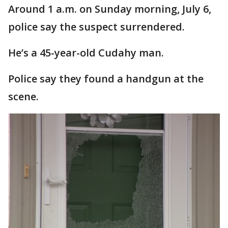
Around 1 a.m. on Sunday morning, July 6,
police say the suspect surrendered.
He’s a 45-year-old Cudahy man.
Police say they found a handgun at the
scene.