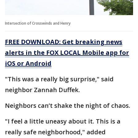
Intersection of Crosswinds and Henry
FREE DOWNLOAD: Get breaking news
alerts in the FOX LOCAL Mobile app for
iOS or Android
"This was a really big surprise," said
neighbor Zannah Duffek.
Neighbors can’t shake the night of chaos.
"I feel a little uneasy about it. This is a
really safe neighborhood," added