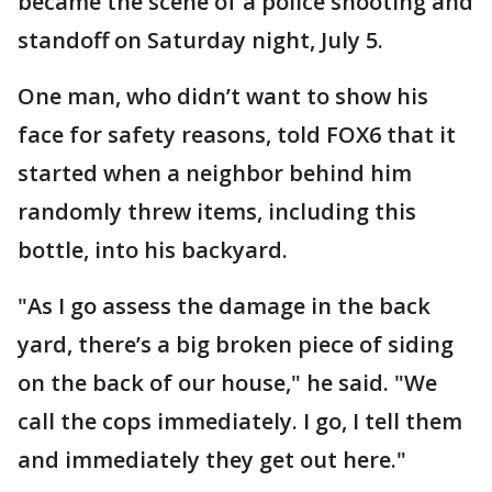
became the scene of a police shooting and
standoff on Saturday night, July 5.
One man, who didn’t want to show his
face for safety reasons, told FOX6 that it
started when a neighbor behind him
randomly threw items, including this
bottle, into his backyard.
"As I go assess the damage in the back
yard, there’s a big broken piece of siding
on the back of our house," he said. "We
call the cops immediately. I go, I tell them
and immediately they get out here."