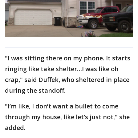
"I was sitting there on my phone. It starts
ringing like take shelter…I was like oh
crap," said Duffek, who sheltered in place
during the standoff.
"I’m like, I don’t want a bullet to come
through my house, like let’s just not," she
added.