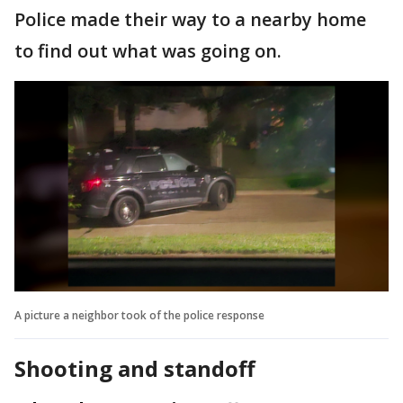
Police made their way to a nearby home
to find out what was going on.
A picture a neighbor took of the police response
Shooting and standoff