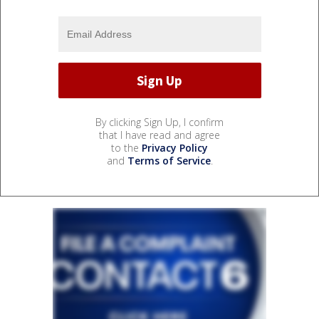
By clicking Sign Up, I confirm
that I have read and agree
to the
Privacy Policy
and
Terms of Service
.