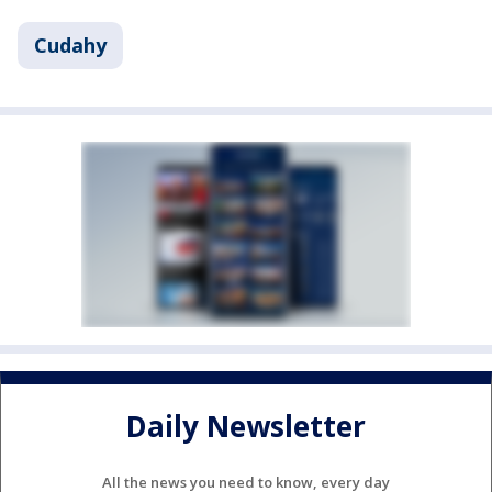
Cudahy
Daily Newsletter
All the news you need to know, every day