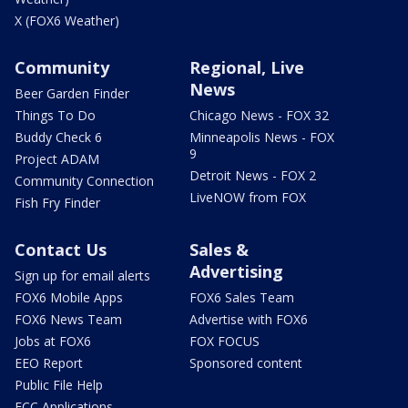
X (FOX6 Weather)
Community
Regional, Live
News
Beer Garden Finder
Things To Do
Chicago News - FOX 32
Buddy Check 6
Minneapolis News - FOX
9
Project ADAM
Detroit News - FOX 2
Community Connection
LiveNOW from FOX
Fish Fry Finder
Contact Us
Sales &
Advertising
Sign up for email alerts
FOX6 Mobile Apps
FOX6 Sales Team
FOX6 News Team
Advertise with FOX6
Jobs at FOX6
FOX FOCUS
EEO Report
Sponsored content
Public File Help
FCC Applications