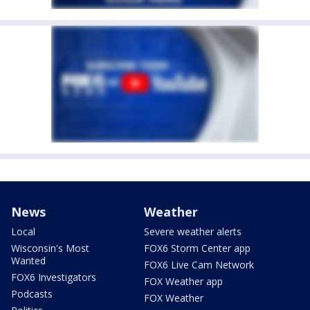
News
Weather
Local
Severe weather alerts
Wisconsin's Most
FOX6 Storm Center app
Wanted
FOX6 Live Cam Network
FOX6 Investigators
FOX Weather app
Podcasts
FOX Weather