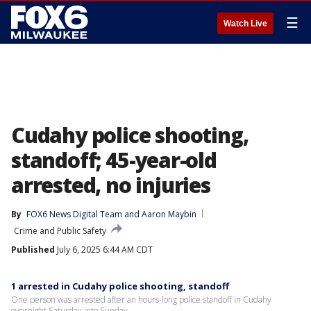
☰
Watch Live
Cudahy police shooting,
standoff; 45-year-old
arrested, no injuries
By
FOX6 News Digital Team
 and 
Aaron Maybin
Crime and Public Safety
Published
July 6, 2025 6:44 AM CDT
1 arrested in Cudahy police shooting, standoff
One person was arrested after an hours-long police standoff in Cudahy
overnight Saturday into Sunday.