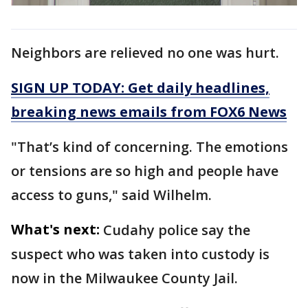
Neighbors are relieved no one was hurt.
SIGN UP TODAY: Get daily headlines,
breaking news emails from FOX6 News
"That’s kind of concerning. The emotions
or tensions are so high and people have
access to guns," said Wilhelm.
What's next:
Cudahy police say the
suspect who was taken into custody is
now in the Milwaukee County Jail.