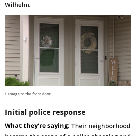
Wilhelm.
Damage to the front door
Initial police response
What they're saying:
Their neighborhood