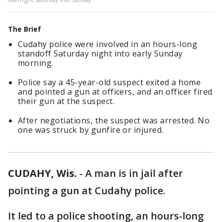
The Brief
Cudahy police were involved in an hours-long
standoff Saturday night into early Sunday
morning.
Police say a 45-year-old suspect exited a home
and pointed a gun at officers, and an officer fired
their gun at the suspect.
After negotiations, the suspect was arrested. No
one was struck by gunfire or injured.
CUDAHY, Wis.
-
A man is in jail after
pointing a gun at Cudahy police.
It led to a police shooting, an hours-long