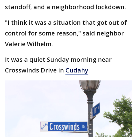
standoff, and a neighborhood lockdown.
"I think it was a situation that got out of
control for some reason," said neighbor
Valerie Wilhelm.
It was a quiet Sunday morning near
Crosswinds Drive in
Cudahy
.