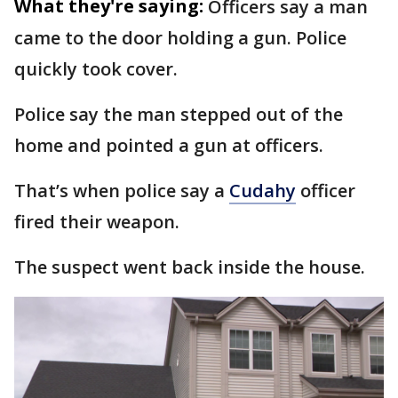
What they're saying:
Officers say a man
came to the door holding a gun. Police
quickly took cover.
Police say the man stepped out of the
home and pointed a gun at officers.
That’s when police say a
Cudahy
officer
fired their weapon.
The suspect went back inside the house.