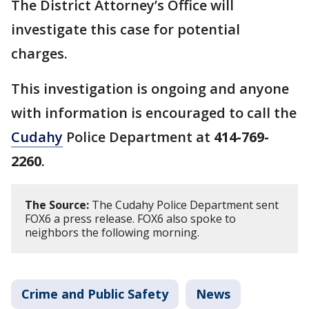
The District Attorney’s Office will
investigate this case for potential
charges.
This investigation is ongoing and anyone
with information is encouraged to call the
Cudahy
Police Department at
414-769-
2260
.
The Source:
The Cudahy Police Department sent
FOX6 a press release. FOX6 also spoke to
neighbors the following morning.
Crime and Public Safety
News