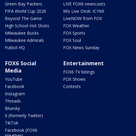
Green Bay Packers
LIVE FOX6 newscasts
FIFA World Cup 2026
Wis Live Desk: ICYMI
Beyond The Game
LiveNOW from FOX
High School Hot Shots
FOX Weather
Milwaukee Bucks
FOX Sports
Milwaukee Admirals
FOX Soul
Futbol HQ
FOX News Sunday
FOX6 Social
Entertainment
Media
FOX6 TV listings
YouTube
FOX Shows
Facebook
Contests
Instagram
Threads
Bluesky
X (formerly Twitter)
TikTok
Facebook (FOX6
Weather)