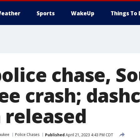
eather
Sports
WakeUp
Things To 
olice chase, S
e crash; dash
 released
aukee
Police Chases
Published
April 21, 2023 4:43 PM CDT