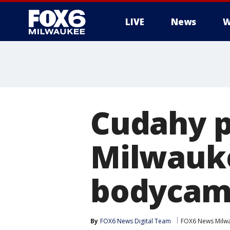
LIVE
News
W
Cudahy p
Milwauke
bodycam
By
FOX6 News Digital Team
FOX6 News Milw