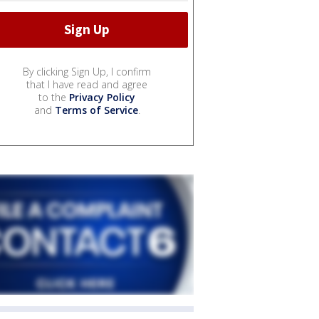
By clicking Sign Up, I confirm
that I have read and agree
to the
Privacy Policy
and
Terms of Service
.