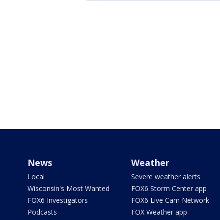
News
Weather
Local
Severe weather alerts
Wisconsin's Most Wanted
FOX6 Storm Center app
FOX6 Investigators
FOX6 Live Cam Network
Podcasts
FOX Weather app