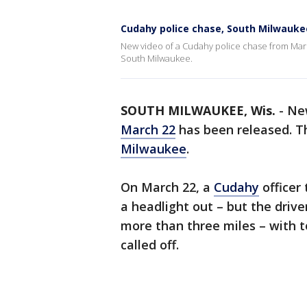
Cudahy police chase, South Milwauk
New video of a Cudahy police chase from March
South Milwaukee.
SOUTH MILWAUKEE, Wis.
-
Ne
March 22
has been released. Th
Milwaukee
.
On March 22, a
Cudahy
officer
a headlight out – but the drive
more than three miles – with 
called off.