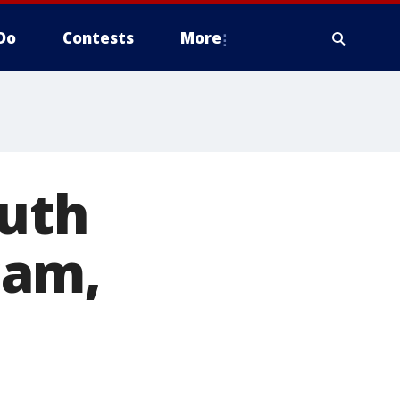
Do
Contests
More
outh
cam,