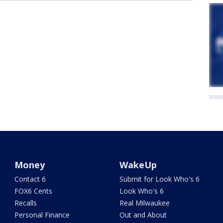
Money
WakeUp
Contact 6
Submit for Look Who's 6
FOX6 Cents
Look Who's 6
Recalls
Real Milwaukee
Personal Finance
Out and About