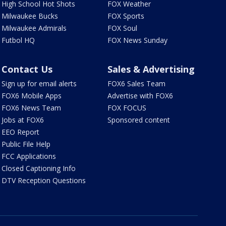
High School Hot Shots
FOX Weather
Milwaukee Bucks
FOX Sports
Milwaukee Admirals
FOX Soul
Futbol HQ
FOX News Sunday
Contact Us
Sales & Advertising
Sign up for email alerts
FOX6 Sales Team
FOX6 Mobile Apps
Advertise with FOX6
FOX6 News Team
FOX FOCUS
Jobs at FOX6
Sponsored content
EEO Report
Public File Help
FCC Applications
Closed Captioning Info
DTV Reception Questions