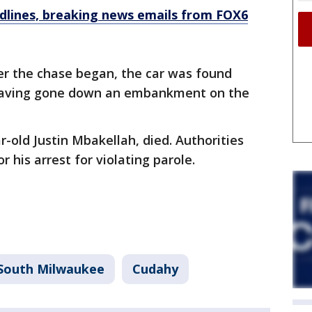
dlines, breaking news emails from FOX6
er the chase began, the car was found
aving gone down an embankment on the
ar-old Justin Mbakellah, died. Authorities
r his arrest for violating parole.
South Milwaukee
Cudahy