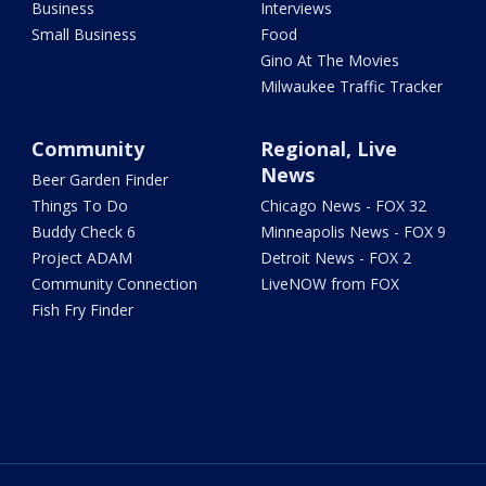
Business
Interviews
Small Business
Food
Gino At The Movies
Milwaukee Traffic Tracker
Community
Regional, Live
News
Beer Garden Finder
Things To Do
Chicago News - FOX 32
Buddy Check 6
Minneapolis News - FOX 9
Project ADAM
Detroit News - FOX 2
Community Connection
LiveNOW from FOX
Fish Fry Finder