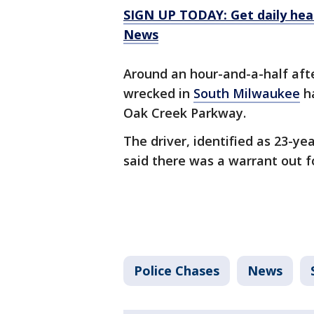
SIGN UP TODAY: Get daily hea
News
Around an hour-and-a-half aft
wrecked in
South Milwaukee
h
Oak Creek Parkway.
The driver, identified as 23-ye
said there was a warrant out fo
Police Chases
News