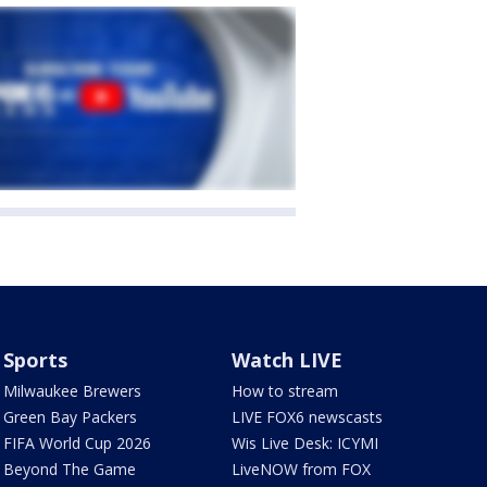
Sports
Watch LIVE
Milwaukee Brewers
How to stream
Green Bay Packers
LIVE FOX6 newscasts
FIFA World Cup 2026
Wis Live Desk: ICYMI
Beyond The Game
LiveNOW from FOX