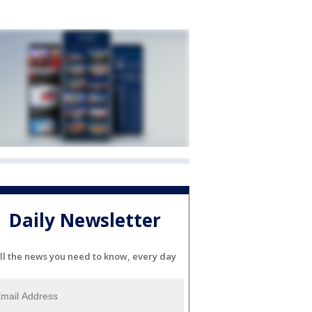
Daily Newsletter
ll the news you need to know, every day