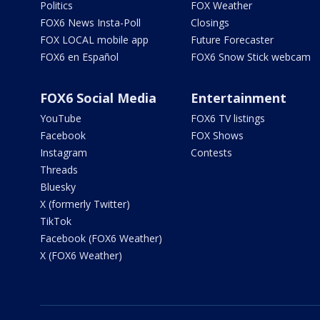
Politics
FOX Weather
FOX6 News Insta-Poll
Closings
FOX LOCAL mobile app
Future Forecaster
FOX6 en Español
FOX6 Snow Stick webcam
FOX6 Social Media
Entertainment
YouTube
FOX6 TV listings
Facebook
FOX Shows
Instagram
Contests
Threads
Bluesky
X (formerly Twitter)
TikTok
Facebook (FOX6 Weather)
X (FOX6 Weather)