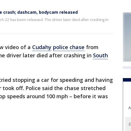
ee crash; dashcam, bodycam released
 22 has been released. The driver later died after crashing in
w video of a
Cudahy
police chase
from
e driver later died after crashing in
South
 tried stopping a car for speeding and having
r took off. Police said the chase stretched
top speeds around 100 mph – before it was
A