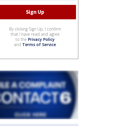
By clicking Sign Up, I confirm
that I have read and agree
to the
Privacy Policy
and
Terms of Service
.