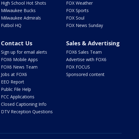
High School Hot Shots
FOX Weather
Milwaukee Bucks
FOX Sports
Milwaukee Admirals
FOX Soul
Futbol HQ
FOX News Sunday
Contact Us
Sales & Advertising
Sign up for email alerts
FOX6 Sales Team
FOX6 Mobile Apps
Advertise with FOX6
FOX6 News Team
FOX FOCUS
Jobs at FOX6
Sponsored content
EEO Report
Public File Help
FCC Applications
Closed Captioning Info
DTV Reception Questions