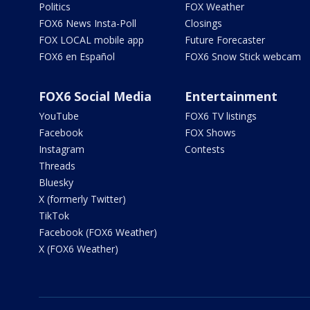
Politics
FOX Weather
FOX6 News Insta-Poll
Closings
FOX LOCAL mobile app
Future Forecaster
FOX6 en Español
FOX6 Snow Stick webcam
FOX6 Social Media
Entertainment
YouTube
FOX6 TV listings
Facebook
FOX Shows
Instagram
Contests
Threads
Bluesky
X (formerly Twitter)
TikTok
Facebook (FOX6 Weather)
X (FOX6 Weather)