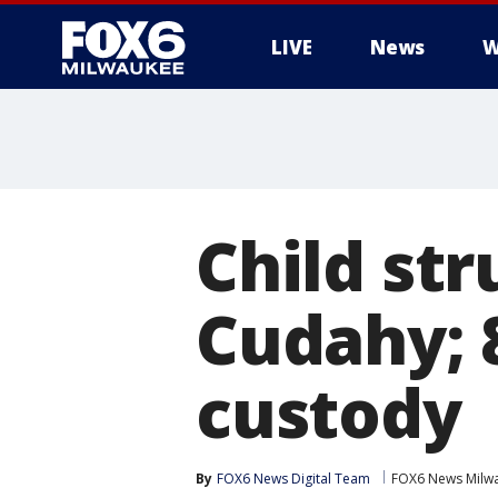
LIVE
News
W
Child str
Cudahy; 
custody
By
FOX6 News Digital Team
FOX6 News Milw