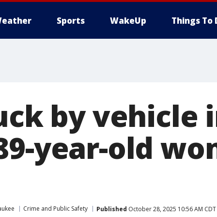
eather
Sports
WakeUp
Things To 
uck by vehicle 
89-year-old wo
aukee
Crime and Public Safety
Published
October 28, 2025 10:56 AM CDT