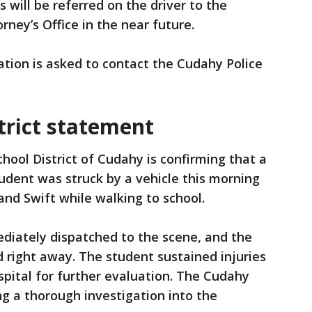
 will be referred on the driver to the
rney’s Office in the near future.
tion is asked to contact the Cudahy Police
trict statement
hool District of Cudahy is confirming that a
tudent was struck by a vehicle this morning
and Swift while walking to school.
iately dispatched to the scene, and the
d right away. The student sustained injuries
pital for further evaluation. The Cudahy
g a thorough investigation into the