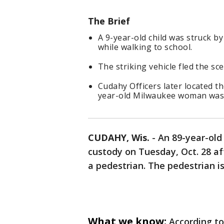
The Brief
A 9-year-old child was struck b
while walking to school.
The striking vehicle fled the sc
Cudahy Officers later located t
year-old Milwaukee woman was 
CUDAHY, Wis.
-
An 89-year-ol
custody on Tuesday, Oct. 28 af
a pedestrian. The pedestrian is
What we know:
According to