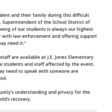
ent and their family during this difficult
, Superintendent of the School District of
eing of our students is always our highest
ly with law enforcement and offering support
may need it."
taff are available at J.E. Jones Elementary
o students and staff affected by the event.
 may need to speak with someone are
ool.
unity’s understanding and privacy for the
ild’s recovery.