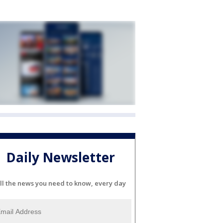
Daily Newsletter
ll the news you need to know, every day