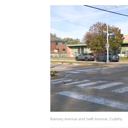
Ramsey Avenue and Swift Avenue, Cudahy