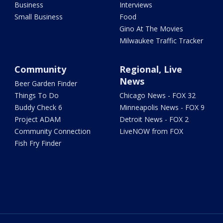
Business
Interviews
Small Business
Food
Gino At The Movies
Milwaukee Traffic Tracker
Community
Regional, Live
News
Beer Garden Finder
Things To Do
Chicago News - FOX 32
Buddy Check 6
Minneapolis News - FOX 9
Project ADAM
Detroit News - FOX 2
Community Connection
LiveNOW from FOX
Fish Fry Finder