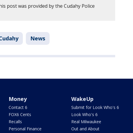
his post was provided by the Cudahy Police
Cudahy
News
Money
WakeUp
Contact 6
Submit for Look Who's 6
FOX6 Cents
Look Who's 6
Recalls
Real Milwaukee
Personal Finance
Out and About