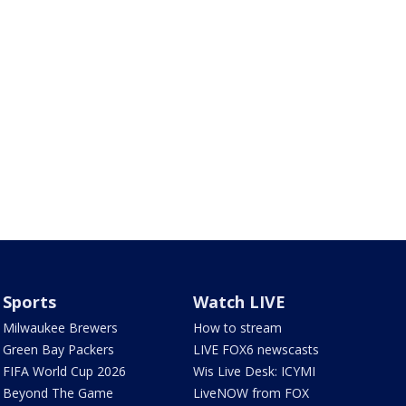
Sports
Watch LIVE
Milwaukee Brewers
How to stream
Green Bay Packers
LIVE FOX6 newscasts
FIFA World Cup 2026
Wis Live Desk: ICYMI
Beyond The Game
LiveNOW from FOX