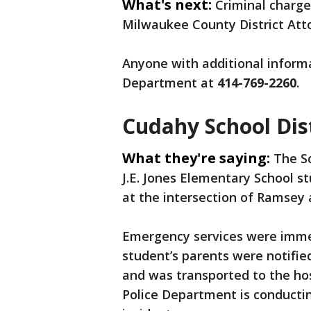
What's next:
Criminal charges
Milwaukee County District Atto
Anyone with additional informa
Department at
414-769-2260
.
Cudahy School Dis
What they're saying:
The Sc
J.E. Jones Elementary School s
at the intersection of Ramsey 
Emergency services were immed
student’s parents were notifie
and was transported to the hos
Police Department is conductin