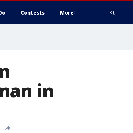
Do
Contests
More
in
man in