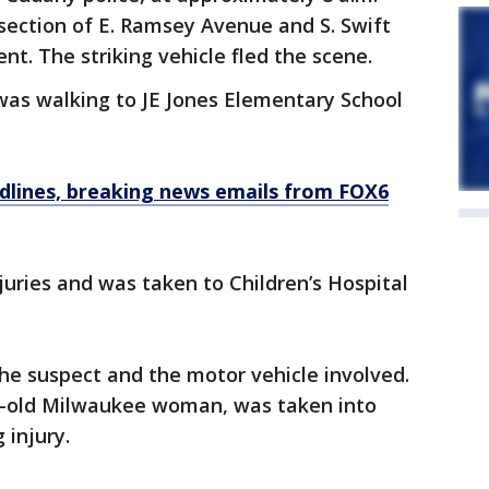
rsection of E. Ramsey Avenue and S. Swift
nt. The striking vehicle fled the scene.
, was walking to JE Jones Elementary School
dlines, breaking news emails from FOX6
juries and was taken to Children’s Hospital
the suspect and the motor vehicle involved.
r-old Milwaukee woman, was taken into
 injury.