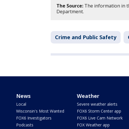
The Source:
The information in t
Department.
Crime and Public Safety
News
Weather
Local
Severe weather alerts
Wisconsin's Most Wanted
FOX6 Storm Center app
FOX6 Investigators
FOX6 Live Cam Network
Podcasts
FOX Weather app