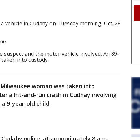
y a vehicle in Cudahy on Tuesday morning, Oct. 28
ene.
he suspect and the motor vehicle involved. An 89-
taken into custody.
d Milwaukee woman was taken into
ter a hit-and-run crash in Cudhay involving
 a 9-year-old child.
 Cudahy police, at approximately 8 a.m.