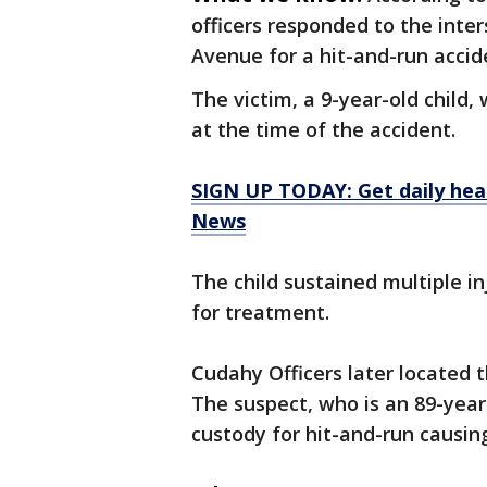
officers responded to the inte
Avenue for a hit-and-run accide
The victim, a 9-year-old child
at the time of the accident.
SIGN UP TODAY: Get daily hea
News
The child sustained multiple in
for treatment.
Cudahy Officers later located 
The suspect, who is an 89-yea
custody for hit-and-run causing