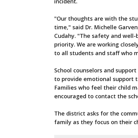
incident.
"Our thoughts are with the stud
time," said Dr. Michelle Garven
Cudahy. "The safety and well-b
priority. We are working close
to all students and staff who 
School counselors and support s
to provide emotional support t
Families who feel their child
encouraged to contact the sch
The district asks for the comm
family as they focus on their ch