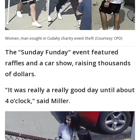
Women, man sought in Cudahy charity event theft (Courtesy: CPD)
The "Sunday Funday" event featured
raffles and a car show, raising thousands
of dollars.
"It was really a really good day until about
4 o’clock," said Miller.