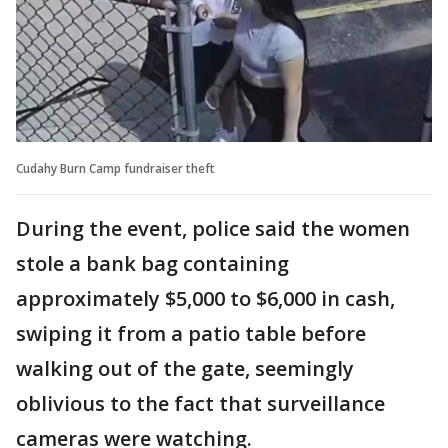
Cudahy Burn Camp fundraiser theft
During the event, police said the women
stole a bank bag containing
approximately $5,000 to $6,000 in cash,
swiping it from a patio table before
walking out of the gate, seemingly
oblivious to the fact that surveillance
cameras were watching.