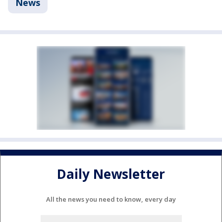
News
Daily Newsletter
All the news you need to know, every day