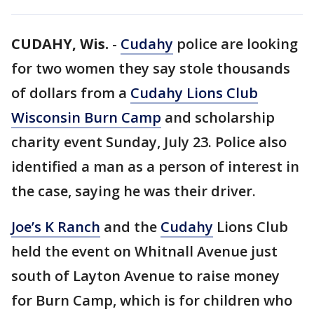
CUDAHY, Wis.
-
Cudahy
police are looking
for two women they say stole thousands
of dollars from a
Cudahy Lions Club
Wisconsin Burn Camp
and scholarship
charity event Sunday, July 23. Police also
identified a man as a person of interest in
the case, saying he was their driver.
Joe’s K Ranch
and the
Cudahy
Lions Club
held the event on Whitnall Avenue just
south of Layton Avenue to raise money
for Burn Camp, which is for children who