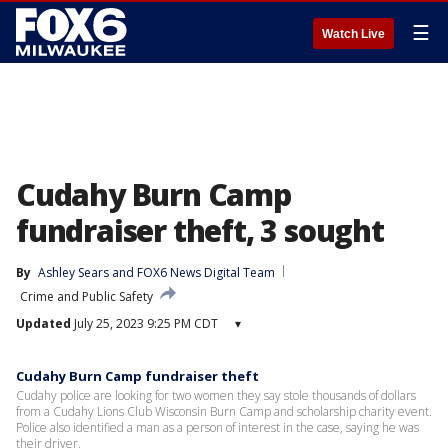
☰
Watch Live
Cudahy Burn Camp
fundraiser theft, 3 sought
By
Ashley Sears
 and 
FOX6 News Digital Team
Crime and Public Safety
Updated
July 25, 2023 9:25 PM CDT
▾
Cudahy Burn Camp fundraiser theft
Cudahy police are looking for two women they say stole thousands of dollars
from a Cudahy Lions Club Wisconsin Burn Camp and scholarship charity event.
Police also identified a man as a person of interest in the case, saying he was
their driver.