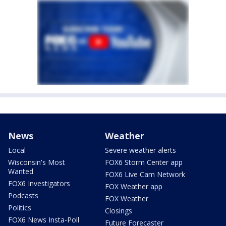
News
Weather
Local
Severe weather alerts
Wisconsin's Most
FOX6 Storm Center app
Wanted
FOX6 Live Cam Network
FOX6 Investigators
FOX Weather app
Podcasts
FOX Weather
Politics
Closings
FOX6 News Insta-Poll
Future Forecaster