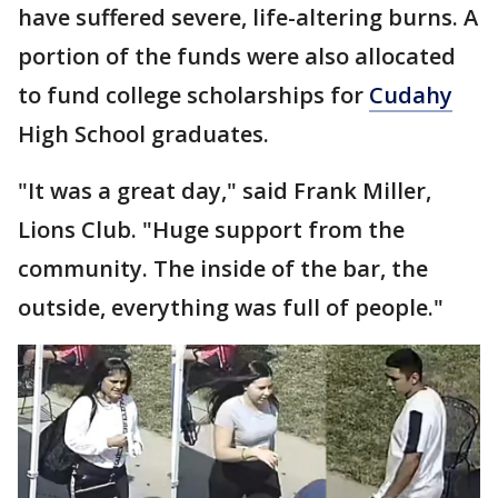
have suffered severe, life-altering burns. A
portion of the funds were also allocated
to fund college scholarships for
Cudahy
High School graduates.
"It was a great day," said Frank Miller,
Lions Club. "Huge support from the
community. The inside of the bar, the
outside, everything was full of people."