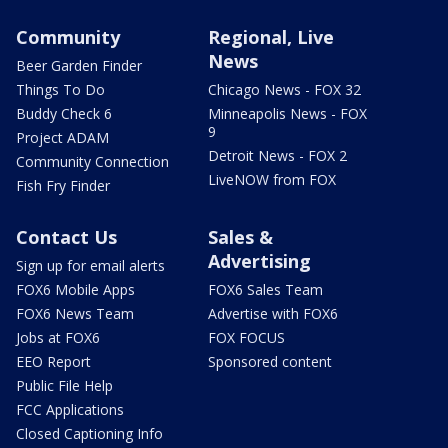
Community
Regional, Live
News
Beer Garden Finder
Things To Do
Chicago News - FOX 32
Buddy Check 6
Minneapolis News - FOX
9
Project ADAM
Detroit News - FOX 2
Community Connection
LiveNOW from FOX
Fish Fry Finder
Contact Us
Sales &
Advertising
Sign up for email alerts
FOX6 Mobile Apps
FOX6 Sales Team
FOX6 News Team
Advertise with FOX6
Jobs at FOX6
FOX FOCUS
EEO Report
Sponsored content
Public File Help
FCC Applications
Closed Captioning Info