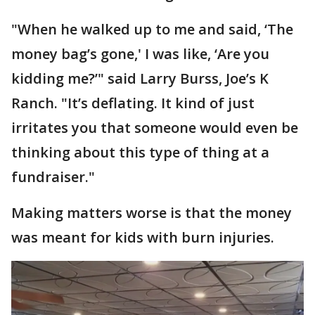
"When he walked up to me and said, ‘The
money bag’s gone,' I was like, ‘Are you
kidding me?’" said Larry Burss, Joe’s K
Ranch. "It’s deflating. It kind of just
irritates you that someone would even be
thinking about this type of thing at a
fundraiser."
Making matters worse is that the money
was meant for kids with burn injuries.