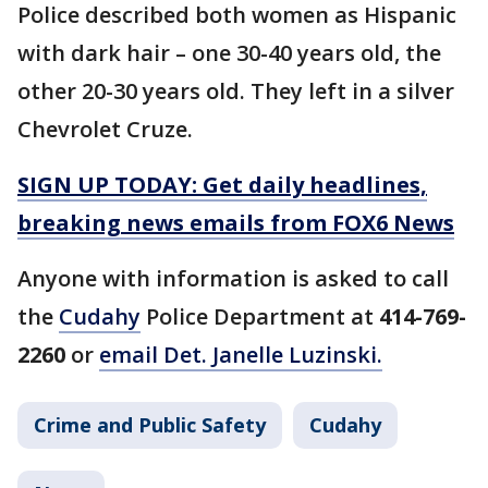
Police described both women as Hispanic
with dark hair – one 30-40 years old, the
other 20-30 years old. They left in a silver
Chevrolet Cruze.
SIGN UP TODAY: Get daily headlines,
breaking news emails from FOX6 News
Anyone with information is asked to call
the
Cudahy
Police Department at
414-769-
2260
or
email Det. Janelle Luzinski.
Crime and Public Safety
Cudahy