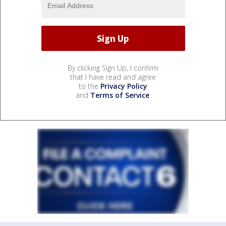
By clicking Sign Up, I confirm
that I have read and agree
to the
Privacy Policy
and
Terms of Service
.