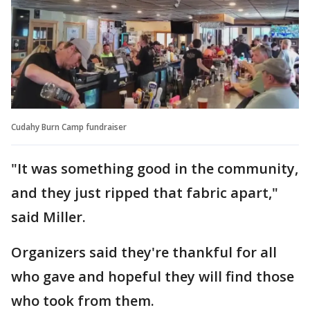
Cudahy Burn Camp fundraiser
"It was something good in the community,
and they just ripped that fabric apart,"
said Miller.
Organizers said they're thankful for all
who gave and hopeful they will find those
who took from them.