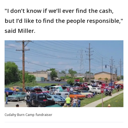
"I don’t know if we’ll ever find the cash,
but I’d like to find the people responsible,"
said Miller.
Cudahy Burn Camp fundraiser