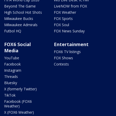
Beyond The Game
LiveNOW from FOX
High School Hot Shots
FOX Weather
Milwaukee Bucks
FOX Sports
Milwaukee Admirals
FOX Soul
Futbol HQ
FOX News Sunday
FOX6 Social
Entertainment
Media
FOX6 TV listings
YouTube
FOX Shows
Facebook
Contests
Instagram
Threads
Bluesky
X (formerly Twitter)
TikTok
Facebook (FOX6
Weather)
X (FOX6 Weather)