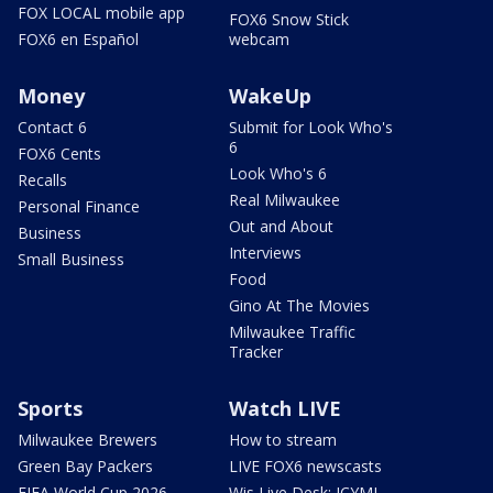
FOX LOCAL mobile app
FOX6 Snow Stick
FOX6 en Español
webcam
Money
WakeUp
Contact 6
Submit for Look Who's
6
FOX6 Cents
Look Who's 6
Recalls
Real Milwaukee
Personal Finance
Out and About
Business
Interviews
Small Business
Food
Gino At The Movies
Milwaukee Traffic
Tracker
Sports
Watch LIVE
Milwaukee Brewers
How to stream
Green Bay Packers
LIVE FOX6 newscasts
FIFA World Cup 2026
Wis Live Desk: ICYMI