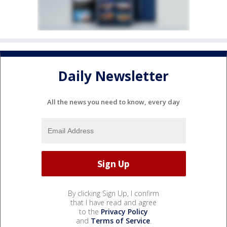
Daily Newsletter
All the news you need to know, every day
By clicking Sign Up, I confirm
that I have read and agree
to the
Privacy Policy
and
Terms of Service
.