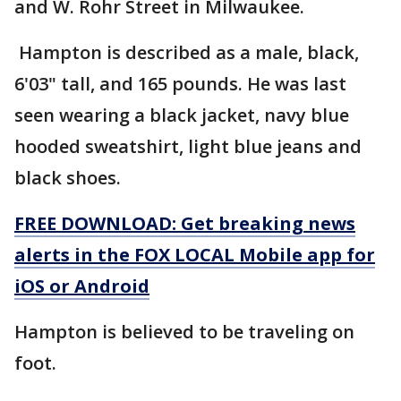
and W. Rohr Street in Milwaukee.
Hampton is described as a male, black,
6'03" tall, and 165 pounds. He was last
seen wearing a black jacket, navy blue
hooded sweatshirt, light blue jeans and
black shoes.
FREE DOWNLOAD: Get breaking news
alerts in the FOX LOCAL Mobile app for
iOS or Android
Hampton is believed to be traveling on
foot.