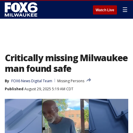
☰
Watch Live
Critically missing Milwaukee
man found safe
By
FOX6 News Digital Team
Missing Persons
Published
August 29, 2025 5:19 AM CDT