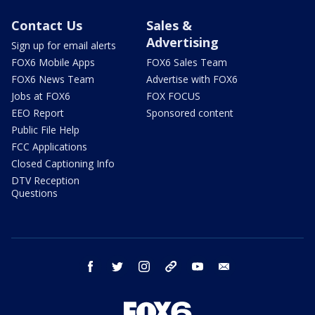
Contact Us
Sales &
Advertising
Sign up for email alerts
FOX6 Mobile Apps
FOX6 Sales Team
FOX6 News Team
Advertise with FOX6
Jobs at FOX6
FOX FOCUS
EEO Report
Sponsored content
Public File Help
FCC Applications
Closed Captioning Info
DTV Reception
Questions
facebook
twitter
instagram
threads
youtube
email