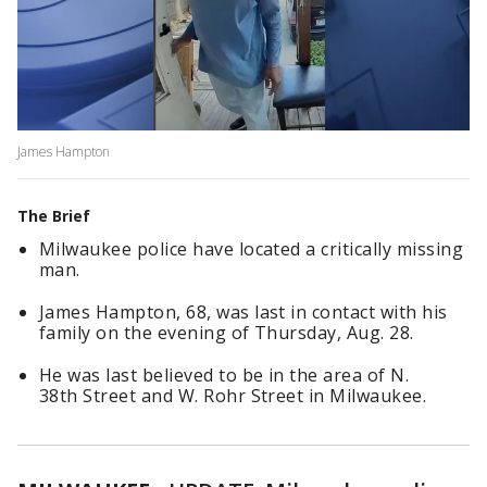
James Hampton
The Brief
Milwaukee police have located a critically missing
man.
James Hampton, 68, was last in contact with his
family on the evening of Thursday, Aug. 28.
He
was last believed to be in the area of N.
38th Street and W. Rohr Street in Milwaukee.