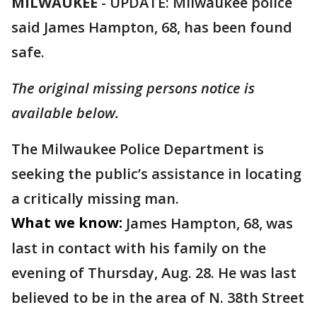
MILWAUKEE
-
UPDATE: Milwaukee police
said James Hampton, 68, has been found
safe.
The original missing persons notice is
available below.
The Milwaukee Police Department is
seeking the public’s assistance in locating
a critically missing man.
What we know:
James Hampton, 68, was
last in contact with his family on the
evening of Thursday, Aug. 28. He
was last
believed to be in the area of N. 38th Street