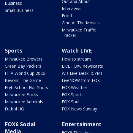
Out and About
Business
Interviews
Small Business
Food
Gino At The Movies
Milwaukee Traffic
Tracker
Sports
Watch LIVE
Milwaukee Brewers
How to stream
Green Bay Packers
LIVE FOX6 newscasts
FIFA World Cup 2026
Wis Live Desk: ICYMI
Beyond The Game
LiveNOW from FOX
High School Hot Shots
FOX Weather
Milwaukee Bucks
FOX Sports
Milwaukee Admirals
FOX Soul
Futbol HQ
FOX News Sunday
FOX6 Social
Entertainment
Media
FOX6 TV listings