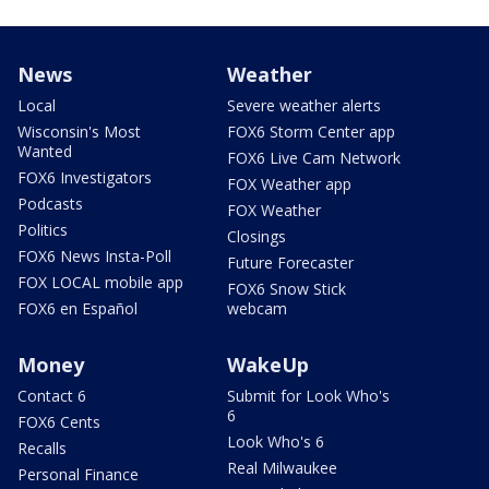
News
Weather
Local
Severe weather alerts
Wisconsin's Most
FOX6 Storm Center app
Wanted
FOX6 Live Cam Network
FOX6 Investigators
FOX Weather app
Podcasts
FOX Weather
Politics
Closings
FOX6 News Insta-Poll
Future Forecaster
FOX LOCAL mobile app
FOX6 Snow Stick
FOX6 en Español
webcam
Money
WakeUp
Contact 6
Submit for Look Who's
6
FOX6 Cents
Look Who's 6
Recalls
Real Milwaukee
Personal Finance