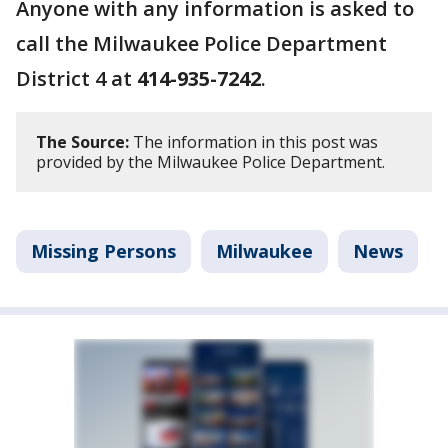
Anyone with any information is asked to
call the Milwaukee Police Department
District 4 at
414-935-7242
.
The Source:
The information in this post was
provided by the Milwaukee Police Department.
Missing Persons
Milwaukee
News