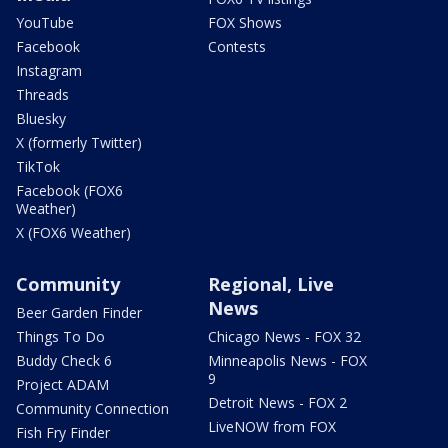
YouTube
FOX Shows
Facebook
Contests
Instagram
Threads
Bluesky
X (formerly Twitter)
TikTok
Facebook (FOX6
Weather)
X (FOX6 Weather)
Community
Regional, Live
News
Beer Garden Finder
Things To Do
Chicago News - FOX 32
Buddy Check 6
Minneapolis News - FOX
9
Project ADAM
Detroit News - FOX 2
Community Connection
LiveNOW from FOX
Fish Fry Finder