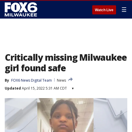
☰
Watch Live
Critically missing Milwaukee
girl found safe
By
FOX6 News Digital Team
News
Updated
April 15, 2022 5:31 AM CDT
▾