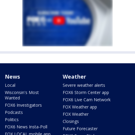
News
Weather
Local
Severe weather alerts
Wisconsin's Most
FOX6 Storm Center app
Wanted
FOX6 Live Cam Network
FOX6 Investigators
FOX Weather app
Podcasts
FOX Weather
Politics
Closings
FOX6 News Insta-Poll
Future Forecaster
FOX LOCAL mobile app