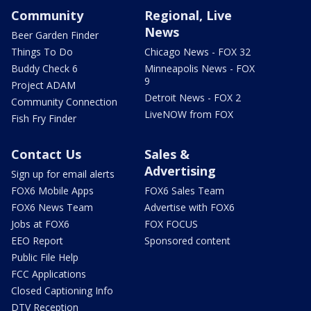
Community
Regional, Live
News
Beer Garden Finder
Things To Do
Chicago News - FOX 32
Buddy Check 6
Minneapolis News - FOX
9
Project ADAM
Detroit News - FOX 2
Community Connection
LiveNOW from FOX
Fish Fry Finder
Contact Us
Sales &
Advertising
Sign up for email alerts
FOX6 Mobile Apps
FOX6 Sales Team
FOX6 News Team
Advertise with FOX6
Jobs at FOX6
FOX FOCUS
EEO Report
Sponsored content
Public File Help
FCC Applications
Closed Captioning Info
DTV Reception