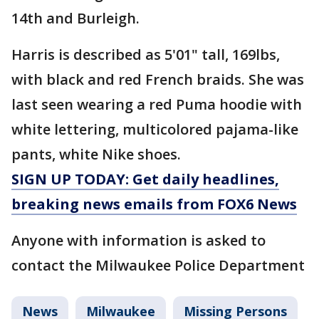
14th and Burleigh.
Harris is described as 5'01" tall, 169lbs,
with black and red French braids. She was
last seen wearing a red Puma hoodie with
white lettering, multicolored pajama-like
pants, white Nike shoes.
SIGN UP TODAY: Get daily headlines,
breaking news emails from FOX6 News
Anyone with information is asked to
contact the Milwaukee Police Department
News
Milwaukee
Missing Persons