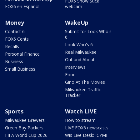
FOX6 Snow Stick
FOX6 en Español
webcam
Money
WakeUp
Contact 6
Submit for Look Who's
6
FOX6 Cents
Look Who's 6
Recalls
Real Milwaukee
Personal Finance
Out and About
Business
Interviews
Small Business
Food
Gino At The Movies
Milwaukee Traffic
Tracker
Sports
Watch LIVE
Milwaukee Brewers
How to stream
Green Bay Packers
LIVE FOX6 newscasts
FIFA World Cup 2026
Wis Live Desk: ICYMI