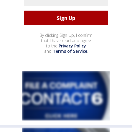
By clicking Sign Up, I confirm
that I have read and agree
to the
Privacy Policy
and
Terms of Service
.