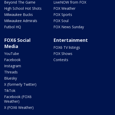
Beyond The Game
LiveNOW from FOX
High School Hot Shots
FOX Weather
Milwaukee Bucks
FOX Sports
Milwaukee Admirals
FOX Soul
Futbol HQ
FOX News Sunday
FOX6 Social
Entertainment
Media
FOX6 TV listings
YouTube
FOX Shows
Facebook
Contests
Instagram
Threads
Bluesky
X (formerly Twitter)
TikTok
Facebook (FOX6
Weather)
X (FOX6 Weather)