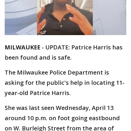
MILWAUKEE
-
UPDATE: Patrice Harris has
been found and is safe.
The Milwaukee Police Department is
asking for the public's help in locating 11-
year-old Patrice Harris.
She was last seen Wednesday, April 13
around 10 p.m. on foot going eastbound
on W. Burleigh Street from the area of