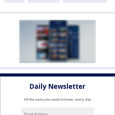
Daily Newsletter
All the news you need to know, every day