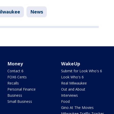
ilwaukee
News
Money
WakeUp
Contact 6
Submit for Look Who's 6
FOX6 Cents
Look Who's 6
Recalls
Real Milwaukee
Personal Finance
Out and About
Business
Interviews
Small Business
Food
Gino At The Movies
Milwaukee Traffic Tracker