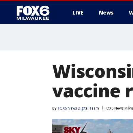
LIVE
News
W
Wisconsi
vaccine 
By
FOX6 News Digital Team
FOX6 News Milw