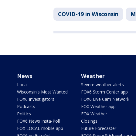
COVID-19 in Wisconsin
M
News
Weather
Local
Severe weather alerts
Wisconsin's Most Wanted
FOX6 Storm Center app
FOX6 Investigators
FOX6 Live Cam Network
Podcasts
FOX Weather app
Politics
FOX Weather
FOX6 News Insta-Poll
Closings
FOX LOCAL mobile app
Future Forecaster
FOX6 en Español
FOX6 Snow Stick webcam