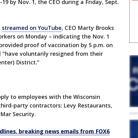
19 by Nov. 1, the CEO during a Friday, Sept.
s
streamed on YouTube
, CEO Marty Brooks
orkers on Monday – indicating the Nov. 1
rovided proof of vaccination by 5 p.m. on
ll "have voluntarily resigned from their
nter) District."
ply to employees with the Wisconsin
 third-party contractors: Levy Restaurants,
 Mar Security.
dlines, breaking news emails from FOX6