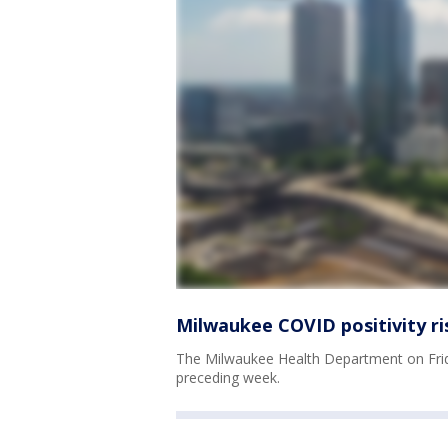
Milwaukee COVID positivity ri
The Milwaukee Health Department on Frida
preceding week.