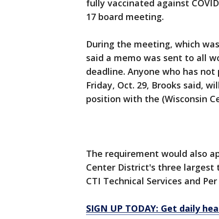
fully vaccinated against COVID-
17 board meeting.
During the meeting, which wa
said a memo was sent to all w
deadline. Anyone who has not p
Friday, Oct. 29, Brooks said, wi
position with the (Wisconsin Ce
The requirement would also ap
Center District's three largest
CTI Technical Services and Per
SIGN UP TODAY: Get daily hea