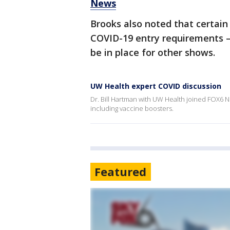
News
Brooks also noted that certai
COVID-19 entry requirements – 
be in place for other shows.
UW Health expert COVID discussion
Dr. Bill Hartman with UW Health joined FOX6 N
including vaccine boosters.
Featured