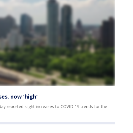
ses, now 'high'
y reported slight increases to COVID-19 trends for the