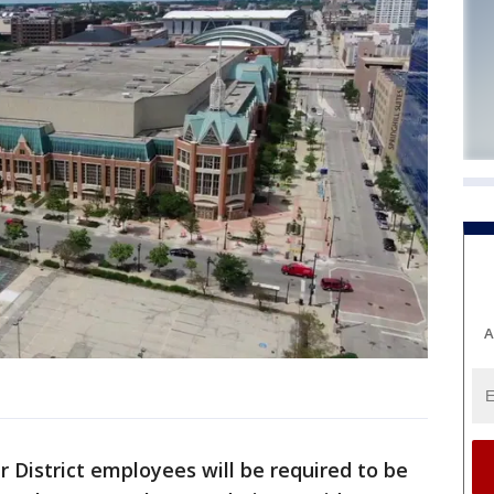
A
 District employees will be required to be