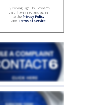
By clicking Sign Up, I confirm
that I have read and agree
to the
Privacy Policy
and
Terms of Service
.