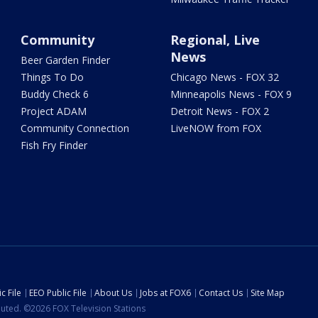
Community
Regional, Live
News
Beer Garden Finder
Things To Do
Chicago News - FOX 32
Buddy Check 6
Minneapolis News - FOX 9
Project ADAM
Detroit News - FOX 2
Community Connection
LiveNOW from FOX
Fish Fry Finder
c File
EEO Public File
About Us
Jobs at FOX6
Contact Us
Site Map
ibuted. ©2026 FOX Television Stations