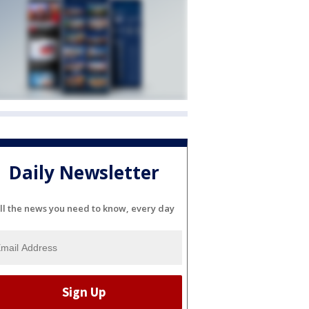
Daily Newsletter
ll the news you need to know, every day