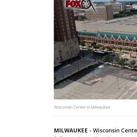
Wisconsin Center in Milwaukee
MILWAUKEE
-
Wisconsin Center