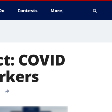
Do
Contests
More
ct: COVID
rkers