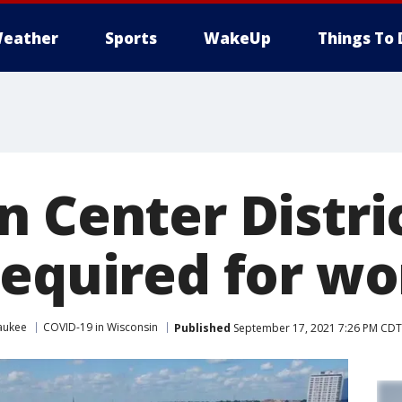
eather
Sports
WakeUp
Things To 
n Center Distri
required for wo
aukee
COVID-19 in Wisconsin
Published
September 17, 2021 7:26 PM CDT