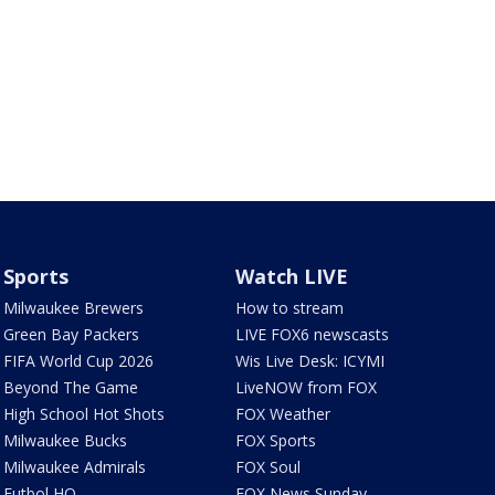
Sports
Watch LIVE
Milwaukee Brewers
How to stream
Green Bay Packers
LIVE FOX6 newscasts
FIFA World Cup 2026
Wis Live Desk: ICYMI
Beyond The Game
LiveNOW from FOX
High School Hot Shots
FOX Weather
Milwaukee Bucks
FOX Sports
Milwaukee Admirals
FOX Soul
Futbol HQ
FOX News Sunday