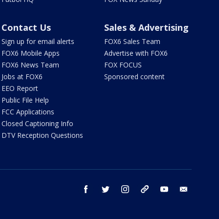
Contact Us
Sales & Advertising
Sign up for email alerts
FOX6 Sales Team
FOX6 Mobile Apps
Advertise with FOX6
FOX6 News Team
FOX FOCUS
Jobs at FOX6
Sponsored content
EEO Report
Public File Help
FCC Applications
Closed Captioning Info
DTV Reception Questions
facebook
twitter
instagram
threads
youtube
email