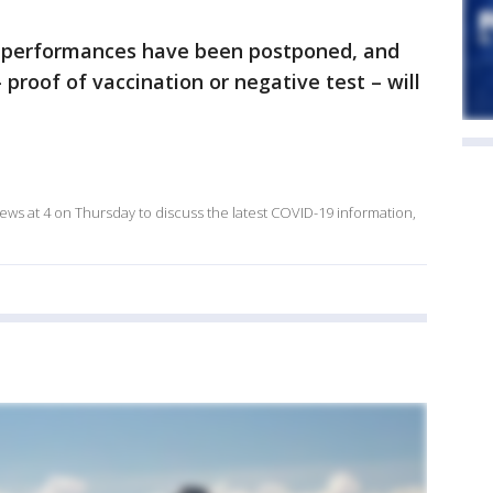
n performances have been postponed, and
proof of vaccination or negative test – will
ews at 4 on Thursday to discuss the latest COVID-19 information,