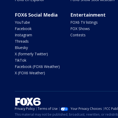
FOX6 Social Media
Entertainment
YouTube
FOX6 TV listings
Facebook
FOX Shows
Instagram
Contests
Threads
Bluesky
X (formerly Twitter)
TikTok
Facebook (FOX6 Weather)
X (FOX6 Weather)
Privacy Policy
Terms of Use
Your Privacy Choices
FCC Publi
This material may not be published, broadcast, rewritten, or redistr