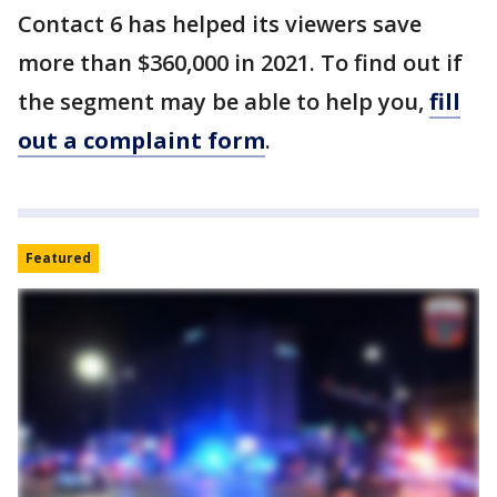
Contact 6 has helped its viewers save
more than $360,000 in 2021. To find out if
the segment may be able to help you,
fill
out a complaint form
.
Featured