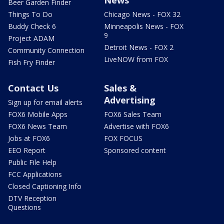
News
Beer Garden Finder
Things To Do
Chicago News - FOX 32
Buddy Check 6
Minneapolis News - FOX
9
Project ADAM
Detroit News - FOX 2
Community Connection
LiveNOW from FOX
Fish Fry Finder
Contact Us
Sales &
Advertising
Sign up for email alerts
FOX6 Mobile Apps
FOX6 Sales Team
FOX6 News Team
Advertise with FOX6
Jobs at FOX6
FOX FOCUS
EEO Report
Sponsored content
Public File Help
FCC Applications
Closed Captioning Info
DTV Reception
Questions