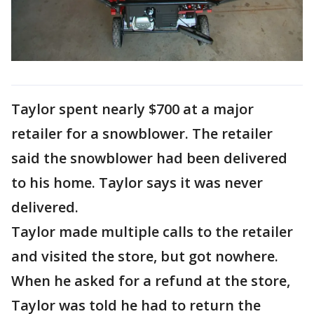
Taylor spent nearly $700 at a major
retailer for a snowblower. The retailer
said the snowblower had been delivered
to his home. Taylor says it was never
delivered.
Taylor made multiple calls to the retailer
and visited the store, but got nowhere.
When he asked for a refund at the store,
Taylor was told he had to return the