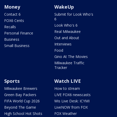
Money
WakeUp
Contact 6
Submit for Look Who's
6
FOX6 Cents
Look Who's 6
Recalls
Real Milwaukee
Personal Finance
Out and About
Business
Interviews
Small Business
Food
Gino At The Movies
Milwaukee Traffic
Tracker
Sports
Watch LIVE
Milwaukee Brewers
How to stream
Green Bay Packers
LIVE FOX6 newscasts
FIFA World Cup 2026
Wis Live Desk: ICYMI
Beyond The Game
LiveNOW from FOX
High School Hot Shots
FOX Weather