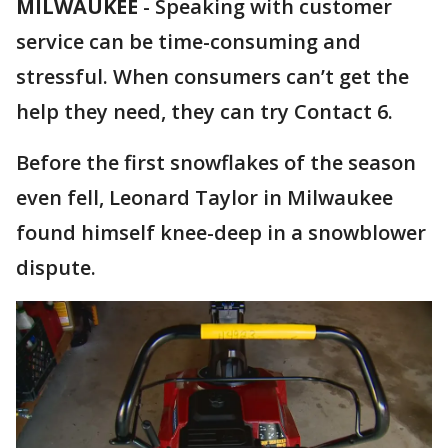
MILWAUKEE
-
Speaking with customer
service can be time-consuming and
stressful. When consumers can’t get the
help they need, they can try Contact 6.
Before the first snowflakes of the season
even fell, Leonard Taylor in Milwaukee
found himself knee-deep in a snowblower
dispute.