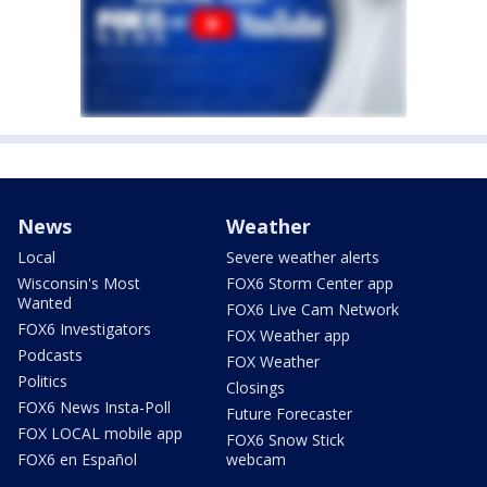
News
Weather
Local
Severe weather alerts
Wisconsin's Most
FOX6 Storm Center app
Wanted
FOX6 Live Cam Network
FOX6 Investigators
FOX Weather app
Podcasts
FOX Weather
Politics
Closings
FOX6 News Insta-Poll
Future Forecaster
FOX LOCAL mobile app
FOX6 Snow Stick
FOX6 en Español
webcam