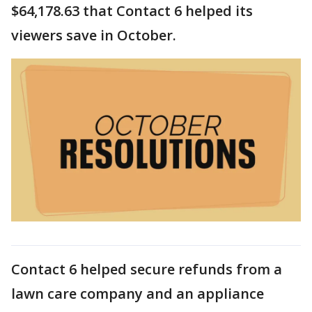
$64,178.63 that Contact 6 helped its
viewers save in October.
Contact 6 helped secure refunds from a
lawn care company and an appliance