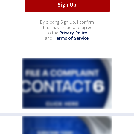
By clicking Sign Up, I confirm
that I have read and agree
to the
Privacy Policy
and
Terms of Service
.