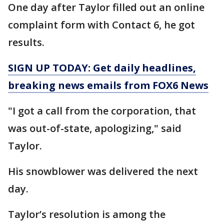
One day after Taylor filled out an online
complaint form with Contact 6, he got
results.
SIGN UP TODAY: Get daily headlines,
breaking news emails from FOX6 News
"I got a call from the corporation, that
was out-of-state, apologizing," said
Taylor.
His snowblower was delivered the next
day.
Taylor’s resolution is among the