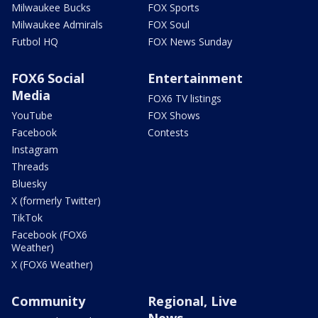
Milwaukee Bucks
FOX Sports
Milwaukee Admirals
FOX Soul
Futbol HQ
FOX News Sunday
FOX6 Social
Entertainment
Media
FOX6 TV listings
YouTube
FOX Shows
Facebook
Contests
Instagram
Threads
Bluesky
X (formerly Twitter)
TikTok
Facebook (FOX6
Weather)
X (FOX6 Weather)
Community
Regional, Live