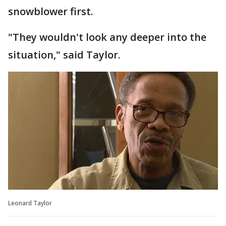
snowblower first.
"They wouldn't look any deeper into the
situation," said Taylor.
Leonard Taylor