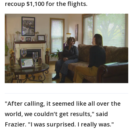
recoup $1,100 for the flights.
"After calling, it seemed like all over the
world, we couldn’t get results," said
Frazier. "I was surprised. I really was."