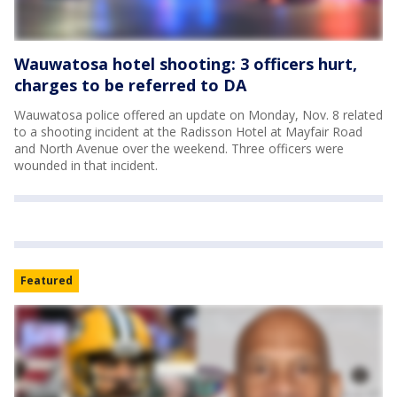
Wauwatosa hotel shooting: 3 officers hurt,
charges to be referred to DA
Wauwatosa police offered an update on Monday, Nov. 8 related
to a shooting incident at the Radisson Hotel at Mayfair Road
and North Avenue over the weekend. Three officers were
wounded in that incident.
Featured