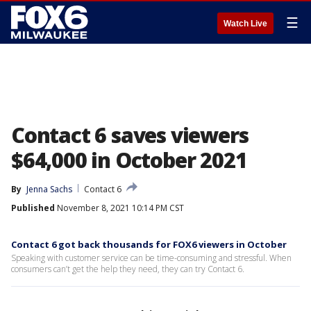
☰
Watch Live
Contact 6 saves viewers
$64,000 in October 2021
By
Jenna Sachs
Contact 6
Published
November 8, 2021 10:14 PM CST
Contact 6 got back thousands for FOX6 viewers in October
Speaking with customer service can be time-consuming and stressful. When
consumers can’t get the help they need, they can try Contact 6.