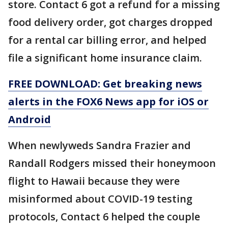
store. Contact 6 got a refund for a missing
food delivery order, got charges dropped
for a rental car billing error, and helped
file a significant home insurance claim.
FREE DOWNLOAD: Get breaking news
alerts in the FOX6 News app for iOS or
Android
When newlyweds Sandra Frazier and
Randall Rodgers missed their honeymoon
flight to Hawaii because they were
misinformed about COVID-19 testing
protocols, Contact 6 helped the couple