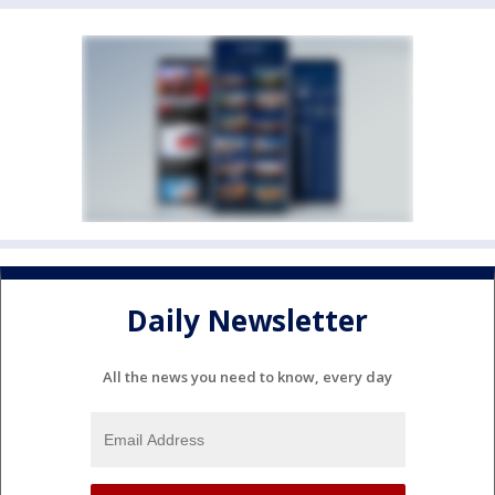
Daily Newsletter
All the news you need to know, every day