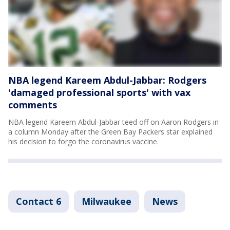
NBA legend Kareem Abdul-Jabbar: Rodgers
'damaged professional sports' with vax
comments
NBA legend Kareem Abdul-Jabbar teed off on Aaron Rodgers in
a column Monday after the Green Bay Packers star explained
his decision to forgo the coronavirus vaccine.
Contact 6
Milwaukee
News