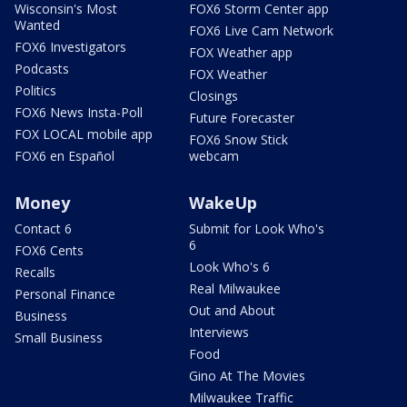
Wisconsin's Most
FOX6 Storm Center app
Wanted
FOX6 Live Cam Network
FOX6 Investigators
FOX Weather app
Podcasts
FOX Weather
Politics
Closings
FOX6 News Insta-Poll
Future Forecaster
FOX LOCAL mobile app
FOX6 Snow Stick
FOX6 en Español
webcam
Money
WakeUp
Contact 6
Submit for Look Who's
6
FOX6 Cents
Look Who's 6
Recalls
Real Milwaukee
Personal Finance
Out and About
Business
Interviews
Small Business
Food
Gino At The Movies
Milwaukee Traffic