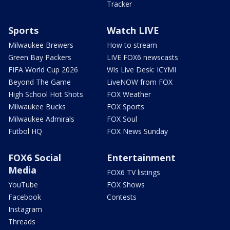
Tracker
Sports
Watch LIVE
Milwaukee Brewers
How to stream
Green Bay Packers
LIVE FOX6 newscasts
FIFA World Cup 2026
Wis Live Desk: ICYMI
Beyond The Game
LiveNOW from FOX
High School Hot Shots
FOX Weather
Milwaukee Bucks
FOX Sports
Milwaukee Admirals
FOX Soul
Futbol HQ
FOX News Sunday
FOX6 Social
Entertainment
Media
FOX6 TV listings
YouTube
FOX Shows
Facebook
Contests
Instagram
Threads