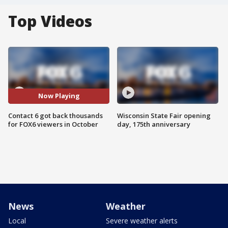
Top Videos
Now Playing
Contact 6 got back thousands
Wisconsin State Fair opening
for FOX6 viewers in October
day, 175th anniversary
News
Weather
Local
Severe weather alerts