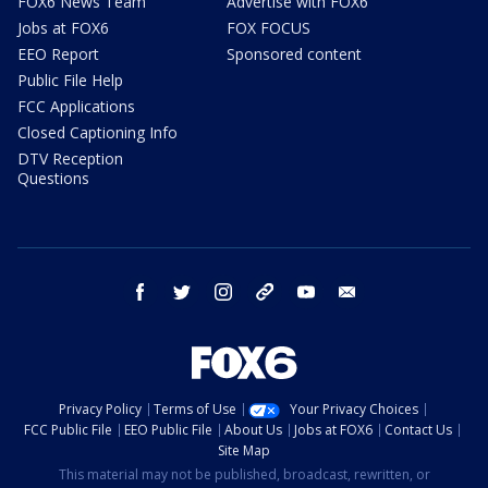
FOX6 News Team
Advertise with FOX6
Jobs at FOX6
FOX FOCUS
EEO Report
Sponsored content
Public File Help
FCC Applications
Closed Captioning Info
DTV Reception
Questions
facebook
twitter
instagram
threads
youtube
email
Privacy Policy
Terms of Use
Your Privacy Choices
FCC Public File
EEO Public File
About Us
Jobs at FOX6
Contact Us
Site Map
This material may not be published, broadcast, rewritten, or