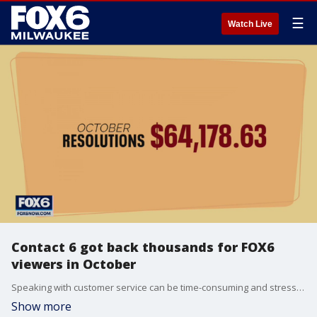
☰
Watch Live
Contact 6 got back thousands for FOX6
viewers in October
Speaking with customer service can be time-consuming and stressful. When consumers can’t get the help they need, they can try Contact 6.
Show more