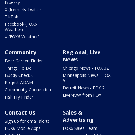
Bluesky
X (formerly Twitter)
TikTok
Facebook (FOX6
Weather)
X (FOX6 Weather)
Community
Regional, Live
News
Beer Garden Finder
Things To Do
Chicago News - FOX 32
Buddy Check 6
Minneapolis News - FOX
9
Project ADAM
Detroit News - FOX 2
Community Connection
LiveNOW from FOX
Fish Fry Finder
Contact Us
Sales &
Advertising
Sign up for email alerts
FOX6 Mobile Apps
FOX6 Sales Team