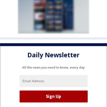
Daily Newsletter
All the news you need to know, every day