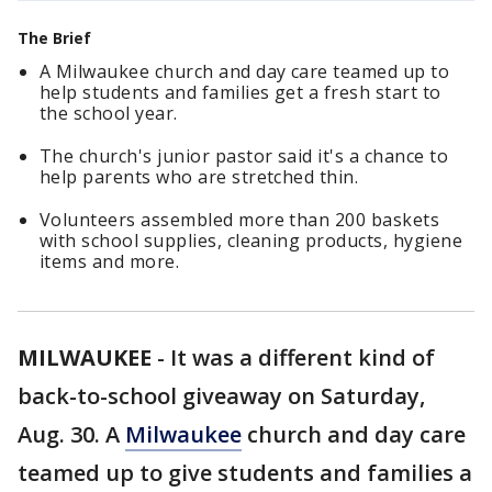
The Brief
A Milwaukee church and day care teamed up to
help students and families get a fresh start to
the school year.
The church's junior pastor said it's a chance to
help parents who are stretched thin.
Volunteers assembled more than 200 baskets
with school supplies, cleaning products, hygiene
items and more.
MILWAUKEE
-
It was a different kind of
back-to-school giveaway on Saturday,
Aug. 30. A
Milwaukee
church and day care
teamed up to give students and families a