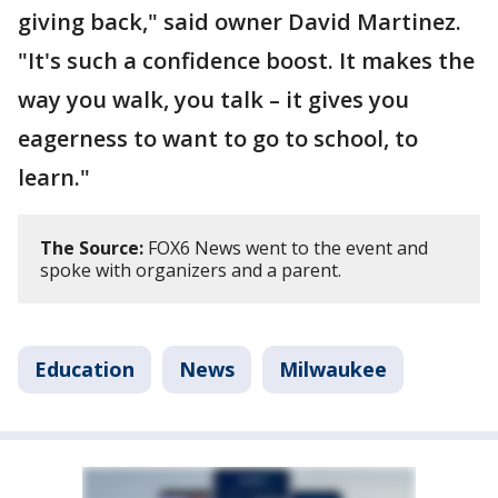
giving back," said owner David Martinez.
"It's such a confidence boost. It makes the
way you walk, you talk – it gives you
eagerness to want to go to school, to
learn."
The Source:
FOX6 News went to the event and
spoke with organizers and a parent.
Education
News
Milwaukee