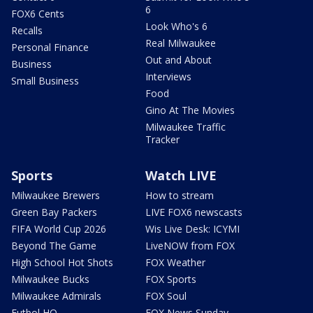
6
FOX6 Cents
Look Who's 6
Recalls
Real Milwaukee
Personal Finance
Out and About
Business
Interviews
Small Business
Food
Gino At The Movies
Milwaukee Traffic
Tracker
Sports
Watch LIVE
Milwaukee Brewers
How to stream
Green Bay Packers
LIVE FOX6 newscasts
FIFA World Cup 2026
Wis Live Desk: ICYMI
Beyond The Game
LiveNOW from FOX
High School Hot Shots
FOX Weather
Milwaukee Bucks
FOX Sports
Milwaukee Admirals
FOX Soul
Futbol HQ
FOX News Sunday