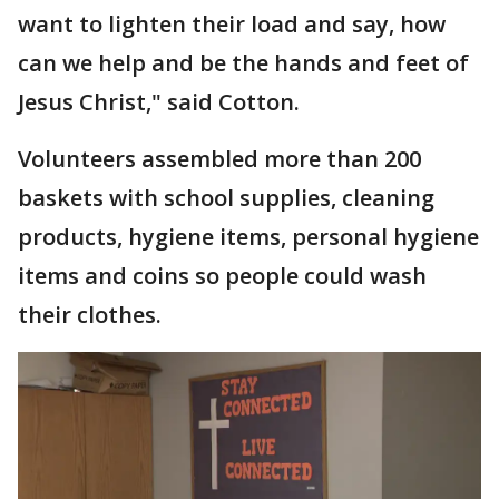
want to lighten their load and say, how
can we help and be the hands and feet of
Jesus Christ," said Cotton.
Volunteers assembled more than 200
baskets with school supplies, cleaning
products, hygiene items, personal hygiene
items and coins so people could wash
their clothes.