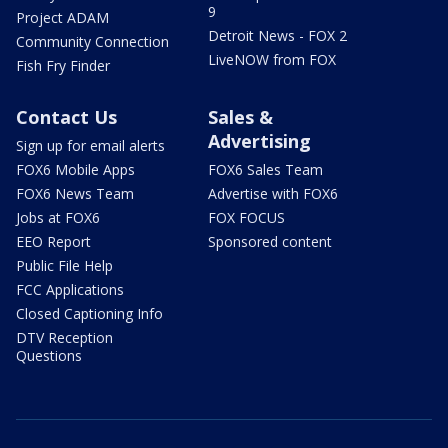
9
Project ADAM
Detroit News - FOX 2
Community Connection
LiveNOW from FOX
Fish Fry Finder
Contact Us
Sales &
Advertising
Sign up for email alerts
FOX6 Mobile Apps
FOX6 Sales Team
FOX6 News Team
Advertise with FOX6
Jobs at FOX6
FOX FOCUS
EEO Report
Sponsored content
Public File Help
FCC Applications
Closed Captioning Info
DTV Reception
Questions