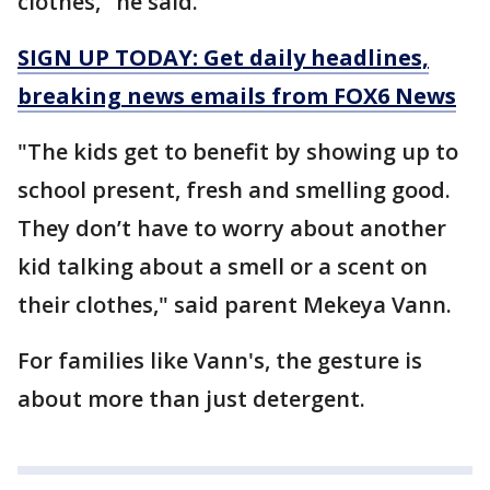
clothes," he said.
SIGN UP TODAY: Get daily headlines,
breaking news emails from FOX6 News
"The kids get to benefit by showing up to
school present, fresh and smelling good.
They don’t have to worry about another
kid talking about a smell or a scent on
their clothes," said parent Mekeya Vann.
For families like Vann's, the gesture is
about more than just detergent.