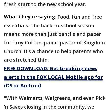
fresh start to the new school year.
What they're saying:
Food, fun and free
essentials. The back-to-school season
means more than just pencils and paper
for Troy Cotton, junior pastor of Kingdom
Church. It’s a chance to help parents who
are stretched thin.
FREE DOWNLOAD: Get breaking news
alerts in the FOX LOCAL Mobile app for
iOS or Android
"With Walmarts, Walgreens, and even Pick
‘n Saves closing in the community, we