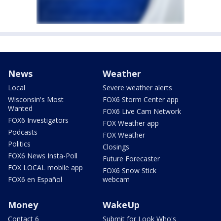
News
Weather
Local
Severe weather alerts
Wisconsin's Most
FOX6 Storm Center app
Wanted
FOX6 Live Cam Network
FOX6 Investigators
FOX Weather app
Podcasts
FOX Weather
Politics
Closings
FOX6 News Insta-Poll
Future Forecaster
FOX LOCAL mobile app
FOX6 Snow Stick
FOX6 en Español
webcam
Money
WakeUp
Contact 6
Submit for Look Who's