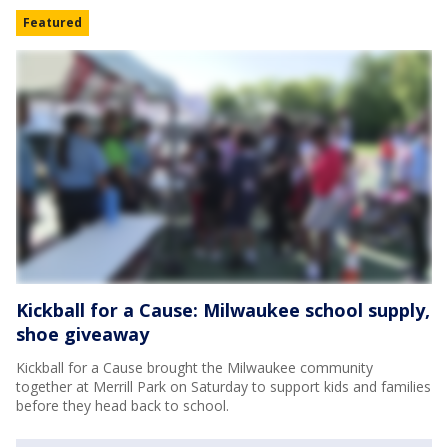
Featured
Kickball for a Cause: Milwaukee school supply,
shoe giveaway
Kickball for a Cause brought the Milwaukee community
together at Merrill Park on Saturday to support kids and families
before they head back to school.