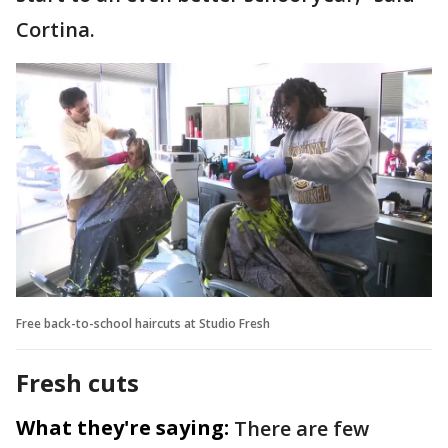
Cortina.
Free back-to-school haircuts at Studio Fresh
Fresh cuts
What they're saying:
There are few