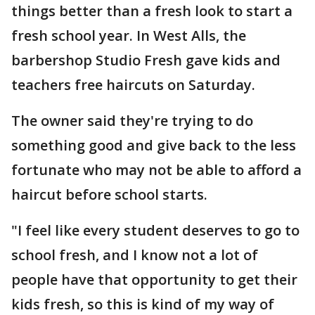
things better than a fresh look to start a
fresh school year. In West Alls, the
barbershop Studio Fresh gave kids and
teachers free haircuts on Saturday.
The owner said they're trying to do
something good and give back to the less
fortunate who may not be able to afford a
haircut before school starts.
"I feel like every student deserves to go to
school fresh, and I know not a lot of
people have that opportunity to get their
kids fresh, so this is kind of my way of