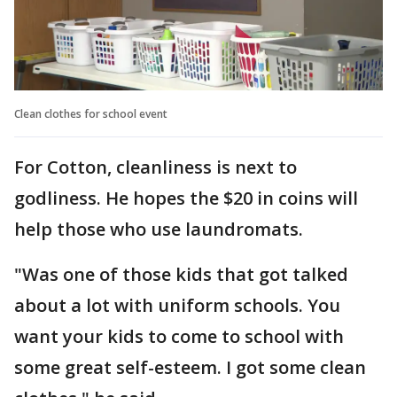
Clean clothes for school event
For Cotton, cleanliness is next to
godliness. He hopes the $20 in coins will
help those who use laundromats.
"Was one of those kids that got talked
about a lot with uniform schools. You
want your kids to come to school with
some great self-esteem. I got some clean