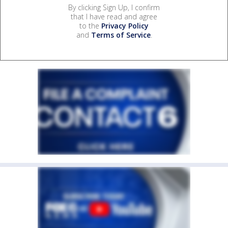
By clicking Sign Up, I confirm
that I have read and agree
to the
Privacy Policy
and
Terms of Service
.