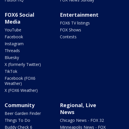
FOX6 Social
Entertainment
Media
FOX6 TV listings
YouTube
FOX Shows
Facebook
Contests
Instagram
Threads
Bluesky
X (formerly Twitter)
TikTok
Facebook (FOX6
Weather)
X (FOX6 Weather)
Community
Regional, Live
News
Beer Garden Finder
Things To Do
Chicago News - FOX 32
Buddy Check 6
Minneapolis News - FOX