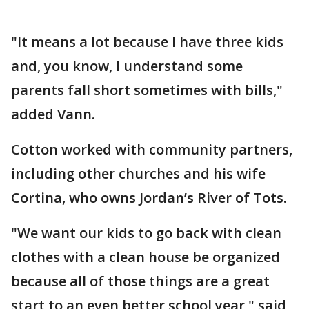
"It means a lot because I have three kids
and, you know, I understand some
parents fall short sometimes with bills,"
added Vann.
Cotton worked with community partners,
including other churches and his wife
Cortina, who owns Jordan’s River of Tots.
"We want our kids to go back with clean
clothes with a clean house be organized
because all of those things are a great
start to an even better school year," said