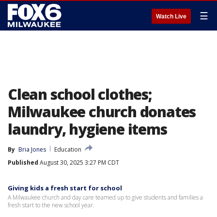
☰
Watch Live
Clean school clothes;
Milwaukee church donates
laundry, hygiene items
By
Bria Jones
Education
Published
August 30, 2025 3:27 PM CDT
Giving kids a fresh start for school
A Milwaukee church and day care teamed up to give students and families a
fresh start to the new school year.