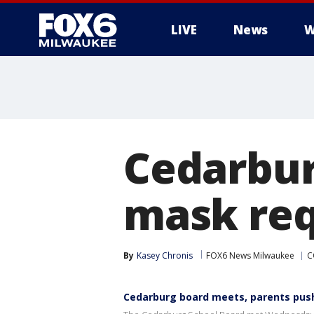
LIVE
News
W
Cedarbur
mask req
By
Kasey Chronis
FOX6 News Milwaukee
C
Cedarburg board meets, parents pus