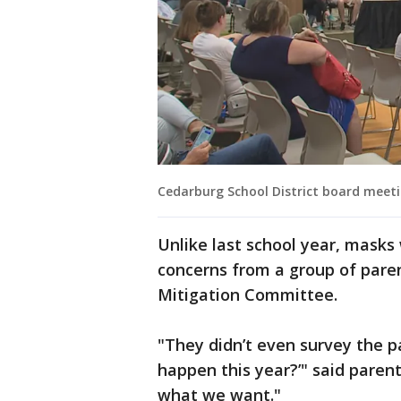
Cedarburg School District board meeti
Unlike last school year, masks 
concerns from a group of pare
Mitigation Committee.
"They didn’t even survey the p
happen this year?’" said pare
what we want."