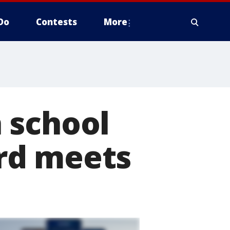
Do
Contests
More
 school
rd meets