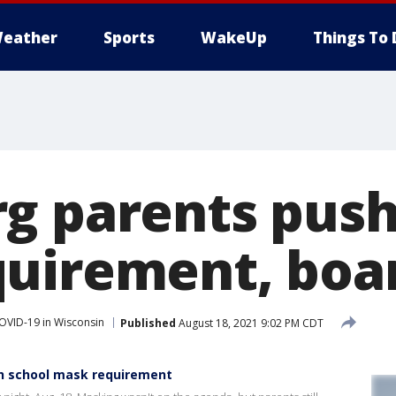
eather
Sports
WakeUp
Things To 
g parents push
uirement, boa
OVID-19 in Wisconsin
Published
August 18, 2021 9:02 PM CDT
h school mask requirement