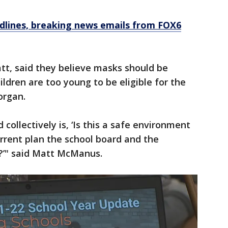
dlines, breaking news emails from FOX6
t, said they believe masks should be
ldren are too young to be eligible for the
organ.
collectively is, ‘Is this a safe environment
urrent plan the school board and the
?’" said Matt McManus.