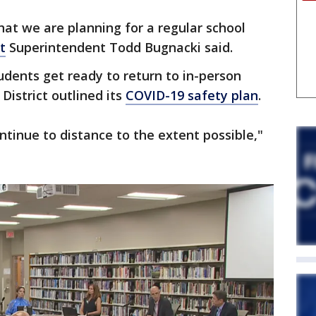
hat we are planning for a regular school
t
Superintendent Todd Bugnacki said.
ents get ready to return to in-person
District outlined its
COVID-19 safety plan
.
ontinue to distance to the extent possible,"