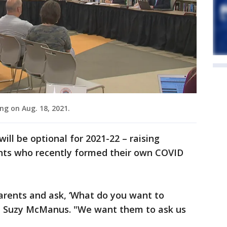
ng on Aug. 18, 2021.
will be optional for 2021-22 – raising
nts who recently formed their own COVID
arents and ask, ‘What do you want to
nt Suzy McManus. "We want them to ask us