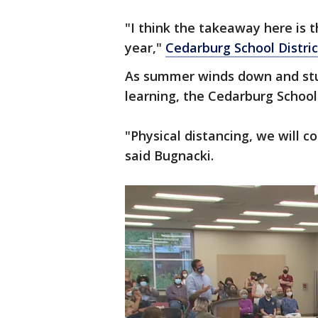
"I think the takeaway here is t
year,"
Cedarburg School Distric
As summer winds down and stud
learning, the Cedarburg School 
"Physical distancing, we will c
said Bugnacki.