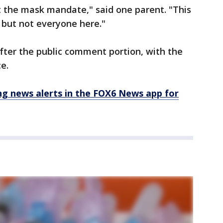
t the mask mandate," said one parent. "This
u but not everyone here."
ter the public comment portion, with the
ce.
 news alerts in the FOX6 News app for