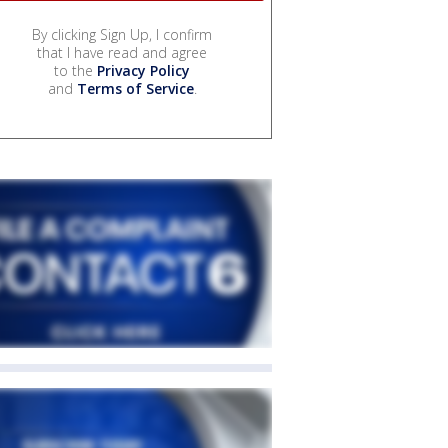
By clicking Sign Up, I confirm
that I have read and agree
to the
Privacy Policy
and
Terms of Service
.