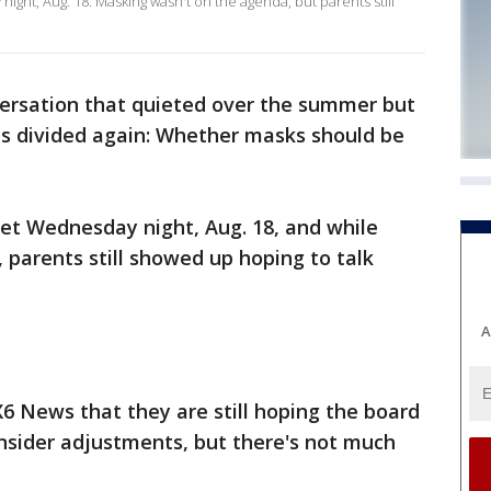
ht, Aug. 18. Masking wasn't on the agenda, but parents still
nversation that quieted over the summer but
ts divided again: Whether masks should be
t Wednesday night, Aug. 18, and while
parents still showed up hoping to talk
A
6 News that they are still hoping the board
onsider adjustments, but there's not much