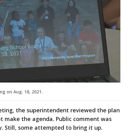
ng on Aug. 18, 2021.
ting, the superintendent reviewed the plan
not make the agenda. Public comment was
. Still, some attempted to bring it up.