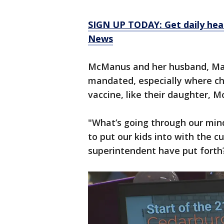
SIGN UP TODAY: Get daily hea
News
McManus and her husband, Mat
mandated, especially where chi
vaccine, like their daughter, M
"What’s going through our mind 
to put our kids into with the c
superintendent have put forth