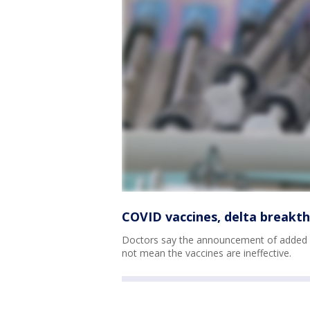
COVID vaccines, delta breakt
Doctors say the announcement of added C
not mean the vaccines are ineffective.