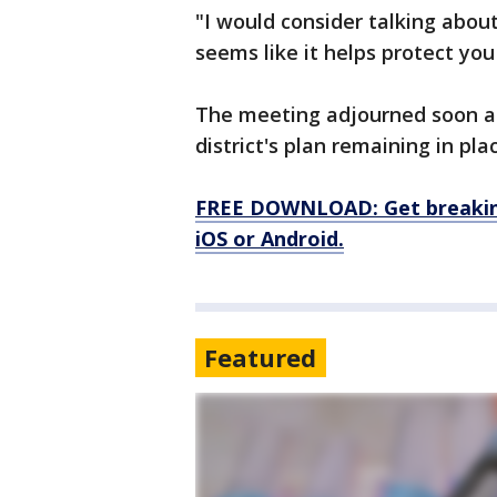
"I would consider talking abou
seems like it helps protect yo
The meeting adjourned soon af
district's plan remaining in pla
FREE DOWNLOAD: Get breaking
iOS or Android.
Featured