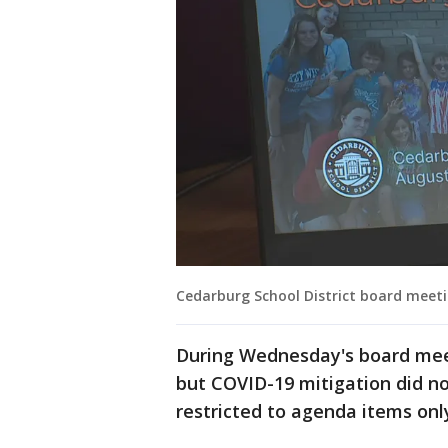
Cedarburg School District board meeti
During Wednesday's board mee
but COVID-19 mitigation did 
restricted to agenda items only