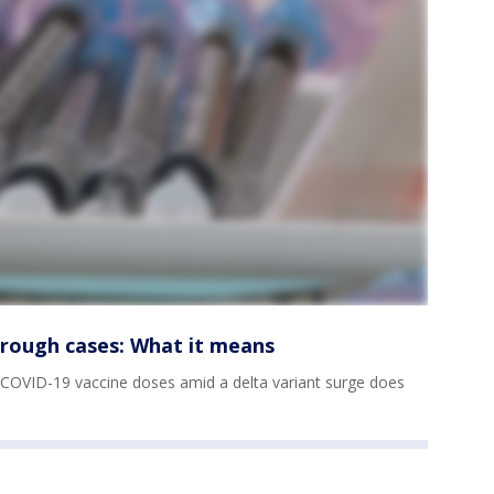
hrough cases: What it means
OVID-19 vaccine doses amid a delta variant surge does