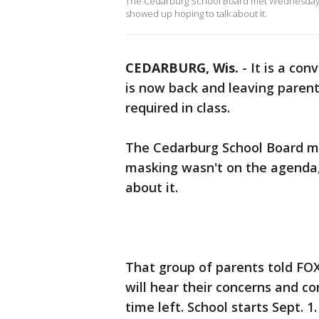
The Cedarburg School Board met Wednesday nig
showed up hoping to talk about it.
CEDARBURG, Wis.
-
It is a co
is now back and leaving paren
required in class.
The Cedarburg School Board me
masking wasn't on the agenda, 
about it.
That group of parents told FOX
will hear their concerns and c
time left. School starts Sept. 1.