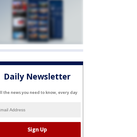
Daily Newsletter
ll the news you need to know, every day